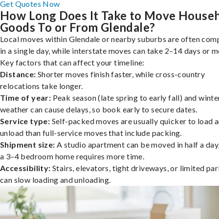
Get Quotes Now
How Long Does It Take to Move House
Goods To or From Glendale?
Local moves within Glendale or nearby suburbs are often com
in a single day, while interstate moves can take 2–14 days or m
Key factors that can affect your timeline:
Distance:
Shorter moves finish faster, while cross-country
relocations take longer.
Time of year:
Peak season (late spring to early fall) and winte
weather can cause delays, so book early to secure dates.
Service type:
Self-packed moves are usually quicker to load 
unload than full-service moves that include packing.
Shipment size:
A studio apartment can be moved in half a day,
a 3–4 bedroom home requires more time.
Accessibility:
Stairs, elevators, tight driveways, or limited pa
can slow loading and unloading.