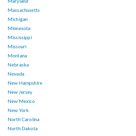
Maryland
Massachusetts
Michigan
Minnesota
Mississippi
Missouri
Montana
Nebraska
Nevada
New Hampshire
New Jersey
New Mexico
New York
North Carolina
North Dakota