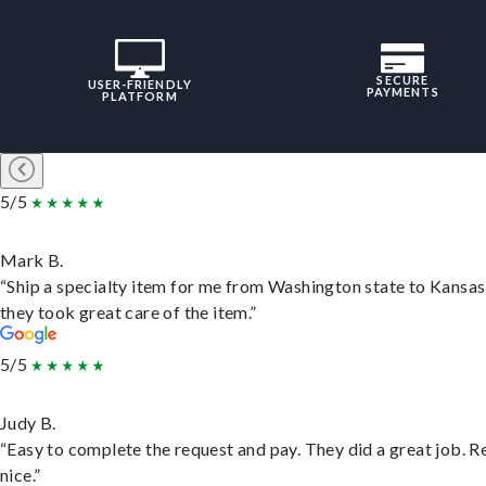
SECURE
USER-FRIENDLY
PAYMENTS
PLATFORM
5/5
Mark B.
“Ship a specialty item for me from Washington state to Kansas
they took great care of the item.”
5/5
Judy B.
“Easy to complete the request and pay. They did a great job. R
nice.”