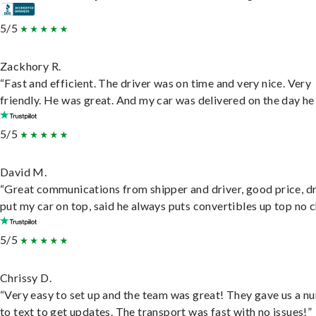
5/5
Zackhory R.
“Fast and efficient. The driver was on time and very nice. Very
friendly. He was great. And my car was delivered on the day he 
5/5
David M.
“Great communications from shipper and driver, good price, dr
put my car on top, said he always puts convertibles up top no c
5/5
Chrissy D.
“Very easy to set up and the team was great! They gave us a 
to text to get updates. The transport was fast with no issues!”