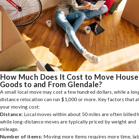
How Much Does It Cost to Move House
Goods to and From Glendale?
A small local move may cost a few hundred dollars, while a lon
distance relocation can run $1,000 or more. Key factors that a
your moving cost:
Distance:
Local moves within about 50 miles are often billed h
while long-distance moves are typically priced by weight and
mileage.
Number of items:
Moving more items requires more time, lab