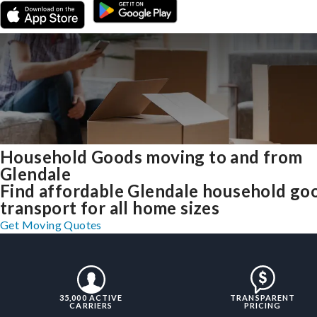
Household Goods moving to and from
Glendale
Find affordable Glendale household go
transport for all home sizes
Get Moving Quotes
35,000 ACTIVE
TRANSPARENT
CARRIERS
PRICING