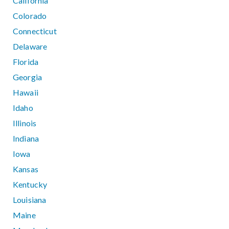
California
Colorado
Connecticut
Delaware
Florida
Georgia
Hawaii
Idaho
Illinois
Indiana
Iowa
Kansas
Kentucky
Louisiana
Maine