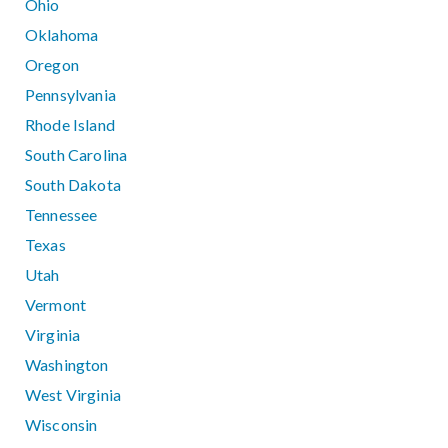
Ohio
Oklahoma
Oregon
Pennsylvania
Rhode Island
South Carolina
South Dakota
Tennessee
Texas
Utah
Vermont
Virginia
Washington
West Virginia
Wisconsin