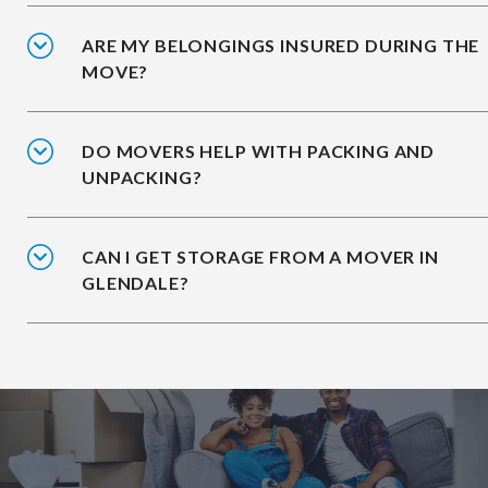
ARE MY BELONGINGS INSURED DURING THE
MOVE?
DO MOVERS HELP WITH PACKING AND
UNPACKING?
CAN I GET STORAGE FROM A MOVER IN
GLENDALE?