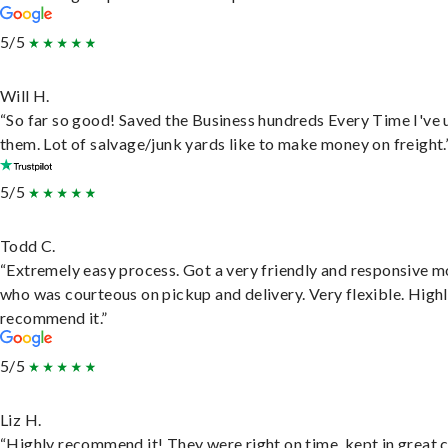
5/5
Will H.
“So far so good! Saved the Business hundreds Every Time I've 
them. Lot of salvage/junk yards like to make money on freight.
5/5
Todd C.
“Extremely easy process. Got a very friendly and responsive 
who was courteous on pickup and delivery. Very flexible. High
recommend it.”
5/5
Liz H.
“Highly recommend it! They were right on time, kept in great 