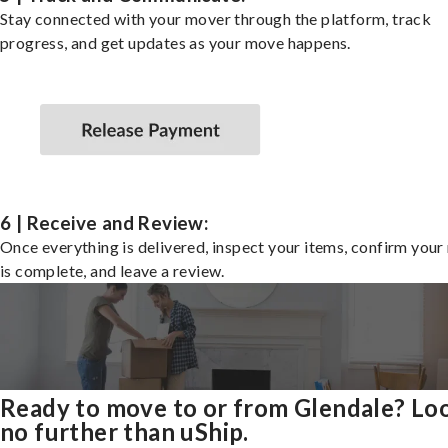
Stay connected with your mover through the platform, track
progress, and get updates as your move happens.
6 | Receive and Review:
Once everything is delivered, inspect your items, confirm you
is complete, and leave a review.
Ready to move to or from Glendale? Lo
no further than uShip.