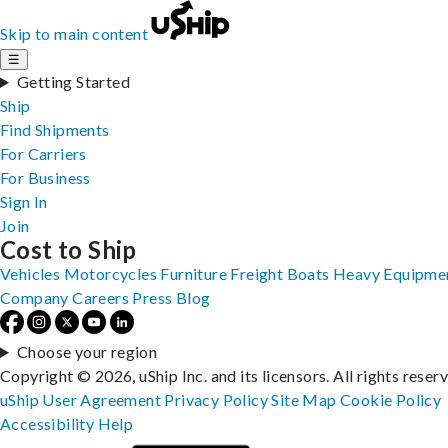
Skip to main content
☰
Getting Started
Ship
Find Shipments
For Carriers
For Business
Sign In
Join
Cost to Ship
Vehicles
Motorcycles
Furniture
Freight
Boats
Heavy Equipme
Company
Careers
Press
Blog
Choose your region
Copyright © 2026, uShip Inc. and its licensors. All rights reser
uShip User Agreement
Privacy Policy
Site Map
Cookie Policy
Accessibility
Help