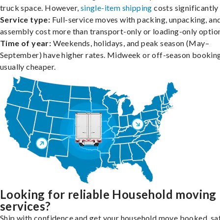
truck space. However,
single-item shipping
costs significantly 
Service type:
Full-service moves with packing, unpacking, an
assembly cost more than transport-only or loading-only optio
Time of year:
Weekends, holidays, and peak season (May–
September) have higher rates. Midweek or off-season booking
usually cheaper.
Looking for reliable Household moving
services?
Ship with confidence and get your household move booked, sa