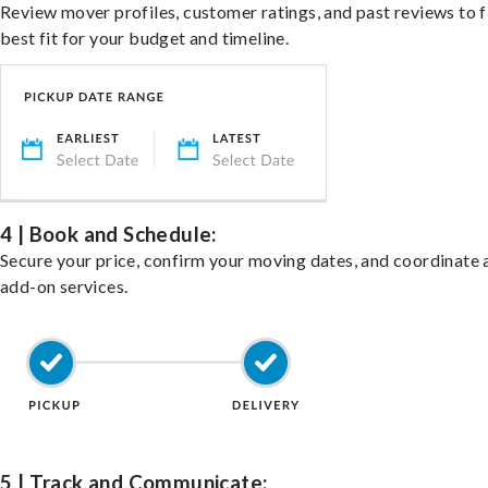
Review mover profiles, customer ratings, and past reviews to f
best fit for your budget and timeline.
4 | Book and Schedule:
Secure your price, confirm your moving dates, and coordinate 
add-on services.
5 | Track and Communicate: