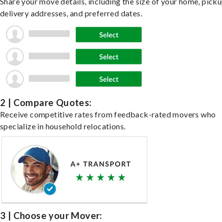
Share your move details, including the size of your home, pick
delivery addresses, and preferred dates.
2 | Compare Quotes:
Receive competitive rates from feedback-rated movers who
specialize in household relocations.
3 | Choose your Mover: