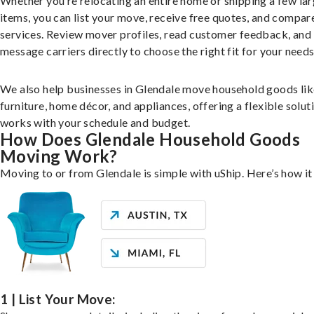
Whether you’re relocating an entire home or shipping a few la
items, you can list your move, receive free quotes, and compar
services. Review mover profiles, read customer feedback, and
message carriers directly to choose the right fit for your needs
We also help businesses in Glendale move household goods lik
furniture, home décor, and appliances, offering a flexible solut
works with your schedule and budget.
How Does Glendale Household Goods
Moving Work?
Moving to or from Glendale is simple with uShip. Here’s how i
1 | List Your Move: