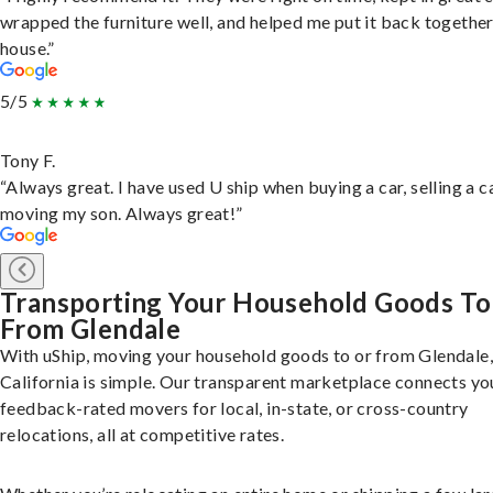
wrapped the furniture well, and helped me put it back togethe
house.”
5/5
Tony F.
“Always great. I have used U ship when buying a car, selling a c
moving my son. Always great!”
Transporting Your Household Goods To
From Glendale
With uShip, moving your household goods to or from Glendale,
California is simple. Our transparent marketplace connects yo
feedback-rated movers for local, in-state, or cross-country
relocations, all at competitive rates.