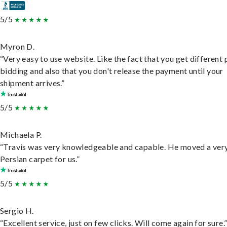
5/5
Myron D.
“Very easy to use website. Like the fact that you get different
bidding and also that you don't release the payment until your
shipment arrives.”
5/5
Michaela P.
“Travis was very knowledgeable and capable. He moved a ver
Persian carpet for us.”
5/5
Sergio H.
“Excellent service, just on few clicks. Will come again for sure.