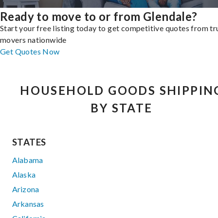
Ready to move to or from Glendale?
Start your free listing today to get competitive quotes from t
movers nationwide
Get Quotes Now
HOUSEHOLD GOODS SHIPPIN
BY STATE
STATES
Alabama
Alaska
Arizona
Arkansas