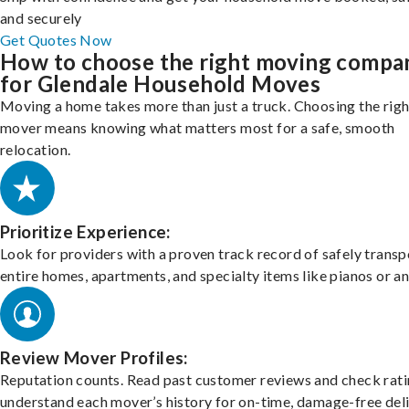
and securely
Get Quotes Now
How to choose the right moving compa
for Glendale Household Moves
Moving a home takes more than just a truck. Choosing the righ
mover means knowing what matters most for a safe, smooth
relocation.
Prioritize Experience:
Look for providers with a proven track record of safely transp
entire homes, apartments, and specialty items like pianos or an
Review Mover Profiles:
Reputation counts. Read past customer reviews and check rati
understand each mover’s history for on-time, damage-free deli