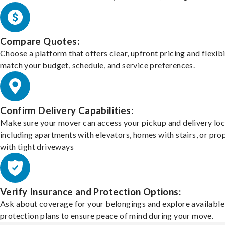
Compare Quotes:
Choose a platform that offers clear, upfront pricing and flexibi
match your budget, schedule, and service preferences.
Confirm Delivery Capabilities:
Make sure your mover can access your pickup and delivery loc
including apartments with elevators, homes with stairs, or pro
with tight driveways
Verify Insurance and Protection Options:
Ask about coverage for your belongings and explore available
protection plans to ensure peace of mind during your move.