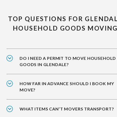
TOP QUESTIONS FOR GLENDA
HOUSEHOLD GOODS MOVIN
DO I NEED A PERMIT TO MOVE HOUSEHOLD
GOODS IN GLENDALE?
HOW FAR IN ADVANCE SHOULD I BOOK MY
MOVE?
WHAT ITEMS CAN’T MOVERS TRANSPORT?