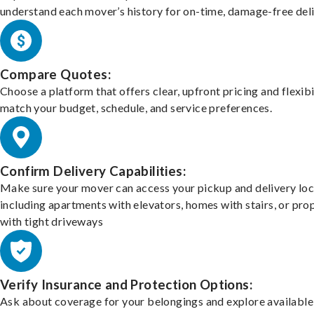
understand each mover’s history for on-time, damage-free deli
Compare Quotes:
Choose a platform that offers clear, upfront pricing and flexibi
match your budget, schedule, and service preferences.
Confirm Delivery Capabilities:
Make sure your mover can access your pickup and delivery loc
including apartments with elevators, homes with stairs, or pro
with tight driveways
Verify Insurance and Protection Options:
Ask about coverage for your belongings and explore available