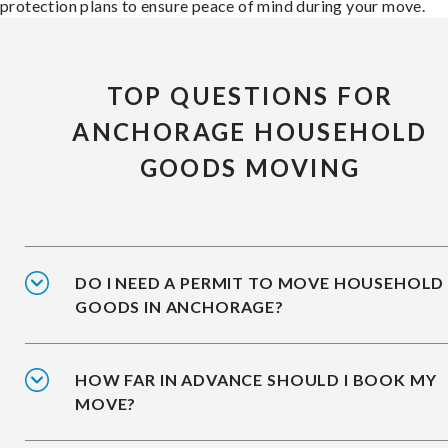
protection plans to ensure peace of mind during your move.
TOP QUESTIONS FOR
ANCHORAGE HOUSEHOLD
GOODS MOVING
DO I NEED A PERMIT TO MOVE HOUSEHOLD
GOODS IN ANCHORAGE?
HOW FAR IN ADVANCE SHOULD I BOOK MY
MOVE?