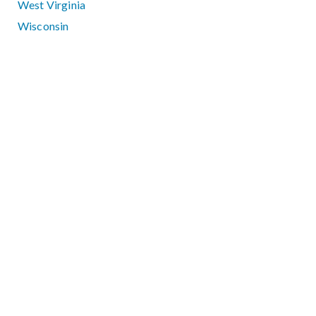
West Virginia
Wisconsin