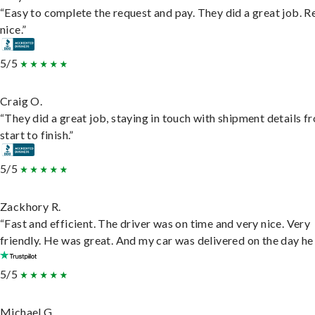
“Easy to complete the request and pay. They did a great job. R
nice.”
5/5
Craig O.
“They did a great job, staying in touch with shipment details f
start to finish.”
5/5
Zackhory R.
“Fast and efficient. The driver was on time and very nice. Very
friendly. He was great. And my car was delivered on the day he 
5/5
Michael G.