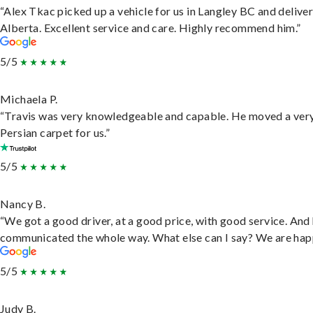
“Alex Tkac picked up a vehicle for us in Langley BC and deliver
Alberta. Excellent service and care. Highly recommend him.”
5/5
Michaela P.
“Travis was very knowledgeable and capable. He moved a ver
Persian carpet for us.”
5/5
Nancy B.
“We got a good driver, at a good price, with good service. And
communicated the whole way. What else can I say? We are hap
5/5
Judy B.