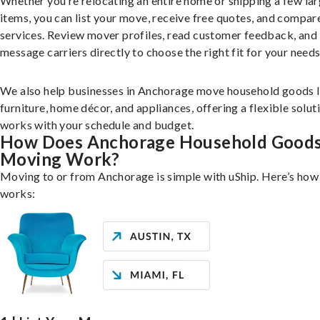
Whether you’re relocating an entire home or shipping a few la
items, you can list your move, receive free quotes, and compar
services. Review mover profiles, read customer feedback, and
message carriers directly to choose the right fit for your needs
We also help businesses in Anchorage move household goods l
furniture, home décor, and appliances, offering a flexible solut
works with your schedule and budget.
How Does Anchorage Household Good
Moving Work?
Moving to or from Anchorage is simple with uShip. Here’s how 
works: