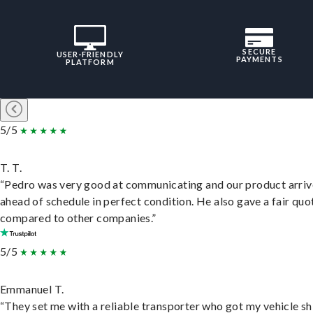
SECURE
USER-FRIENDLY
PAYMENTS
PLATFORM
5/5
T. T.
“Pedro was very good at communicating and our product arri
ahead of schedule in perfect condition. He also gave a fair quo
compared to other companies.”
5/5
Emmanuel T.
“They set me with a reliable transporter who got my vehicle s