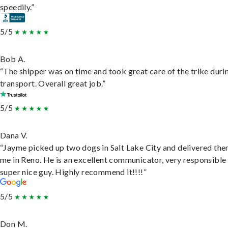
speedily.”
5/5
Bob A.
“The shipper was on time and took great care of the trike duri
transport. Overall great job.”
5/5
Dana V.
“Jayme picked up two dogs in Salt Lake City and delivered the
me in Reno. He is an excellent communicator, very responsible
super nice guy. Highly recommend it!!!!”
5/5
Don M.