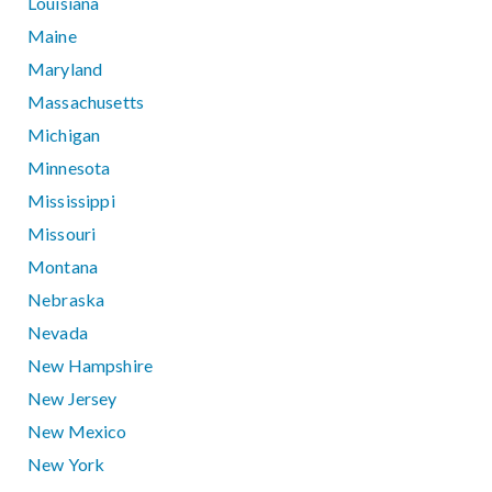
Louisiana
Maine
Maryland
Massachusetts
Michigan
Minnesota
Mississippi
Missouri
Montana
Nebraska
Nevada
New Hampshire
New Jersey
New Mexico
New York