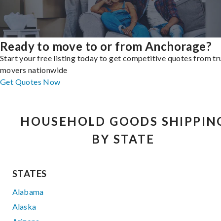
Ready to move to or from Anchorage?
Start your free listing today to get competitive quotes from t
movers nationwide
Get Quotes Now
HOUSEHOLD GOODS SHIPPIN
BY STATE
STATES
Alabama
Alaska