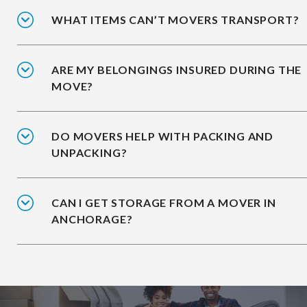
WHAT ITEMS CAN’T MOVERS TRANSPORT?
ARE MY BELONGINGS INSURED DURING THE
MOVE?
DO MOVERS HELP WITH PACKING AND
UNPACKING?
CAN I GET STORAGE FROM A MOVER IN
ANCHORAGE?