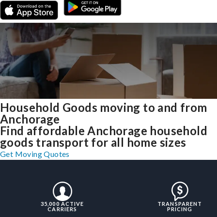
Household Goods moving to and from
Anchorage
Find affordable Anchorage household
goods transport for all home sizes
Get Moving Quotes
35,000 ACTIVE
TRANSPARENT
CARRIERS
PRICING