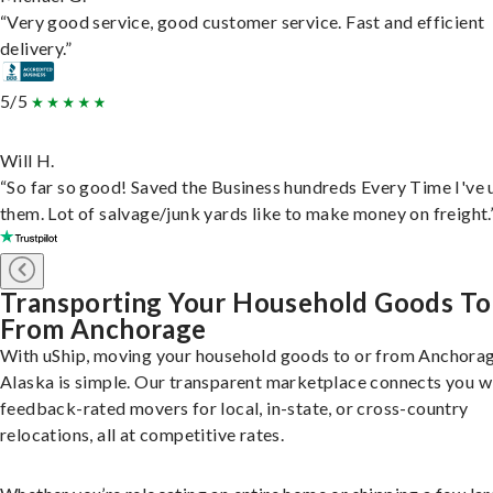
“Very good service, good customer service. Fast and efficient
delivery.”
5/5
Will H.
“So far so good! Saved the Business hundreds Every Time I've 
them. Lot of salvage/junk yards like to make money on freight.
Transporting Your Household Goods To
From Anchorage
With uShip, moving your household goods to or from Anchorag
Alaska is simple. Our transparent marketplace connects you w
feedback-rated movers for local, in-state, or cross-country
relocations, all at competitive rates.