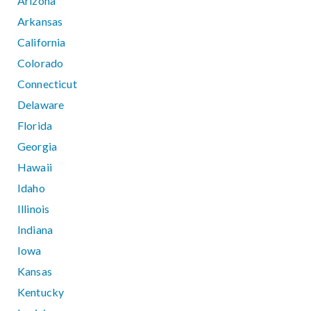
Arizona
Arkansas
California
Colorado
Connecticut
Delaware
Florida
Georgia
Hawaii
Idaho
Illinois
Indiana
Iowa
Kansas
Kentucky