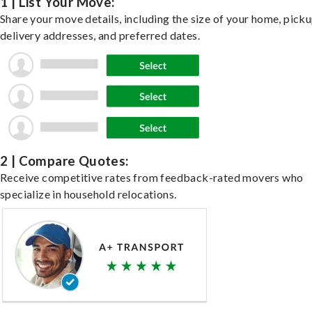
1 | List Your Move:
Share your move details, including the size of your home, pick
delivery addresses, and preferred dates.
2 | Compare Quotes:
Receive competitive rates from feedback-rated movers who
specialize in household relocations.