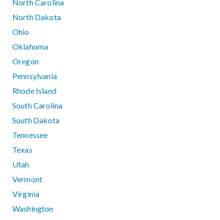
North Carolina
North Dakota
Ohio
Oklahoma
Oregon
Pennsylvania
Rhode Island
South Carolina
South Dakota
Tennessee
Texas
Utah
Vermont
Virginia
Washington