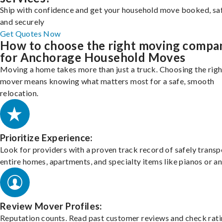
Ship with confidence and get your household move booked, sa
and securely
Get Quotes Now
How to choose the right moving compa
for Anchorage Household Moves
Moving a home takes more than just a truck. Choosing the righ
mover means knowing what matters most for a safe, smooth
relocation.
Prioritize Experience:
Look for providers with a proven track record of safely transp
entire homes, apartments, and specialty items like pianos or an
Review Mover Profiles:
Reputation counts. Read past customer reviews and check rati