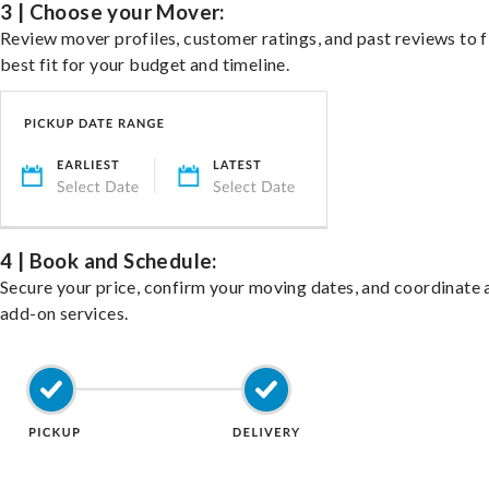
3 | Choose your Mover:
Review mover profiles, customer ratings, and past reviews to f
best fit for your budget and timeline.
4 | Book and Schedule:
Secure your price, confirm your moving dates, and coordinate 
add-on services.