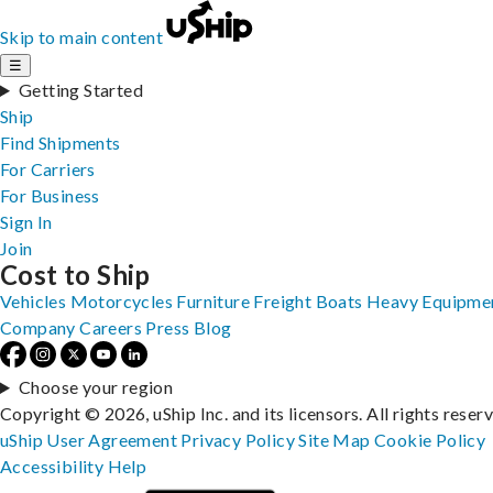
Skip to main content
☰
Getting Started
Ship
Find Shipments
For Carriers
For Business
Sign In
Join
Cost to Ship
Vehicles
Motorcycles
Furniture
Freight
Boats
Heavy Equipme
Company
Careers
Press
Blog
Choose your region
Copyright © 2026, uShip Inc. and its licensors. All rights reser
uShip User Agreement
Privacy Policy
Site Map
Cookie Policy
Accessibility
Help