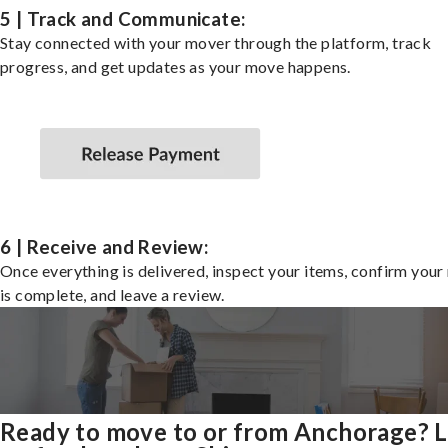
5 | Track and Communicate:
Stay connected with your mover through the platform, track
progress, and get updates as your move happens.
6 | Receive and Review:
Once everything is delivered, inspect your items, confirm you
is complete, and leave a review.
Ready to move to or from Anchorage? 