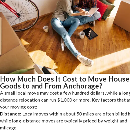
How Much Does It Cost to Move House
Goods to and From Anchorage?
A small local move may cost a few hundred dollars, while a lon
distance relocation can run $1,000 or more. Key factors that a
your moving cost:
Distance:
Local moves within about 50 miles are often billed h
while long-distance moves are typically priced by weight and
mileage.