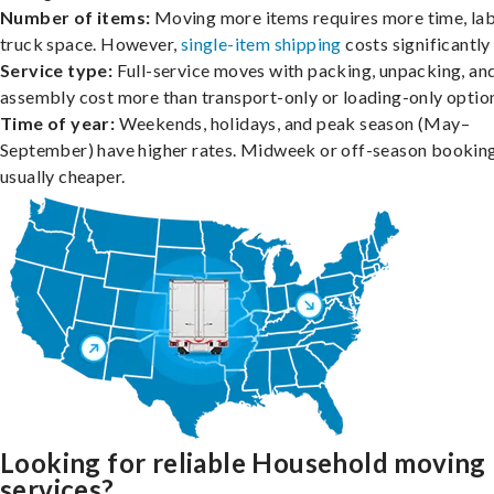
Number of items:
Moving more items requires more time, lab
truck space. However,
single-item shipping
costs significantly 
Service type:
Full-service moves with packing, unpacking, an
assembly cost more than transport-only or loading-only optio
Time of year:
Weekends, holidays, and peak season (May–
September) have higher rates. Midweek or off-season booking
usually cheaper.
Looking for reliable Household moving
services?