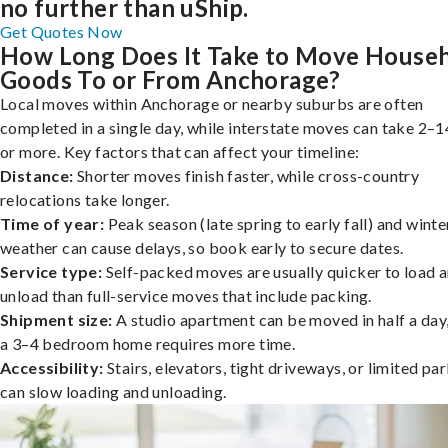
no further than uShip.
Get Quotes Now
How Long Does It Take to Move House
Goods To or From Anchorage?
Local moves within Anchorage or nearby suburbs are often
completed in a single day, while interstate moves can take 2–1
or more. Key factors that can affect your timeline:
Distance:
Shorter moves finish faster, while cross-country
relocations take longer.
Time of year:
Peak season (late spring to early fall) and winte
weather can cause delays, so book early to secure dates.
Service type:
Self-packed moves are usually quicker to load 
unload than full-service moves that include packing.
Shipment size:
A studio apartment can be moved in half a day,
a 3–4 bedroom home requires more time.
Accessibility:
Stairs, elevators, tight driveways, or limited pa
can slow loading and unloading.