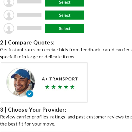
2 | Compare Quotes:
Get instant rates or receive bids from feedback-rated carrier
specialize in large or delicate items.
3 | Choose Your Provider:
Review carrier profiles, ratings, and past customer reviews to 
the best fit for your move.