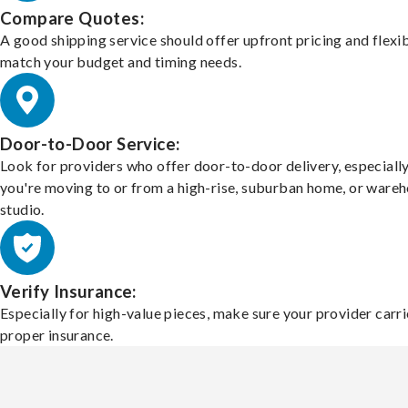
Compare Quotes:
A good shipping service should offer upfront pricing and flexib
match your budget and timing needs.
Door-to-Door Service:
Look for providers who offer door-to-door delivery, especially
you're moving to or from a high-rise, suburban home, or ware
studio.
Verify Insurance:
Especially for high-value pieces, make sure your provider carri
proper insurance.