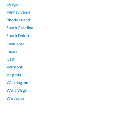
Oregon
Pennsylvania
Rhode Island
South Carolina
South Dakota
Tennessee
Texas
Utah
Vermont
Virginia
Washington
West Virginia
Wisconsin