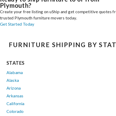
Plymouth?
Create your free listing on uShip and get competitive quotes 
trusted Plymouth furniture movers today.
Get Started Today
FURNITURE SHIPPING BY STA
STATES
Alabama
Alaska
Arizona
Arkansas
California
Colorado