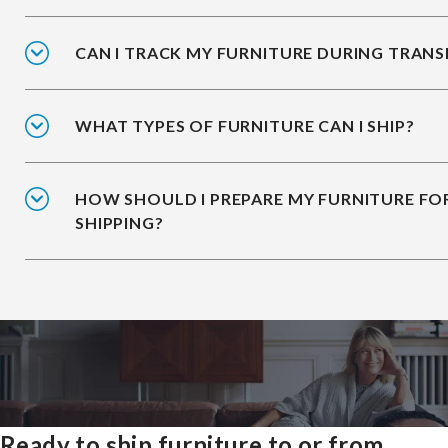
CAN I TRACK MY FURNITURE DURING TRANS
WHAT TYPES OF FURNITURE CAN I SHIP?
HOW SHOULD I PREPARE MY FURNITURE FO
SHIPPING?
Ready to ship furniture to or from