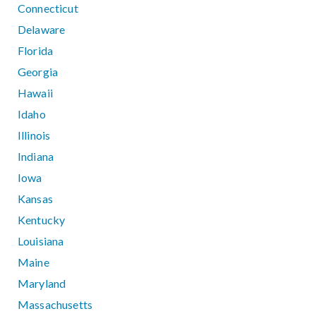
Connecticut
Delaware
Florida
Georgia
Hawaii
Idaho
Illinois
Indiana
Iowa
Kansas
Kentucky
Louisiana
Maine
Maryland
Massachusetts