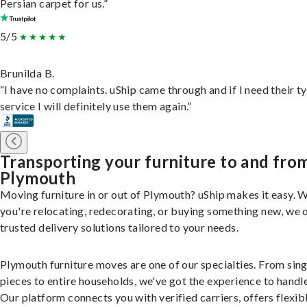
Persian carpet for us.”
5/5
Brunilda B.
“I have no complaints. uShip came through and if I need their t
service I will definitely use them again.”
Transporting your furniture to and fro
Plymouth
Moving furniture in or out of Plymouth? uShip makes it easy. 
you're relocating, redecorating, or buying something new, we 
trusted delivery solutions tailored to your needs.
Plymouth furniture moves are one of our specialties. From sing
pieces to entire households, we've got the experience to handle 
Our platform connects you with verified carriers, offers flexib