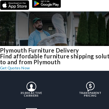
Plymouth Furniture Delivery
Find affordable furniture shipping solu
to and from Plymouth
Get Quotes Now
35,000 ACTIVE
TRANSPARENT
CARRIERS
PRICING