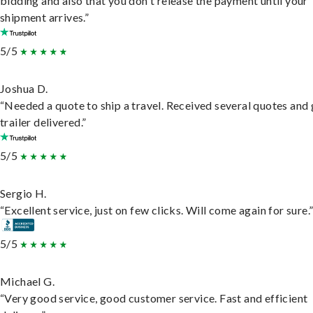
bidding and also that you don't release the payment until your
shipment arrives.”
5/5
Joshua D.
“Needed a quote to ship a travel. Received several quotes and 
trailer delivered.”
5/5
Sergio H.
“Excellent service, just on few clicks. Will come again for sure.
5/5
Michael G.
“Very good service, good customer service. Fast and efficient