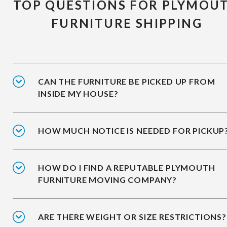
TOP QUESTIONS FOR PLYMOU
FURNITURE SHIPPING
CAN THE FURNITURE BE PICKED UP FROM
INSIDE MY HOUSE?
HOW MUCH NOTICE IS NEEDED FOR PICKUP
HOW DO I FIND A REPUTABLE PLYMOUTH
FURNITURE MOVING COMPANY?
ARE THERE WEIGHT OR SIZE RESTRICTIONS?