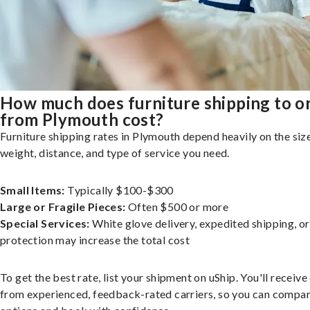
How much does furniture shipping to o
from Plymouth cost?
Furniture shipping rates in Plymouth depend heavily on the size
weight, distance, and type of service you need.
Small Items:
Typically $100-$300
Large or Fragile Pieces:
Often $500 or more
Special Services:
White glove delivery, expedited shipping, o
protection may increase the total cost
To get the best rate, list your shipment on uShip. You'll receiv
from experienced, feedback-rated carriers, so you can compa