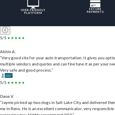
SECURE
USER-FRIENDLY
PAYMENTS
PLATFORM
5/5
Abhin A.
“Very good site for your auto transportation. It gives you opti
multiple vendors and quotes and can fine tune it as per your ne
Very safe and good process.”
5/5
Dana V.
“Jayme picked up two dogs in Salt Lake City and delivered the
me in Reno. He is an excellent communicator, very responsible
super nice guy. Highly recommend it!!!!”