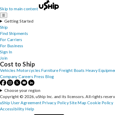
Skip to main content
☰
Getting Started
Ship
Find Shipments
For Carriers
For Business
Sign In
Join
Cost to Ship
Vehicles
Motorcycles
Furniture
Freight
Boats
Heavy Equipme
Company
Careers
Press
Blog
Choose your region
Copyright © 2026, uShip Inc. and its licensors. All rights reser
uShip User Agreement
Privacy Policy
Site Map
Cookie Policy
Accessibility
Help