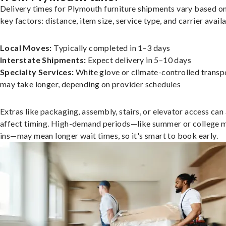
Delivery times for Plymouth furniture shipments vary based o
key factors: distance, item size, service type, and carrier availa
Local Moves:
Typically completed in 1–3 days
Interstate Shipments:
Expect delivery in 5–10 days
Specialty Services:
White glove or climate-controlled transp
may take longer, depending on provider schedules
Extras like packaging, assembly, stairs, or elevator access can
affect timing. High-demand periods—like summer or college 
ins—may mean longer wait times, so it's smart to book early.