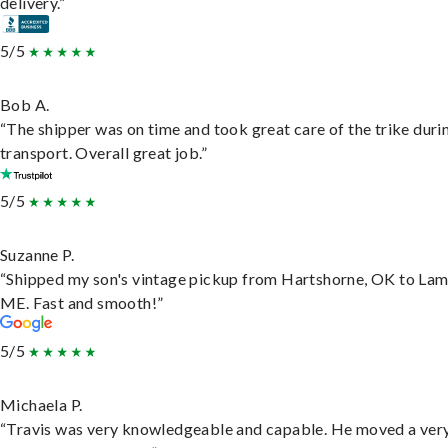
delivery.”
5/5
Bob A.
“The shipper was on time and took great care of the trike duri
transport. Overall great job.”
5/5
Suzanne P.
“Shipped my son's vintage pickup from Hartshorne, OK to Lam
ME. Fast and smooth!”
5/5
Michaela P.
“Travis was very knowledgeable and capable. He moved a ver