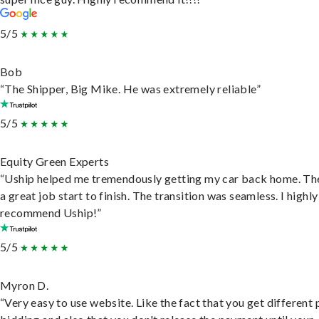
5/5
Bob
“The Shipper, Big Mike. He was extremely reliable”
5/5
Equity Green Experts
“Uship helped me tremendously getting my car back home. Th
a great job start to finish. The transition was seamless. I highly
recommend Uship!”
5/5
Myron D.
“Very easy to use website. Like the fact that you get different