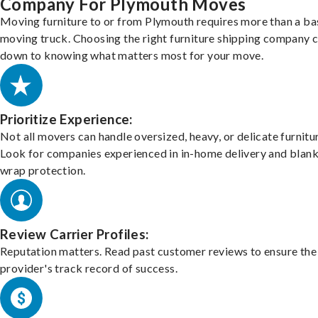
Company For Plymouth Moves
Moving furniture to or from Plymouth requires more than a ba
moving truck. Choosing the right furniture shipping company
down to knowing what matters most for your move.
Prioritize Experience:
Not all movers can handle oversized, heavy, or delicate furnitu
Look for companies experienced in in-home delivery and blank
wrap protection.
Review Carrier Profiles:
Reputation matters. Read past customer reviews to ensure the
provider's track record of success.