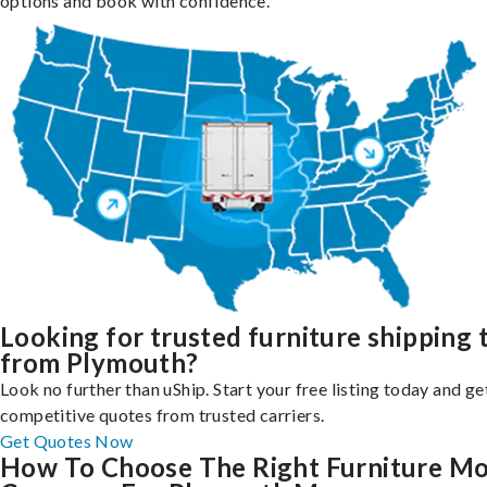
options and book with confidence.
Looking for trusted furniture shipping 
from Plymouth?
Look no further than uShip. Start your free listing today and ge
competitive quotes from trusted carriers.
Get Quotes Now
How To Choose The Right Furniture M