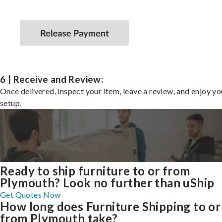
6 | Receive and Review:
Once delivered, inspect your item, leave a review, and enjoy y
setup.
Ready to ship furniture to or from
Plymouth? Look no further than uShip
Get Quotes Now
How long does Furniture Shipping to or
from Plymouth take?