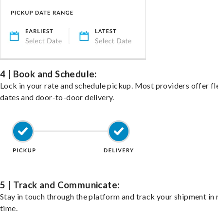
4 | Book and Schedule:
Lock in your rate and schedule pickup. Most providers offer fl
dates and door-to-door delivery.
5 | Track and Communicate:
Stay in touch through the platform and track your shipment in 
time.