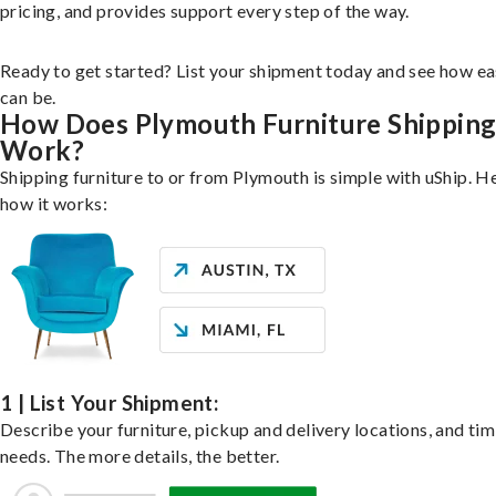
pricing, and provides support every step of the way.
Ready to get started? List your shipment today and see how ea
can be.
How Does Plymouth Furniture Shippin
Work?
Shipping furniture to or from Plymouth is simple with uShip. H
how it works:
1 | List Your Shipment:
Describe your furniture, pickup and delivery locations, and ti
needs. The more details, the better.