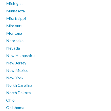
Michigan
Minnesota
Mississippi
Missouri
Montana
Nebraska
Nevada
New Hampshire
New Jersey
New Mexico
New York
North Carolina
North Dakota
Ohio
Oklahoma