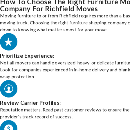
How To Choose The Right Furniture M
Company For Richfield Moves
Moving furniture to or from Richfield requires more than a bas
moving truck. Choosing the right furniture shipping company
down to knowing what matters most for your move.
Prioritize Experience:
Not all movers can handle oversized, heavy, or delicate furnitu
Look for companies experienced in in-home delivery and blank
wrap protection.
Review Carrier Profiles:
Reputation matters. Read past customer reviews to ensure the
provider's track record of success.