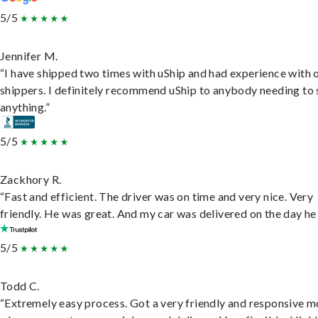
5/5
Jennifer M.
“I have shipped two times with uShip and had experience with 
shippers. I definitely recommend uShip to anybody needing to 
anything.”
5/5
Zackhory R.
“Fast and efficient. The driver was on time and very nice. Very
friendly. He was great. And my car was delivered on the day he 
5/5
Todd C.
“Extremely easy process. Got a very friendly and responsive 