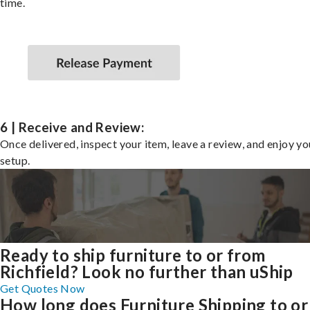
time.
6 | Receive and Review:
Once delivered, inspect your item, leave a review, and enjoy y
setup.
Ready to ship furniture to or from
Richfield? Look no further than uShip
Get Quotes Now
How long does Furniture Shipping to or