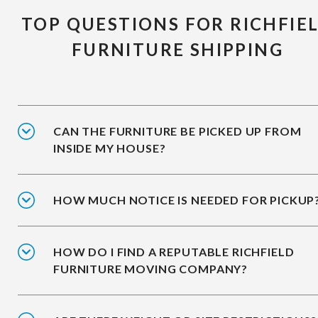
TOP QUESTIONS FOR RICHFIE
FURNITURE SHIPPING
CAN THE FURNITURE BE PICKED UP FROM
INSIDE MY HOUSE?
HOW MUCH NOTICE IS NEEDED FOR PICKUP
HOW DO I FIND A REPUTABLE RICHFIELD
FURNITURE MOVING COMPANY?