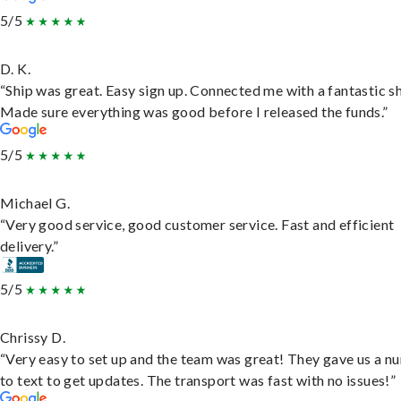
5/5
D. K.
“Ship was great. Easy sign up. Connected me with a fantastic sh
Made sure everything was good before I released the funds.”
5/5
Michael G.
“Very good service, good customer service. Fast and efficient
delivery.”
5/5
Chrissy D.
“Very easy to set up and the team was great! They gave us a 
to text to get updates. The transport was fast with no issues!”