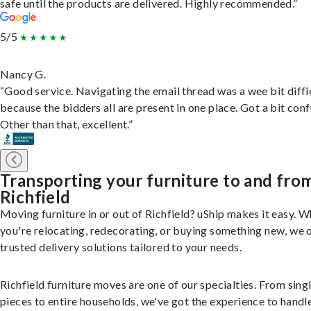
safe until the products are delivered. Highly recommended.”
5/5
Nancy G.
“Good service. Navigating the email thread was a wee bit diffic
because the bidders all are present in one place. Got a bit conf
Other than that, excellent.”
Transporting your furniture to and fro
Richfield
Moving furniture in or out of Richfield? uShip makes it easy. 
you're relocating, redecorating, or buying something new, we 
trusted delivery solutions tailored to your needs.
Richfield furniture moves are one of our specialties. From sing
pieces to entire households, we've got the experience to handle 