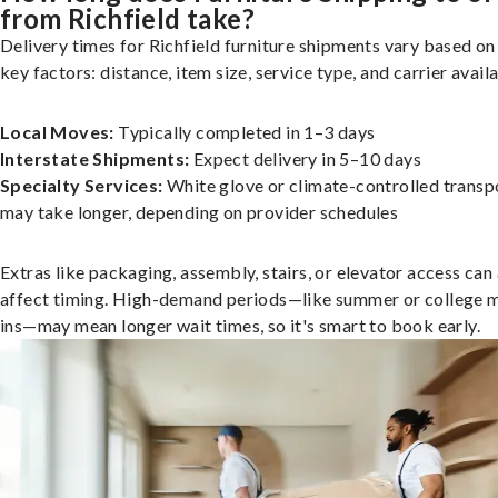
from Richfield take?
Delivery times for Richfield furniture shipments vary based on
key factors: distance, item size, service type, and carrier availa
Local Moves:
Typically completed in 1–3 days
Interstate Shipments:
Expect delivery in 5–10 days
Specialty Services:
White glove or climate-controlled transp
may take longer, depending on provider schedules
Extras like packaging, assembly, stairs, or elevator access can
affect timing. High-demand periods—like summer or college 
ins—may mean longer wait times, so it's smart to book early.