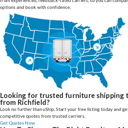
from experienced, feedback-rated carriers, so you can compa
options and book with confidence.
Looking for trusted furniture shipping 
from Richfield?
Look no further than uShip. Start your free listing today and ge
competitive quotes from trusted carriers.
Get Quotes Now