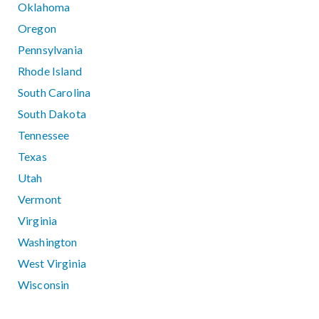
Oklahoma
Oregon
Pennsylvania
Rhode Island
South Carolina
South Dakota
Tennessee
Texas
Utah
Vermont
Virginia
Washington
West Virginia
Wisconsin