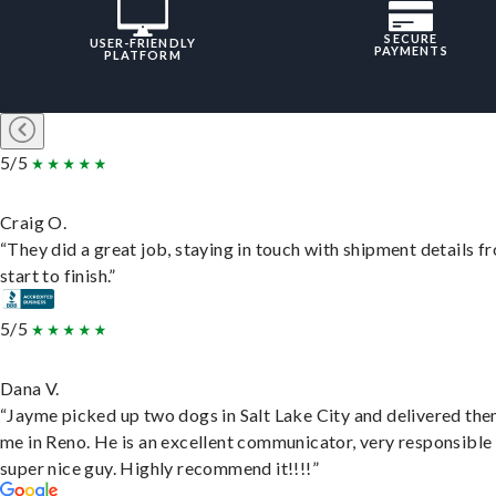
SECURE
USER-FRIENDLY
PAYMENTS
PLATFORM
5/5
Craig O.
“They did a great job, staying in touch with shipment details f
start to finish.”
5/5
Dana V.
“Jayme picked up two dogs in Salt Lake City and delivered the
me in Reno. He is an excellent communicator, very responsible
super nice guy. Highly recommend it!!!!”