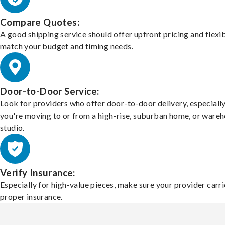
Compare Quotes:
A good shipping service should offer upfront pricing and flexib
match your budget and timing needs.
Door-to-Door Service:
Look for providers who offer door-to-door delivery, especially
you're moving to or from a high-rise, suburban home, or ware
studio.
Verify Insurance:
Especially for high-value pieces, make sure your provider carri
proper insurance.