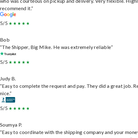
who was courteous on pickup and delivery. Very flexible. High
recommend it.”
5/5
Bob
“The Shipper, Big Mike. He was extremely reliable”
5/5
Judy B.
“Easy to complete the request and pay. They did a great job. R
nice.”
5/5
Soumya P.
“Easy to coordinate with the shipping company and your money