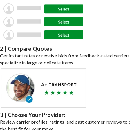
2 | Compare Quotes:
Get instant rates or receive bids from feedback-rated carrier
specialize in large or delicate items.
3 | Choose Your Provider:
Review carrier profiles, ratings, and past customer reviews to 
the best fit for your move.