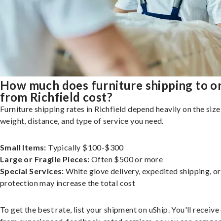
How much does furniture shipping to o
from Richfield cost?
Furniture shipping rates in Richfield depend heavily on the size
weight, distance, and type of service you need.
Small Items:
Typically $100-$300
Large or Fragile Pieces:
Often $500 or more
Special Services:
White glove delivery, expedited shipping, o
protection may increase the total cost
To get the best rate, list your shipment on uShip. You'll receiv