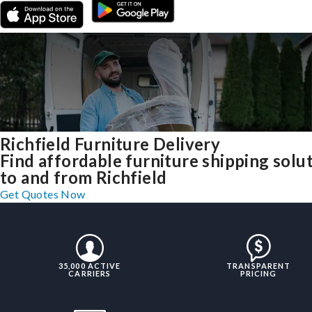
Richfield Furniture Delivery
Find affordable furniture shipping solu
to and from Richfield
Get Quotes Now
35,000 ACTIVE
TRANSPARENT
CARRIERS
PRICING