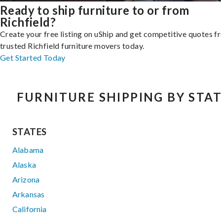
Ready to ship furniture to or from
Richfield?
Create your free listing on uShip and get competitive quotes 
trusted Richfield furniture movers today.
Get Started Today
FURNITURE SHIPPING BY STA
STATES
Alabama
Alaska
Arizona
Arkansas
California