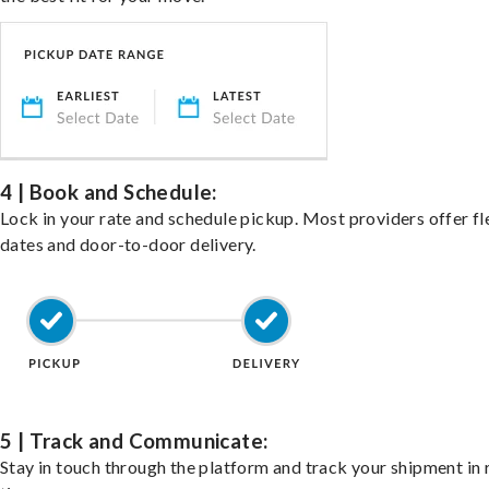
4 | Book and Schedule:
Lock in your rate and schedule pickup. Most providers offer fl
dates and door-to-door delivery.
5 | Track and Communicate:
Stay in touch through the platform and track your shipment in 