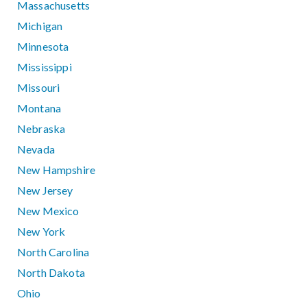
Massachusetts
Michigan
Minnesota
Mississippi
Missouri
Montana
Nebraska
Nevada
New Hampshire
New Jersey
New Mexico
New York
North Carolina
North Dakota
Ohio