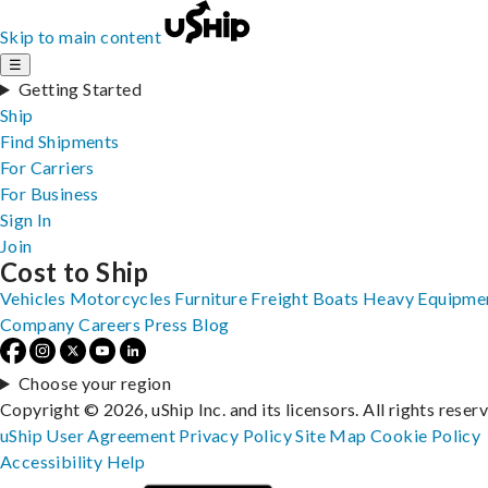
Skip to main content
☰
Getting Started
Ship
Find Shipments
For Carriers
For Business
Sign In
Join
Cost to Ship
Vehicles
Motorcycles
Furniture
Freight
Boats
Heavy Equipme
Company
Careers
Press
Blog
Choose your region
Copyright © 2026, uShip Inc. and its licensors. All rights reser
uShip User Agreement
Privacy Policy
Site Map
Cookie Policy
Accessibility
Help