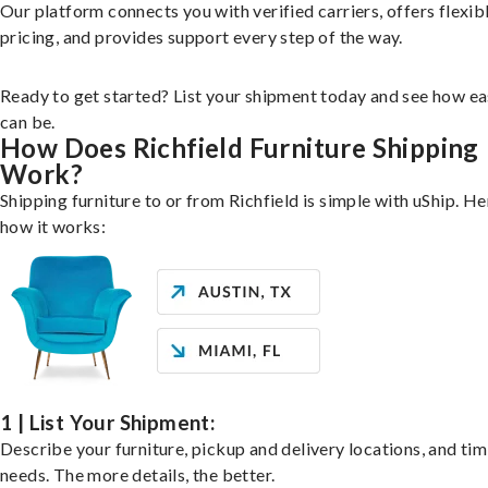
Our platform connects you with verified carriers, offers flexib
pricing, and provides support every step of the way.
Ready to get started? List your shipment today and see how ea
can be.
How Does Richfield Furniture Shipping
Work?
Shipping furniture to or from Richfield is simple with uShip. He
how it works:
1 | List Your Shipment:
Describe your furniture, pickup and delivery locations, and ti
needs. The more details, the better.