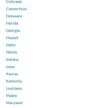
Colorado
Connecticut
Delaware
Florida
Georgia
Hawaii
Idaho
Illinois
Indiana
Iowa
Kansas
Kentucky
Louisiana
Maine
Maryland