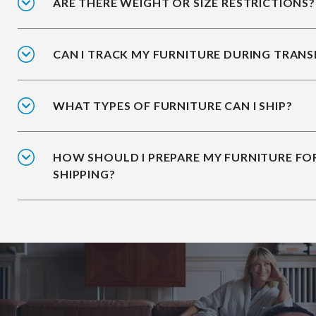
ARE THERE WEIGHT OR SIZE RESTRICTIONS?
CAN I TRACK MY FURNITURE DURING TRANS
WHAT TYPES OF FURNITURE CAN I SHIP?
HOW SHOULD I PREPARE MY FURNITURE FO
SHIPPING?