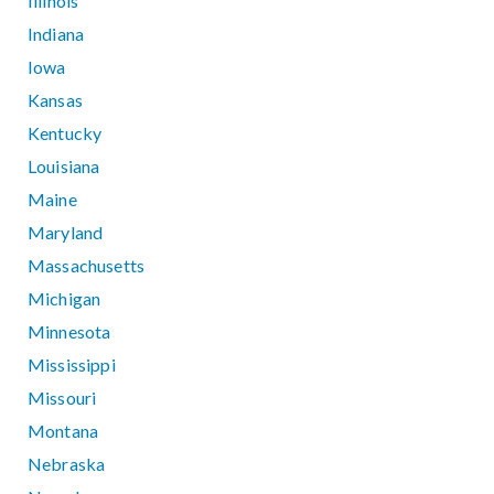
Illinois
Indiana
Iowa
Kansas
Kentucky
Louisiana
Maine
Maryland
Massachusetts
Michigan
Minnesota
Mississippi
Missouri
Montana
Nebraska