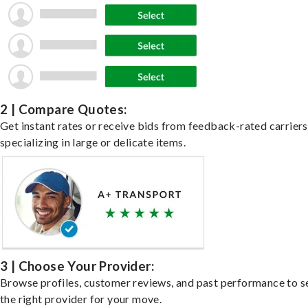
2 | Compare Quotes:
Get instant rates or receive bids from feedback-rated carriers
specializing in large or delicate items.
3 | Choose Your Provider:
Browse profiles, customer reviews, and past performance to s
the right provider for your move.