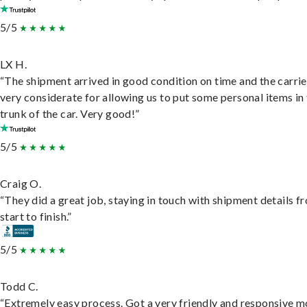
5/5
LX H.
“The shipment arrived in good condition on time and the carri
very considerate for allowing us to put some personal items in
trunk of the car. Very good!”
5/5
Craig O.
“They did a great job, staying in touch with shipment details f
start to finish.”
5/5
Todd C.
“Extremely easy process. Got a very friendly and responsive 