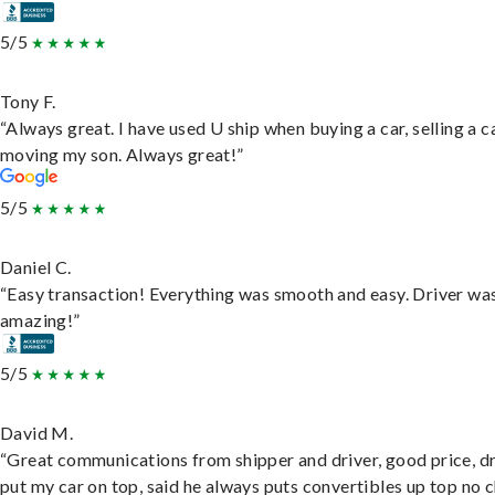
5/5
Tony F.
“Always great. I have used U ship when buying a car, selling a c
moving my son. Always great!”
5/5
Daniel C.
“Easy transaction! Everything was smooth and easy. Driver wa
amazing!”
5/5
David M.
“Great communications from shipper and driver, good price, dr
put my car on top, said he always puts convertibles up top no c