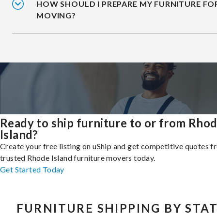
HOW SHOULD I PREPARE MY FURNITURE FO
MOVING?
Ready to ship furniture to or from Rho
Island?
Create your free listing on uShip and get competitive quotes 
trusted Rhode Island furniture movers today.
Get Started Today
FURNITURE SHIPPING BY STA