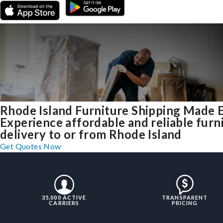
Rhode Island Furniture Shipping Made 
Experience affordable and reliable furn
delivery to or from Rhode Island
Get Quotes Now
35,000 ACTIVE
TRANSPARENT
CARRIERS
PRICING