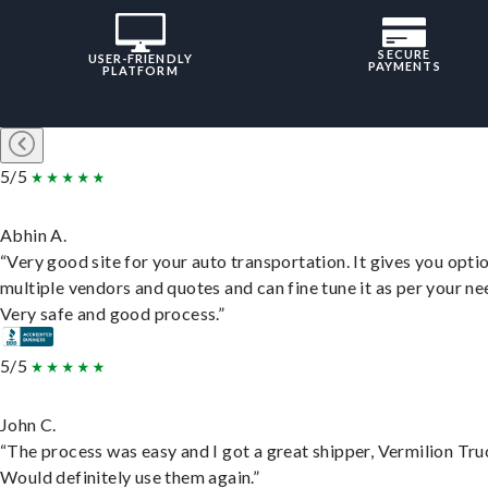
SECURE
USER-FRIENDLY
PAYMENTS
PLATFORM
5/5
Abhin A.
“Very good site for your auto transportation. It gives you opti
multiple vendors and quotes and can fine tune it as per your ne
Very safe and good process.”
5/5
John C.
“The process was easy and I got a great shipper, Vermilion Tru
Would definitely use them again.”