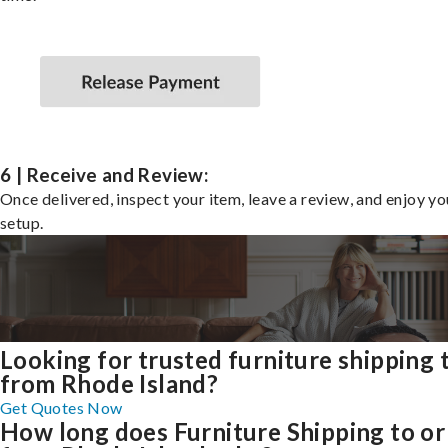
6 | Receive and Review:
Once delivered, inspect your item, leave a review, and enjoy y
setup.
Looking for trusted furniture shipping 
from Rhode Island?
Get Quotes Now
How long does Furniture Shipping to or