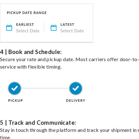
4 | Book and Schedule:
Secure your rate and pickup date. Most carriers offer door-to
service with flexible timing.
5 | Track and Communicate:
Stay in touch through the platform and track your shipment in 
time.