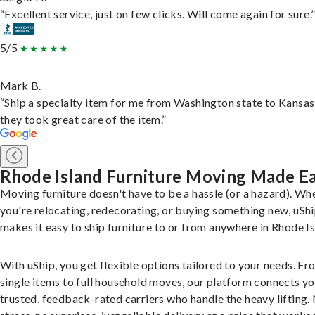
“Excellent service, just on few clicks. Will come again for sure.
5/5
Mark B.
“Ship a specialty item for me from Washington state to Kansas
they took great care of the item.”
Rhode Island Furniture Moving Made E
Moving furniture doesn't have to be a hassle (or a hazard). Wh
you're relocating, redecorating, or buying something new, uSh
makes it easy to ship furniture to or from anywhere in Rhode Is
With uShip, you get flexible options tailored to your needs. Fr
single items to full household moves, our platform connects yo
trusted, feedback-rated carriers who handle the heavy lifting.