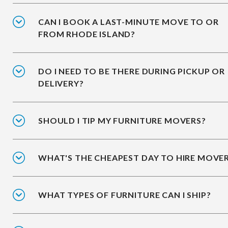
CAN I BOOK A LAST-MINUTE MOVE TO OR
FROM RHODE ISLAND?
DO I NEED TO BE THERE DURING PICKUP OR
DELIVERY?
SHOULD I TIP MY FURNITURE MOVERS?
WHAT'S THE CHEAPEST DAY TO HIRE MOVE
WHAT TYPES OF FURNITURE CAN I SHIP?