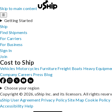
Skip to main content
☰
Getting Started
Ship
Find Shipments
For Carriers
For Business
Sign In
Join
Cost to Ship
Vehicles
Motorcycles
Furniture
Freight
Boats
Heavy Equipme
Company
Careers
Press
Blog
Choose your region
Copyright © 2026, uShip Inc. and its licensors. All rights reser
uShip User Agreement
Privacy Policy
Site Map
Cookie Policy
Accessibility
Help