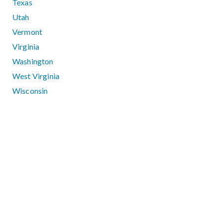
Texas
Utah
Vermont
Virginia
Washington
West Virginia
Wisconsin