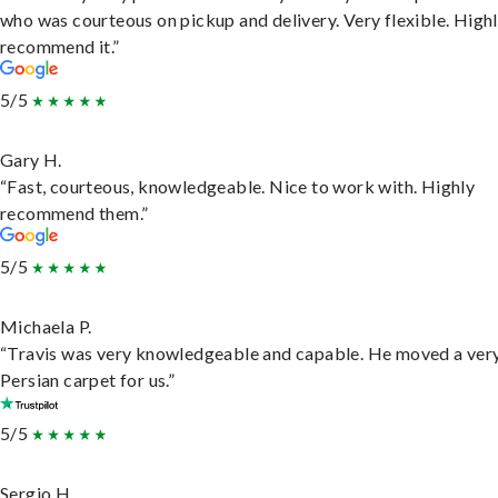
who was courteous on pickup and delivery. Very flexible. High
recommend it.”
5/5
Gary H.
“Fast, courteous, knowledgeable. Nice to work with. Highly
recommend them.”
5/5
Michaela P.
“Travis was very knowledgeable and capable. He moved a ver
Persian carpet for us.”
5/5
Sergio H.