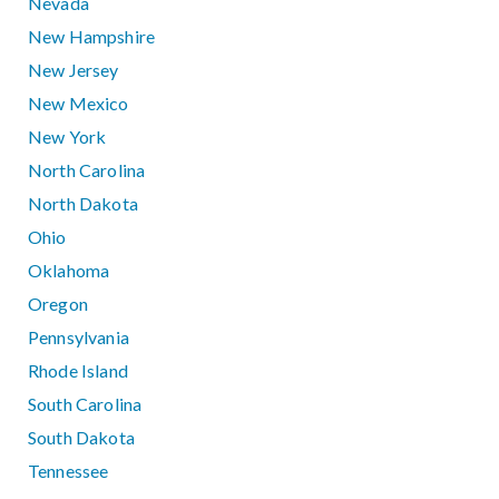
Nevada
New Hampshire
New Jersey
New Mexico
New York
North Carolina
North Dakota
Ohio
Oklahoma
Oregon
Pennsylvania
Rhode Island
South Carolina
South Dakota
Tennessee