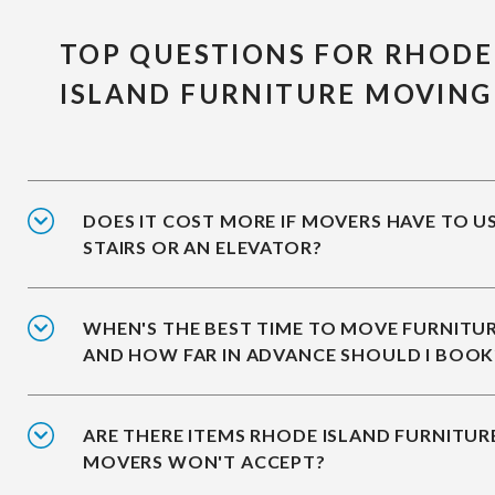
TOP QUESTIONS FOR RHODE
ISLAND FURNITURE MOVING
DOES IT COST MORE IF MOVERS HAVE TO U
STAIRS OR AN ELEVATOR?
WHEN'S THE BEST TIME TO MOVE FURNITUR
AND HOW FAR IN ADVANCE SHOULD I BOOK
ARE THERE ITEMS RHODE ISLAND FURNITUR
MOVERS WON'T ACCEPT?