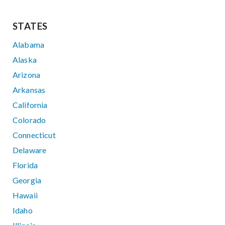
STATES
Alabama
Alaska
Arizona
Arkansas
California
Colorado
Connecticut
Delaware
Florida
Georgia
Hawaii
Idaho