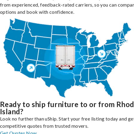
from experienced, feedback-rated carriers, so you can compa
options and book with confidence.
Ready to ship furniture to or from Rho
Island?
Look no further than uShip. Start your free listing today and ge
competitive quotes from trusted movers.
Get Quotes Now