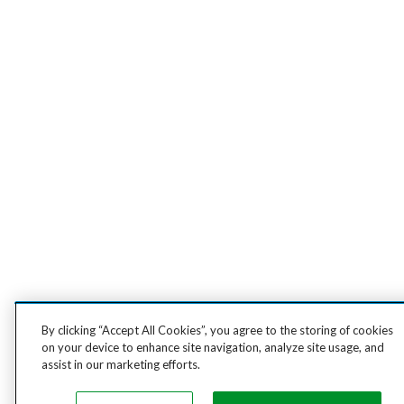
By clicking “Accept All Cookies”, you agree to the storing of cookies
on your device to enhance site navigation, analyze site usage, and
assist in our marketing efforts.