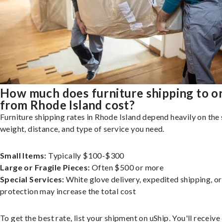
How much does furniture shipping to o
from Rhode Island cost?
Furniture shipping rates in Rhode Island depend heavily on the 
weight, distance, and type of service you need.
Small Items:
Typically $100-$300
Large or Fragile Pieces:
Often $500 or more
Special Services:
White glove delivery, expedited shipping, o
protection may increase the total cost
To get the best rate, list your shipment on uShip. You'll receiv