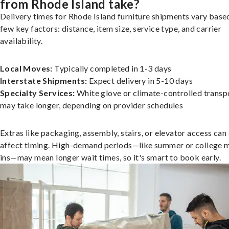
from Rhode Island take?
Delivery times for Rhode Island furniture shipments vary base
few key factors: distance, item size, service type, and carrier
availability.
Local Moves:
Typically completed in 1-3 days
Interstate Shipments:
Expect delivery in 5-10 days
Specialty Services:
White glove or climate-controlled transp
may take longer, depending on provider schedules
Extras like packaging, assembly, stairs, or elevator access can
affect timing. High-demand periods—like summer or college 
ins—may mean longer wait times, so it's smart to book early.