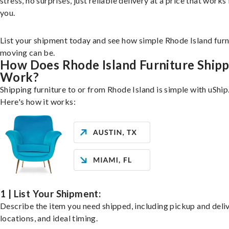
stress, no surprises, just reliable delivery at a price that works 
you.
List your shipment today and see how simple Rhode Island furn
moving can be.
How Does Rhode Island Furniture Shipp
Work?
Shipping furniture to or from Rhode Island is simple with uShip
Here's how it works:
1 | List Your Shipment:
Describe the item you need shipped, including pickup and deli
locations, and ideal timing.