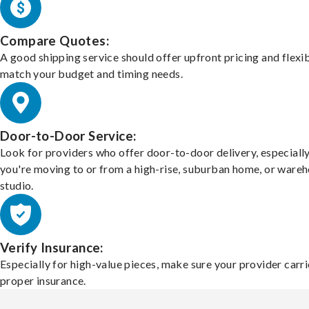
Compare Quotes:
A good shipping service should offer upfront pricing and flexib
match your budget and timing needs.
Door-to-Door Service:
Look for providers who offer door-to-door delivery, especially
you're moving to or from a high-rise, suburban home, or ware
studio.
Verify Insurance:
Especially for high-value pieces, make sure your provider carri
proper insurance.