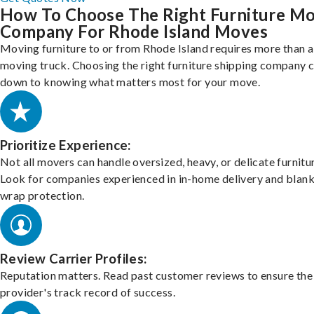
How To Choose The Right Furniture M
Company For Rhode Island Moves
Moving furniture to or from Rhode Island requires more than a
moving truck. Choosing the right furniture shipping company
down to knowing what matters most for your move.
Prioritize Experience:
Not all movers can handle oversized, heavy, or delicate furnitu
Look for companies experienced in in-home delivery and blank
wrap protection.
Review Carrier Profiles:
Reputation matters. Read past customer reviews to ensure the
provider's track record of success.