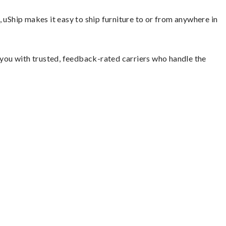
 uShip makes it easy to ship furniture to or from anywhere in
s you with trusted, feedback-rated carriers who handle the