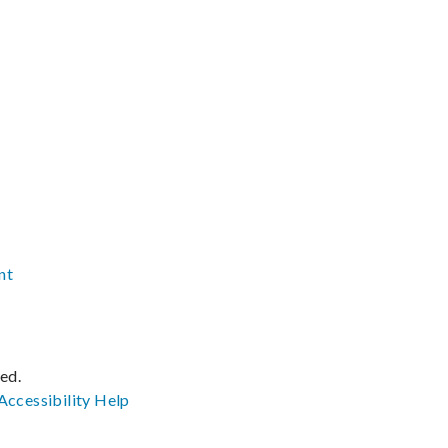
nt
ved.
Accessibility
Help