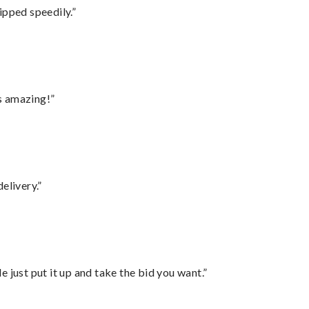
ipped speedily.”
s amazing!”
elivery.”
ust put it up and take the bid you want.”