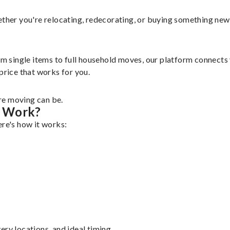
ether you're relocating, redecorating, or buying something new,
rom single items to full household moves, our platform connect
a price that works for you.
re moving can be.
g Work?
ere's how it works:
ry locations, and ideal timing.