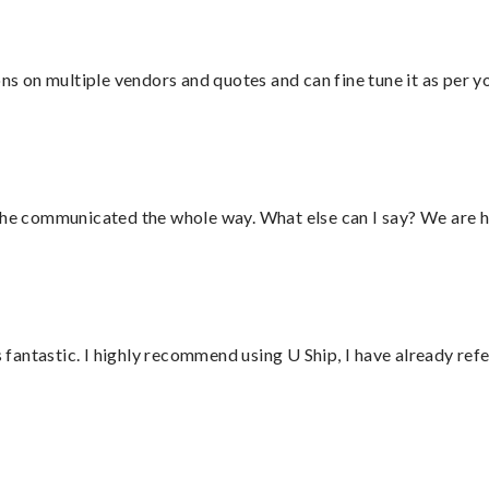
ons on multiple vendors and quotes and can fine tune it as per 
d he communicated the whole way. What else can I say? We are h
antastic. I highly recommend using U Ship, I have already refe