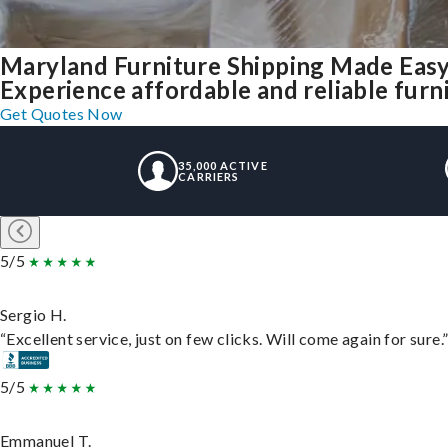
Maryland Furniture Shipping Made Eas
Experience affordable and reliable furn
Get Quotes Now
35,000 ACTIVE
CARRIERS
5/5
Sergio H.
“Excellent service, just on few clicks. Will come again for sure.
5/5
Emmanuel T.