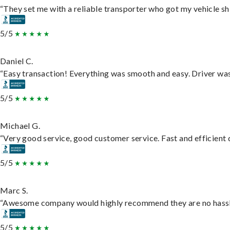
“They set me with a reliable transporter who got my vehicle sh
5/5
Daniel C.
“Easy transaction! Everything was smooth and easy. Driver wa
5/5
Michael G.
“Very good service, good customer service. Fast and efficient d
5/5
Marc S.
“Awesome company would highly recommend they are no hassle j
5/5