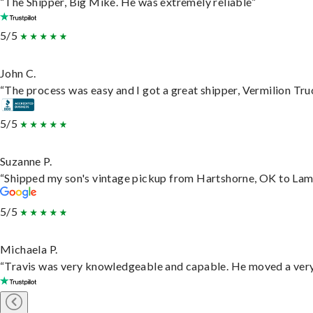
“The Shipper, Big Mike. He was extremely reliable”
5/5
John C.
“The process was easy and I got a great shipper, Vermilion Tru
5/5
Suzanne P.
“Shipped my son's vintage pickup from Hartshorne, OK to Lam
5/5
Michaela P.
“Travis was very knowledgeable and capable. He moved a very 