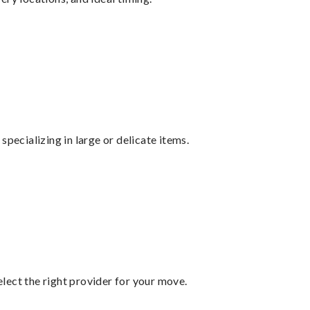
specializing in large or delicate items.
lect the right provider for your move.