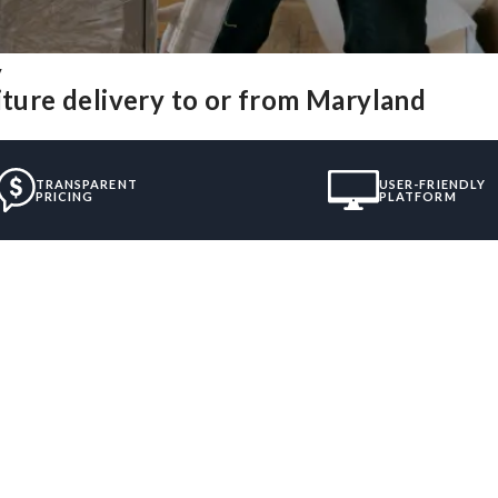
y
iture delivery to or from Maryland
TRANSPARENT
USER-FRIENDLY
PRICING
PLATFORM
”