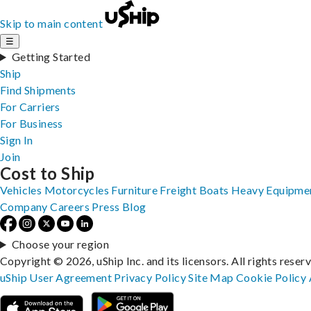
Skip to main content
☰
Getting Started
Ship
Find Shipments
For Carriers
For Business
Sign In
Join
Cost to Ship
Vehicles
Motorcycles
Furniture
Freight
Boats
Heavy Equipme
Company
Careers
Press
Blog
Choose your region
Copyright © 2026, uShip Inc. and its licensors. All rights reser
uShip User Agreement
Privacy Policy
Site Map
Cookie Policy