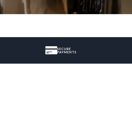
SECURE
PAYMENTS