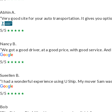
Abhin A.
“Very good site for your auto transportation. It gives you opti
5/5
Nancy B.
“We got a good driver, at a good price, with good service. An
5/5
Sueellen B.
“I had a wonderful experience using U Ship. My mover Sam was f
5/5
Bob