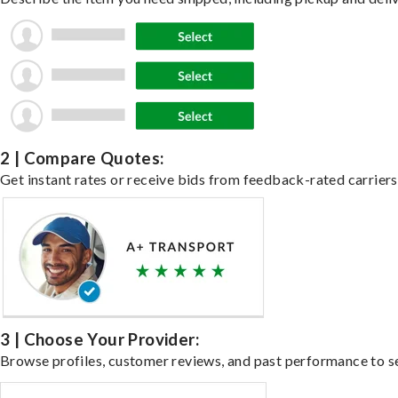
2 | Compare Quotes:
Get instant rates or receive bids from feedback-rated carriers 
3 | Choose Your Provider:
Browse profiles, customer reviews, and past performance to se