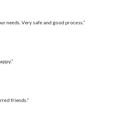
your needs. Very safe and good process.”
appy.”
rred friends.”