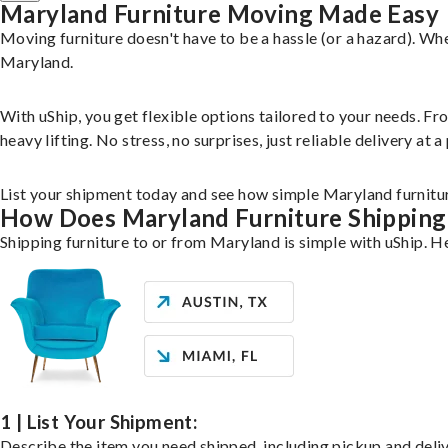
Maryland Furniture Moving Made Easy
Moving furniture doesn't have to be a hassle (or a hazard). Wh
Maryland.
With uShip, you get flexible options tailored to your needs. F
heavy lifting. No stress, no surprises, just reliable delivery at 
List your shipment today and see how simple Maryland furnitu
How Does Maryland Furniture Shippin
Shipping furniture to or from Maryland is simple with uShip. H
1 | List Your Shipment:
Describe the item you need shipped, including pickup and delive