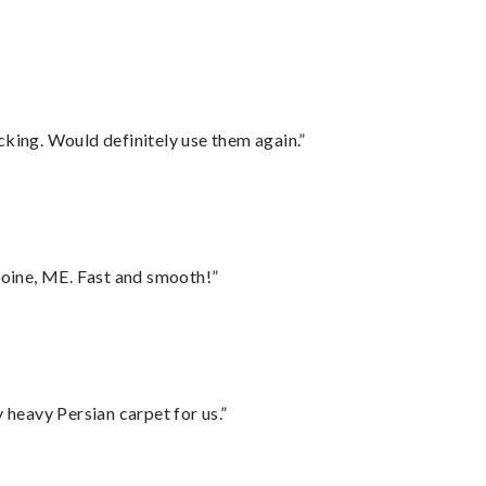
cking. Would definitely use them again.”
oine, ME. Fast and smooth!”
heavy Persian carpet for us.”