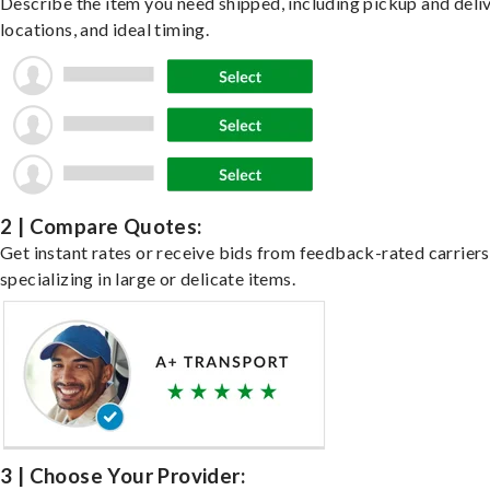
Describe the item you need shipped, including pickup and deli
locations, and ideal timing.
2 | Compare Quotes:
Get instant rates or receive bids from feedback-rated carriers
specializing in large or delicate items.
3 | Choose Your Provider: