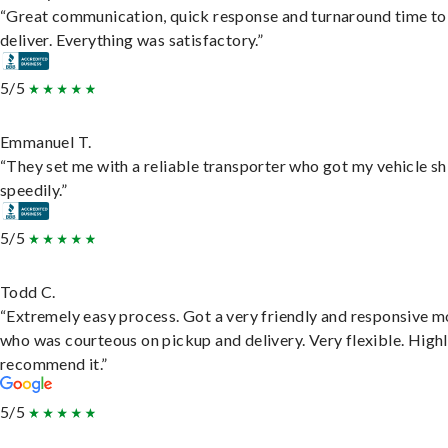
“Great communication, quick response and turnaround time to
deliver. Everything was satisfactory.”
5/5
Emmanuel T.
“They set me with a reliable transporter who got my vehicle s
speedily.”
5/5
Todd C.
“Extremely easy process. Got a very friendly and responsive 
who was courteous on pickup and delivery. Very flexible. High
recommend it.”
5/5