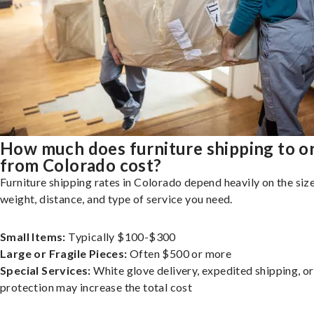
How much does furniture shipping to o
from Colorado cost?
Furniture shipping rates in Colorado depend heavily on the size
weight, distance, and type of service you need.
Small Items:
Typically $100-$300
Large or Fragile Pieces:
Often $500 or more
Special Services:
White glove delivery, expedited shipping, o
protection may increase the total cost