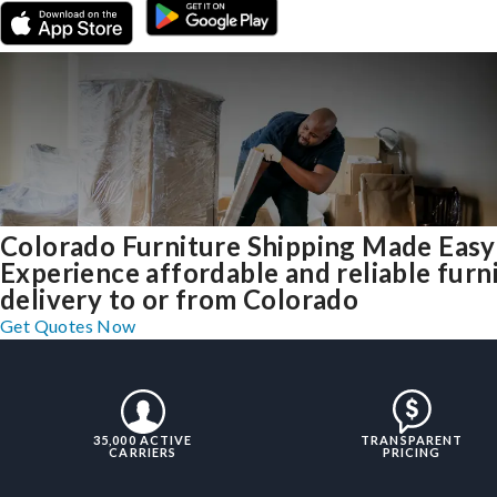
Colorado Furniture Shipping Made Easy
Experience affordable and reliable furn
delivery to or from Colorado
Get Quotes Now
35,000 ACTIVE
TRANSPARENT
CARRIERS
PRICING