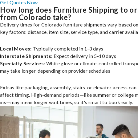
Get Quotes Now
How long does Furniture Shipping to or
from Colorado take?
Delivery times for Colorado furniture shipments vary based on
key factors: distance, item size, service type, and carrier availa
Local Moves:
Typically completed in 1-3 days
Interstate Shipments:
Expect delivery in 5-10 days
Specialty Services:
White glove or climate-controlled transp
may take longer, depending on provider schedules
Extras like packaging, assembly, stairs, or elevator access can
affect timing. High-demand periods—like summer or college 
ins—may mean longer wait times, so it's smart to book early.