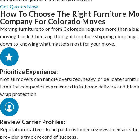
Get Quotes Now
How To Choose The Right Furniture M
Company For Colorado Moves
Moving furniture to or from Colorado requires more than a ba
moving truck. Choosing the right furniture shipping company
down to knowing what matters most for your move.
Prioritize Experience:
Not all movers can handle oversized, heavy, or delicate furnitu
Look for companies experienced in in-home delivery and blank
wrap protection.
Review Carrier Profiles:
Reputation matters. Read past customer reviews to ensure the
provider's track record of success.