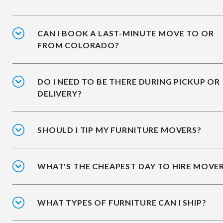
CAN I BOOK A LAST-MINUTE MOVE TO OR
FROM COLORADO?
DO I NEED TO BE THERE DURING PICKUP OR
DELIVERY?
SHOULD I TIP MY FURNITURE MOVERS?
WHAT'S THE CHEAPEST DAY TO HIRE MOVE
WHAT TYPES OF FURNITURE CAN I SHIP?