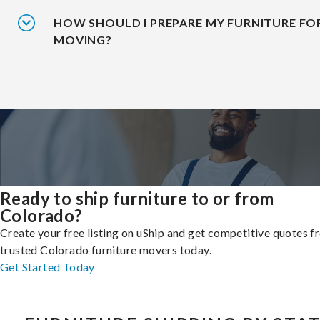
HOW SHOULD I PREPARE MY FURNITURE FO
MOVING?
Ready to ship furniture to or from
Colorado?
Create your free listing on uShip and get competitive quotes 
trusted Colorado furniture movers today.
Get Started Today