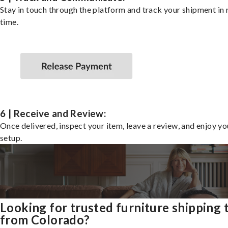
Stay in touch through the platform and track your shipment in 
time.
6 | Receive and Review:
Once delivered, inspect your item, leave a review, and enjoy y
setup.
Looking for trusted furniture shipping 
from Colorado?