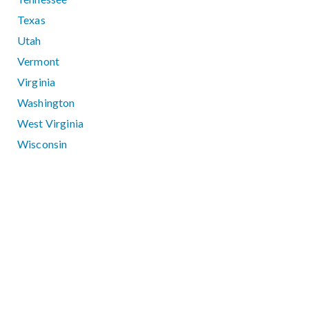
Texas
Utah
Vermont
Virginia
Washington
West Virginia
Wisconsin