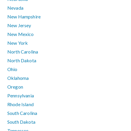
Nevada
New Hampshire
New Jersey
New Mexico
New York
North Carolina
North Dakota
Ohio
Oklahoma
Oregon
Pennsylvania
Rhode Island
South Carolina
South Dakota
Tennessee