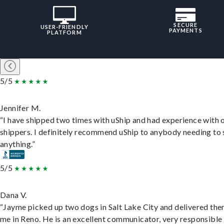
SECURE
USER-FRIENDLY
PAYMENTS
PLATFORM
5/5
Jennifer M.
“I have shipped two times with uShip and had experience with 
shippers. I definitely recommend uShip to anybody needing to 
anything.”
5/5
Dana V.
“Jayme picked up two dogs in Salt Lake City and delivered the
me in Reno. He is an excellent communicator, very responsible