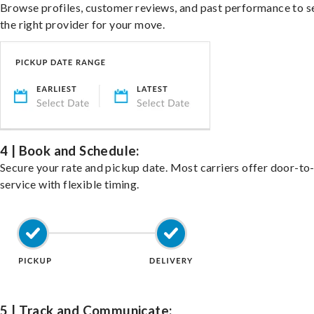
Browse profiles, customer reviews, and past performance to s
the right provider for your move.
4 | Book and Schedule:
Secure your rate and pickup date. Most carriers offer door-to
service with flexible timing.
5 | Track and Communicate: