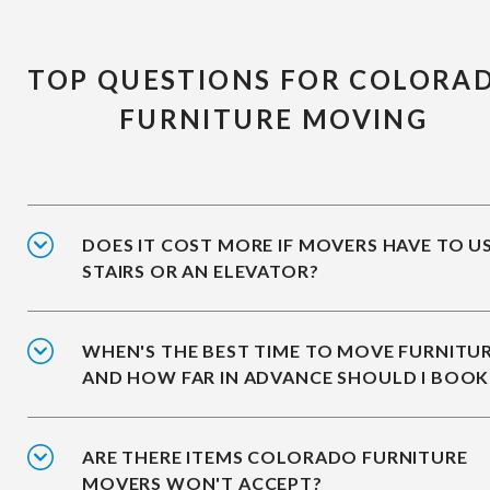
TOP QUESTIONS FOR COLORA
FURNITURE MOVING
DOES IT COST MORE IF MOVERS HAVE TO U
STAIRS OR AN ELEVATOR?
WHEN'S THE BEST TIME TO MOVE FURNITUR
AND HOW FAR IN ADVANCE SHOULD I BOOK
ARE THERE ITEMS COLORADO FURNITURE
MOVERS WON'T ACCEPT?