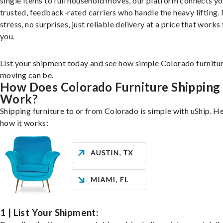
single items to full household moves, our platform connects yo
trusted, feedback-rated carriers who handle the heavy lifting.
stress, no surprises, just reliable delivery at a price that works 
you.
List your shipment today and see how simple Colorado furnitu
moving can be.
How Does Colorado Furniture Shipping
Work?
Shipping furniture to or from Colorado is simple with uShip. He
how it works:
1 | List Your Shipment: