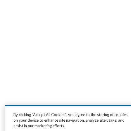
By clicking “Accept All Cookies”, you agree to the storing of cookies
on your device to enhance site navigation, analyze site usage, and
assist in our marketing efforts.