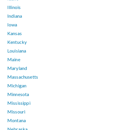
Illinois
Indiana
Iowa
Kansas
Kentucky
Louisiana
Maine
Maryland
Massachusetts
Michigan
Minnesota
Mississippi
Missouri
Montana
Nebraska