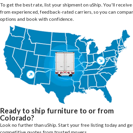
To get the best rate, list your shipment on uShip. You'll receiv
from experienced, feedback-rated carriers, so you can compa
options and book with confidence.
Ready to ship furniture to or from
Colorado?
Look no further than uShip. Start your free listing today and ge
competitive quotes from trusted movers.