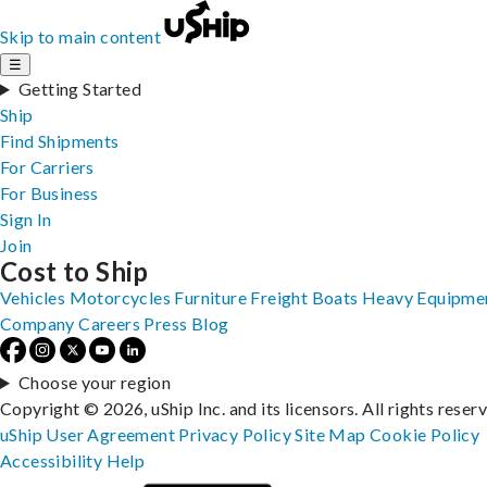
Skip to main content
☰
Getting Started
Ship
Find Shipments
For Carriers
For Business
Sign In
Join
Cost to Ship
Vehicles
Motorcycles
Furniture
Freight
Boats
Heavy Equipme
Company
Careers
Press
Blog
Choose your region
Copyright © 2026, uShip Inc. and its licensors. All rights reser
uShip User Agreement
Privacy Policy
Site Map
Cookie Policy
Accessibility
Help