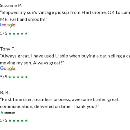
Suzanne P.
“Shipped my son's vintage pickup from Hartshorne, OK to Lam
ME. Fast and smooth!”
5/5
Tony F.
“Always great. I have used U ship when buying a car, selling a c
moving my son. Always great!”
5/5
B. B.
“First time user, seamless process, awesome trailer, great
communication, delivered on time. Thank you!!”
5/5