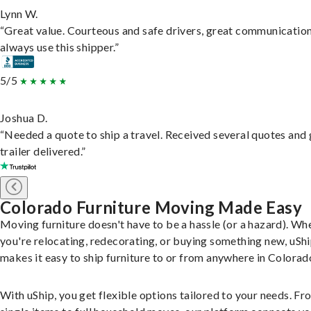
Lynn W.
“Great value. Courteous and safe drivers, great communication
always use this shipper.”
5/5
Joshua D.
“Needed a quote to ship a travel. Received several quotes and 
trailer delivered.”
Colorado Furniture Moving Made Easy
Moving furniture doesn't have to be a hassle (or a hazard). Wh
you're relocating, redecorating, or buying something new, uSh
makes it easy to ship furniture to or from anywhere in Colorad
With uShip, you get flexible options tailored to your needs. Fr