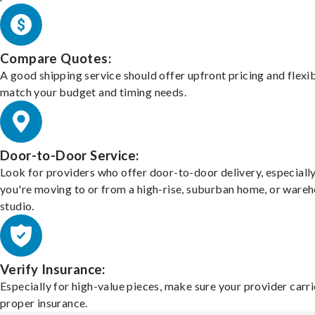
Compare Quotes:
A good shipping service should offer upfront pricing and flexib
match your budget and timing needs.
Door-to-Door Service:
Look for providers who offer door-to-door delivery, especially
you're moving to or from a high-rise, suburban home, or ware
studio.
Verify Insurance:
Especially for high-value pieces, make sure your provider carri
proper insurance.