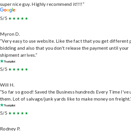
super nice guy. Highly recommend it!!!!”
5/5
Myron D.
“Very easy to use website. Like the fact that you get different
bidding and also that you don't release the payment until your
shipment arrives.”
5/5
Will H.
“So far so good! Saved the Business hundreds Every Time I've 
them. Lot of salvage/junk yards like to make money on freight.
5/5
Rodney P.