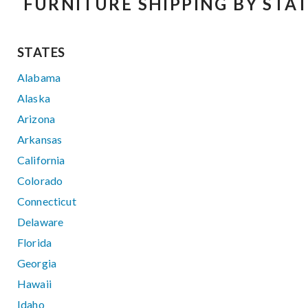
FURNITURE SHIPPING BY STA
STATES
Alabama
Alaska
Arizona
Arkansas
California
Colorado
Connecticut
Delaware
Florida
Georgia
Hawaii
Idaho