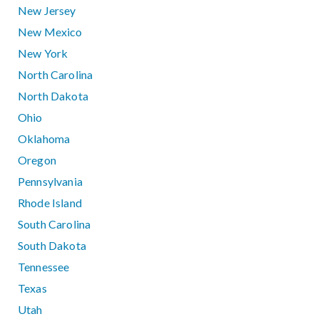
New Jersey
New Mexico
New York
North Carolina
North Dakota
Ohio
Oklahoma
Oregon
Pennsylvania
Rhode Island
South Carolina
South Dakota
Tennessee
Texas
Utah