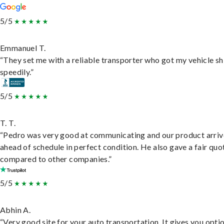
5/5
Emmanuel T.
“They set me with a reliable transporter who got my vehicle s
speedily.”
5/5
T. T.
“Pedro was very good at communicating and our product arri
ahead of schedule in perfect condition. He also gave a fair quo
compared to other companies.”
5/5
Abhin A.
“Very good site for your auto transportation. It gives you opti