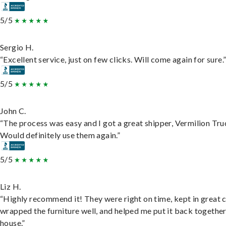
5/5
Sergio H.
“Excellent service, just on few clicks. Will come again for sure.
5/5
John C.
“The process was easy and I got a great shipper, Vermilion Tru
Would definitely use them again.”
5/5
Liz H.
“Highly recommend it! They were right on time, kept in great 
wrapped the furniture well, and helped me put it back togethe
house.”