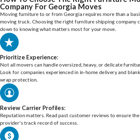
Company For Georgia Moves
Moving furniture to or from Georgia requires more than a bas
moving truck. Choosing the right furniture shipping company
down to knowing what matters most for your move.
Prioritize Experience:
Not all movers can handle oversized, heavy, or delicate furnitu
Look for companies experienced in in-home delivery and blank
wrap protection.
Review Carrier Profiles:
Reputation matters. Read past customer reviews to ensure the
provider's track record of success.