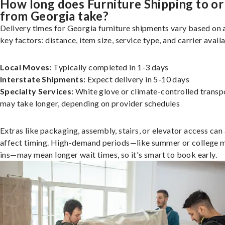
How long does Furniture Shipping to or
from Georgia take?
Delivery times for Georgia furniture shipments vary based on 
key factors: distance, item size, service type, and carrier availa
Local Moves:
Typically completed in 1-3 days
Interstate Shipments:
Expect delivery in 5-10 days
Specialty Services:
White glove or climate-controlled transp
may take longer, depending on provider schedules
Extras like packaging, assembly, stairs, or elevator access can
affect timing. High-demand periods—like summer or college 
ins—may mean longer wait times, so it's smart to book early.