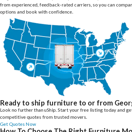
from experienced, feedback-rated carriers, so you can compa
options and book with confidence.
Ready to ship furniture to or from Geor
Look no further than uShip. Start your free listing today and ge
competitive quotes from trusted movers.
Get Quotes Now
How To Choose The Right Furniture M