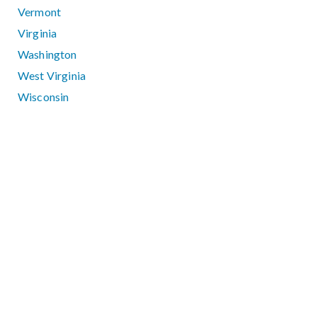
Vermont
Virginia
Washington
West Virginia
Wisconsin