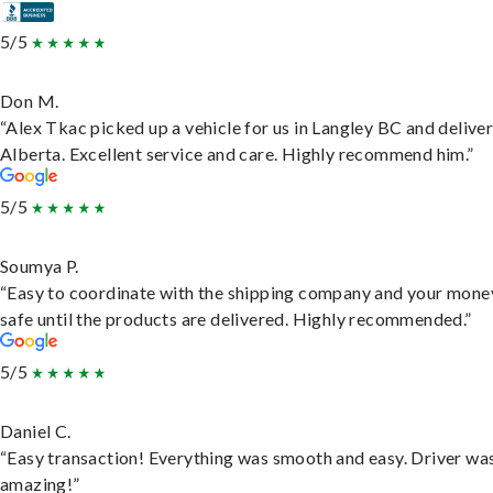
5/5
Don M.
“Alex Tkac picked up a vehicle for us in Langley BC and deliver
Alberta. Excellent service and care. Highly recommend him.”
5/5
Soumya P.
“Easy to coordinate with the shipping company and your money
safe until the products are delivered. Highly recommended.”
5/5
Daniel C.
“Easy transaction! Everything was smooth and easy. Driver wa
amazing!”