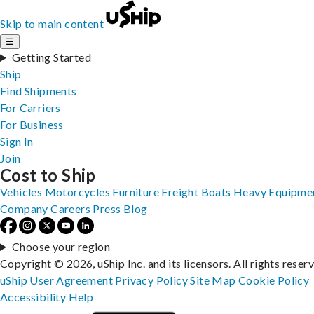
Skip to main content
☰
Getting Started
Ship
Find Shipments
For Carriers
For Business
Sign In
Join
Cost to Ship
Vehicles
Motorcycles
Furniture
Freight
Boats
Heavy Equipme
Company
Careers
Press
Blog
Choose your region
Copyright © 2026, uShip Inc. and its licensors. All rights reser
uShip User Agreement
Privacy Policy
Site Map
Cookie Policy
Accessibility
Help