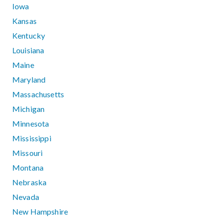
Iowa
Kansas
Kentucky
Louisiana
Maine
Maryland
Massachusetts
Michigan
Minnesota
Mississippi
Missouri
Montana
Nebraska
Nevada
New Hampshire