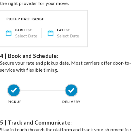
the right provider for your move.
4 | Book and Schedule:
Secure your rate and pickup date. Most carriers offer door-to
service with flexible timing.
5 | Track and Communicate:
Stay in touch through the platform and track your shipment in 