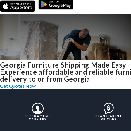
Georgia Furniture Shipping Made Easy
Experience affordable and reliable furn
delivery to or from Georgia
Get Quotes Now
35,000 ACTIVE
TRANSPARENT
CARRIERS
PRICING