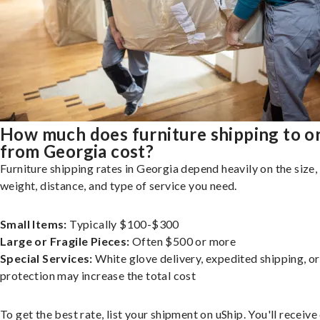
How much does furniture shipping to o
from Georgia cost?
Furniture shipping rates in Georgia depend heavily on the size,
weight, distance, and type of service you need.
Small Items:
Typically $100-$300
Large or Fragile Pieces:
Often $500 or more
Special Services:
White glove delivery, expedited shipping, o
protection may increase the total cost
To get the best rate, list your shipment on uShip. You'll receiv