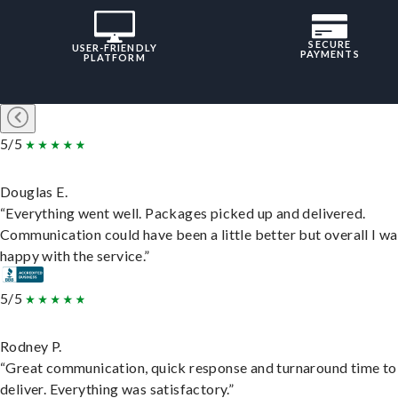
SECURE
USER-FRIENDLY
PAYMENTS
PLATFORM
5/5
Douglas E.
“Everything went well. Packages picked up and delivered.
Communication could have been a little better but overall I wa
happy with the service.”
5/5
Rodney P.
“Great communication, quick response and turnaround time to
deliver. Everything was satisfactory.”