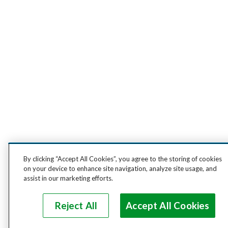
By clicking “Accept All Cookies”, you agree to the storing of cookies
on your device to enhance site navigation, analyze site usage, and
assist in our marketing efforts.
Reject All
Accept All Cookies