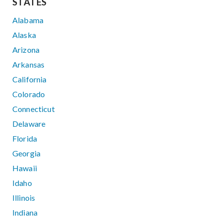
STATES
Alabama
Alaska
Arizona
Arkansas
California
Colorado
Connecticut
Delaware
Florida
Georgia
Hawaii
Idaho
Illinois
Indiana