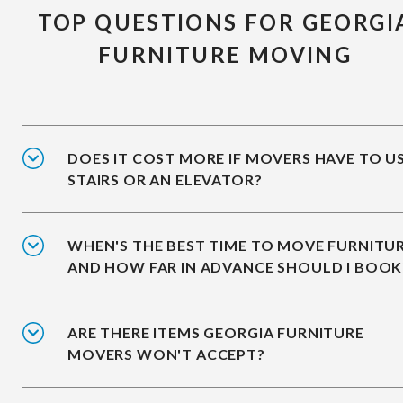
TOP QUESTIONS FOR GEORGI
FURNITURE MOVING
DOES IT COST MORE IF MOVERS HAVE TO U
STAIRS OR AN ELEVATOR?
WHEN'S THE BEST TIME TO MOVE FURNITUR
AND HOW FAR IN ADVANCE SHOULD I BOOK
ARE THERE ITEMS GEORGIA FURNITURE
MOVERS WON'T ACCEPT?