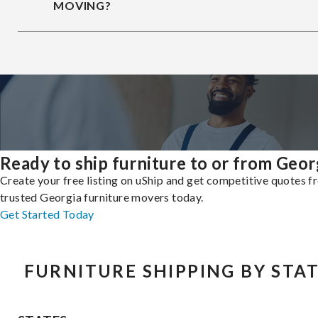
MOVING?
Ready to ship furniture to or from Geor
Create your free listing on uShip and get competitive quotes 
trusted Georgia furniture movers today.
Get Started Today
FURNITURE SHIPPING BY STA