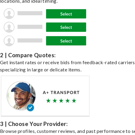
locations, and ideal timing.
2 | Compare Quotes:
Get instant rates or receive bids from feedback-rated carriers
specializing in large or delicate items.
3 | Choose Your Provider:
Browse profiles, customer reviews, and past performance to s