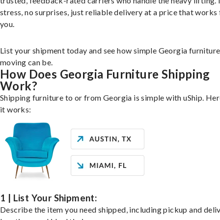
trusted, feedback-rated carriers who handle the heavy lifting.
stress, no surprises, just reliable delivery at a price that works 
you.
List your shipment today and see how simple Georgia furnitur
moving can be.
How Does Georgia Furniture Shipping
Work?
Shipping furniture to or from Georgia is simple with uShip. He
it works:
1 | List Your Shipment:
Describe the item you need shipped, including pickup and deli