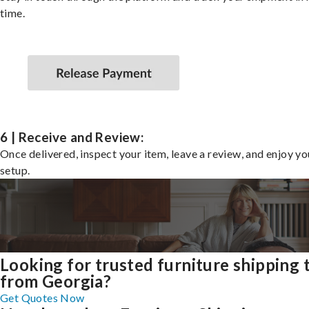
time.
6 | Receive and Review:
Once delivered, inspect your item, leave a review, and enjoy y
setup.
Looking for trusted furniture shipping 
from Georgia?
Get Quotes Now