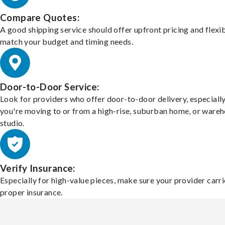
Compare Quotes:
A good shipping service should offer upfront pricing and flexib
match your budget and timing needs.
Door-to-Door Service:
Look for providers who offer door-to-door delivery, especially
you're moving to or from a high-rise, suburban home, or ware
studio.
Verify Insurance:
Especially for high-value pieces, make sure your provider carri
proper insurance.