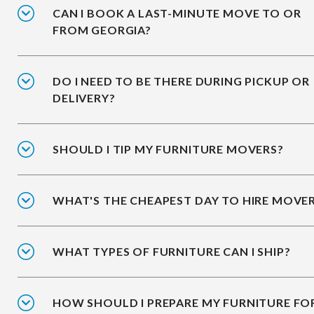
CAN I BOOK A LAST-MINUTE MOVE TO OR
FROM GEORGIA?
DO I NEED TO BE THERE DURING PICKUP OR
DELIVERY?
SHOULD I TIP MY FURNITURE MOVERS?
WHAT'S THE CHEAPEST DAY TO HIRE MOVE
WHAT TYPES OF FURNITURE CAN I SHIP?
HOW SHOULD I PREPARE MY FURNITURE FO