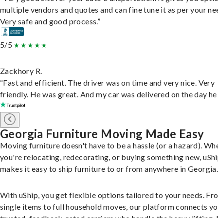
multiple vendors and quotes and can fine tune it as per your ne
Very safe and good process.”
5/5
Zackhory R.
“Fast and efficient. The driver was on time and very nice. Very
friendly. He was great. And my car was delivered on the day he 
Georgia Furniture Moving Made Easy
Moving furniture doesn't have to be a hassle (or a hazard). Wh
you're relocating, redecorating, or buying something new, uSh
makes it easy to ship furniture to or from anywhere in Georgia
With uShip, you get flexible options tailored to your needs. Fr
single items to full household moves, our platform connects yo