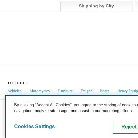
Shipping by City
COST TO SHIP
Vehicles
Motorcycles
Furniture
Freight
Boats
Heavy Equi
By clicking “Accept All Cookies”, you agree to the storing of cookies
navigation, analyze site usage, and assist in our marketing efforts.
COMPANY
CAREERS
PRESS
BLOG
Cookies Settings
Reject 
Copyright © 2026, uShip Inc. and its licensors. All rights reserved.