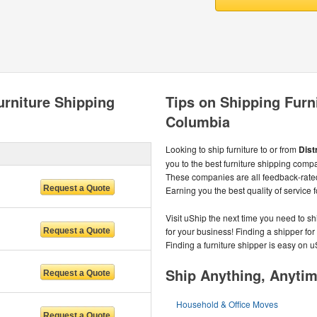
urniture Shipping
Tips on Shipping Furnit
Columbia
Looking to ship furniture to or from
Dist
you to the best furniture shipping comp
These companies are all feedback-rate
Earning you the best quality of service f
Visit uShip the next time you need to sh
for your business! Finding a shipper for
Finding a furniture shipper is easy on u
Ship Anything, Anyti
Household & Office Moves