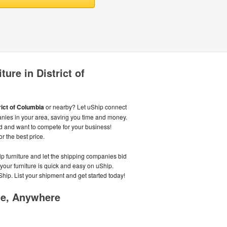
ure in District of
rict of Columbia
or nearby? Let uShip connect
anies in your area, saving you time and money.
d and want to compete for your business!
or the best price.
ip furniture and let the shipping companies bid
 your furniture is quick and easy on uShip.
Ship. List your shipment and get started today!
me, Anywhere