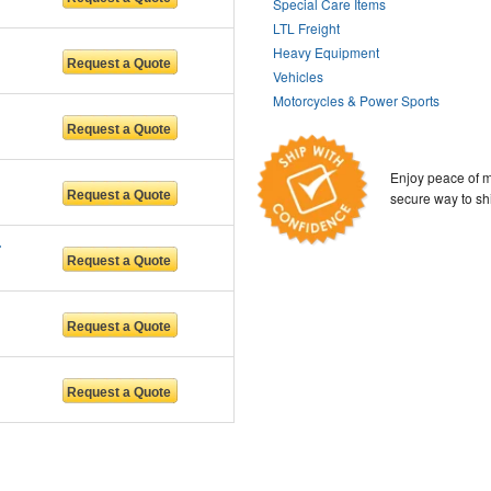
Special Care Items
LTL Freight
Heavy Equipment
Vehicles
Motorcycles & Power Sports
Enjoy peace of m
secure way to sh
 LLC