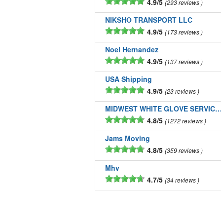
4.9/5
293 reviews
NIKSHO TRANSPORT LLC
4.9/5
173 reviews
Noel Hernandez
4.9/5
137 reviews
USA Shipping
4.9/5
23 reviews
MIDWEST WHITE GLOVE SERVICE
4.8/5
1272 reviews
Jams Moving
4.8/5
359 reviews
Mhv
4.7/5
34 reviews