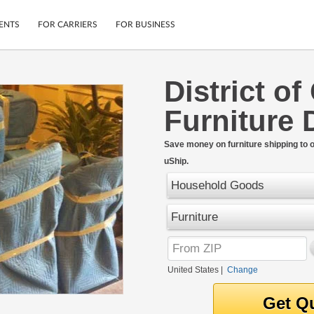
ENTS
FOR CARRIERS
FOR BUSINESS
District o
Tracking
Cars
Furniture 
Mobile App
Motorcycles
ptions
Shipping Protection
Furniture
r
Save money on furniture shipping to 
Guarantee
uShip.
Ship Now
.
Secure Payments
Household Goods
Furniture
United States
|
Change