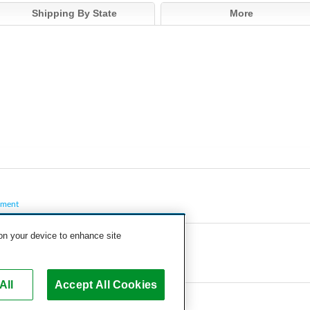
Shipping By State
More
pment
 on your device to enhance site
All
Accept All Cookies