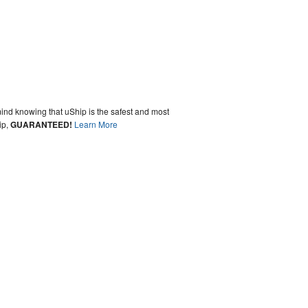
ind knowing that uShip is the safest and most
ip,
GUARANTEED!
Learn More