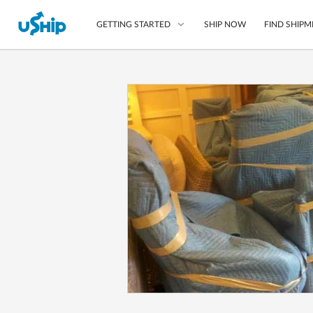
SHIP NOW
FIND SHIPM
GETTING STARTED
List Your Item
Compare Shipping O
Choose Your Provide
Questions? We can help
How to ship with uShip