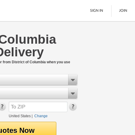
SIGN IN
JOIN
f Columbia
LTL Freight
Delivery
Boats
See All
or from District of Columbia when you use
United States
|
Change