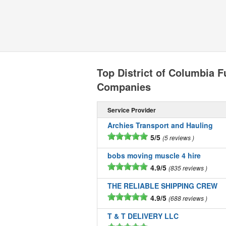
Top District of Columbia F
Companies
Service Provider
Archies Transport and Hauling
5/5
5 reviews
bobs moving muscle 4 hire
4.9/5
835 reviews
THE RELIABLE SHIPPING CREW
4.9/5
688 reviews
T & T DELIVERY LLC