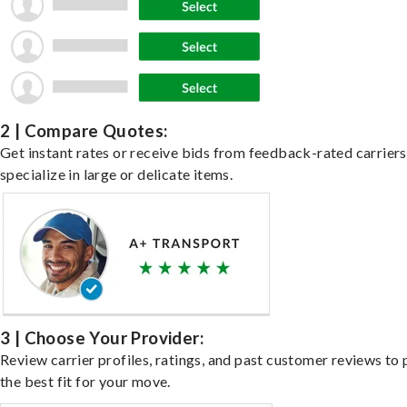
2 | Compare Quotes:
Get instant rates or receive bids from feedback-rated carrier
specialize in large or delicate items.
3 | Choose Your Provider:
Review carrier profiles, ratings, and past customer reviews to 
the best fit for your move.