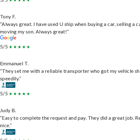
Tony F.
“Always great. I have used U ship when buying a car, selling a c
moving my son. Always great!”
5/5
Emmanuel T.
“They set me with a reliable transporter who got my vehicle s
speedily.”
5/5
Judy B.
“Easy to complete the request and pay. They did a great job. R
nice.”