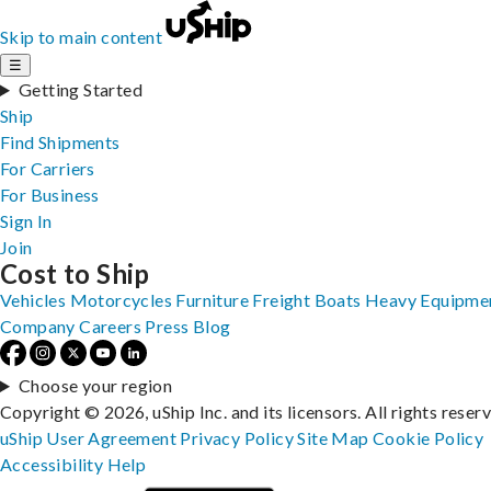
Skip to main content
☰
Getting Started
Ship
Find Shipments
For Carriers
For Business
Sign In
Join
Cost to Ship
Vehicles
Motorcycles
Furniture
Freight
Boats
Heavy Equipme
Company
Careers
Press
Blog
Choose your region
Copyright © 2026, uShip Inc. and its licensors. All rights reser
uShip User Agreement
Privacy Policy
Site Map
Cookie Policy
Accessibility
Help