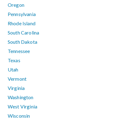
Oregon
Pennsylvania
Rhode Island
South Carolina
South Dakota
Tennessee
Texas
Utah
Vermont
Virginia
Washington
West Virginia
Wisconsin