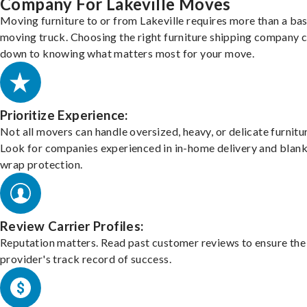
Company For Lakeville Moves
Moving furniture to or from Lakeville requires more than a bas
moving truck. Choosing the right furniture shipping company
down to knowing what matters most for your move.
Prioritize Experience:
Not all movers can handle oversized, heavy, or delicate furnitu
Look for companies experienced in in-home delivery and blank
wrap protection.
Review Carrier Profiles:
Reputation matters. Read past customer reviews to ensure the
provider's track record of success.