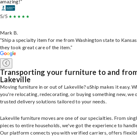
amazing!”
5/5
Mark B.
“Ship a specialty item for me from Washington state to Kansas
they took great care of the item.”
Transporting your furniture to and fro
Lakeville
Moving furniture in or out of Lakeville? uShip makes it easy. 
you're relocating, redecorating, or buying something new, we 
trusted delivery solutions tailored to your needs.
Lakeville furniture moves are one of our specialties. From sing
pieces to entire households, we've got the experience to handle 
Our platform connects you with verified carriers, offers flexib