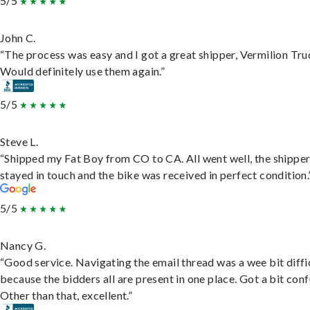
5/5
John C.
“The process was easy and I got a great shipper, Vermilion Tru
Would definitely use them again.”
5/5
Steve L.
“Shipped my Fat Boy from CO to CA. All went well, the shippe
stayed in touch and the bike was received in perfect condition.
5/5
Nancy G.
“Good service. Navigating the email thread was a wee bit diffic
because the bidders all are present in one place. Got a bit conf
Other than that, excellent.”