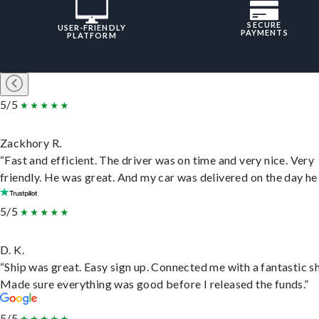
SECURE
USER-FRIENDLY
PAYMENTS
PLATFORM
5/5
Zackhory R.
“Fast and efficient. The driver was on time and very nice. Very
friendly. He was great. And my car was delivered on the day he 
5/5
D. K.
“Ship was great. Easy sign up. Connected me with a fantastic sh
Made sure everything was good before I released the funds.”
5/5