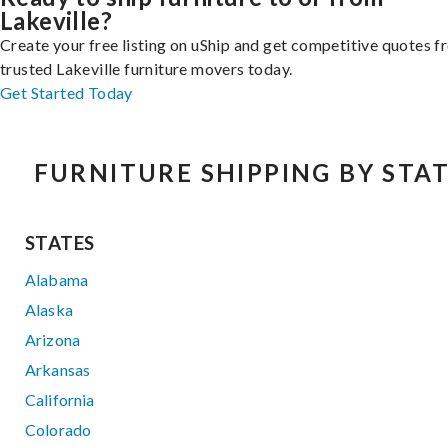
Lakeville?
Create your free listing on uShip and get competitive quotes 
trusted Lakeville furniture movers today.
Get Started Today
FURNITURE SHIPPING BY STA
STATES
Alabama
Alaska
Arizona
Arkansas
California
Colorado