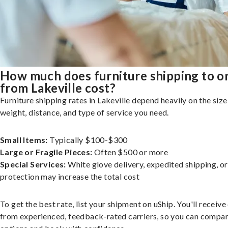
How much does furniture shipping to o
from Lakeville cost?
Furniture shipping rates in Lakeville depend heavily on the size
weight, distance, and type of service you need.
Small Items:
Typically $100-$300
Large or Fragile Pieces:
Often $500 or more
Special Services:
White glove delivery, expedited shipping, o
protection may increase the total cost
To get the best rate, list your shipment on uShip. You'll receiv
from experienced, feedback-rated carriers, so you can compa