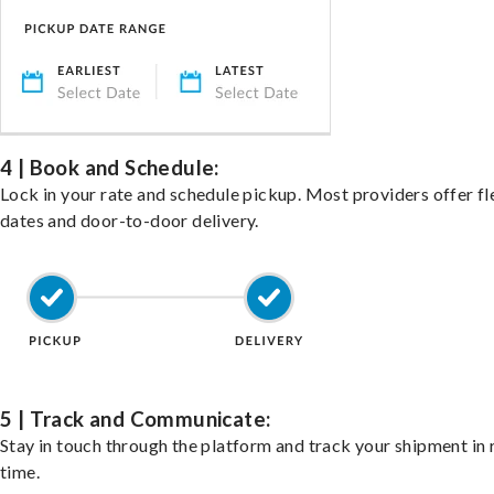
4 | Book and Schedule:
Lock in your rate and schedule pickup. Most providers offer fl
dates and door-to-door delivery.
5 | Track and Communicate:
Stay in touch through the platform and track your shipment in 
time.