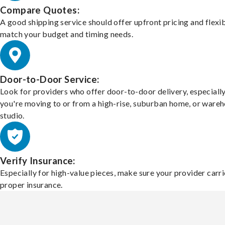
Compare Quotes:
A good shipping service should offer upfront pricing and flexib
match your budget and timing needs.
Door-to-Door Service:
Look for providers who offer door-to-door delivery, especially
you're moving to or from a high-rise, suburban home, or ware
studio.
Verify Insurance:
Especially for high-value pieces, make sure your provider carri
proper insurance.