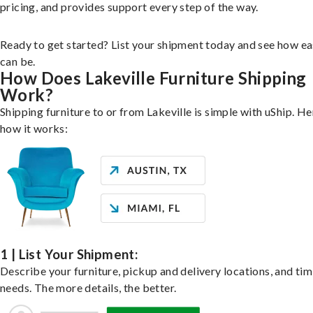
pricing, and provides support every step of the way.
Ready to get started? List your shipment today and see how ea
can be.
How Does Lakeville Furniture Shipping
Work?
Shipping furniture to or from Lakeville is simple with uShip. He
how it works:
1 | List Your Shipment:
Describe your furniture, pickup and delivery locations, and ti
needs. The more details, the better.