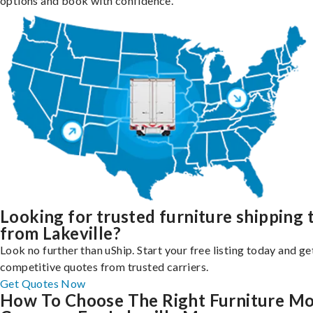
options and book with confidence.
Looking for trusted furniture shipping 
from Lakeville?
Look no further than uShip. Start your free listing today and ge
competitive quotes from trusted carriers.
Get Quotes Now
How To Choose The Right Furniture M