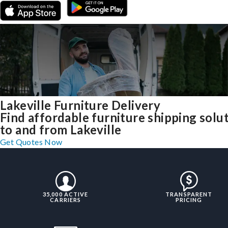
Lakeville Furniture Delivery
Find affordable furniture shipping solu
to and from Lakeville
Get Quotes Now
35,000 ACTIVE
TRANSPARENT
CARRIERS
PRICING