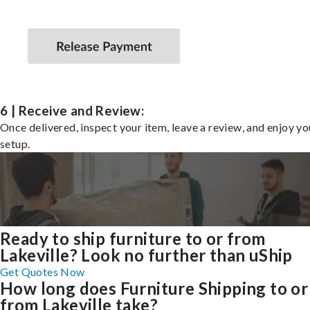
6 | Receive and Review:
Once delivered, inspect your item, leave a review, and enjoy y
setup.
Ready to ship furniture to or from
Lakeville? Look no further than uShip
Get Quotes Now
How long does Furniture Shipping to or
from Lakeville take?