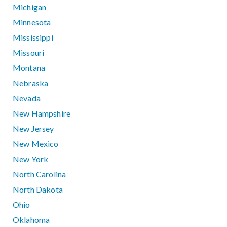
Michigan
Minnesota
Mississippi
Missouri
Montana
Nebraska
Nevada
New Hampshire
New Jersey
New Mexico
New York
North Carolina
North Dakota
Ohio
Oklahoma