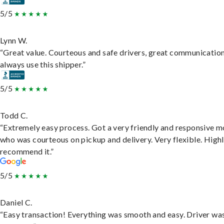
5/5
Lynn W.
“Great value. Courteous and safe drivers, great communication
always use this shipper.”
5/5
Todd C.
“Extremely easy process. Got a very friendly and responsive 
who was courteous on pickup and delivery. Very flexible. High
recommend it.”
5/5
Daniel C.
“Easy transaction! Everything was smooth and easy. Driver wa