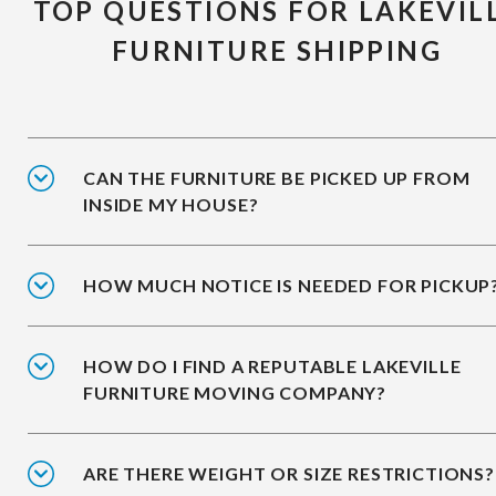
TOP QUESTIONS FOR LAKEVIL
FURNITURE SHIPPING
CAN THE FURNITURE BE PICKED UP FROM
INSIDE MY HOUSE?
HOW MUCH NOTICE IS NEEDED FOR PICKUP
HOW DO I FIND A REPUTABLE LAKEVILLE
FURNITURE MOVING COMPANY?
ARE THERE WEIGHT OR SIZE RESTRICTIONS?