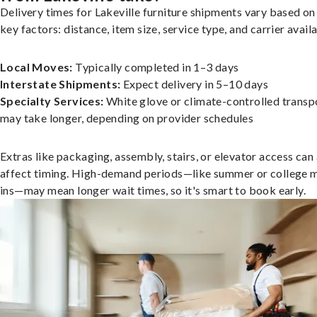
Delivery times for Lakeville furniture shipments vary based on
key factors: distance, item size, service type, and carrier availa
Local Moves:
Typically completed in 1–3 days
Interstate Shipments:
Expect delivery in 5–10 days
Specialty Services:
White glove or climate-controlled transp
may take longer, depending on provider schedules
Extras like packaging, assembly, stairs, or elevator access can
affect timing. High-demand periods—like summer or college 
ins—may mean longer wait times, so it's smart to book early.