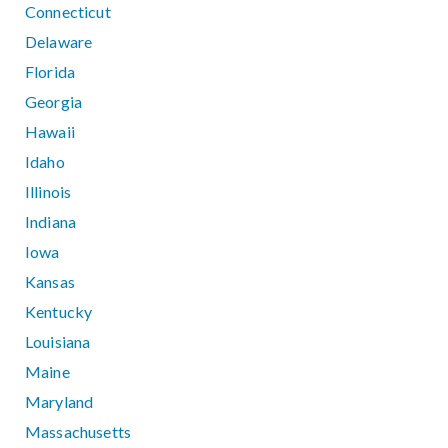
Connecticut
Delaware
Florida
Georgia
Hawaii
Idaho
Illinois
Indiana
Iowa
Kansas
Kentucky
Louisiana
Maine
Maryland
Massachusetts