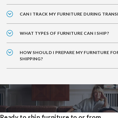
CAN I TRACK MY FURNITURE DURING TRANS
WHAT TYPES OF FURNITURE CAN I SHIP?
HOW SHOULD I PREPARE MY FURNITURE FO
SHIPPING?
Ready to ship furniture to or from