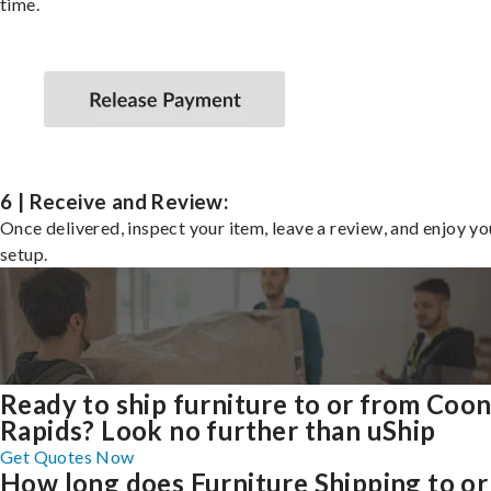
time.
6 | Receive and Review:
Once delivered, inspect your item, leave a review, and enjoy y
setup.
Ready to ship furniture to or from Coo
Rapids? Look no further than uShip
Get Quotes Now
How long does Furniture Shipping to or