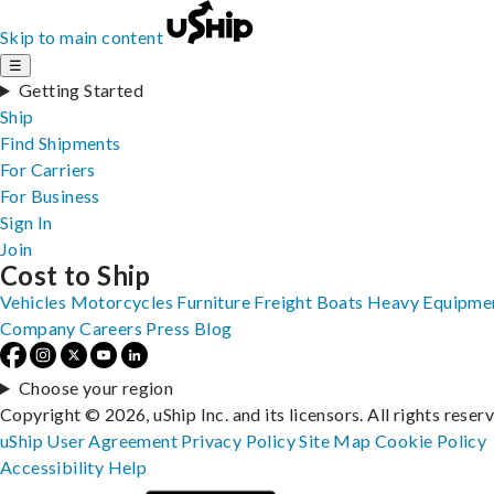
Skip to main content
☰
Getting Started
Ship
Find Shipments
For Carriers
For Business
Sign In
Join
Cost to Ship
Vehicles
Motorcycles
Furniture
Freight
Boats
Heavy Equipme
Company
Careers
Press
Blog
Choose your region
Copyright © 2026, uShip Inc. and its licensors. All rights reser
uShip User Agreement
Privacy Policy
Site Map
Cookie Policy
Accessibility
Help