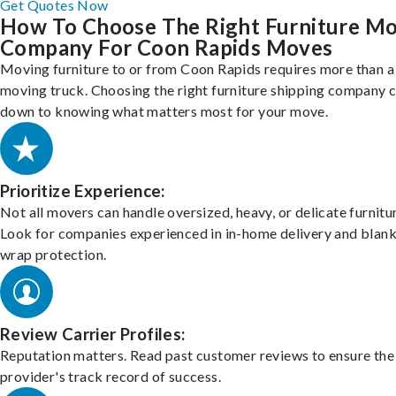
Get Quotes Now
How To Choose The Right Furniture M
Company For Coon Rapids Moves
Moving furniture to or from Coon Rapids requires more than a
moving truck. Choosing the right furniture shipping company
down to knowing what matters most for your move.
Prioritize Experience:
Not all movers can handle oversized, heavy, or delicate furnitu
Look for companies experienced in in-home delivery and blank
wrap protection.
Review Carrier Profiles:
Reputation matters. Read past customer reviews to ensure the
provider's track record of success.