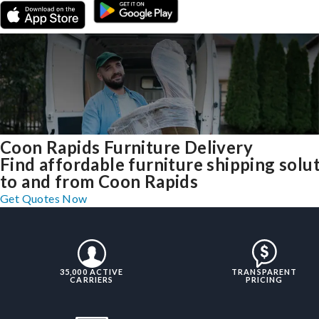
Coon Rapids Furniture Delivery
Find affordable furniture shipping solu
to and from Coon Rapids
Get Quotes Now
35,000 ACTIVE
TRANSPARENT
CARRIERS
PRICING