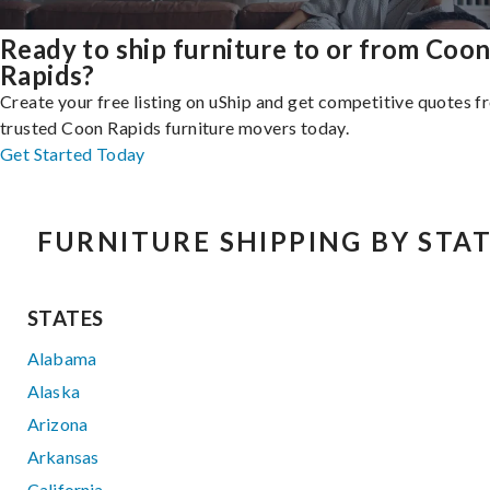
Ready to ship furniture to or from Coo
Rapids?
Create your free listing on uShip and get competitive quotes 
trusted Coon Rapids furniture movers today.
Get Started Today
FURNITURE SHIPPING BY STA
STATES
Alabama
Alaska
Arizona
Arkansas
California