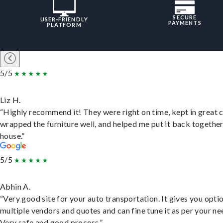
SECURE
USER-FRIENDLY
PAYMENTS
PLATFORM
5/5
Liz H.
“Highly recommend it! They were right on time, kept in great 
wrapped the furniture well, and helped me put it back togethe
house.”
5/5
Abhin A.
“Very good site for your auto transportation. It gives you opti
multiple vendors and quotes and can fine tune it as per your ne
Very safe and good process.”