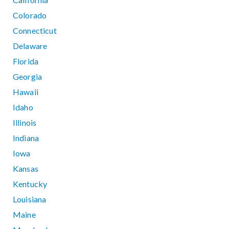
Colorado
Connecticut
Delaware
Florida
Georgia
Hawaii
Idaho
Illinois
Indiana
Iowa
Kansas
Kentucky
Louisiana
Maine