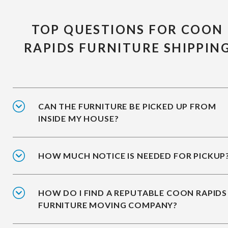
TOP QUESTIONS FOR COON
RAPIDS FURNITURE SHIPPIN
CAN THE FURNITURE BE PICKED UP FROM
INSIDE MY HOUSE?
HOW MUCH NOTICE IS NEEDED FOR PICKUP
HOW DO I FIND A REPUTABLE COON RAPIDS
FURNITURE MOVING COMPANY?