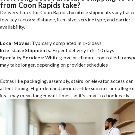
from Coon Rapids take?
Delivery times for Coon Rapids furniture shipments vary based
few key factors: distance, item size, service type, and carrier
availability.
Local Moves:
Typically completed in 1–3 days
Interstate Shipments:
Expect delivery in 5–10 days
Specialty Services:
White glove or climate-controlled transp
may take longer, depending on provider schedules
Extras like packaging, assembly, stairs, or elevator access can
affect timing. High-demand periods—like summer or college 
ins—may mean longer wait times, so it's smart to book early.