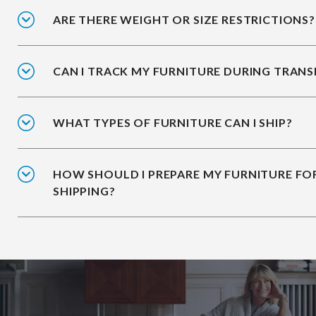
ARE THERE WEIGHT OR SIZE RESTRICTIONS?
CAN I TRACK MY FURNITURE DURING TRANS
WHAT TYPES OF FURNITURE CAN I SHIP?
HOW SHOULD I PREPARE MY FURNITURE FO
SHIPPING?