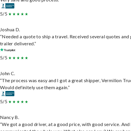
5/5
Joshua D.
“Needed a quote to ship a travel. Received several quotes and 
trailer delivered.”
5/5
John C.
“The process was easy and I got a great shipper, Vermilion Tru
Would definitely use them again.”
5/5
Nancy B.
“We got a good driver, at a good price, with good service. And