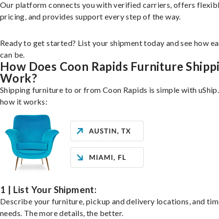
Our platform connects you with verified carriers, offers flexib
pricing, and provides support every step of the way.
Ready to get started? List your shipment today and see how ea
can be.
How Does Coon Rapids Furniture Shipp
Work?
Shipping furniture to or from Coon Rapids is simple with uShip
how it works:
1 | List Your Shipment:
Describe your furniture, pickup and delivery locations, and ti
needs. The more details, the better.