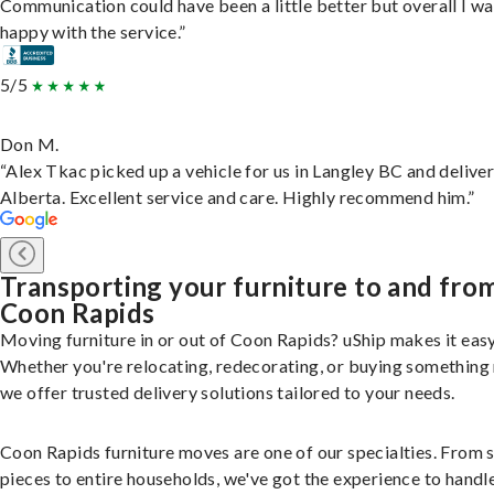
Communication could have been a little better but overall I wa
happy with the service.”
5/5
Don M.
“Alex Tkac picked up a vehicle for us in Langley BC and deliver
Alberta. Excellent service and care. Highly recommend him.”
Transporting your furniture to and fro
Coon Rapids
Moving furniture in or out of Coon Rapids? uShip makes it easy
Whether you're relocating, redecorating, or buying something
we offer trusted delivery solutions tailored to your needs.
Coon Rapids furniture moves are one of our specialties. From s
pieces to entire households, we've got the experience to handle 