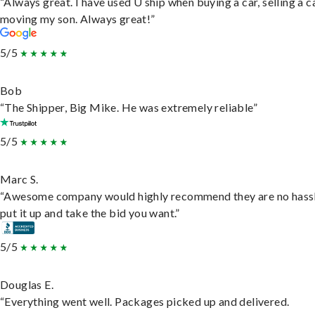
“Always great. I have used U ship when buying a car, selling a c
moving my son. Always great!”
5/5
Bob
“The Shipper, Big Mike. He was extremely reliable”
5/5
Marc S.
“Awesome company would highly recommend they are no hassl
put it up and take the bid you want.”
5/5
Douglas E.
“Everything went well. Packages picked up and delivered.