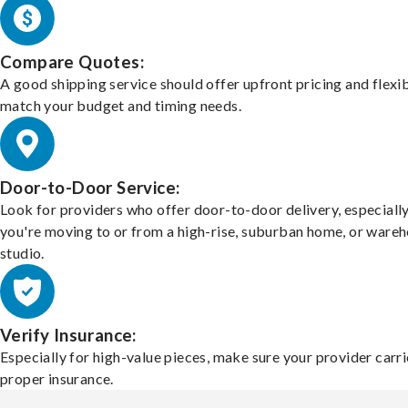
Compare Quotes:
A good shipping service should offer upfront pricing and flexib
match your budget and timing needs.
Door-to-Door Service:
Look for providers who offer door-to-door delivery, especially
you're moving to or from a high-rise, suburban home, or ware
studio.
Verify Insurance:
Especially for high-value pieces, make sure your provider carri
proper insurance.