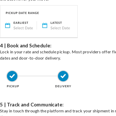
4 | Book and Schedule:
Lock in your rate and schedule pickup. Most providers offer fl
dates and door-to-door delivery.
5 | Track and Communicate:
Stay in touch through the platform and track your shipment in 