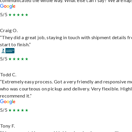
communicated the whole way. What else can I say? We are hap
5/5
Craig O.
“They did a great job, staying in touch with shipment details f
start to finish.”
5/5
Todd C.
“Extremely easy process. Got a very friendly and responsive 
who was courteous on pickup and delivery. Very flexible. High
recommend it.”
5/5
Tony F.