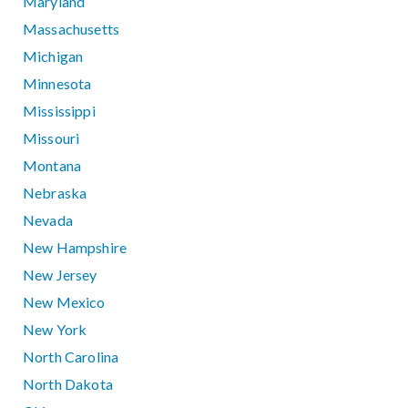
Maryland
Massachusetts
Michigan
Minnesota
Mississippi
Missouri
Montana
Nebraska
Nevada
New Hampshire
New Jersey
New Mexico
New York
North Carolina
North Dakota