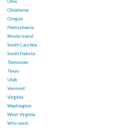
Ohio
Oklahoma
Oregon
Pennsylvania
Rhode Island
South Carolina
South Dakota
Tennessee
Texas
Utah
Vermont
Virginia
Washington
West Virginia
Wisconsin