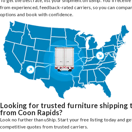
To get the best rate, list your shipment on uShip. You'll receiv
from experienced, feedback-rated carriers, so you can compa
options and book with confidence.
Looking for trusted furniture shipping 
from Coon Rapids?
Look no further than uShip. Start your free listing today and ge
competitive quotes from trusted carriers.