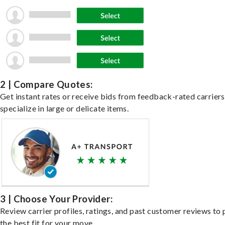
2 | Compare Quotes:
Get instant rates or receive bids from feedback-rated carrier
specialize in large or delicate items.
3 | Choose Your Provider:
Review carrier profiles, ratings, and past customer reviews to 
the best fit for your move.