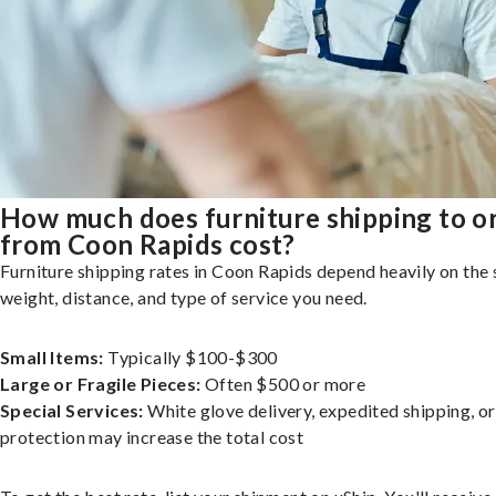
How much does furniture shipping to o
from Coon Rapids cost?
Furniture shipping rates in Coon Rapids depend heavily on the 
weight, distance, and type of service you need.
Small Items:
Typically $100-$300
Large or Fragile Pieces:
Often $500 or more
Special Services:
White glove delivery, expedited shipping, o
protection may increase the total cost