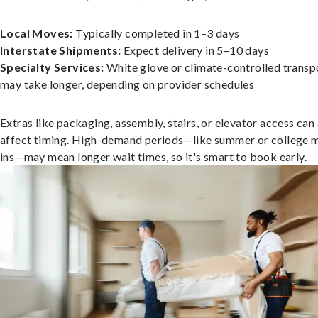
Local Moves:
Typically completed in 1–3 days
Interstate Shipments:
Expect delivery in 5–10 days
Specialty Services:
White glove or climate-controlled transp
may take longer, depending on provider schedules
Extras like packaging, assembly, stairs, or elevator access can
affect timing. High-demand periods—like summer or college 
ins—may mean longer wait times, so it's smart to book early.