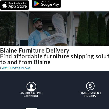
Blaine Furniture Delivery
Find affordable furniture shipping solu
to and from Blaine
Get Quotes Now
35,000 ACTIVE
TRANSPARENT
CARRIERS
PRICING