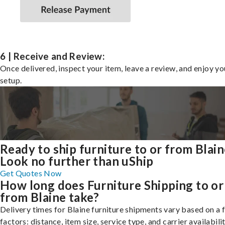
6 | Receive and Review:
Once delivered, inspect your item, leave a review, and enjoy y
setup.
Ready to ship furniture to or from Blai
Look no further than uShip
Get Quotes Now
How long does Furniture Shipping to or
from Blaine take?
Delivery times for Blaine furniture shipments vary based on a
factors: distance, item size, service type, and carrier availabilit