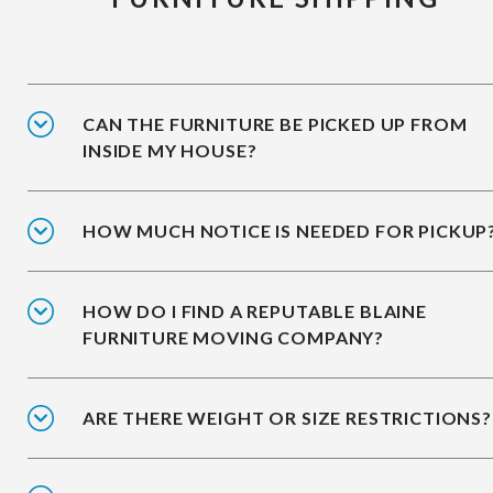
CAN THE FURNITURE BE PICKED UP FROM
INSIDE MY HOUSE?
HOW MUCH NOTICE IS NEEDED FOR PICKUP
HOW DO I FIND A REPUTABLE BLAINE
FURNITURE MOVING COMPANY?
ARE THERE WEIGHT OR SIZE RESTRICTIONS?