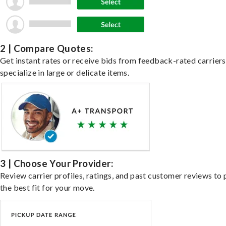
2 | Compare Quotes:
Get instant rates or receive bids from feedback-rated carrier
specialize in large or delicate items.
3 | Choose Your Provider:
Review carrier profiles, ratings, and past customer reviews to 
the best fit for your move.