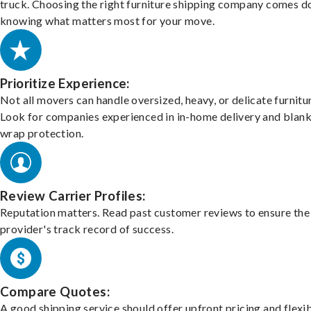
truck. Choosing the right furniture shipping company comes d
knowing what matters most for your move.
Prioritize Experience:
Not all movers can handle oversized, heavy, or delicate furnitu
Look for companies experienced in in-home delivery and blank
wrap protection.
Review Carrier Profiles:
Reputation matters. Read past customer reviews to ensure the
provider's track record of success.
Compare Quotes:
A good shipping service should offer upfront pricing and flexib