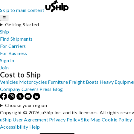
Skip to main content
☰
Getting Started
Ship
Find Shipments
For Carriers
For Business
Sign In
Join
Cost to Ship
Vehicles
Motorcycles
Furniture
Freight
Boats
Heavy Equipme
Company
Careers
Press
Blog
Choose your region
Copyright © 2026, uShip Inc. and its licensors. All rights reser
uShip User Agreement
Privacy Policy
Site Map
Cookie Policy
Accessibility
Help