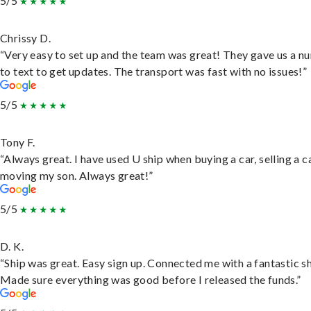
5/5
Chrissy D.
“Very easy to set up and the team was great! They gave us a 
to text to get updates. The transport was fast with no issues!”
5/5
Tony F.
“Always great. I have used U ship when buying a car, selling a c
moving my son. Always great!”
5/5
D. K.
“Ship was great. Easy sign up. Connected me with a fantastic sh
Made sure everything was good before I released the funds.”