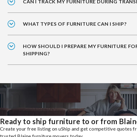
CAN I TRACK MY FURNITURE DURING TRANS
WHAT TYPES OF FURNITURE CAN I SHIP?
HOW SHOULD I PREPARE MY FURNITURE FO
SHIPPING?
Ready to ship furniture to or from Blai
Create your free listing on uShip and get competitive quotes 
trusted Blaine furniture movers today.