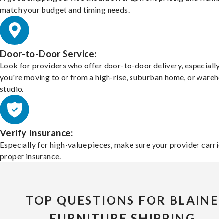
match your budget and timing needs.
Door-to-Door Service:
Look for providers who offer door-to-door delivery, especially
you're moving to or from a high-rise, suburban home, or ware
studio.
Verify Insurance:
Especially for high-value pieces, make sure your provider carri
proper insurance.
TOP QUESTIONS FOR BLAINE
FURNITURE SHIPPING