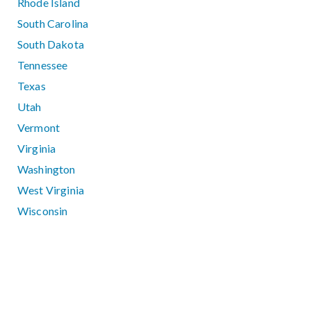
Rhode Island
South Carolina
South Dakota
Tennessee
Texas
Utah
Vermont
Virginia
Washington
West Virginia
Wisconsin