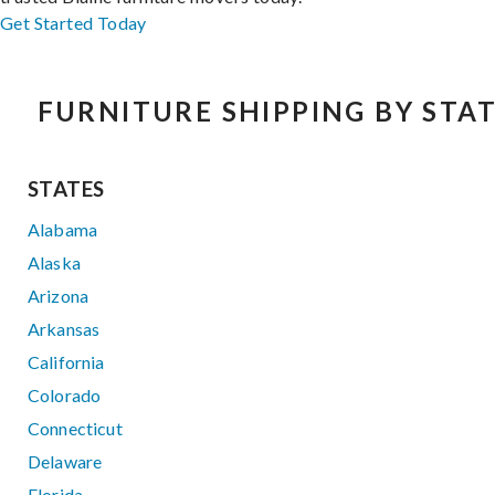
Get Started Today
FURNITURE SHIPPING BY STA
STATES
Alabama
Alaska
Arizona
Arkansas
California
Colorado
Connecticut
Delaware
Florida