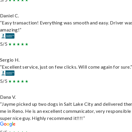
Daniel C.
“Easy transaction! Everything was smooth and easy. Driver wa
amazing!”
5/5
Sergio H.
“Excellent service, just on few clicks. Will come again for sure.
5/5
Dana V.
“Jayme picked up two dogs in Salt Lake City and delivered the
me in Reno. He is an excellent communicator, very responsible
super nice guy. Highly recommend it!!!!”