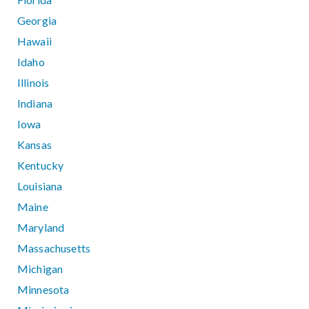
Georgia
Hawaii
Idaho
Illinois
Indiana
Iowa
Kansas
Kentucky
Louisiana
Maine
Maryland
Massachusetts
Michigan
Minnesota