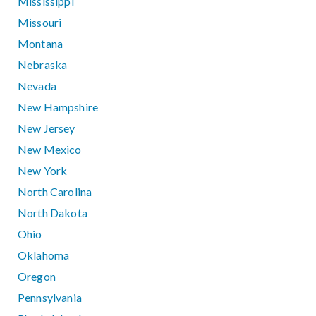
Mississippi
Missouri
Montana
Nebraska
Nevada
New Hampshire
New Jersey
New Mexico
New York
North Carolina
North Dakota
Ohio
Oklahoma
Oregon
Pennsylvania