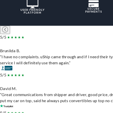
SECURE
USER-FRIENDLY
PAYMENTS
PLATFORM
5/5
Brunilda B.
“I have no complaints. uShip came through and if I need their t
service I will definitely use them again.”
5/5
David M.
“Great communications from shipper and driver, good price, dr
put my car on top, said he always puts convertibles up top no c
5/5