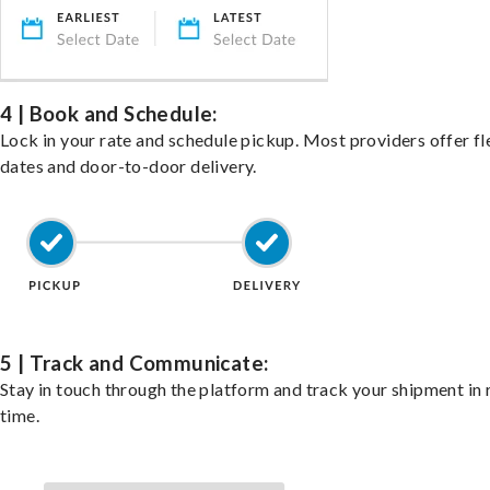
4 | Book and Schedule:
Lock in your rate and schedule pickup. Most providers offer fl
dates and door-to-door delivery.
5 | Track and Communicate:
Stay in touch through the platform and track your shipment in 
time.