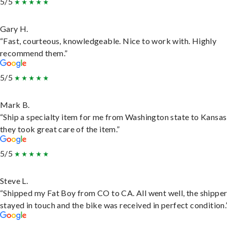
5/5
Gary H.
“Fast, courteous, knowledgeable. Nice to work with. Highly
recommend them.”
5/5
Mark B.
“Ship a specialty item for me from Washington state to Kansas
they took great care of the item.”
5/5
Steve L.
“Shipped my Fat Boy from CO to CA. All went well, the shippe
stayed in touch and the bike was received in perfect condition.