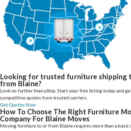
Looking for trusted furniture shipping 
from Blaine?
Look no further than uShip. Start your free listing today and ge
competitive quotes from trusted carriers.
Get Quotes Now
How To Choose The Right Furniture M
Company For Blaine Moves
Moving furniture to or from Blaine requires more than a basic