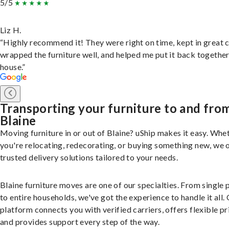
5/5
Liz H.
“Highly recommend it! They were right on time, kept in great 
wrapped the furniture well, and helped me put it back togethe
house.”
Transporting your furniture to and fro
Blaine
Moving furniture in or out of Blaine? uShip makes it easy. Whe
you're relocating, redecorating, or buying something new, we 
trusted delivery solutions tailored to your needs.
Blaine furniture moves are one of our specialties. From single 
to entire households, we've got the experience to handle it all.
platform connects you with verified carriers, offers flexible pr
and provides support every step of the way.