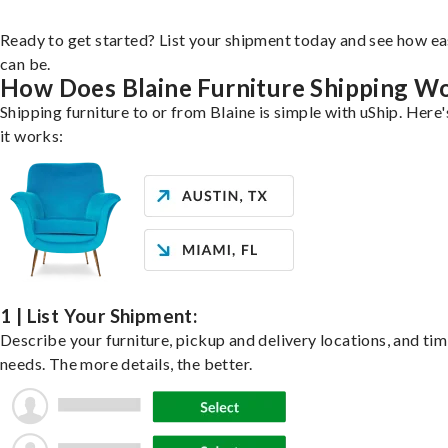
Ready to get started? List your shipment today and see how ea
can be.
How Does Blaine Furniture Shipping W
Shipping furniture to or from Blaine is simple with uShip. Here
it works:
1 | List Your Shipment:
Describe your furniture, pickup and delivery locations, and ti
needs. The more details, the better.