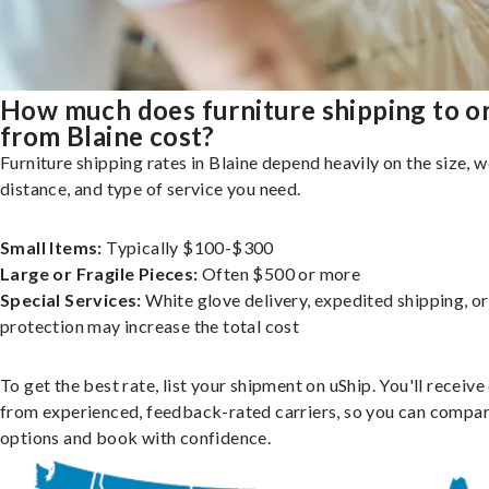
How much does furniture shipping to o
from Blaine cost?
Furniture shipping rates in Blaine depend heavily on the size, w
distance, and type of service you need.
Small Items:
Typically $100-$300
Large or Fragile Pieces:
Often $500 or more
Special Services:
White glove delivery, expedited shipping, o
protection may increase the total cost
To get the best rate, list your shipment on uShip. You'll receiv
from experienced, feedback-rated carriers, so you can compa
options and book with confidence.