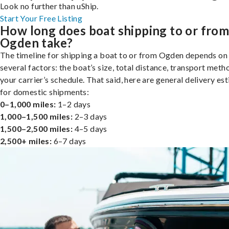
Look no further than uShip.
Start Your Free Listing
How long does boat shipping to or fro
Ogden take?
The timeline for shipping a boat to or from Ogden depends on
several factors: the boat’s size, total distance, transport meth
your carrier’s schedule. That said, here are general delivery es
for domestic shipments:
0–1,000 miles:
1–2 days
1,000–1,500 miles:
2–3 days
1,500–2,500 miles:
4–5 days
2,500+ miles:
6–7 days