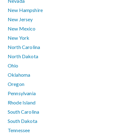
Nevada
New Hampshire
New Jersey
New Mexico
New York
North Carolina
North Dakota
Ohio
Oklahoma
Oregon
Pennsylvania
Rhode Island
South Carolina
South Dakota
Tennessee