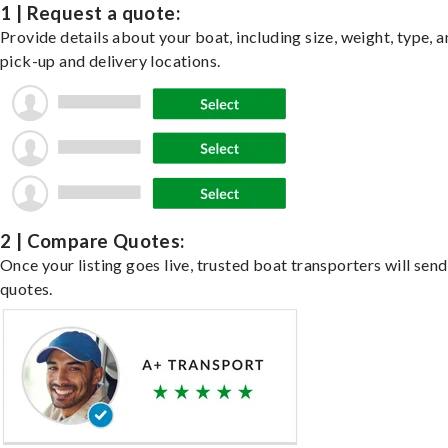
1 | Request a quote:
Provide details about your boat, including size, weight, type, a
pick-up and delivery locations.
2 | Compare Quotes:
Once your listing goes live, trusted boat transporters will send
quotes.