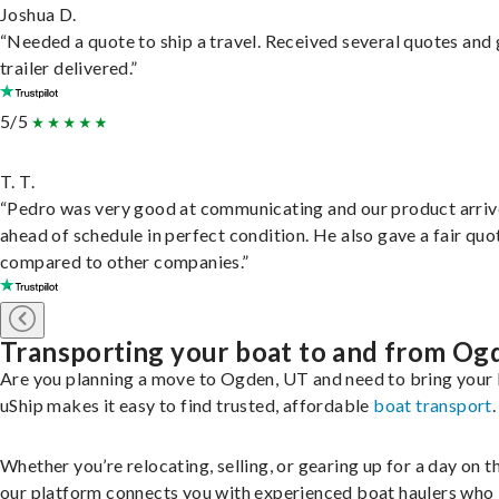
Joshua D.
“Needed a quote to ship a travel. Received several quotes and 
trailer delivered.”
5/5
T. T.
“Pedro was very good at communicating and our product arri
ahead of schedule in perfect condition. He also gave a fair quo
compared to other companies.”
Transporting your boat to and from Og
Are you planning a move to Ogden, UT and need to bring your
uShip makes it easy to find trusted, affordable
boat transport
.
Whether you’re relocating, selling, or gearing up for a day on th
our platform connects you with experienced boat haulers wh