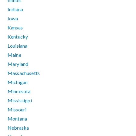
Illinois
Indiana
Iowa
Kansas
Kentucky
Louisiana
Maine
Maryland
Massachusetts
Michigan
Minnesota
Mississippi
Missouri
Montana
Nebraska