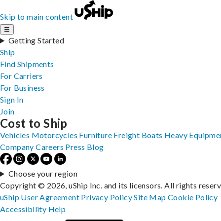
Skip to main content
☰
Getting Started
Ship
Find Shipments
For Carriers
For Business
Sign In
Join
Cost to Ship
Vehicles
Motorcycles
Furniture
Freight
Boats
Heavy Equipme
Company
Careers
Press
Blog
Choose your region
Copyright © 2026, uShip Inc. and its licensors. All rights reser
uShip User Agreement
Privacy Policy
Site Map
Cookie Policy
Accessibility
Help