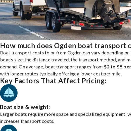
How much does Ogden boat transport c
Boat transport costs to or from Ogden can vary depending on
boat’s size, the distance traveled, the transport method, and 
demand. On average, boat transport ranges from
$2 to $5 per
with longer routes typically offering a lower cost per mile.
Key Factors That Affect Pricing:
Boat size & weight:
Larger boats require more space and specialized equipment, w
increases transport costs.