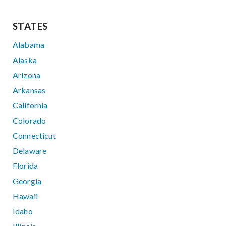
STATES
Alabama
Alaska
Arizona
Arkansas
California
Colorado
Connecticut
Delaware
Florida
Georgia
Hawaii
Idaho