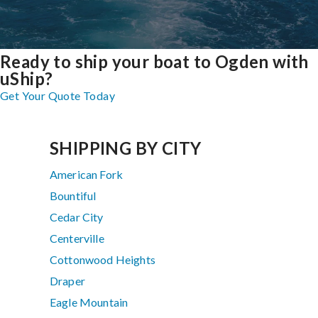
Ready to ship your boat to Ogden with
uShip?
Get Your Quote Today
SHIPPING BY CITY
American Fork
Bountiful
Cedar City
Centerville
Cottonwood Heights
Draper
Eagle Mountain