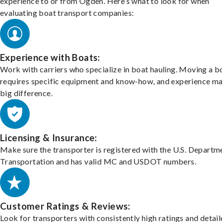
experience to or from Ogden. Here’s what to look for when
evaluating boat transport companies:
Experience with Boats:
Work with carriers who specialize in boat hauling. Moving a b
requires specific equipment and know-how, and experience m
big difference.
Licensing & Insurance:
Make sure the transporter is registered with the U.S. Departm
Transportation and has valid MC and USDOT numbers.
Customer Ratings & Reviews:
Look for transporters with consistently high ratings and detai