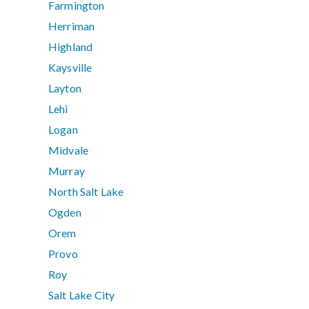
Farmington
Herriman
Highland
Kaysville
Layton
Lehi
Logan
Midvale
Murray
North Salt Lake
Ogden
Orem
Provo
Roy
Salt Lake City