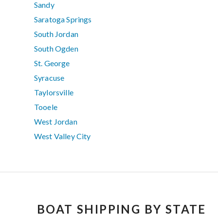
Sandy
Saratoga Springs
South Jordan
South Ogden
St. George
Syracuse
Taylorsville
Tooele
West Jordan
West Valley City
BOAT SHIPPING BY STATE