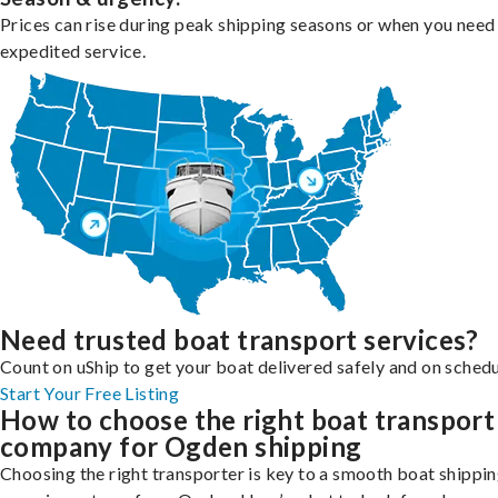
Prices can rise during peak shipping seasons or when you need
expedited service.
Need trusted boat transport services?
Count on uShip to get your boat delivered safely and on schedu
Start Your Free Listing
How to choose the right boat transport
company for Ogden shipping
Choosing the right transporter is key to a smooth boat shippi