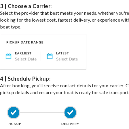
3 | Choose a Carrier:
Select the provider that best meets your needs, whether you'r
looking for the lowest cost, fastest delivery, or experience wit
boat type.
4 | Schedule Pickup:
After booking, you’ll receive contact details for your carrier. 
pickup details and ensure your boat is ready for safe transport