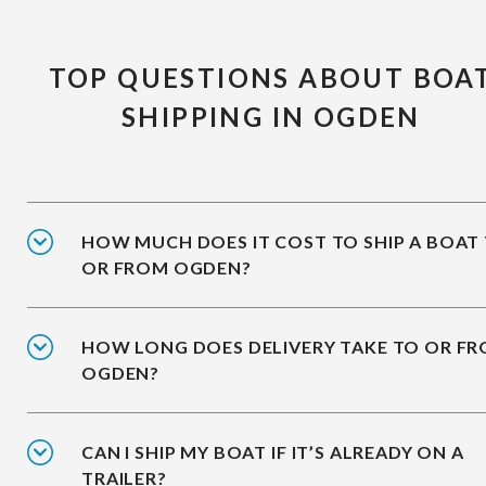
TOP QUESTIONS ABOUT BOA
SHIPPING IN OGDEN
HOW MUCH DOES IT COST TO SHIP A BOAT
OR FROM OGDEN?
HOW LONG DOES DELIVERY TAKE TO OR F
OGDEN?
CAN I SHIP MY BOAT IF IT’S ALREADY ON A
TRAILER?