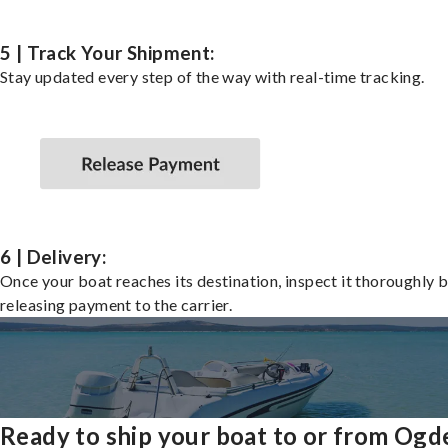
5 | Track Your Shipment:
Stay updated every step of the way with real-time tracking.
6 | Delivery:
Once your boat reaches its destination, inspect it thoroughly 
releasing payment to the carrier.
Ready to ship your boat to or from Ogd