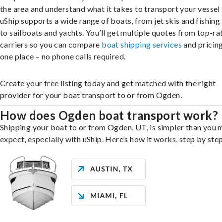
the area and understand what it takes to transport your vessel 
uShip supports a wide range of boats, from jet skis and fishing
to sailboats and yachts. You’ll get multiple quotes from top-ra
carriers so you can compare
boat shipping services
and pricing,
one place – no phone calls required.
Create your free listing today and get matched with the right
provider for your boat transport to or from Ogden.
How does Ogden boat transport work?
Shipping your boat to or from Ogden, UT, is simpler than you 
expect, especially with uShip. Here’s how it works, step by step