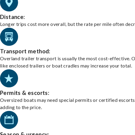
Distance:
Longer trips cost more overall, but the rate per mile often dec
Transport method:
Overland trailer transport is usually the most cost-effective. 
like enclosed trailers or boat cradles may increase your total.
Permits & escorts:
Oversized boats may need special permits or certified escorts
adding to the price.
Season & urgency: