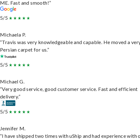
ME. Fast and smooth!”
5/5
Michaela P.
“Travis was very knowledgeable and capable. He moved a ver
Persian carpet for us.”
5/5
Michael G.
“Very good service, good customer service. Fast and efficient
delivery.”
5/5
Jennifer M.
“I have shipped two times with uShip and had experience with 