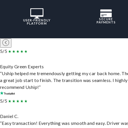
SECURE
USER-FRIENDLY
PAYMENTS
PLATFORM
5/5
Equity Green Experts
“Uship helped me tremendously getting my car back home. Th
a great job start to finish. The transition was seamless. I highly
recommend Uship!”
5/5
Daniel C.
“Easy transaction! Everything was smooth and easy. Driver wa