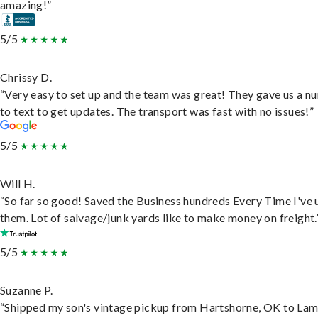
amazing!”
5/5
Chrissy D.
“Very easy to set up and the team was great! They gave us a 
to text to get updates. The transport was fast with no issues!”
5/5
Will H.
“So far so good! Saved the Business hundreds Every Time I've 
them. Lot of salvage/junk yards like to make money on freight.
5/5
Suzanne P.
“Shipped my son's vintage pickup from Hartshorne, OK to Lam