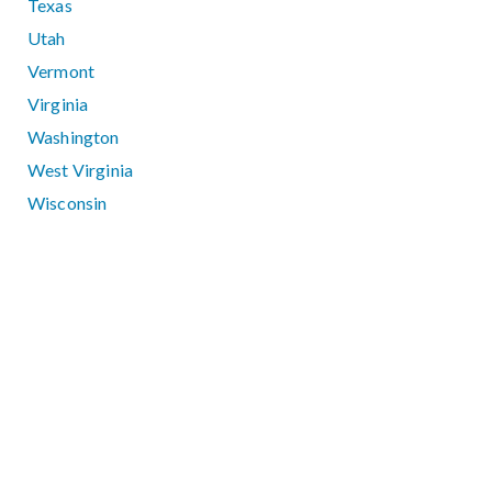
Texas
Utah
Vermont
Virginia
Washington
West Virginia
Wisconsin