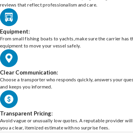
reviews that reflect professionalism and care.
Equipment:
From small fishing boats to yachts, make sure the carrier has t
equipment to move your vessel safely.
Clear Communication:
Choose a transporter who responds quickly, answers your ques
and keeps you informed.
Transparent Pricing:
Avoid vague or unusually low quotes. A reputable provider will
you a clear, itemized estimate with no surprise fees.