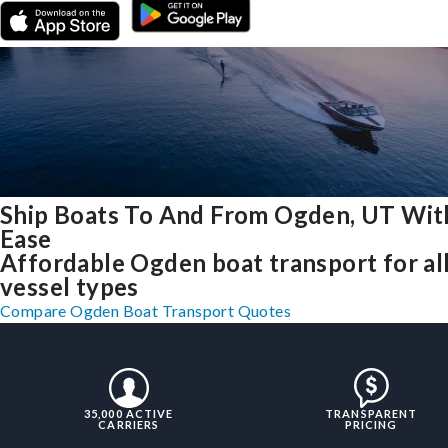
Ship Boats To And From Ogden, UT Wit
Ease
Affordable Ogden boat transport for al
vessel types
Compare Ogden Boat Transport Quotes
35,000 ACTIVE
TRANSPARENT
CARRIERS
PRICING