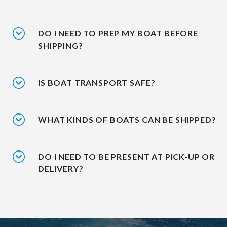
DO I NEED TO PREP MY BOAT BEFORE
SHIPPING?
IS BOAT TRANSPORT SAFE?
WHAT KINDS OF BOATS CAN BE SHIPPED?
DO I NEED TO BE PRESENT AT PICK-UP OR
DELIVERY?