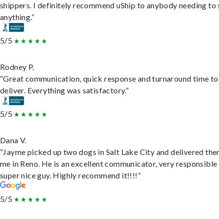
shippers. I definitely recommend uShip to anybody needing to 
anything.”
5/5
Rodney P.
“Great communication, quick response and turnaround time to
deliver. Everything was satisfactory.”
5/5
Dana V.
“Jayme picked up two dogs in Salt Lake City and delivered the
me in Reno. He is an excellent communicator, very responsible
super nice guy. Highly recommend it!!!!”
5/5