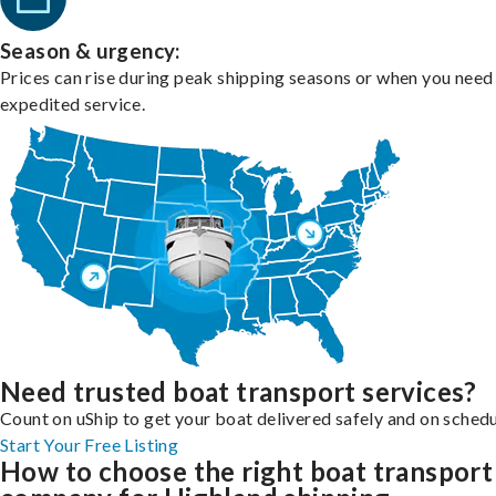
Season & urgency:
Prices can rise during peak shipping seasons or when you need
expedited service.
Need trusted boat transport services?
Count on uShip to get your boat delivered safely and on schedu
Start Your Free Listing
How to choose the right boat transport