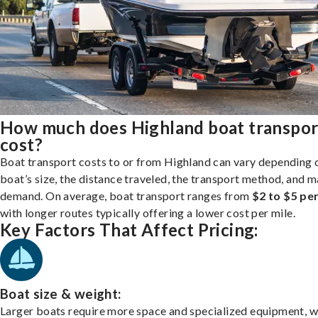
How much does Highland boat transpor
cost?
Boat transport costs to or from Highland can vary depending 
boat’s size, the distance traveled, the transport method, and 
demand. On average, boat transport ranges from
$2 to $5 per
with longer routes typically offering a lower cost per mile.
Key Factors That Affect Pricing:
Boat size & weight:
Larger boats require more space and specialized equipment, w