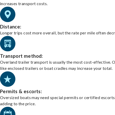
increases transport costs.
Distance:
Longer trips cost more overall, but the rate per mile often dec
Transport method:
Overland trailer transport is usually the most cost-effective. 
like enclosed trailers or boat cradles may increase your total.
Permits & escorts:
Oversized boats may need special permits or certified escorts
adding to the price.