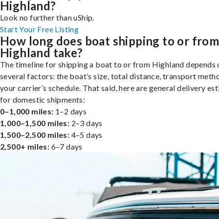
Highland?
Look no further than uShip.
Start Your Free Listing
How long does boat shipping to or fro
Highland take?
The timeline for shipping a boat to or from Highland depends 
several factors: the boat’s size, total distance, transport meth
your carrier’s schedule. That said, here are general delivery es
for domestic shipments:
0–1,000 miles:
1–2 days
1,000–1,500 miles:
2–3 days
1,500–2,500 miles:
4–5 days
2,500+ miles:
6–7 days