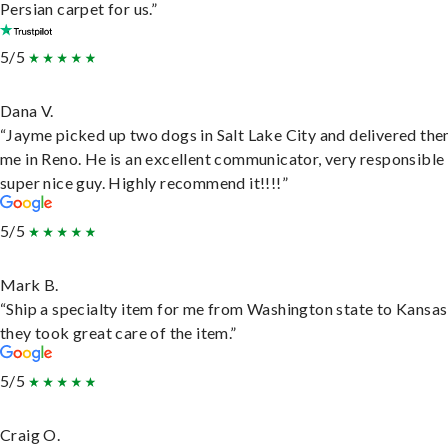
Persian carpet for us.”
5/5
Dana V.
“Jayme picked up two dogs in Salt Lake City and delivered the
me in Reno. He is an excellent communicator, very responsible
super nice guy. Highly recommend it!!!!”
5/5
Mark B.
“Ship a specialty item for me from Washington state to Kansas
they took great care of the item.”
5/5
Craig O.