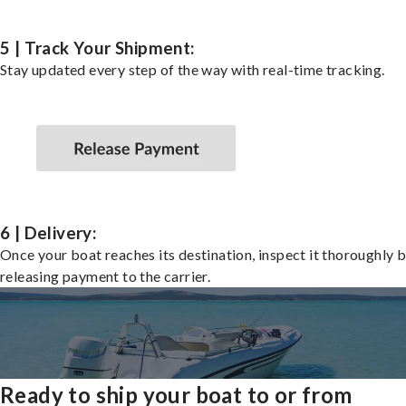
5 | Track Your Shipment:
Stay updated every step of the way with real-time tracking.
6 | Delivery:
Once your boat reaches its destination, inspect it thoroughly 
releasing payment to the carrier.
Ready to ship your boat to or from