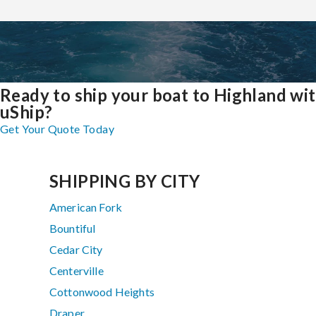
Ready to ship your boat to Highland wi
uShip?
Get Your Quote Today
SHIPPING BY CITY
American Fork
Bountiful
Cedar City
Centerville
Cottonwood Heights
Draper