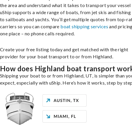
the area and understand what it takes to transport your vessel 
uShip supports a wide range of boats, from jet skis and fishing
to sailboats and yachts. You’ll get multiple quotes from top-ra
carriers so you can compare
boat shipping services
and pricing,
one place – no phone calls required.
Create your free listing today and get matched with the right
provider for your boat transport to or from Highland.
How does Highland boat transport wor
Shipping your boat to or from Highland, UT, is simpler than y
expect, especially with uShip. Here’s how it works, step by step