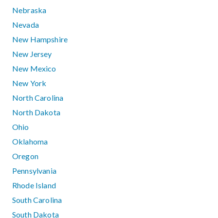
Nebraska
Nevada
New Hampshire
New Jersey
New Mexico
New York
North Carolina
North Dakota
Ohio
Oklahoma
Oregon
Pennsylvania
Rhode Island
South Carolina
South Dakota