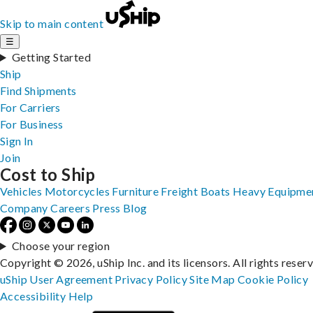
Skip to main content
☰
Getting Started
Ship
Find Shipments
For Carriers
For Business
Sign In
Join
Cost to Ship
Vehicles
Motorcycles
Furniture
Freight
Boats
Heavy Equipme
Company
Careers
Press
Blog
Choose your region
Copyright © 2026, uShip Inc. and its licensors. All rights reser
uShip User Agreement
Privacy Policy
Site Map
Cookie Policy
Accessibility
Help