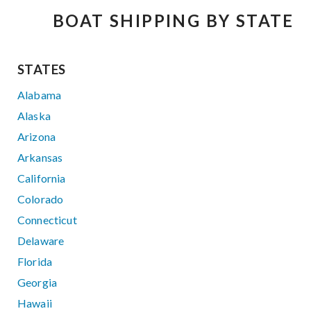
BOAT SHIPPING BY STATE
STATES
Alabama
Alaska
Arizona
Arkansas
California
Colorado
Connecticut
Delaware
Florida
Georgia
Hawaii