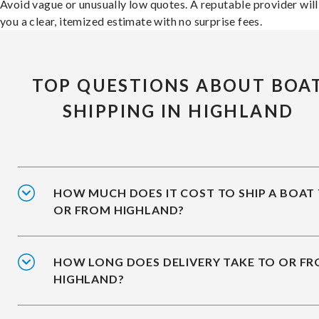
Avoid vague or unusually low quotes. A reputable provider will
you a clear, itemized estimate with no surprise fees.
TOP QUESTIONS ABOUT BOA
SHIPPING IN HIGHLAND
HOW MUCH DOES IT COST TO SHIP A BOAT
OR FROM HIGHLAND?
HOW LONG DOES DELIVERY TAKE TO OR F
HIGHLAND?