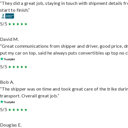
“They did a great job, staying in touch with shipment details f
start to finish.”
5/5
David M.
“Great communications from shipper and driver, good price, dr
put my car on top, said he always puts convertibles up top no c
5/5
Bob A.
“The shipper was on time and took great care of the trike duri
transport. Overall great job.”
5/5
Douglas E.