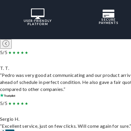
SECURE
USER-FRIENDLY
PAYMENTS
PLATFORM
5/5
T. T.
“Pedro was very good at communicating and our product arri
ahead of schedule in perfect condition. He also gave a fair quo
compared to other companies.”
5/5
Sergio H.
“Excellent service, just on few clicks. Will come again for sure.