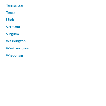
Tennessee
Texas
Utah
Vermont
Virginia
Washington
West Virginia
Wisconsin