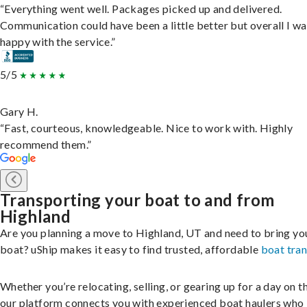
“Everything went well. Packages picked up and delivered.
Communication could have been a little better but overall I wa
happy with the service.”
5/5
Gary H.
“Fast, courteous, knowledgeable. Nice to work with. Highly
recommend them.”
Transporting your boat to and from
Highland
Are you planning a move to Highland, UT and need to bring yo
boat? uShip makes it easy to find trusted, affordable
boat tra
Whether you’re relocating, selling, or gearing up for a day on th
our platform connects you with experienced boat haulers wh