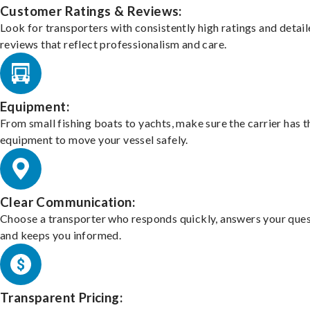
Customer Ratings & Reviews:
Look for transporters with consistently high ratings and detai
reviews that reflect professionalism and care.
Equipment:
From small fishing boats to yachts, make sure the carrier has t
equipment to move your vessel safely.
Clear Communication:
Choose a transporter who responds quickly, answers your ques
and keeps you informed.
Transparent Pricing: