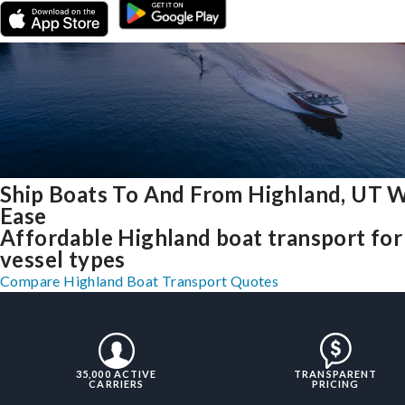
Ship Boats To And From Highland, UT 
Ease
Affordable Highland boat transport for 
vessel types
Compare Highland Boat Transport Quotes
35,000 ACTIVE
TRANSPARENT
CARRIERS
PRICING