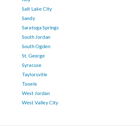
Salt Lake City
Sandy
Saratoga Springs
South Jordan
South Ogden
St. George
Syracuse
Taylorsville
Tooele
West Jordan
West Valley City