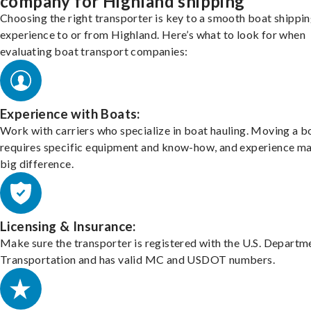
company for Highland shipping
Choosing the right transporter is key to a smooth boat shippi
experience to or from Highland. Here’s what to look for when
evaluating boat transport companies:
Experience with Boats:
Work with carriers who specialize in boat hauling. Moving a b
requires specific equipment and know-how, and experience m
big difference.
Licensing & Insurance:
Make sure the transporter is registered with the U.S. Departm
Transportation and has valid MC and USDOT numbers.