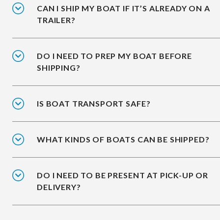
CAN I SHIP MY BOAT IF IT’S ALREADY ON A
TRAILER?
DO I NEED TO PREP MY BOAT BEFORE
SHIPPING?
IS BOAT TRANSPORT SAFE?
WHAT KINDS OF BOATS CAN BE SHIPPED?
DO I NEED TO BE PRESENT AT PICK-UP OR
DELIVERY?