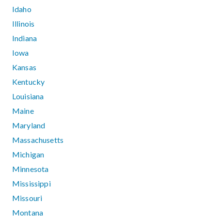
Idaho
Illinois
Indiana
Iowa
Kansas
Kentucky
Louisiana
Maine
Maryland
Massachusetts
Michigan
Minnesota
Mississippi
Missouri
Montana