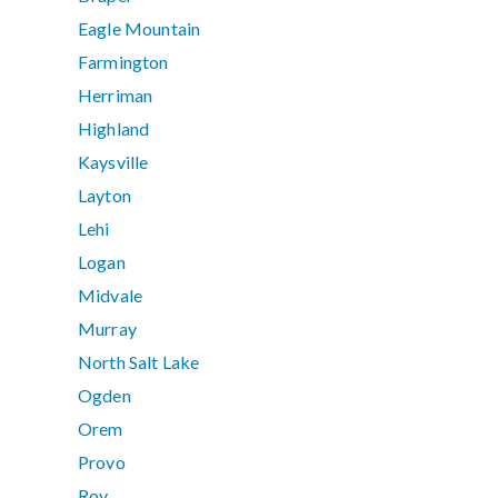
Eagle Mountain
Farmington
Herriman
Highland
Kaysville
Layton
Lehi
Logan
Midvale
Murray
North Salt Lake
Ogden
Orem
Provo
Roy