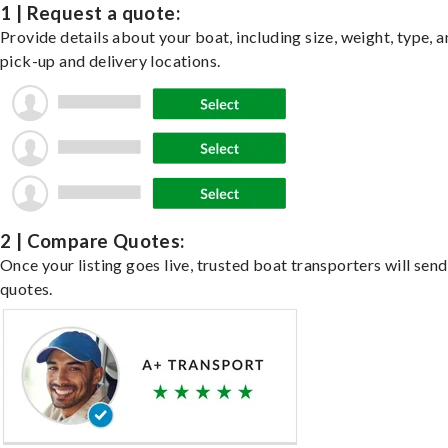
1 | Request a quote:
Provide details about your boat, including size, weight, type, a
pick-up and delivery locations.
2 | Compare Quotes:
Once your listing goes live, trusted boat transporters will send
quotes.