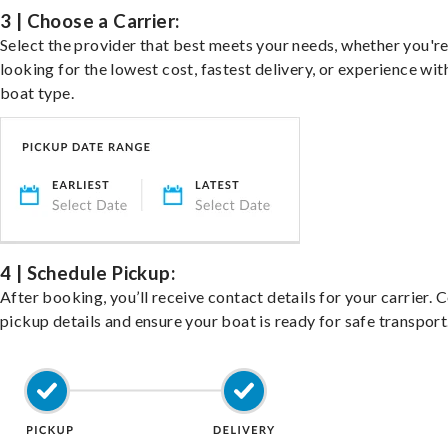
3 | Choose a Carrier:
Select the provider that best meets your needs, whether you'r
looking for the lowest cost, fastest delivery, or experience wit
boat type.
4 | Schedule Pickup:
After booking, you’ll receive contact details for your carrier. 
pickup details and ensure your boat is ready for safe transport