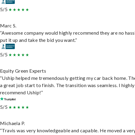
5/5
Marc S.
“Awesome company would highly recommend they are no hassl
put it up and take the bid you want.”
5/5
Equity Green Experts
“Uship helped me tremendously getting my car back home. Th
a great job start to finish. The transition was seamless. I highly
recommend Uship!”
5/5
Michaela P.
“Travis was very knowledgeable and capable. He moved a ver