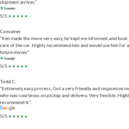
shipment arrives.”
5/5
Consumer
“Ken made the move very easy, he kept me informed, and took
care of the car. Highly recommend him and would use him for 
future moves”
5/5
Todd C.
“Extremely easy process. Got a very friendly and responsive 
who was courteous on pickup and delivery. Very flexible. High
recommend it.”
5/5