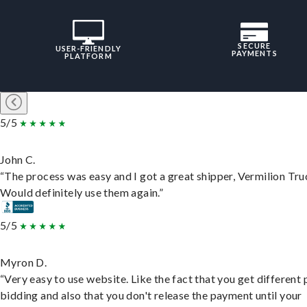
SECURE
USER-FRIENDLY
PAYMENTS
PLATFORM
5/5
John C.
“The process was easy and I got a great shipper, Vermilion Tru
Would definitely use them again.”
5/5
Myron D.
“Very easy to use website. Like the fact that you get different
bidding and also that you don't release the payment until your