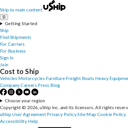
Skip to main content
☰
Getting Started
Ship
Find Shipments
For Carriers
For Business
Sign In
Join
Cost to Ship
Vehicles
Motorcycles
Furniture
Freight
Boats
Heavy Equipme
Company
Careers
Press
Blog
Choose your region
Copyright © 2026, uShip Inc. and its licensors. All rights reser
uShip User Agreement
Privacy Policy
Site Map
Cookie Policy
Accessibility
Help