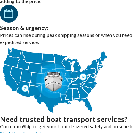
adding to the price.
Season & urgency:
Prices can rise during peak shipping seasons or when you need
expedited service.
Need trusted boat transport services?
Count on uShip to get your boat delivered safely and on schedu