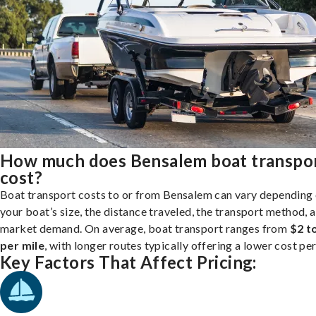
How much does Bensalem boat transpo
cost?
Boat transport costs to or from Bensalem can vary depending
your boat’s size, the distance traveled, the transport method, 
market demand. On average, boat transport ranges from
$2 t
per mile
, with longer routes typically offering a lower cost per
Key Factors That Affect Pricing: