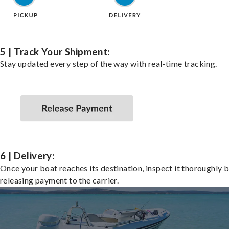
5 | Track Your Shipment:
Stay updated every step of the way with real-time tracking.
6 | Delivery:
Once your boat reaches its destination, inspect it thoroughly 
releasing payment to the carrier.