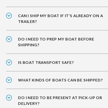
CAN I SHIP MY BOAT IF IT’S ALREADY ON A
TRAILER?
DO I NEED TO PREP MY BOAT BEFORE
SHIPPING?
IS BOAT TRANSPORT SAFE?
WHAT KINDS OF BOATS CAN BE SHIPPED?
DO I NEED TO BE PRESENT AT PICK-UP OR
DELIVERY?