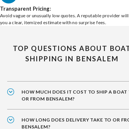
Transparent Pricing:
Avoid vague or unusually low quotes. A reputable provider will
you a clear, itemized estimate with no surprise fees.
TOP QUESTIONS ABOUT BOA
SHIPPING IN BENSALEM
HOW MUCH DOES IT COST TO SHIP A BOAT
OR FROM BENSALEM?
HOW LONG DOES DELIVERY TAKE TO OR F
BENSALEM?