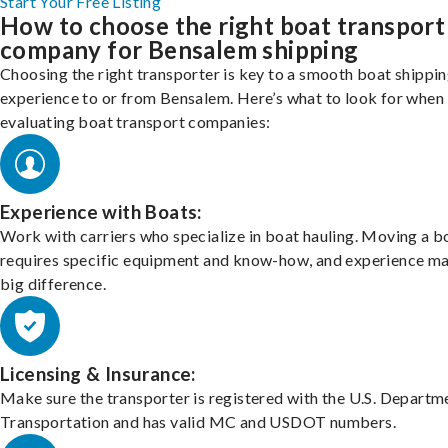
Start Your Free Listing
How to choose the right boat transport
company for Bensalem shipping
Choosing the right transporter is key to a smooth boat shippi
experience to or from Bensalem. Here’s what to look for when
evaluating boat transport companies:
Experience with Boats:
Work with carriers who specialize in boat hauling. Moving a b
requires specific equipment and know-how, and experience m
big difference.
Licensing & Insurance:
Make sure the transporter is registered with the U.S. Departm
Transportation and has valid MC and USDOT numbers.