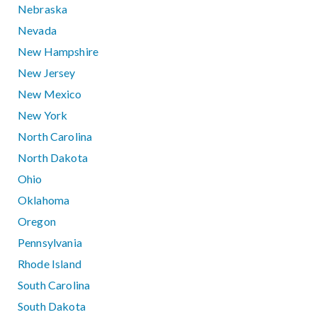
Nebraska
Nevada
New Hampshire
New Jersey
New Mexico
New York
North Carolina
North Dakota
Ohio
Oklahoma
Oregon
Pennsylvania
Rhode Island
South Carolina
South Dakota