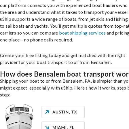
our platform connects you with experienced boat haulers wh
the area and understand what it takes to transport your vessel 
uShip supports a wide range of boats, from jet skis and fishing
to sailboats and yachts. You’ll get multiple quotes from top-ra
carriers so you can compare
boat shipping services
and pricing,
one place – no phone calls required.
Create your free listing today and get matched with the right
provider for your boat transport to or from Bensalem.
How does Bensalem boat transport wo
Shipping your boat to or from Bensalem, PA, is simpler than yo
might expect, especially with uShip. Here’s how it works, step 
step: