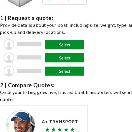
1 | Request a quote:
Provide details about your boat, including size, weight, type, a
pick-up and delivery locations.
2 | Compare Quotes:
Once your listing goes live, trusted boat transporters will send
quotes.