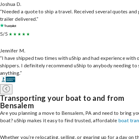
Joshua D.
“Needed a quote to ship a travel. Received several quotes and 
trailer delivered.”
5/5
Jennifer M.
“I have shipped two times with uShip and had experience with 
shippers. I definitely recommend uShip to anybody needing to 
anything.”
Transporting your boat to and from
Bensalem
Are you planning a move to Bensalem, PA and need to bring yo
boat? uShip makes it easy to find trusted, affordable
boat tra
Whether you’re relocating, selling, or gearing up for a day on th