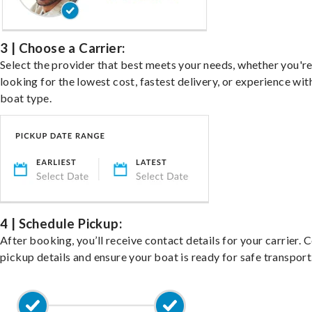
3 | Choose a Carrier:
Select the provider that best meets your needs, whether you'r
looking for the lowest cost, fastest delivery, or experience wit
boat type.
4 | Schedule Pickup:
After booking, you’ll receive contact details for your carrier. 
pickup details and ensure your boat is ready for safe transport