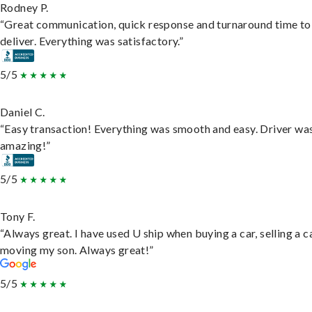
Rodney P.
“Great communication, quick response and turnaround time to
deliver. Everything was satisfactory.”
5/5
Daniel C.
“Easy transaction! Everything was smooth and easy. Driver wa
amazing!”
5/5
Tony F.
“Always great. I have used U ship when buying a car, selling a c
moving my son. Always great!”
5/5