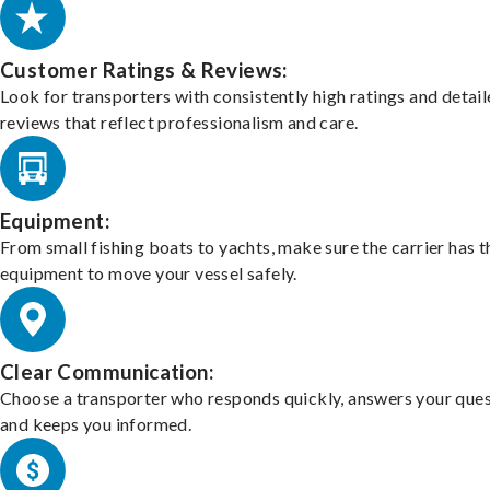
Customer Ratings & Reviews:
Look for transporters with consistently high ratings and detai
reviews that reflect professionalism and care.
Equipment:
From small fishing boats to yachts, make sure the carrier has t
equipment to move your vessel safely.
Clear Communication:
Choose a transporter who responds quickly, answers your ques
and keeps you informed.