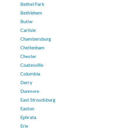
Bethel Park
Bethlehem
Butler
Carlisle
Chambersburg
Cheltenham
Chester
Coatesville
Columbia
Derry
Dunmore
East Stroudsburg
Easton
Ephrata
Erie