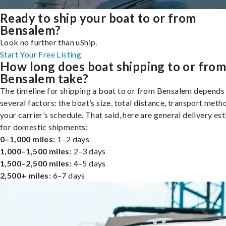
Ready to ship your boat to or from
Bensalem?
Look no further than uShip.
Start Your Free Listing
How long does boat shipping to or fro
Bensalem take?
The timeline for shipping a boat to or from Bensalem depends
several factors: the boat’s size, total distance, transport meth
your carrier’s schedule. That said, here are general delivery es
for domestic shipments:
0–1,000 miles:
1–2 days
1,000–1,500 miles:
2–3 days
1,500–2,500 miles:
4–5 days
2,500+ miles:
6–7 days