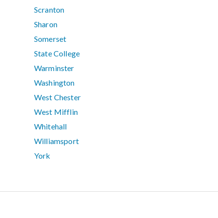
Scranton
Sharon
Somerset
State College
Warminster
Washington
West Chester
West Mifflin
Whitehall
Williamsport
York