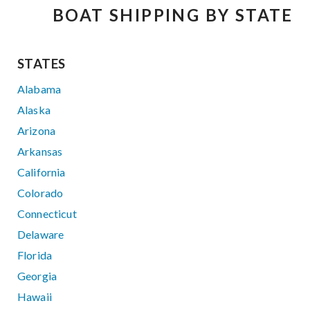
BOAT SHIPPING BY STATE
STATES
Alabama
Alaska
Arizona
Arkansas
California
Colorado
Connecticut
Delaware
Florida
Georgia
Hawaii