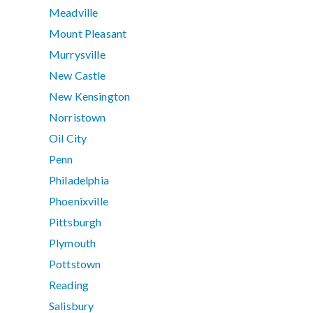
Meadville
Mount Pleasant
Murrysville
New Castle
New Kensington
Norristown
Oil City
Penn
Philadelphia
Phoenixville
Pittsburgh
Plymouth
Pottstown
Reading
Salisbury