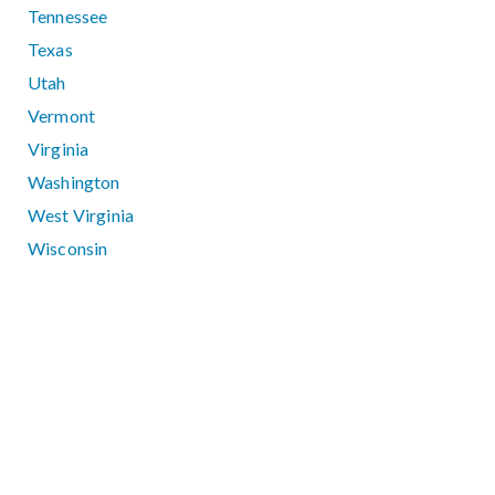
Tennessee
Texas
Utah
Vermont
Virginia
Washington
West Virginia
Wisconsin