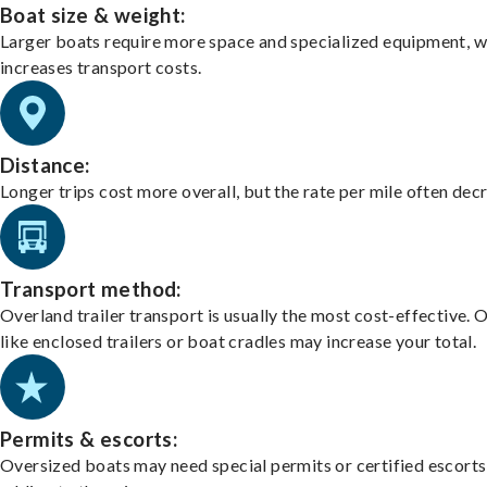
Boat size & weight:
Larger boats require more space and specialized equipment, w
increases transport costs.
Distance:
Longer trips cost more overall, but the rate per mile often dec
Transport method:
Overland trailer transport is usually the most cost-effective. 
like enclosed trailers or boat cradles may increase your total.
Permits & escorts:
Oversized boats may need special permits or certified escorts