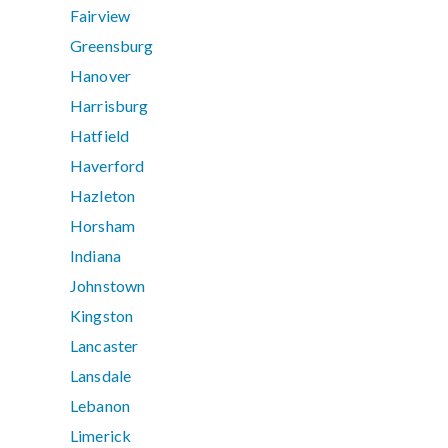
Fairview
Greensburg
Hanover
Harrisburg
Hatfield
Haverford
Hazleton
Horsham
Indiana
Johnstown
Kingston
Lancaster
Lansdale
Lebanon
Limerick