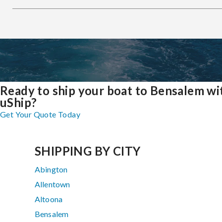
Ready to ship your boat to Bensalem wi
uShip?
Get Your Quote Today
SHIPPING BY CITY
Abington
Allentown
Altoona
Bensalem