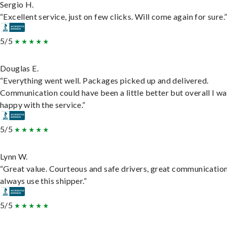
Sergio H.
“Excellent service, just on few clicks. Will come again for sure.
5/5
Douglas E.
“Everything went well. Packages picked up and delivered.
Communication could have been a little better but overall I wa
happy with the service.”
5/5
Lynn W.
“Great value. Courteous and safe drivers, great communication
always use this shipper.”
5/5