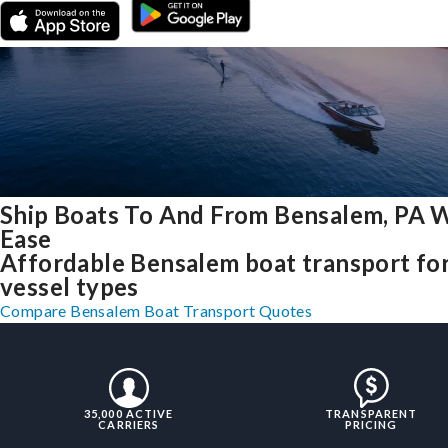
Ship Boats To And From Bensalem, PA 
Ease
Affordable Bensalem boat transport for
vessel types
Compare Bensalem Boat Transport Quotes
35,000 ACTIVE
TRANSPARENT
CARRIERS
PRICING