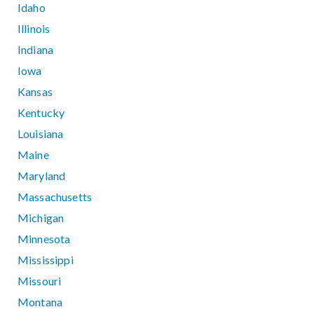
Idaho
Illinois
Indiana
Iowa
Kansas
Kentucky
Louisiana
Maine
Maryland
Massachusetts
Michigan
Minnesota
Mississippi
Missouri
Montana