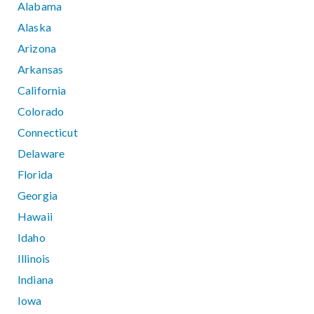
Alabama
Alaska
Arizona
Arkansas
California
Colorado
Connecticut
Delaware
Florida
Georgia
Hawaii
Idaho
Illinois
Indiana
Iowa