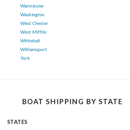
Warminster
Washington
West Chester
West Mifflin
Whitehall
Williamsport
York
BOAT SHIPPING BY STATE
STATES