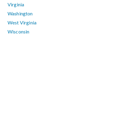
Virginia
Washington
West Virginia
Wisconsin