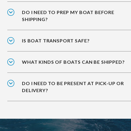
DO I NEED TO PREP MY BOAT BEFORE
SHIPPING?
IS BOAT TRANSPORT SAFE?
WHAT KINDS OF BOATS CAN BE SHIPPED?
DO I NEED TO BE PRESENT AT PICK-UP OR
DELIVERY?