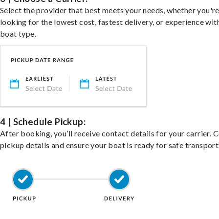
Select the provider that best meets your needs, whether you'r
looking for the lowest cost, fastest delivery, or experience wit
boat type.
4 | Schedule Pickup:
After booking, you’ll receive contact details for your carrier. 
pickup details and ensure your boat is ready for safe transport