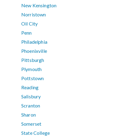
New Kensington
Norristown
Oil City
Penn
Philadelphia
Phoenixville
Pittsburgh
Plymouth
Pottstown
Reading
Salisbury
Scranton
Sharon
Somerset
State College