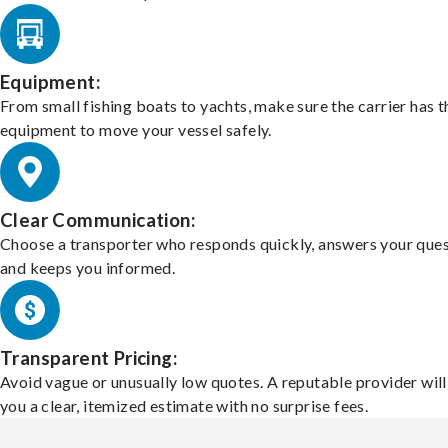
Equipment:
From small fishing boats to yachts, make sure the carrier has t
equipment to move your vessel safely.
Clear Communication:
Choose a transporter who responds quickly, answers your ques
and keeps you informed.
Transparent Pricing:
Avoid vague or unusually low quotes. A reputable provider will
you a clear, itemized estimate with no surprise fees.