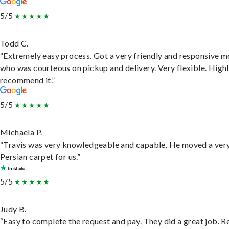
5/5
Todd C.
“Extremely easy process. Got a very friendly and responsive 
who was courteous on pickup and delivery. Very flexible. High
recommend it.”
5/5
Michaela P.
“Travis was very knowledgeable and capable. He moved a ver
Persian carpet for us.”
5/5
Judy B.
“Easy to complete the request and pay. They did a great job. R