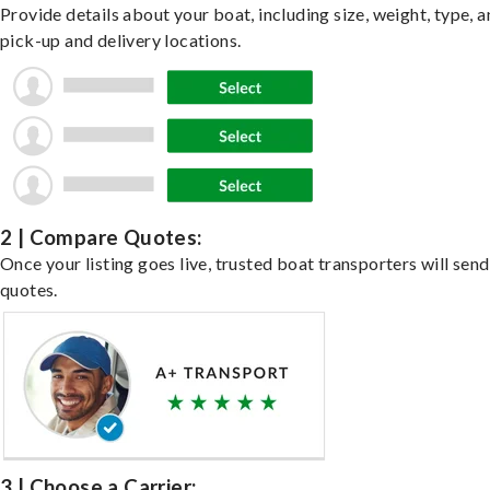
Provide details about your boat, including size, weight, type, a
pick-up and delivery locations.
2 | Compare Quotes:
Once your listing goes live, trusted boat transporters will send
quotes.
3 | Choose a Carrier: