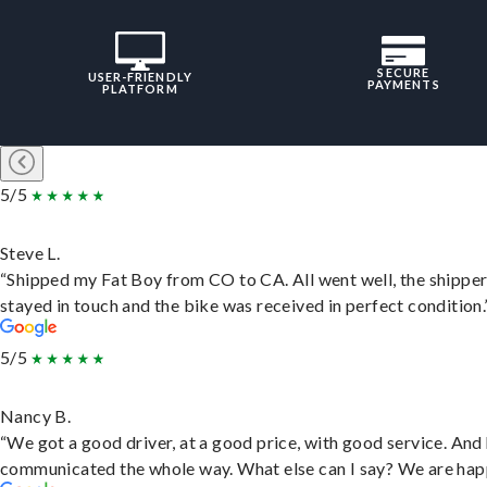
SECURE
USER-FRIENDLY
PAYMENTS
PLATFORM
5/5
Steve L.
“Shipped my Fat Boy from CO to CA. All went well, the shippe
stayed in touch and the bike was received in perfect condition.
5/5
Nancy B.
“We got a good driver, at a good price, with good service. And
communicated the whole way. What else can I say? We are hap