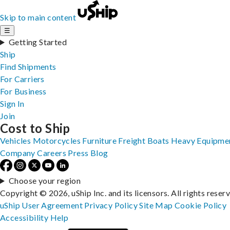
Skip to main content
☰
Getting Started
Ship
Find Shipments
For Carriers
For Business
Sign In
Join
Cost to Ship
Vehicles
Motorcycles
Furniture
Freight
Boats
Heavy Equipme
Company
Careers
Press
Blog
Choose your region
Copyright © 2026, uShip Inc. and its licensors. All rights reser
uShip User Agreement
Privacy Policy
Site Map
Cookie Policy
Accessibility
Help