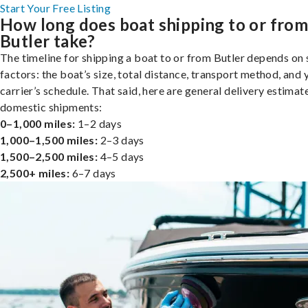
Start Your Free Listing
How long does boat shipping to or fro
Butler take?
The timeline for shipping a boat to or from Butler depends on 
factors: the boat’s size, total distance, transport method, and 
carrier’s schedule. That said, here are general delivery estimat
domestic shipments:
0–1,000 miles:
1–2 days
1,000–1,500 miles:
2–3 days
1,500–2,500 miles:
4–5 days
2,500+ miles:
6–7 days