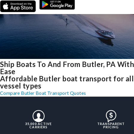
Ship Boats To And From Butler, PA Wit
Ease
Affordable Butler boat transport for all
vessel types
Compare Butler Boat Transport Quotes
35,000 ACTIVE
TRANSPARENT
CARRIERS
PRICING