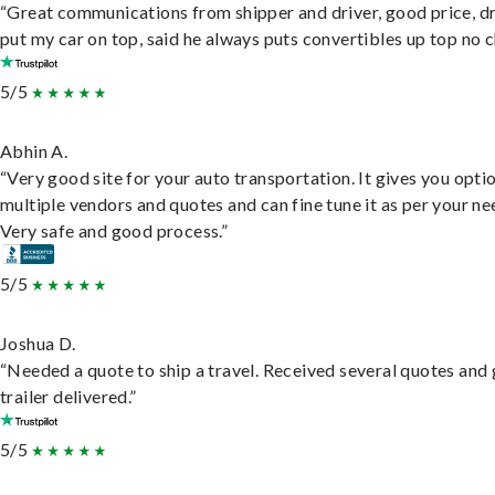
“Great communications from shipper and driver, good price, dr
put my car on top, said he always puts convertibles up top no c
5/5
Abhin A.
“Very good site for your auto transportation. It gives you opti
multiple vendors and quotes and can fine tune it as per your ne
Very safe and good process.”
5/5
Joshua D.
“Needed a quote to ship a travel. Received several quotes and 
trailer delivered.”
5/5