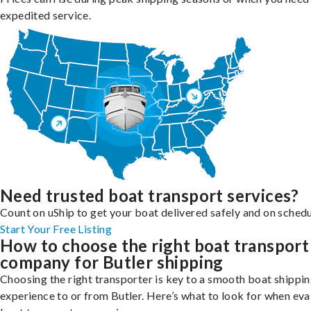
expedited service.
Need trusted boat transport services?
Count on uShip to get your boat delivered safely and on schedu
Start Your Free Listing
How to choose the right boat transport
company for Butler shipping
Choosing the right transporter is key to a smooth boat shippi
experience to or from Butler. Here’s what to look for when eva