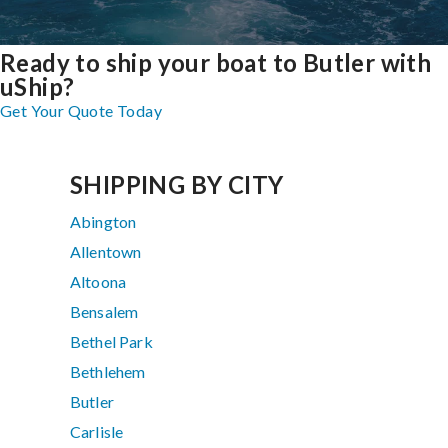
Ready to ship your boat to Butler with
uShip?
Get Your Quote Today
SHIPPING BY CITY
Abington
Allentown
Altoona
Bensalem
Bethel Park
Bethlehem
Butler
Carlisle