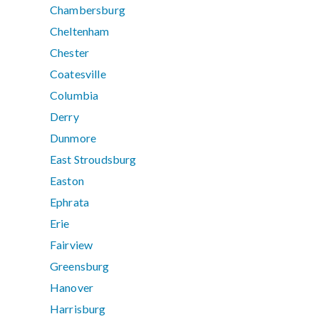
Chambersburg
Cheltenham
Chester
Coatesville
Columbia
Derry
Dunmore
East Stroudsburg
Easton
Ephrata
Erie
Fairview
Greensburg
Hanover
Harrisburg