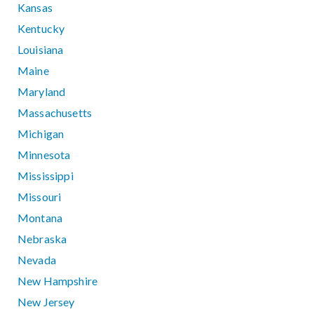
Kansas
Kentucky
Louisiana
Maine
Maryland
Massachusetts
Michigan
Minnesota
Mississippi
Missouri
Montana
Nebraska
Nevada
New Hampshire
New Jersey