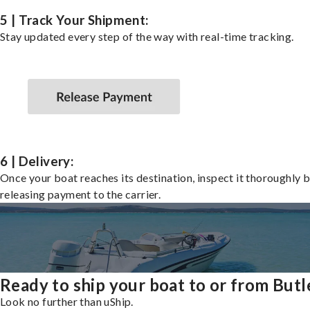
5 | Track Your Shipment:
Stay updated every step of the way with real-time tracking.
6 | Delivery:
Once your boat reaches its destination, inspect it thoroughly 
releasing payment to the carrier.
Ready to ship your boat to or from Butl
Look no further than uShip.