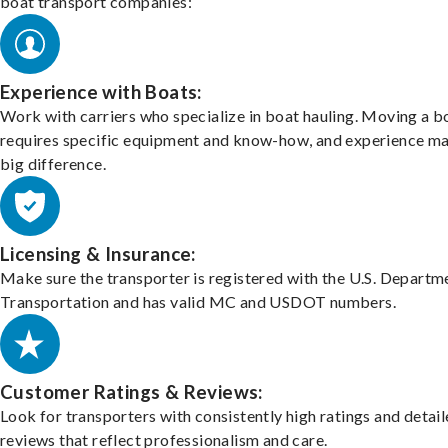
boat transport companies:
Experience with Boats:
Work with carriers who specialize in boat hauling. Moving a b
requires specific equipment and know-how, and experience m
big difference.
Licensing & Insurance:
Make sure the transporter is registered with the U.S. Departm
Transportation and has valid MC and USDOT numbers.
Customer Ratings & Reviews:
Look for transporters with consistently high ratings and detai
reviews that reflect professionalism and care.