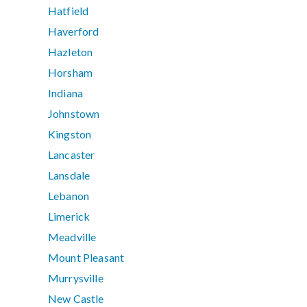
Hatfield
Haverford
Hazleton
Horsham
Indiana
Johnstown
Kingston
Lancaster
Lansdale
Lebanon
Limerick
Meadville
Mount Pleasant
Murrysville
New Castle