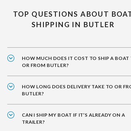
TOP QUESTIONS ABOUT BOA
SHIPPING IN BUTLER
HOW MUCH DOES IT COST TO SHIP A BOAT
OR FROM BUTLER?
HOW LONG DOES DELIVERY TAKE TO OR F
BUTLER?
CAN I SHIP MY BOAT IF IT’S ALREADY ON A
TRAILER?