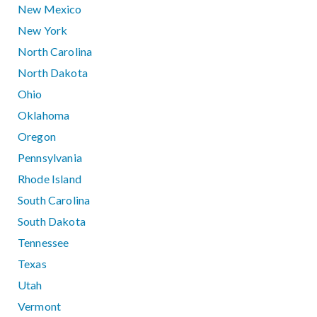
New Mexico
New York
North Carolina
North Dakota
Ohio
Oklahoma
Oregon
Pennsylvania
Rhode Island
South Carolina
South Dakota
Tennessee
Texas
Utah
Vermont