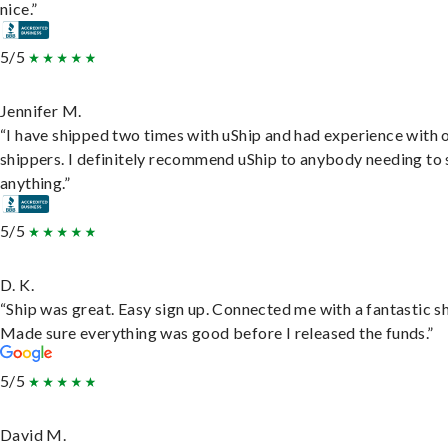
nice.”
5/5
Jennifer M.
“I have shipped two times with uShip and had experience with 
shippers. I definitely recommend uShip to anybody needing to 
anything.”
5/5
D. K.
“Ship was great. Easy sign up. Connected me with a fantastic sh
Made sure everything was good before I released the funds.”
5/5
David M.