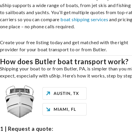
uShip supports a wide range of boats, from jet skis and fishing
to sailboats and yachts. You’ll get multiple quotes from top-ra
carriers so you can compare
boat shipping services
and pricing,
one place – no phone calls required.
Create your free listing today and get matched with the right
provider for your boat transport to or from Butler.
How does Butler boat transport work?
Shipping your boat to or from Butler, PA, is simpler than you m
expect, especially with uShip. Here’s how it works, step by step
1 | Request a quote: