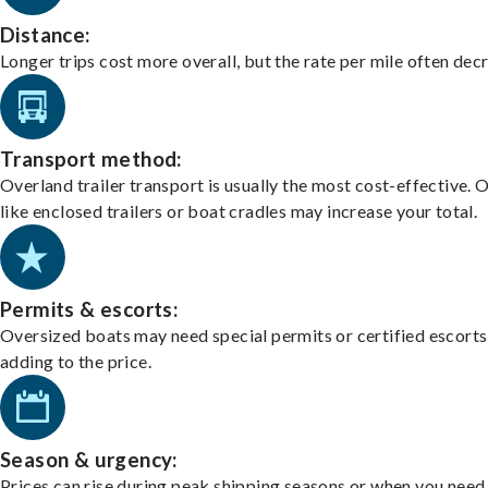
Distance:
Longer trips cost more overall, but the rate per mile often dec
Transport method:
Overland trailer transport is usually the most cost-effective. 
like enclosed trailers or boat cradles may increase your total.
Permits & escorts:
Oversized boats may need special permits or certified escorts
adding to the price.
Season & urgency:
Prices can rise during peak shipping seasons or when you need