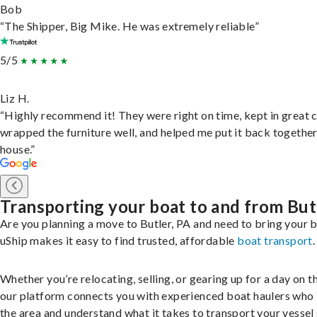
Bob
“The Shipper, Big Mike. He was extremely reliable”
5/5
Liz H.
“Highly recommend it! They were right on time, kept in great 
wrapped the furniture well, and helped me put it back togethe
house.”
Transporting your boat to and from But
Are you planning a move to Butler, PA and need to bring your 
uShip makes it easy to find trusted, affordable
boat transport
.
Whether you’re relocating, selling, or gearing up for a day on th
our platform connects you with experienced boat haulers wh
the area and understand what it takes to transport your vessel 