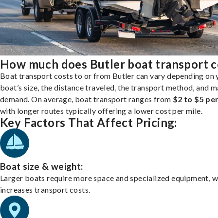
How much does Butler boat transport c
Boat transport costs to or from Butler can vary depending on 
boat’s size, the distance traveled, the transport method, and 
demand. On average, boat transport ranges from
$2 to $5 per
with longer routes typically offering a lower cost per mile.
Key Factors That Affect Pricing:
Boat size & weight:
Larger boats require more space and specialized equipment, w
increases transport costs.