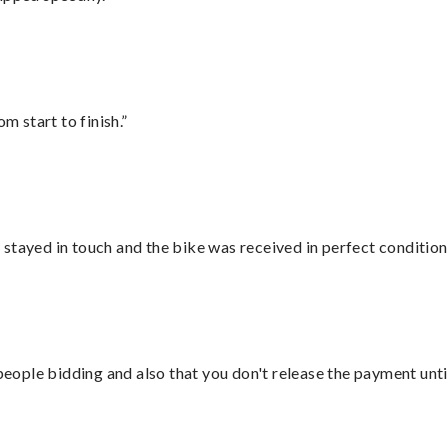
m start to finish.”
stayed in touch and the bike was received in perfect condition
 people bidding and also that you don't release the payment unti