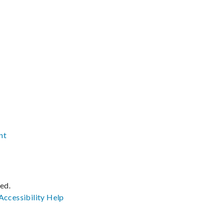
nt
ved.
Accessibility
Help