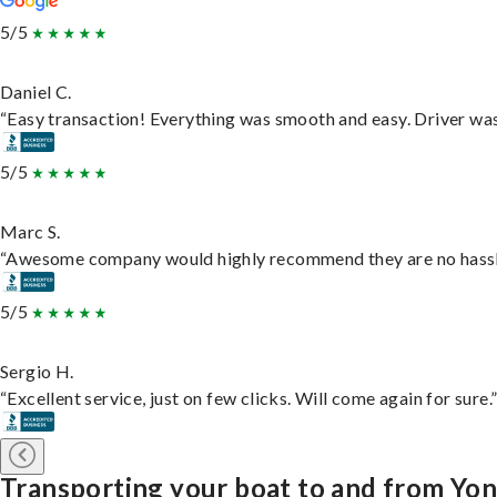
5/5
Daniel C.
“Easy transaction! Everything was smooth and easy. Driver wa
5/5
Marc S.
“Awesome company would highly recommend they are no hassle j
5/5
Sergio H.
“Excellent service, just on few clicks. Will come again for sure.
Transporting your boat to and from Yo