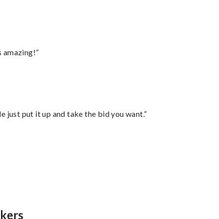
s amazing!”
ust put it up and take the bid you want.”
”
nkers