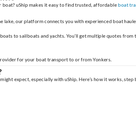
 boat? uShip makes it easy to find trusted, affordable
boat tr
 the lake, our platform connects you with experienced boat hau
g boats to sailboats and yachts. You’ll get multiple quotes fro
provider for your boat transport to or from Yonkers.
?
might expect, especially with uShip. Here’s how it works, step 