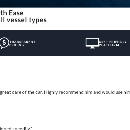
th Ease
ll vessel types
TRANSPARENT
USER-FRIENDLY
PRICING
PLATFORM
great care of the car. Highly recommend him and would use hi
ipped speedily.”