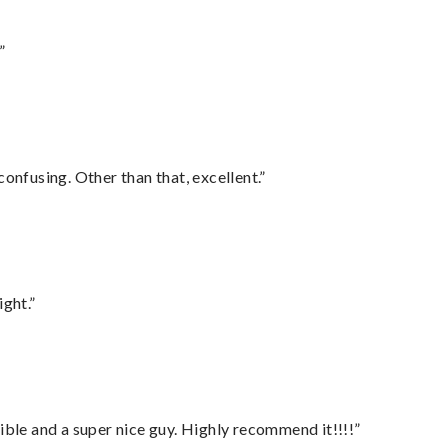
”
confusing. Other than that, excellent.”
ght.”
ble and a super nice guy. Highly recommend it!!!!”