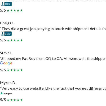
5/5
Craig O.
“They did a great job, staying in touch with shipment details fro
5/5
Steve L.
“Shipped my Fat Boy from CO to CA. All went well, the shipper 
5/5
Myron D.
“Very easy to use website. Like the fact that you get different
5/5