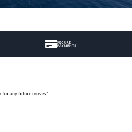
SECURE
PAYMENTS
m for any future moves”