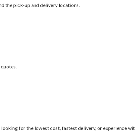
nd the pick-up and delivery locations.
 quotes.
looking for the lowest cost, fastest delivery, or experience wi