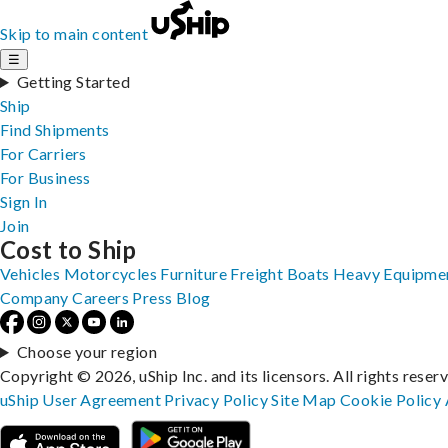
Skip to main content
☰
Getting Started
Ship
Find Shipments
For Carriers
For Business
Sign In
Join
Cost to Ship
Vehicles
Motorcycles
Furniture
Freight
Boats
Heavy Equipme
Company
Careers
Press
Blog
Choose your region
Copyright © 2026, uShip Inc. and its licensors. All rights reser
uShip User Agreement
Privacy Policy
Site Map
Cookie Policy