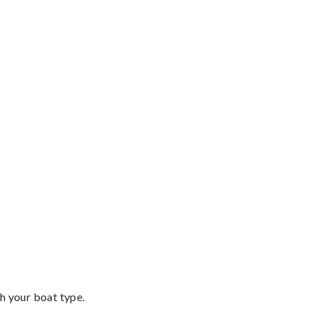
th your boat type.