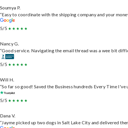
Soumya P.
“Easy to coordinate with the shipping company and your money 
5/5
Nancy G.
“Good service. Navigating the email thread was a wee bit difficu
5/5
Will H.
“So far so good! Saved the Business hundreds Every Time I've u
5/5
Dana V.
“Jayme picked up two dogs in Salt Lake City and delivered them