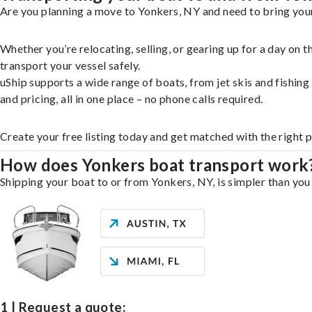
Are you planning a move to Yonkers, NY and need to bring your
Whether you’re relocating, selling, or gearing up for a day on
transport your vessel safely.
uShip supports a wide range of boats, from jet skis and fishin
and pricing, all in one place – no phone calls required.
Create your free listing today and get matched with the right 
How does Yonkers boat transport work
Shipping your boat to or from Yonkers, NY, is simpler than you 
1 | Request a quote: