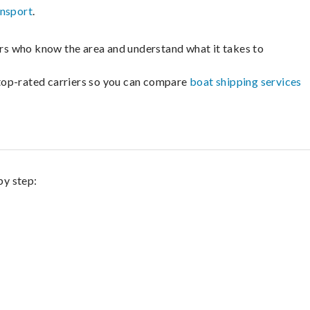
ansport
.
lers who know the area and understand what it takes to
m top-rated carriers so you can compare
boat shipping services
by step: