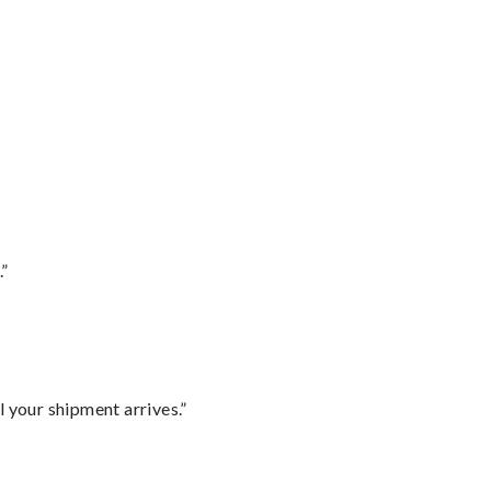
.”
l your shipment arrives.”