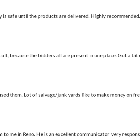
is safe until the products are delivered. Highly recommended.
lt, because the bidders all are present in one place. Got a bit 
sed them. Lot of salvage/junk yards like to make money on frei
 to me in Reno. He is an excellent communicator, very responsi