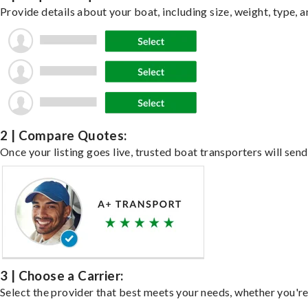
Provide details about your boat, including size, weight, type, a
2 | Compare Quotes:
Once your listing goes live, trusted boat transporters will send
3 | Choose a Carrier:
Select the provider that best meets your needs, whether you're 