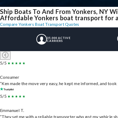
Ship Boats To And From Yonkers, NY Wi
Affordable Yonkers boat transport for a
Compare Yonkers Boat Transport Quotes
35,000 ACTIVE
CARRIERS
5/5
Consumer
“Ken made the move very easy, he kept me informed, and took 
5/5
Emmanuel T.
“They set me with a reliable transporter who got my vehicle sh