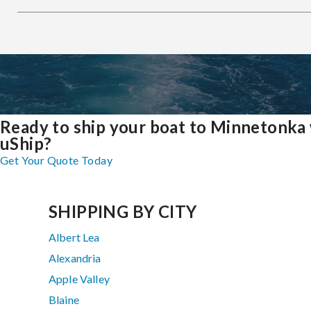
Ready to ship your boat to Minnetonka
uShip?
Get Your Quote Today
SHIPPING BY CITY
Albert Lea
Alexandria
Apple Valley
Blaine