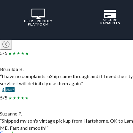
SECURE
USER-FRIENDLY
PAYMENTS
PLATFORM
5/5
Brunilda B.
“I have no complaints. uShip came through and if I need their t
service I will definitely use them again.”
5/5
Suzanne P.
“Shipped my son's vintage pickup from Hartshorne, OK to Lam
ME. Fast and smooth!”