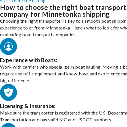
Start Your Free Listing
How to choose the right boat transport
company for Minnetonka shipping
Choosing the right transporter is key to a smooth boat shippi
experience to or from Minnetonka. Here’s what to look for wh
evaluating boat transport companies:
Experience with Boats:
Work with carriers who specialize in boat hauling. Moving a b
requires specific equipment and know-how, and experience m
big difference.
Licensing & Insurance:
Make sure the transporter is registered with the U.S. Departm
Transportation and has valid MC and USDOT numbers.