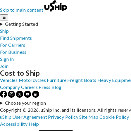
Skip to main content
☰
Getting Started
Ship
Find Shipments
For Carriers
For Business
Sign In
Join
Cost to Ship
Vehicles
Motorcycles
Furniture
Freight
Boats
Heavy Equipme
Company
Careers
Press
Blog
Choose your region
Copyright © 2026, uShip Inc. and its licensors. All rights reser
uShip User Agreement
Privacy Policy
Site Map
Cookie Policy
Accessibility
Help