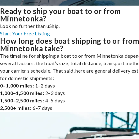
Ready to ship your boat to or from
Minnetonka?
Look no further than uShip.
Start Your Free Listing
How long does boat shipping to or fro
Minnetonka take?
The timeline for shipping a boat to or from Minnetonka depen
several factors: the boat’s size, total distance, transport meth
your carrier’s schedule. That said, here are general delivery es
for domestic shipments:
0–1,000 miles:
1–2 days
1,000–1,500 miles:
2–3 days
1,500–2,500 miles:
4–5 days
2,500+ miles:
6–7 days