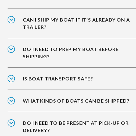
CAN I SHIP MY BOAT IF IT’S ALREADY ON A
TRAILER?
DO I NEED TO PREP MY BOAT BEFORE
SHIPPING?
IS BOAT TRANSPORT SAFE?
WHAT KINDS OF BOATS CAN BE SHIPPED?
DO I NEED TO BE PRESENT AT PICK-UP OR
DELIVERY?