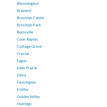
Bloomington
Brainerd
Brooklyn Center
Brooklyn Park
Burnsville
Coon Rapids
Cottage Grove
Crystal
Eagan
Eden Prairie
Edina
Farmington
Fridley
Golden Valley
Hastings