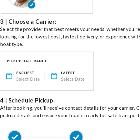
3 | Choose a Carrier:
Select the provider that best meets your needs, whether you'r
looking for the lowest cost, fastest delivery, or experience wit
boat type.
4 | Schedule Pickup:
After booking, you’ll receive contact details for your carrier. 
pickup details and ensure your boat is ready for safe transport