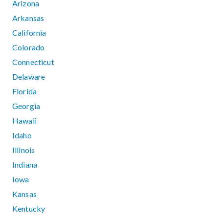
Arizona
Arkansas
California
Colorado
Connecticut
Delaware
Florida
Georgia
Hawaii
Idaho
Illinois
Indiana
Iowa
Kansas
Kentucky