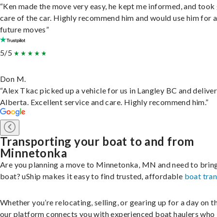
“Ken made the move very easy, he kept me informed, and took
care of the car. Highly recommend him and would use him for 
future moves”
5/5
Don M.
“Alex Tkac picked up a vehicle for us in Langley BC and deliver
Alberta. Excellent service and care. Highly recommend him.”
Transporting your boat to and from
Minnetonka
Are you planning a move to Minnetonka, MN and need to brin
boat? uShip makes it easy to find trusted, affordable
boat tra
Whether you’re relocating, selling, or gearing up for a day on th
our platform connects you with experienced boat haulers wh