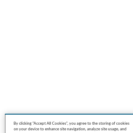
By clicking “Accept All Cookies”, you agree to the storing of cookies
on your device to enhance site navigation, analyze site usage, and