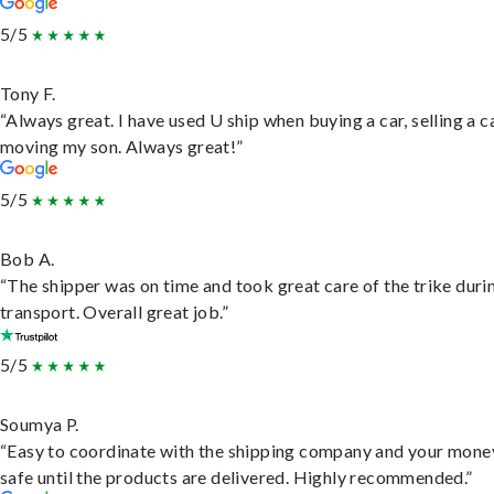
5/5
Tony F.
“Always great. I have used U ship when buying a car, selling a c
moving my son. Always great!”
5/5
Bob A.
“The shipper was on time and took great care of the trike duri
transport. Overall great job.”
5/5
Soumya P.
“Easy to coordinate with the shipping company and your money
safe until the products are delivered. Highly recommended.”