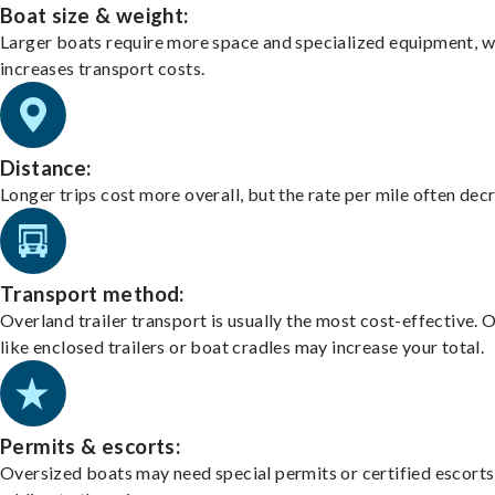
Boat size & weight:
Larger boats require more space and specialized equipment, w
increases transport costs.
Distance:
Longer trips cost more overall, but the rate per mile often dec
Transport method:
Overland trailer transport is usually the most cost-effective. 
like enclosed trailers or boat cradles may increase your total.
Permits & escorts:
Oversized boats may need special permits or certified escorts