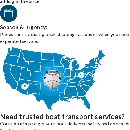
adding to the price.
Season & urgency:
Prices can rise during peak shipping seasons or when you need
expedited service.
Need trusted boat transport services?
Count on uShip to get your boat delivered safely and on schedu