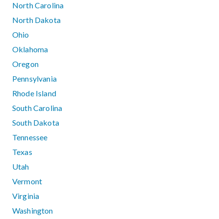
North Carolina
North Dakota
Ohio
Oklahoma
Oregon
Pennsylvania
Rhode Island
South Carolina
South Dakota
Tennessee
Texas
Utah
Vermont
Virginia
Washington