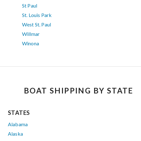
St Paul
St. Louis Park
West St. Paul
Willmar
Winona
BOAT SHIPPING BY STATE
STATES
Alabama
Alaska