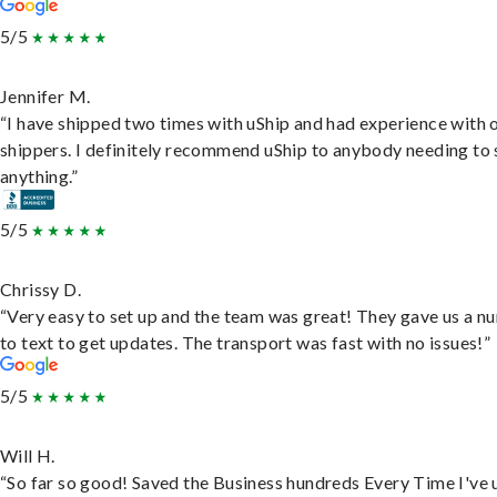
5/5
Jennifer M.
“I have shipped two times with uShip and had experience with 
shippers. I definitely recommend uShip to anybody needing to 
anything.”
5/5
Chrissy D.
“Very easy to set up and the team was great! They gave us a 
to text to get updates. The transport was fast with no issues!”
5/5
Will H.
“So far so good! Saved the Business hundreds Every Time I've 