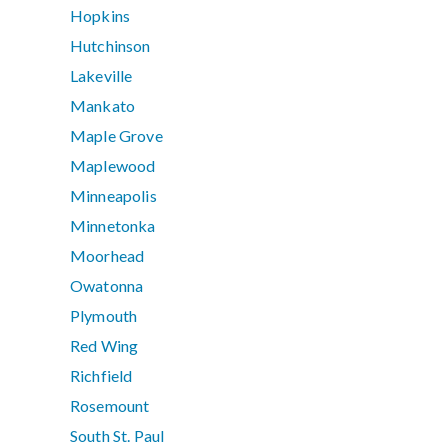
Hopkins
Hutchinson
Lakeville
Mankato
Maple Grove
Maplewood
Minneapolis
Minnetonka
Moorhead
Owatonna
Plymouth
Red Wing
Richfield
Rosemount
South St. Paul