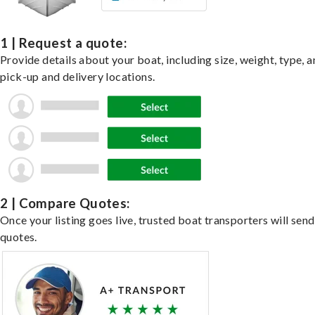
1 | Request a quote:
Provide details about your boat, including size, weight, type, a
pick-up and delivery locations.
2 | Compare Quotes:
Once your listing goes live, trusted boat transporters will send
quotes.