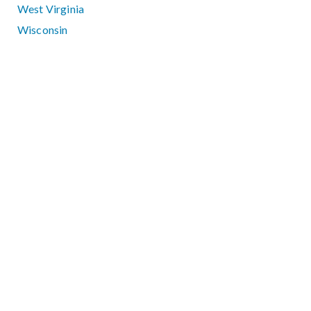
West Virginia
Wisconsin