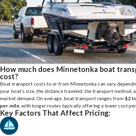
How much does Minnetonka boat trans
cost?
Boat transport costs to or from Minnetonka can vary dependi
your boat’s size, the distance traveled, the transport method, 
market demand. On average, boat transport ranges from
$2 t
per mile
, with longer routes typically offering a lower cost per
Key Factors That Affect Pricing: