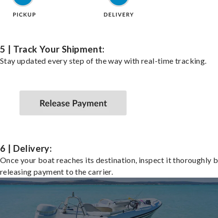
5 | Track Your Shipment:
Stay updated every step of the way with real-time tracking.
6 | Delivery:
Once your boat reaches its destination, inspect it thoroughly 
releasing payment to the carrier.