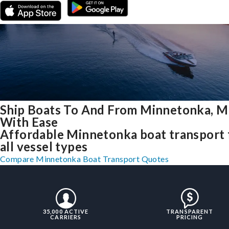
Ship Boats To And From Minnetonka, 
With Ease
Affordable Minnetonka boat transport 
all vessel types
Compare Minnetonka Boat Transport Quotes
35,000 ACTIVE
TRANSPARENT
CARRIERS
PRICING