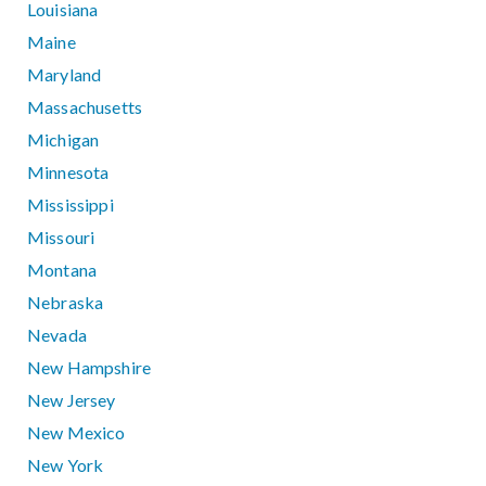
Louisiana
Maine
Maryland
Massachusetts
Michigan
Minnesota
Mississippi
Missouri
Montana
Nebraska
Nevada
New Hampshire
New Jersey
New Mexico
New York