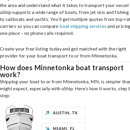
the area and understand what it takes to transport your vessel 
uShip supports a wide range of boats, from jet skis and fishing
to sailboats and yachts. You’ll get multiple quotes from top-ra
carriers so you can compare
boat shipping services
and pricing,
one place – no phone calls required.
Create your free listing today and get matched with the right
provider for your boat transport to or from Minnetonka.
How does Minnetonka boat transport
work?
Shipping your boat to or from Minnetonka, MN, is simpler tha
might expect, especially with uShip. Here’s how it works, step 
step: