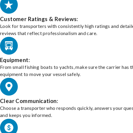
Customer Ratings & Reviews:
Look for transporters with consistently high ratings and detai
reviews that reflect professionalism and care.
Equipment:
From small fishing boats to yachts, make sure the carrier has t
equipment to move your vessel safely.
Clear Communication:
Choose a transporter who responds quickly, answers your ques
and keeps you informed.