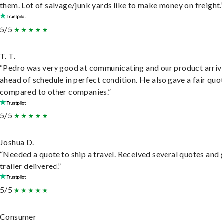
them. Lot of salvage/junk yards like to make money on freight.
5/5
T. T.
“Pedro was very good at communicating and our product arri
ahead of schedule in perfect condition. He also gave a fair quo
compared to other companies.”
5/5
Joshua D.
“Needed a quote to ship a travel. Received several quotes and 
trailer delivered.”
5/5
Consumer