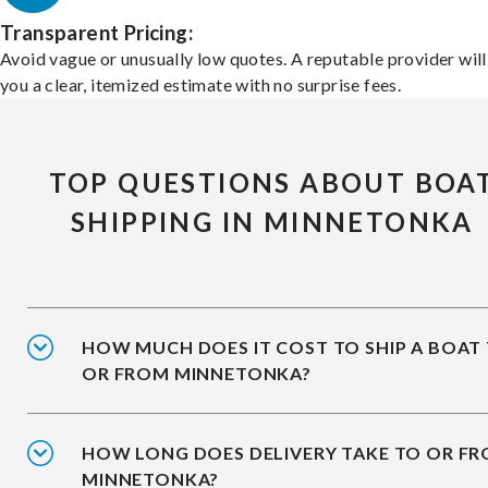
Transparent Pricing:
Avoid vague or unusually low quotes. A reputable provider will
you a clear, itemized estimate with no surprise fees.
TOP QUESTIONS ABOUT BOA
SHIPPING IN MINNETONKA
HOW MUCH DOES IT COST TO SHIP A BOAT
OR FROM MINNETONKA?
HOW LONG DOES DELIVERY TAKE TO OR F
MINNETONKA?