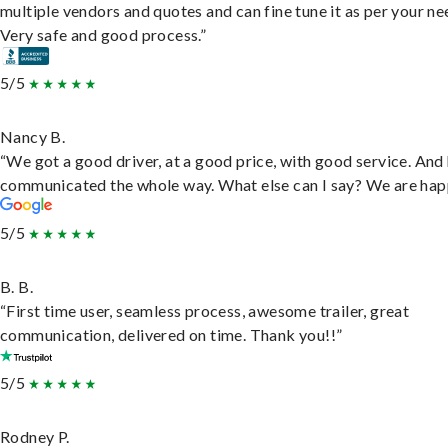
multiple vendors and quotes and can fine tune it as per your ne
Very safe and good process.”
5/5
Nancy B.
“We got a good driver, at a good price, with good service. And
communicated the whole way. What else can I say? We are hap
5/5
B. B.
“First time user, seamless process, awesome trailer, great
communication, delivered on time. Thank you!!”
5/5
Rodney P.