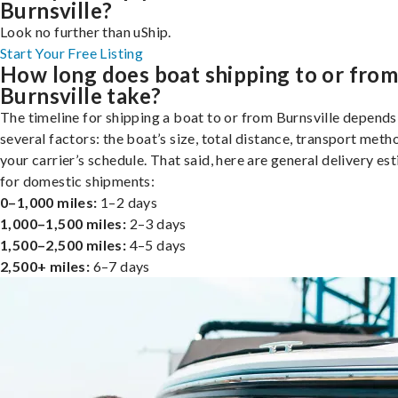
Burnsville?
Look no further than uShip.
Start Your Free Listing
How long does boat shipping to or fro
Burnsville take?
The timeline for shipping a boat to or from Burnsville depends
several factors: the boat’s size, total distance, transport meth
your carrier’s schedule. That said, here are general delivery es
for domestic shipments:
0–1,000 miles:
1–2 days
1,000–1,500 miles:
2–3 days
1,500–2,500 miles:
4–5 days
2,500+ miles:
6–7 days