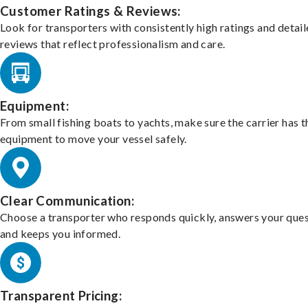
Customer Ratings & Reviews:
Look for transporters with consistently high ratings and detai
reviews that reflect professionalism and care.
Equipment:
From small fishing boats to yachts, make sure the carrier has t
equipment to move your vessel safely.
Clear Communication:
Choose a transporter who responds quickly, answers your ques
and keeps you informed.
Transparent Pricing: