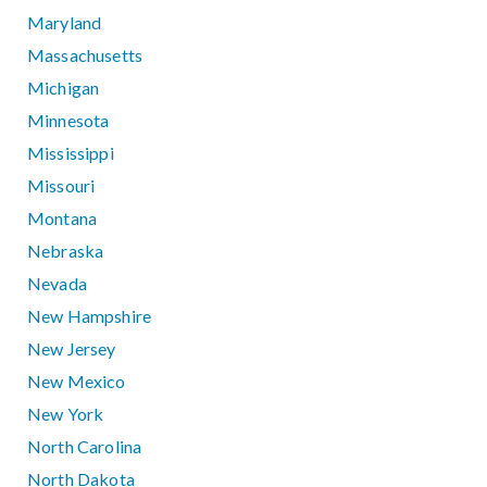
Maryland
Massachusetts
Michigan
Minnesota
Mississippi
Missouri
Montana
Nebraska
Nevada
New Hampshire
New Jersey
New Mexico
New York
North Carolina
North Dakota