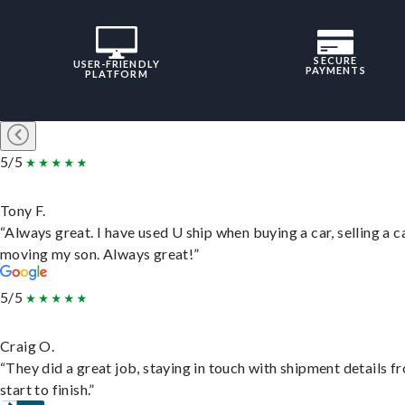
SECURE
USER-FRIENDLY
PAYMENTS
PLATFORM
5/5
Tony F.
“Always great. I have used U ship when buying a car, selling a c
moving my son. Always great!”
5/5
Craig O.
“They did a great job, staying in touch with shipment details f
start to finish.”