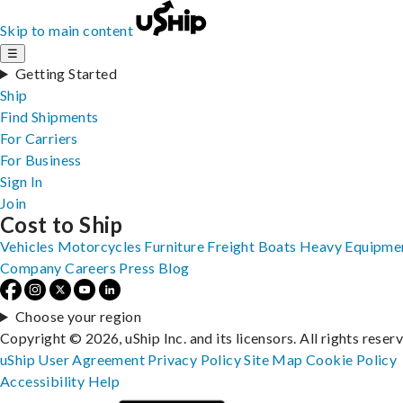
Skip to main content
☰
Getting Started
Ship
Find Shipments
For Carriers
For Business
Sign In
Join
Cost to Ship
Vehicles
Motorcycles
Furniture
Freight
Boats
Heavy Equipme
Company
Careers
Press
Blog
Choose your region
Copyright © 2026, uShip Inc. and its licensors. All rights reser
uShip User Agreement
Privacy Policy
Site Map
Cookie Policy
Accessibility
Help