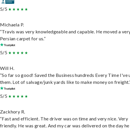
5/5
Michaela P.
“Travis was very knowledgeable and capable. He moved a ver
Persian carpet for us.”
5/5
Will H.
“So far so good! Saved the Business hundreds Every Time I've 
them. Lot of salvage/junk yards like to make money on freight.
5/5
Zackhory R.
“Fast and efficient. The driver was on time and very nice. Very
friendly. He was great. And my car was delivered on the day he 