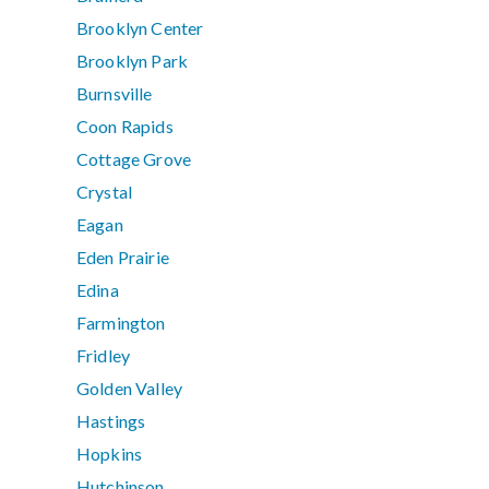
Brooklyn Center
Brooklyn Park
Burnsville
Coon Rapids
Cottage Grove
Crystal
Eagan
Eden Prairie
Edina
Farmington
Fridley
Golden Valley
Hastings
Hopkins
Hutchinson