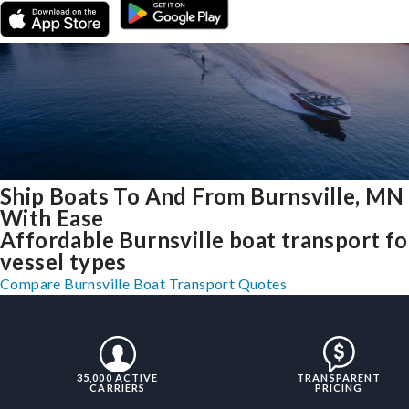
Ship Boats To And From Burnsville, MN
With Ease
Affordable Burnsville boat transport for
vessel types
Compare Burnsville Boat Transport Quotes
35,000 ACTIVE
TRANSPARENT
CARRIERS
PRICING