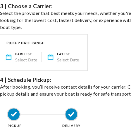
3 | Choose a Carrier:
Select the provider that best meets your needs, whether you'r
looking for the lowest cost, fastest delivery, or experience wit
boat type.
4 | Schedule Pickup:
After booking, you’ll receive contact details for your carrier. 
pickup details and ensure your boat is ready for safe transport