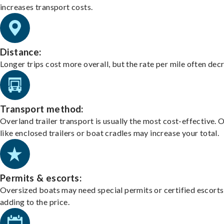
increases transport costs.
Distance:
Longer trips cost more overall, but the rate per mile often dec
Transport method:
Overland trailer transport is usually the most cost-effective. 
like enclosed trailers or boat cradles may increase your total.
Permits & escorts:
Oversized boats may need special permits or certified escorts
adding to the price.