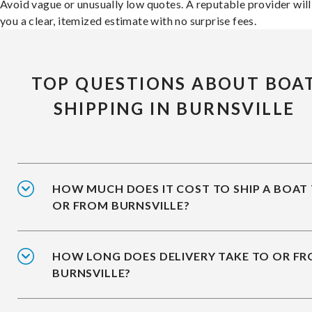
Avoid vague or unusually low quotes. A reputable provider will
you a clear, itemized estimate with no surprise fees.
TOP QUESTIONS ABOUT BOA
SHIPPING IN BURNSVILLE
HOW MUCH DOES IT COST TO SHIP A BOAT
OR FROM BURNSVILLE?
HOW LONG DOES DELIVERY TAKE TO OR F
BURNSVILLE?