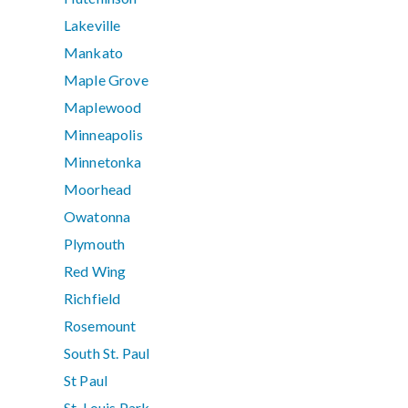
Lakeville
Mankato
Maple Grove
Maplewood
Minneapolis
Minnetonka
Moorhead
Owatonna
Plymouth
Red Wing
Richfield
Rosemount
South St. Paul
St Paul
St. Louis Park