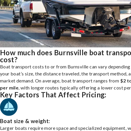
How much does Burnsville boat transpo
cost?
Boat transport costs to or from Burnsville can vary depending
your boat’s size, the distance traveled, the transport method, 
market demand. On average, boat transport ranges from
$2 t
per mile
, with longer routes typically offering a lower cost per
Key Factors That Affect Pricing:
Boat size & weight:
Larger boats require more space and specialized equipment, w