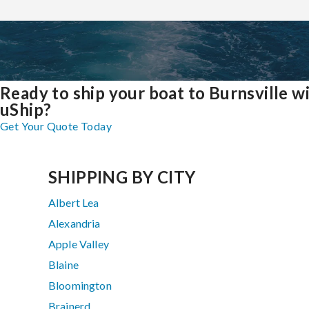
Ready to ship your boat to Burnsville w
uShip?
Get Your Quote Today
SHIPPING BY CITY
Albert Lea
Alexandria
Apple Valley
Blaine
Bloomington
Brainerd