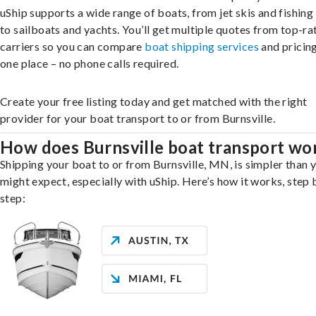
uShip supports a wide range of boats, from jet skis and fishing
to sailboats and yachts. You’ll get multiple quotes from top-ra
carriers so you can compare
boat shipping services
and pricing,
one place – no phone calls required.
Create your free listing today and get matched with the right
provider for your boat transport to or from Burnsville.
How does Burnsville boat transport wo
Shipping your boat to or from Burnsville, MN, is simpler than 
might expect, especially with uShip. Here’s how it works, step 
step: