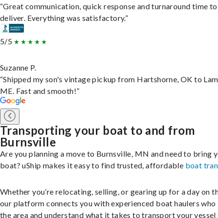
“Great communication, quick response and turnaround time to
deliver. Everything was satisfactory.”
5/5
Suzanne P.
“Shipped my son's vintage pickup from Hartshorne, OK to Lam
ME. Fast and smooth!”
Transporting your boat to and from
Burnsville
Are you planning a move to Burnsville, MN and need to bring 
boat? uShip makes it easy to find trusted, affordable
boat tra
Whether you’re relocating, selling, or gearing up for a day on th
our platform connects you with experienced boat haulers wh
the area and understand what it takes to transport your vessel 