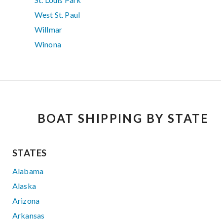
West St. Paul
Willmar
Winona
BOAT SHIPPING BY STATE
STATES
Alabama
Alaska
Arizona
Arkansas