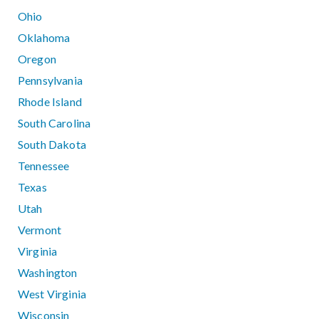
Ohio
Oklahoma
Oregon
Pennsylvania
Rhode Island
South Carolina
South Dakota
Tennessee
Texas
Utah
Vermont
Virginia
Washington
West Virginia
Wisconsin