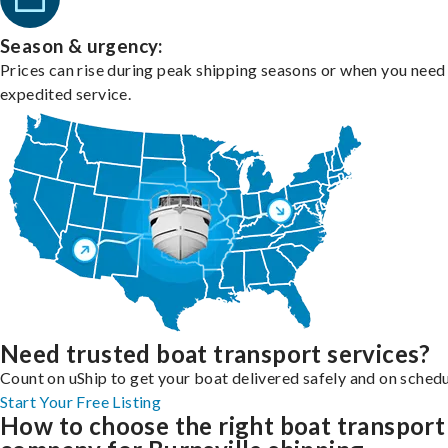
Season & urgency:
Prices can rise during peak shipping seasons or when you need
expedited service.
Need trusted boat transport services?
Count on uShip to get your boat delivered safely and on schedu
Start Your Free Listing
How to choose the right boat transport