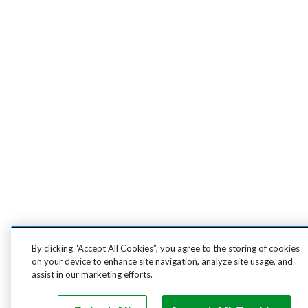
By clicking “Accept All Cookies”, you agree to the storing of cookies
on your device to enhance site navigation, analyze site usage, and
assist in our marketing efforts.