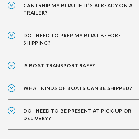
CAN I SHIP MY BOAT IF IT’S ALREADY ON A
TRAILER?
DO I NEED TO PREP MY BOAT BEFORE
SHIPPING?
IS BOAT TRANSPORT SAFE?
WHAT KINDS OF BOATS CAN BE SHIPPED?
DO I NEED TO BE PRESENT AT PICK-UP OR
DELIVERY?