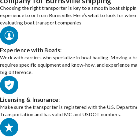
company for Burnsville shipping
Choosing the right transporter is key to a smooth boat shippi
experience to or from Burnsville. Here’s what to look for when
evaluating boat transport companies:
Experience with Boats:
Work with carriers who specialize in boat hauling. Moving a b
requires specific equipment and know-how, and experience m
big difference.
Licensing & Insurance:
Make sure the transporter is registered with the U.S. Departm
Transportation and has valid MC and USDOT numbers.