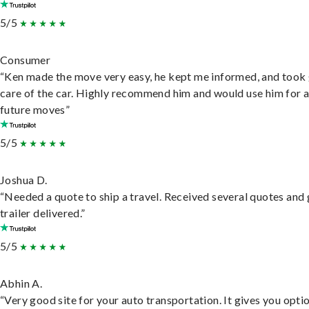
5/5
Consumer
“Ken made the move very easy, he kept me informed, and took
care of the car. Highly recommend him and would use him for 
future moves”
5/5
Joshua D.
“Needed a quote to ship a travel. Received several quotes and 
trailer delivered.”
5/5
Abhin A.
“Very good site for your auto transportation. It gives you opti