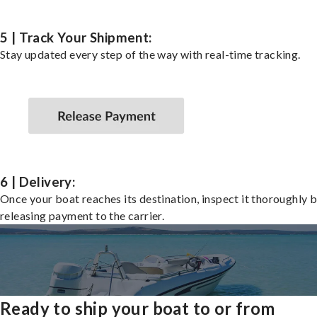
5 | Track Your Shipment:
Stay updated every step of the way with real-time tracking.
6 | Delivery:
Once your boat reaches its destination, inspect it thoroughly 
releasing payment to the carrier.
Ready to ship your boat to or from