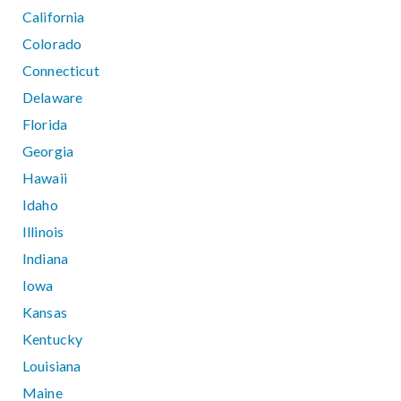
California
Colorado
Connecticut
Delaware
Florida
Georgia
Hawaii
Idaho
Illinois
Indiana
Iowa
Kansas
Kentucky
Louisiana
Maine