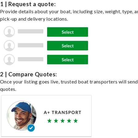
1 | Request a quote:
Provide details about your boat, including size, weight, type, a
pick-up and delivery locations.
2 | Compare Quotes:
Once your listing goes live, trusted boat transporters will send
quotes.