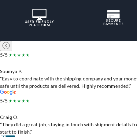
SECURE
USER-FRIENDLY
PAYMENTS
PLATFORM
5/5
Soumya P.
“Easy to coordinate with the shipping company and your money
safe until the products are delivered. Highly recommended.”
5/5
Craig O.
“They did a great job, staying in touch with shipment details f
start to finish.”