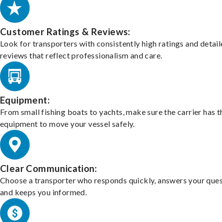
Customer Ratings & Reviews:
Look for transporters with consistently high ratings and detai
reviews that reflect professionalism and care.
Equipment:
From small fishing boats to yachts, make sure the carrier has t
equipment to move your vessel safely.
Clear Communication:
Choose a transporter who responds quickly, answers your ques
and keeps you informed.