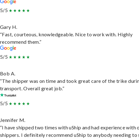
5/5
Gary H.
“Fast, courteous, knowledgeable. Nice to work with. Highly
recommend them.”
5/5
Bob A.
“The shipper was on time and took great care of the trike duri
transport. Overall great job.”
5/5
Jennifer M.
“I have shipped two times with uShip and had experience with 
shippers. I definitely recommend uShip to anybody needing to 