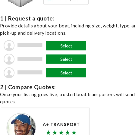
1 | Request a quote:
Provide details about your boat, including size, weight, type, a
pick-up and delivery locations.
2 | Compare Quotes:
Once your listing goes live, trusted boat transporters will send
quotes.