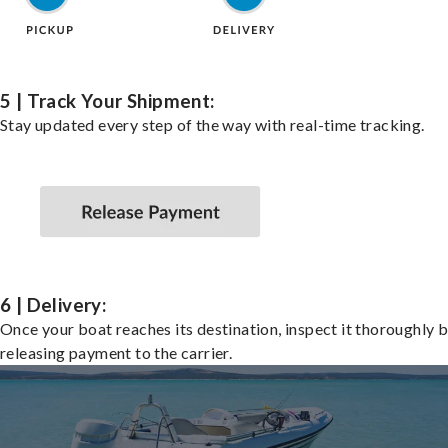
5 | Track Your Shipment:
Stay updated every step of the way with real-time tracking.
6 | Delivery:
Once your boat reaches its destination, inspect it thoroughly 
releasing payment to the carrier.