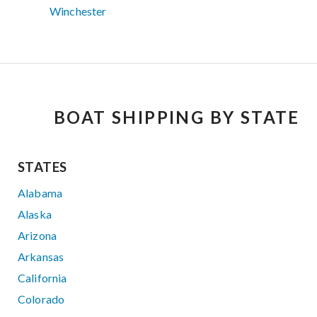
Winchester
BOAT SHIPPING BY STATE
STATES
Alabama
Alaska
Arizona
Arkansas
California
Colorado