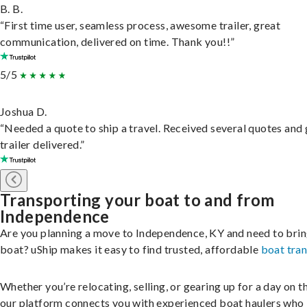
B. B.
“First time user, seamless process, awesome trailer, great
communication, delivered on time. Thank you!!”
5/5
Joshua D.
“Needed a quote to ship a travel. Received several quotes and 
trailer delivered.”
Transporting your boat to and from
Independence
Are you planning a move to Independence, KY and need to brin
boat? uShip makes it easy to find trusted, affordable
boat tra
Whether you’re relocating, selling, or gearing up for a day on th
our platform connects you with experienced boat haulers wh