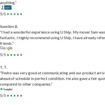
anything.”
5/5
Sueellen B.
“I had a wonderful experience using U Ship. My mover Sam wa
fantastic. I highly recommend using U Ship, I have already refe
friends.”
5/5
T. T.
“Pedro was very good at communicating and our product arri
ahead of schedule in perfect condition. He also gave a fair quo
compared to other companies.”
5/5