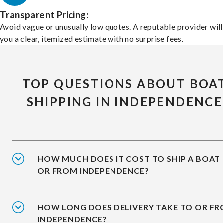
Transparent Pricing:
Avoid vague or unusually low quotes. A reputable provider will
you a clear, itemized estimate with no surprise fees.
TOP QUESTIONS ABOUT BOA
SHIPPING IN INDEPENDENCE
HOW MUCH DOES IT COST TO SHIP A BOAT
OR FROM INDEPENDENCE?
HOW LONG DOES DELIVERY TAKE TO OR F
INDEPENDENCE?