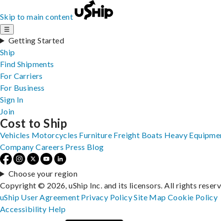
Skip to main content
☰
Getting Started
Ship
Find Shipments
For Carriers
For Business
Sign In
Join
Cost to Ship
Vehicles
Motorcycles
Furniture
Freight
Boats
Heavy Equipme
Company
Careers
Press
Blog
Choose your region
Copyright © 2026, uShip Inc. and its licensors. All rights reser
uShip User Agreement
Privacy Policy
Site Map
Cookie Policy
Accessibility
Help