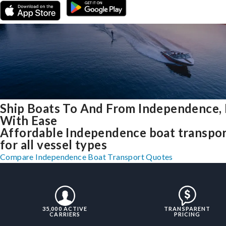
Ship Boats To And From Independence,
With Ease
Affordable Independence boat transpo
for all vessel types
Compare Independence Boat Transport Quotes
35,000 ACTIVE
TRANSPARENT
CARRIERS
PRICING