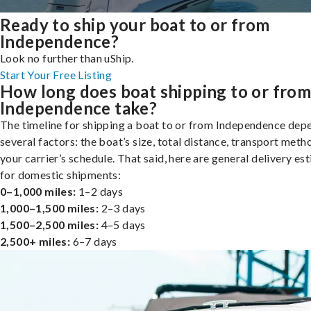
Ready to ship your boat to or from
Independence?
Look no further than uShip.
Start Your Free Listing
How long does boat shipping to or fro
Independence take?
The timeline for shipping a boat to or from Independence dep
several factors: the boat’s size, total distance, transport meth
your carrier’s schedule. That said, here are general delivery es
for domestic shipments:
0–1,000 miles:
1–2 days
1,000–1,500 miles:
2–3 days
1,500–2,500 miles:
4–5 days
2,500+ miles:
6–7 days