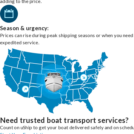
adding to the price.
Season & urgency:
Prices can rise during peak shipping seasons or when you need
expedited service.
Need trusted boat transport services?
Count on uShip to get your boat delivered safely and on schedu