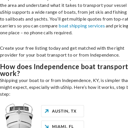
the area and understand what it takes to transport your vessel 
uShip supports a wide range of boats, from jet skis and fishing
to sailboats and yachts. You’ll get multiple quotes from top-ra
carriers so you can compare
boat shipping services
and pricing,
one place – no phone calls required.
Create your free listing today and get matched with the right
provider for your boat transport to or from Independence.
How does Independence boat transpor
work?
Shipping your boat to or from Independence, KY, is simpler th
might expect, especially with uShip. Here’s how it works, step 
step: