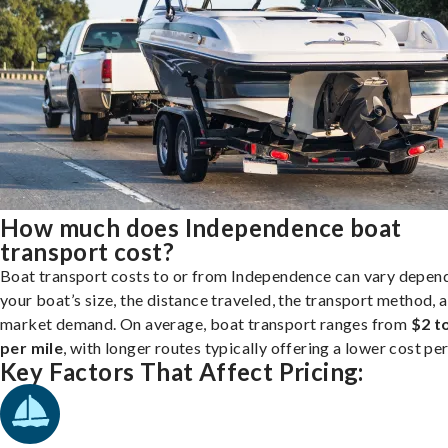
How much does Independence boat
transport cost?
Boat transport costs to or from Independence can vary depen
your boat’s size, the distance traveled, the transport method, 
market demand. On average, boat transport ranges from
$2 t
per mile
, with longer routes typically offering a lower cost per
Key Factors That Affect Pricing: