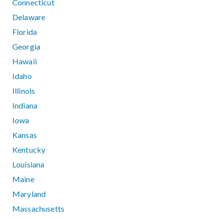
Connecticut
Delaware
Florida
Georgia
Hawaii
Idaho
Illinois
Indiana
Iowa
Kansas
Kentucky
Louisiana
Maine
Maryland
Massachusetts