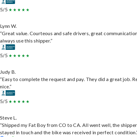
5/5
Lynn W.
“Great value. Courteous and safe drivers, great communication
always use this shipper.”
5/5
Judy B.
“Easy to complete the request and pay. They did a great job. R
nice.”
5/5
Steve L.
“Shipped my Fat Boy from CO to CA. All went well, the shippe
stayed in touch and the bike was received in perfect condition.