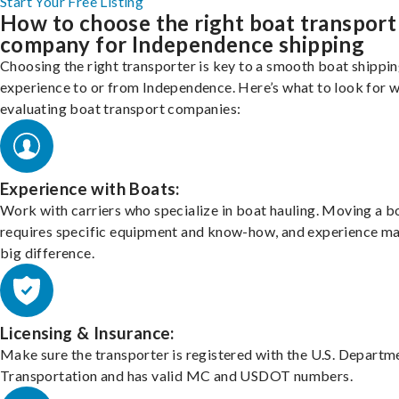
Start Your Free Listing
How to choose the right boat transport
company for Independence shipping
Choosing the right transporter is key to a smooth boat shippi
experience to or from Independence. Here’s what to look for 
evaluating boat transport companies:
Experience with Boats:
Work with carriers who specialize in boat hauling. Moving a b
requires specific equipment and know-how, and experience m
big difference.
Licensing & Insurance:
Make sure the transporter is registered with the U.S. Departm
Transportation and has valid MC and USDOT numbers.