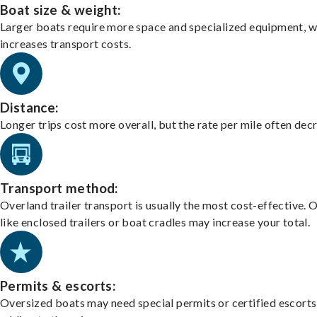
Boat size & weight:
Larger boats require more space and specialized equipment, w
increases transport costs.
Distance:
Longer trips cost more overall, but the rate per mile often dec
Transport method:
Overland trailer transport is usually the most cost-effective. 
like enclosed trailers or boat cradles may increase your total.
Permits & escorts:
Oversized boats may need special permits or certified escorts