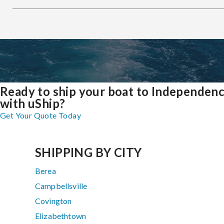
Ready to ship your boat to Independen
with uShip?
Get Your Quote Today
SHIPPING BY CITY
Berea
Campbellsville
Covington
Elizabethtown