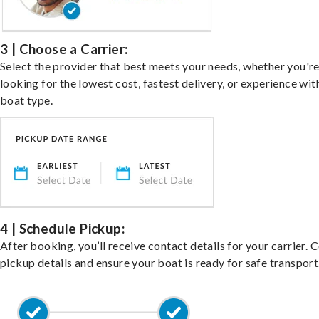
3 | Choose a Carrier:
Select the provider that best meets your needs, whether you'r
looking for the lowest cost, fastest delivery, or experience wit
boat type.
4 | Schedule Pickup:
After booking, you’ll receive contact details for your carrier. 
pickup details and ensure your boat is ready for safe transport