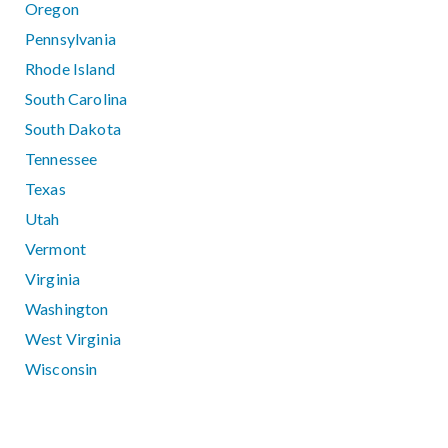
Oregon
Pennsylvania
Rhode Island
South Carolina
South Dakota
Tennessee
Texas
Utah
Vermont
Virginia
Washington
West Virginia
Wisconsin