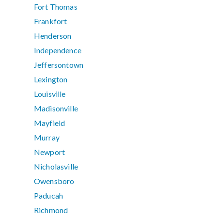
Fort Thomas
Frankfort
Henderson
Independence
Jeffersontown
Lexington
Louisville
Madisonville
Mayfield
Murray
Newport
Nicholasville
Owensboro
Paducah
Richmond