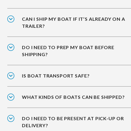
CAN I SHIP MY BOAT IF IT’S ALREADY ON A
TRAILER?
DO I NEED TO PREP MY BOAT BEFORE
SHIPPING?
IS BOAT TRANSPORT SAFE?
WHAT KINDS OF BOATS CAN BE SHIPPED?
DO I NEED TO BE PRESENT AT PICK-UP OR
DELIVERY?