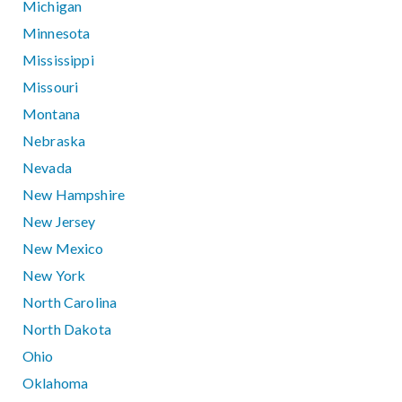
Michigan
Minnesota
Mississippi
Missouri
Montana
Nebraska
Nevada
New Hampshire
New Jersey
New Mexico
New York
North Carolina
North Dakota
Ohio
Oklahoma