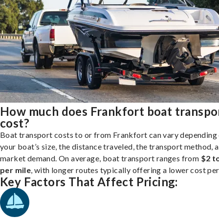
How much does Frankfort boat transpo
cost?
Boat transport costs to or from Frankfort can vary depending
your boat’s size, the distance traveled, the transport method, 
market demand. On average, boat transport ranges from
$2 t
per mile
, with longer routes typically offering a lower cost per
Key Factors That Affect Pricing: