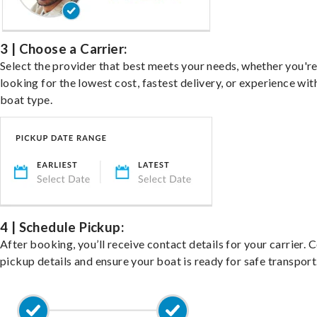
3 | Choose a Carrier:
Select the provider that best meets your needs, whether you'r
looking for the lowest cost, fastest delivery, or experience wit
boat type.
4 | Schedule Pickup:
After booking, you’ll receive contact details for your carrier. 
pickup details and ensure your boat is ready for safe transport