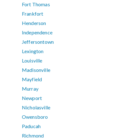
Fort Thomas
Frankfort
Henderson
Independence
Jeffersontown
Lexington
Louisville
Madisonville
Mayfield
Murray
Newport
Nicholasville
Owensboro
Paducah
Richmond