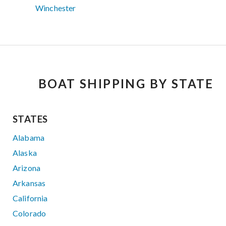
Winchester
BOAT SHIPPING BY STATE
STATES
Alabama
Alaska
Arizona
Arkansas
California
Colorado