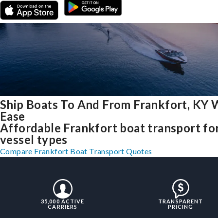
Ship Boats To And From Frankfort, KY 
Ease
Affordable Frankfort boat transport for
vessel types
Compare Frankfort Boat Transport Quotes
35,000 ACTIVE
TRANSPARENT
CARRIERS
PRICING