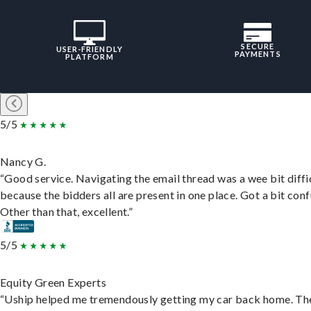
SECURE
USER-FRIENDLY
PAYMENTS
PLATFORM
5/5
Nancy G.
“Good service. Navigating the email thread was a wee bit diffic
because the bidders all are present in one place. Got a bit conf
Other than that, excellent.”
5/5
Equity Green Experts
“Uship helped me tremendously getting my car back home. Th