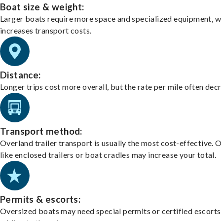
Boat size & weight:
Larger boats require more space and specialized equipment, w
increases transport costs.
Distance:
Longer trips cost more overall, but the rate per mile often dec
Transport method:
Overland trailer transport is usually the most cost-effective. 
like enclosed trailers or boat cradles may increase your total.
Permits & escorts:
Oversized boats may need special permits or certified escorts