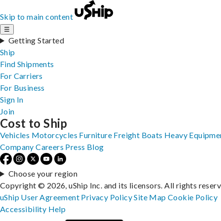
Skip to main content
☰
Getting Started
Ship
Find Shipments
For Carriers
For Business
Sign In
Join
Cost to Ship
Vehicles
Motorcycles
Furniture
Freight
Boats
Heavy Equipme
Company
Careers
Press
Blog
Choose your region
Copyright © 2026, uShip Inc. and its licensors. All rights reser
uShip User Agreement
Privacy Policy
Site Map
Cookie Policy
Accessibility
Help