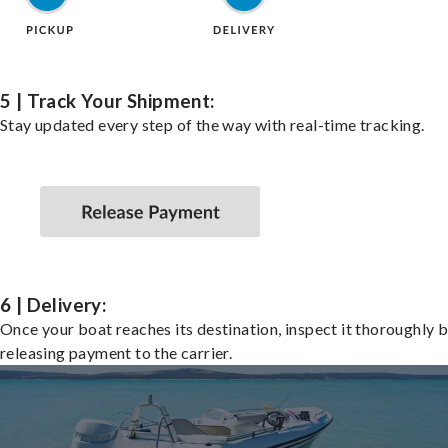
5 | Track Your Shipment:
Stay updated every step of the way with real-time tracking.
6 | Delivery:
Once your boat reaches its destination, inspect it thoroughly 
releasing payment to the carrier.