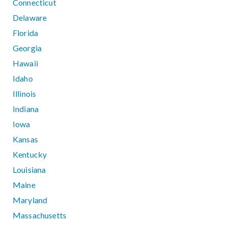
Connecticut
Delaware
Florida
Georgia
Hawaii
Idaho
Illinois
Indiana
Iowa
Kansas
Kentucky
Louisiana
Maine
Maryland
Massachusetts