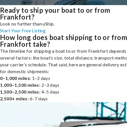
Ready to ship your boat to or from
Frankfort?
Look no further than uShip.
Start Your Free Listing
How long does boat shipping to or fro
Frankfort take?
The timeline for shipping a boat to or from Frankfort depends
several factors: the boat’s size, total distance, transport meth
your carrier’s schedule. That said, here are general delivery es
for domestic shipments:
0–1,000 miles:
1–2 days
1,000–1,500 miles:
2–3 days
1,500–2,500 miles:
4–5 days
2,500+ miles:
6–7 days