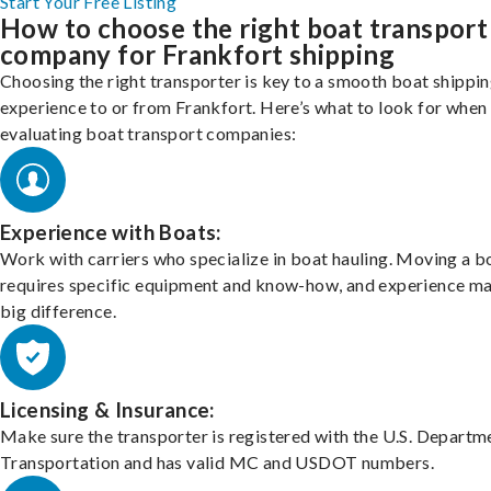
Start Your Free Listing
How to choose the right boat transport
company for Frankfort shipping
Choosing the right transporter is key to a smooth boat shippi
experience to or from Frankfort. Here’s what to look for when
evaluating boat transport companies:
Experience with Boats:
Work with carriers who specialize in boat hauling. Moving a b
requires specific equipment and know-how, and experience m
big difference.
Licensing & Insurance:
Make sure the transporter is registered with the U.S. Departm
Transportation and has valid MC and USDOT numbers.