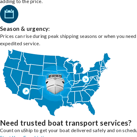
adding to the price.
Season & urgency:
Prices can rise during peak shipping seasons or when you need
expedited service.
Need trusted boat transport services?
Count on uShip to get your boat delivered safely and on schedu