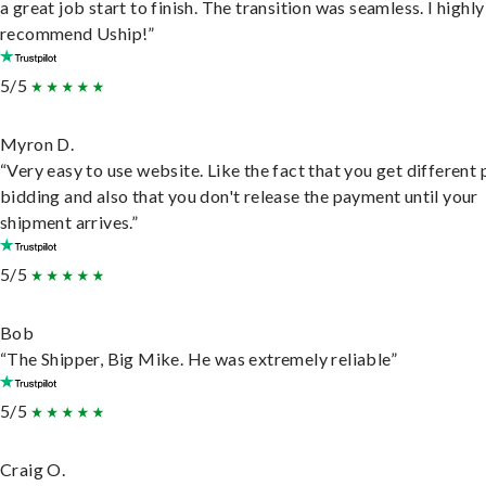
a great job start to finish. The transition was seamless. I highly
recommend Uship!”
5/5
Myron D.
“Very easy to use website. Like the fact that you get different
bidding and also that you don't release the payment until your
shipment arrives.”
5/5
Bob
“The Shipper, Big Mike. He was extremely reliable”
5/5
Craig O.