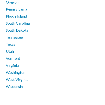
Oregon
Pennsylvania
Rhode Island
South Carolina
South Dakota
Tennessee
Texas
Utah
Vermont
Virginia
Washington
West Virginia
Wisconsin