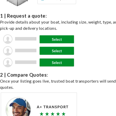
1 | Request a quote:
Provide details about your boat, including size, weight, type, a
pick-up and delivery locations.
2 | Compare Quotes:
Once your listing goes live, trusted boat transporters will send
quotes.