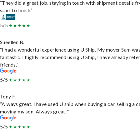
“They did a great job, staying in touch with shipment details f
start to finish.”
5/5
Sueellen B.
“I had a wonderful experience using U Ship. My mover Sam wa
fantastic. I highly recommend using U Ship, I have already refe
friends.”
5/5
Tony F.
“Always great. I have used U ship when buying a car, selling a c
moving my son. Always great!”
5/5