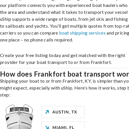
our platform connects you with experienced boat haulers wh
the area and understand what it takes to transport your vessel 
uShip supports a wide range of boats, from jet skis and fishing
to sailboats and yachts. You’ll get multiple quotes from top-ra
carriers so you can compare
boat shipping services
and pricing,
one place – no phone calls required.
Create your free listing today and get matched with the right
provider for your boat transport to or from Frankfort.
How does Frankfort boat transport wo
Shipping your boat to or from Frankfort, KY, is simpler than y
might expect, especially with uShip. Here’s how it works, step 
step: