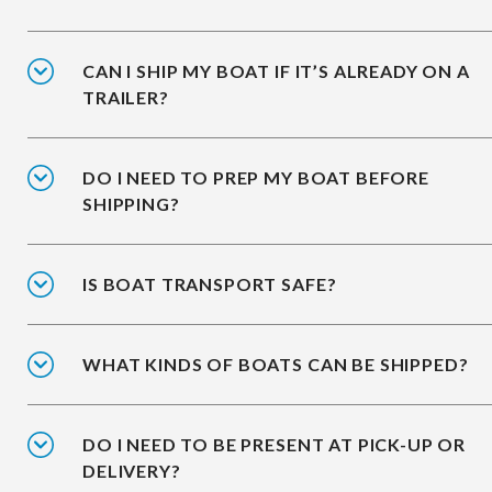
CAN I SHIP MY BOAT IF IT’S ALREADY ON A
TRAILER?
DO I NEED TO PREP MY BOAT BEFORE
SHIPPING?
IS BOAT TRANSPORT SAFE?
WHAT KINDS OF BOATS CAN BE SHIPPED?
DO I NEED TO BE PRESENT AT PICK-UP OR
DELIVERY?