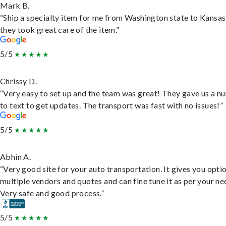
Mark B.
“Ship a specialty item for me from Washington state to Kansas
they took great care of the item.”
5/5
Chrissy D.
“Very easy to set up and the team was great! They gave us a 
to text to get updates. The transport was fast with no issues!”
5/5
Abhin A.
“Very good site for your auto transportation. It gives you opti
multiple vendors and quotes and can fine tune it as per your ne
Very safe and good process.”
5/5