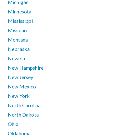
Michigan
Minnesota
Mississippi
Missouri
Montana
Nebraska
Nevada
New Hampshire
New Jersey
New Mexico
New York
North Carolina
North Dakota
Ohio
Oklahoma