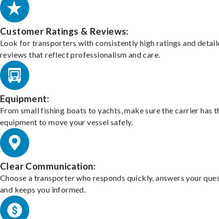
Customer Ratings & Reviews:
Look for transporters with consistently high ratings and detai
reviews that reflect professionalism and care.
Equipment:
From small fishing boats to yachts, make sure the carrier has t
equipment to move your vessel safely.
Clear Communication:
Choose a transporter who responds quickly, answers your ques
and keeps you informed.