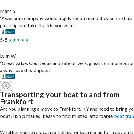
Marc S.
“Awesome company would highly recommend they are no hassl
put it up and take the bid you want.”
5/5
Lynn W.
“Great value. Courteous and safe drivers, great communication
always use this shipper.”
Transporting your boat to and from
Frankfort
Are you planning a move to Frankfort, KY and need to bring yo
boat? uShip makes it easy to find trusted, affordable
boat tra
Whether you’re relocating, selling, or gearing up for a day on th