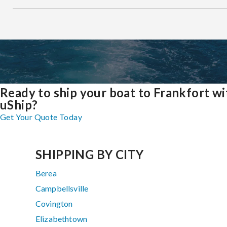
Ready to ship your boat to Frankfort wi
uShip?
Get Your Quote Today
SHIPPING BY CITY
Berea
Campbellsville
Covington
Elizabethtown