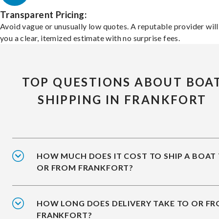
Transparent Pricing:
Avoid vague or unusually low quotes. A reputable provider will
you a clear, itemized estimate with no surprise fees.
TOP QUESTIONS ABOUT BOA
SHIPPING IN FRANKFORT
HOW MUCH DOES IT COST TO SHIP A BOAT
OR FROM FRANKFORT?
HOW LONG DOES DELIVERY TAKE TO OR F
FRANKFORT?