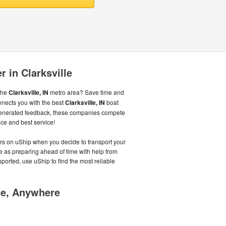
r in Clarksville
 the
Clarksville, IN
metro area? Save time and
nnects you with the best
Clarksville, IN
boat
generated feedback, these companies compete
ice and best service!
ers on uShip when you decide to transport your
le as preparing ahead of time with help from
sported, use uShip to find the most reliable
me, Anywhere