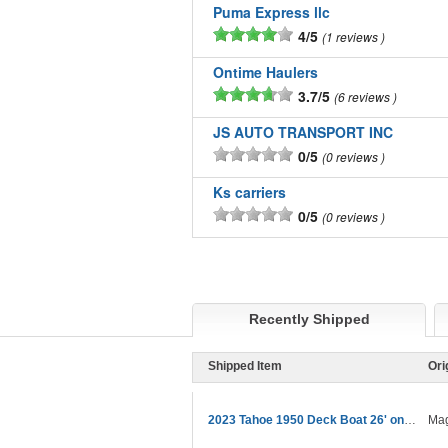
Puma Express llc
4/5
1 reviews
Ontime Haulers
3.7/5
6 reviews
JS AUTO TRANSPORT INC
0/5
0 reviews
Ks carriers
0/5
0 reviews
Recently Shipped
Shipped Item
Ori
2023 Tahoe 1950 Deck Boat 26' on trailer
Mag