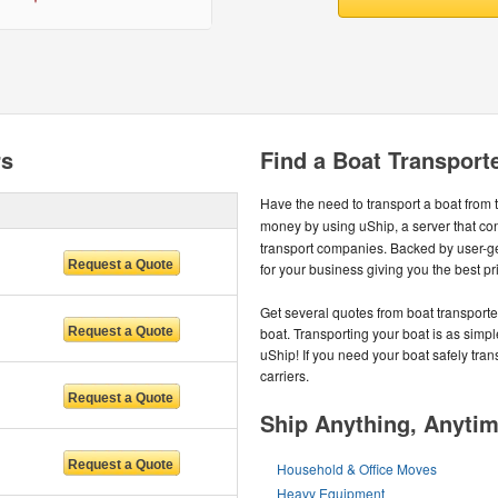
rs
Find a Boat Transporte
Have the need to transport a boat from
money by using uShip, a server that co
transport companies. Backed by user-
for your business giving you the best pr
Get several quotes from boat transport
boat. Transporting your boat is as simp
uShip! If you need your boat safely tran
carriers.
Ship Anything, Anyti
Household & Office Moves
Heavy Equipment