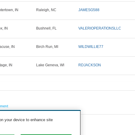
tertown, IN
Raleigh, NC
JAMESG588
x, IN
Bushnell, FL
VALERIOPERATIONSLLC
acuse, IN
Birch Run, MI
WILDWILLIE77
tage, IN
Lake Geneva, WI
RDJACKSON
pment
 on your device to enhance site