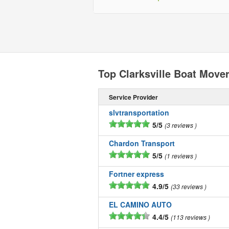
Top Clarksville Boat Move
Service Provider
slvtransportation
5/5
3 reviews
Chardon Transport
5/5
1 reviews
Fortner express
4.9/5
33 reviews
EL CAMINO AUTO
4.4/5
113 reviews