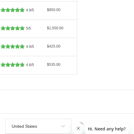
$850.00
4.9/5
$1,500.00
5/5
$425.00
4.9/5
$535.00
4.8/5