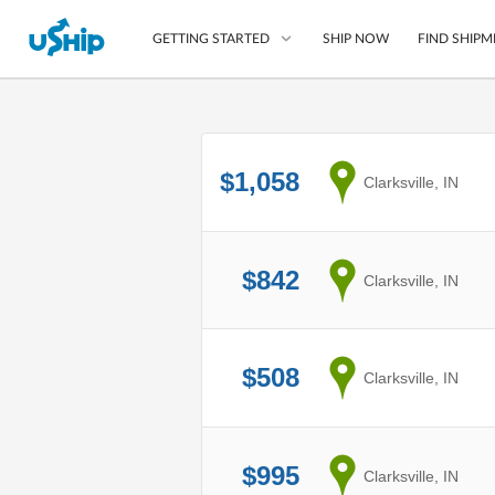
SHIP NOW
FIND SHIPM
GETTING STARTED
List Your Item
$1,058
from
Clarksville, IN
Compare Shipping O
Choose Your Provide
Questions? We can help
$842
from
Clarksville, IN
How to ship with uShip
$508
from
Clarksville, IN
$995
from
Clarksville, IN