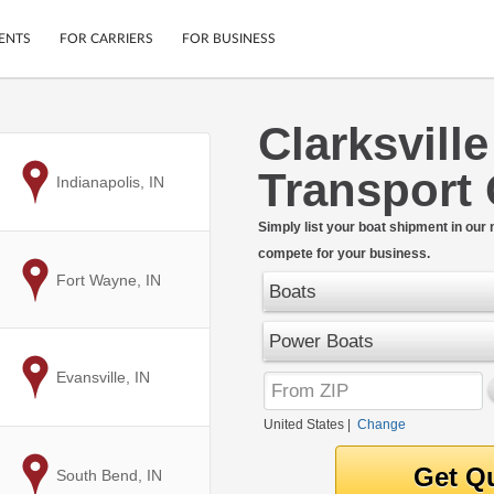
ENTS
FOR CARRIERS
FOR BUSINESS
Clarksvill
Tracking
Cars
Transport
Mobile App
Motorcycles
to
Indianapolis, IN
ptions
Shipping Protection
Furniture
r
Simply list your boat shipment in our
Guarantee
compete for your business.
Ship Now
.
to
Fort Wayne, IN
Secure Payments
Boats
Power Boats
to
Evansville, IN
United States
|
Change
to
South Bend, IN