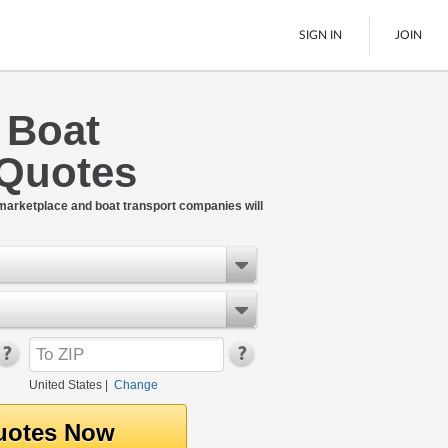
SIGN IN
JOIN
e Boat
LTL Freight
 Quotes
Boats
See All
 marketplace and boat transport companies will
United States
|
Change