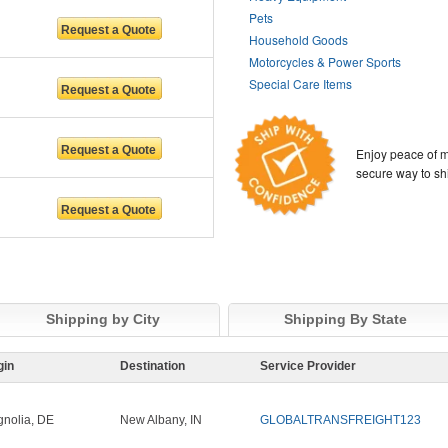
Pets
Household Goods
Motorcycles & Power Sports
Special Care Items
Enjoy peace of m
secure way to sh
Shipping by City
Shipping By State
gin
Destination
Service Provider
nolia, DE
New Albany, IN
GLOBALTRANSFREIGHT123