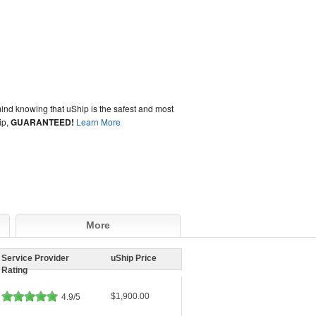
ind knowing that uShip is the safest and most
ip,
GUARANTEED!
Learn More
More
Service Provider
uShip Price
Rating
$1,900.00
4.9/5