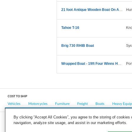
21 foot Antique Wooden Boat On A Trailer
Hun
Tahoe T-16
Kno
Brig 730 RHIB Boat
Syr
Wrapped Boat - 19ft Four Winns Horizon on trailer
Por
COST TO SHIP
Vehicles
Motorcycles
Furniture
Freight
Boats
Heavy Equi
By clicking “Accept All Cookies”, you agree to the storing of cookies
navigation, analyze site usage, and assist in our marketing efforts.
COMPANY
CAREERS
PRESS
BLOG