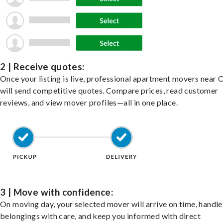
2 | Receive quotes:
Once your listing is live, professional apartment movers near 
will send competitive quotes. Compare prices, read customer
reviews, and view mover profiles—all in one place.
3 | Move with confidence:
On moving day, your selected mover will arrive on time, handle
belongings with care, and keep you informed with direct