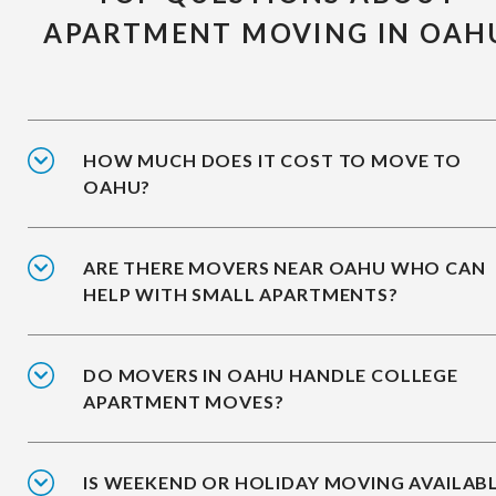
APARTMENT MOVING IN OAH
HOW MUCH DOES IT COST TO MOVE TO
OAHU?
ARE THERE MOVERS NEAR OAHU WHO CAN
HELP WITH SMALL APARTMENTS?
DO MOVERS IN OAHU HANDLE COLLEGE
APARTMENT MOVES?
IS WEEKEND OR HOLIDAY MOVING AVAILAB