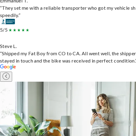
Emmanuel T.
“They set me with a reliable transporter who got my vehicle s
speedily.”
5/5
Steve L.
“Shipped my Fat Boy from CO to CA. All went well, the shippe
stayed in touch and the bike was received in perfect condition.