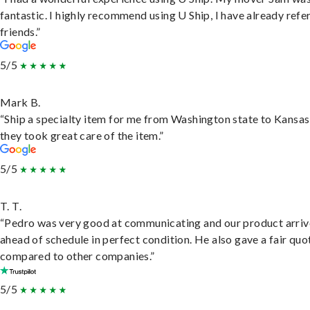
fantastic. I highly recommend using U Ship, I have already refe
friends.”
5/5
Mark B.
“Ship a specialty item for me from Washington state to Kansas
they took great care of the item.”
5/5
T. T.
“Pedro was very good at communicating and our product arri
ahead of schedule in perfect condition. He also gave a fair quo
compared to other companies.”
5/5