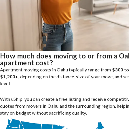
How much does moving to or from a O
apartment cost?
Apartment moving costs in Oahu typically range from
$300 t
$1,200+
, depending on the distance, size of your move, and se
level.
With uShip, you can create a free listing and receive competiti
quotes from movers in Oahu and the surrounding region, helpi
stay on budget without sacrificing quality.