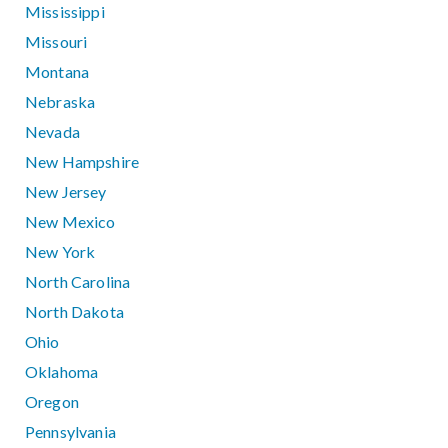
Mississippi
Missouri
Montana
Nebraska
Nevada
New Hampshire
New Jersey
New Mexico
New York
North Carolina
North Dakota
Ohio
Oklahoma
Oregon
Pennsylvania