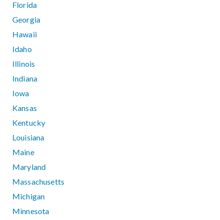
Florida
Georgia
Hawaii
Idaho
Illinois
Indiana
Iowa
Kansas
Kentucky
Louisiana
Maine
Maryland
Massachusetts
Michigan
Minnesota