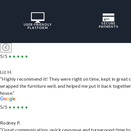
SECURE
USER-FRIENDLY
PAYMENTS
PLATFORM
5/5
Liz H.
“Highly recommend it! They were right on time, kept in great 
wrapped the furniture well, and helped me put it back togethe
house.”
5/5
Rodney P.
“Great communication, quick response and turnaround time to