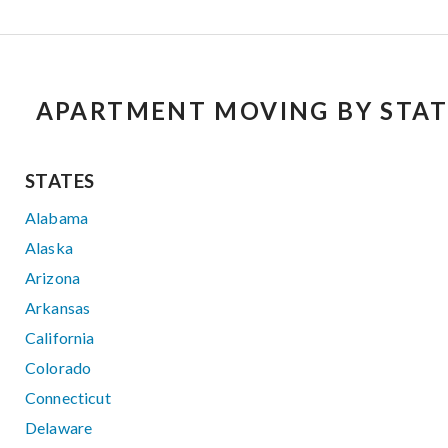
APARTMENT MOVING BY STAT
STATES
Alabama
Alaska
Arizona
Arkansas
California
Colorado
Connecticut
Delaware