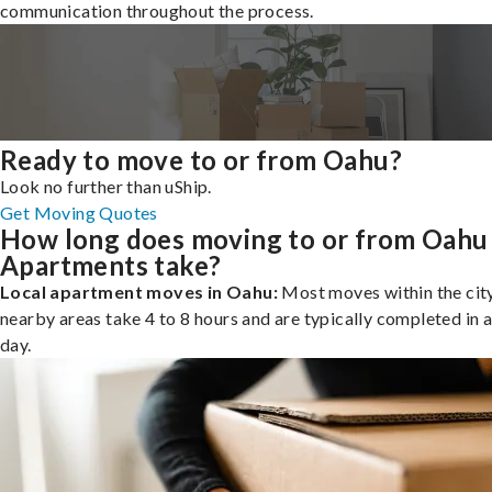
communication throughout the process.
Ready to move to or from Oahu?
Look no further than uShip.
Get Moving Quotes
How long does moving to or from Oahu
Apartments take?
Local apartment moves in Oahu:
Most moves within the city
nearby areas take 4 to 8 hours and are typically completed in a
day.