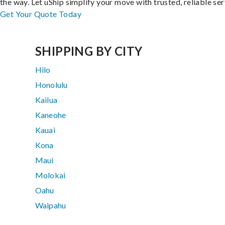
the way. Let uShip simplify your move with trusted, reliable ser
Get Your Quote Today
SHIPPING BY CITY
Hilo
Honolulu
Kailua
Kaneohe
Kauai
Kona
Maui
Molokai
Oahu
Waipahu