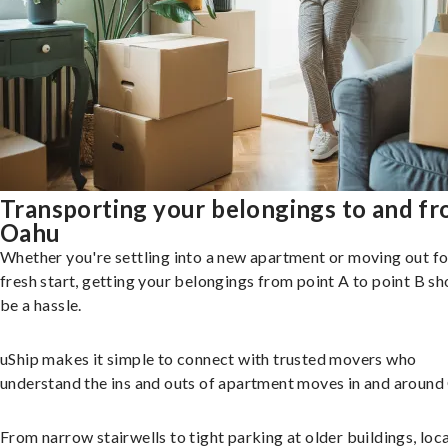
Transporting your belongings to and f
Oahu
Whether you're settling into a new apartment or moving out fo
fresh start, getting your belongings from point A to point B sh
be a hassle.
uShip makes it simple to connect with trusted movers who
understand the ins and outs of apartment moves in and around
From narrow stairwells to tight parking at older buildings, loca