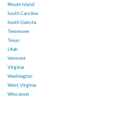
Rhode Island
South Carolina
South Dakota
Tennessee
Texas
Utah
Vermont
Virginia
Washington
West Virginia
Wisconsin