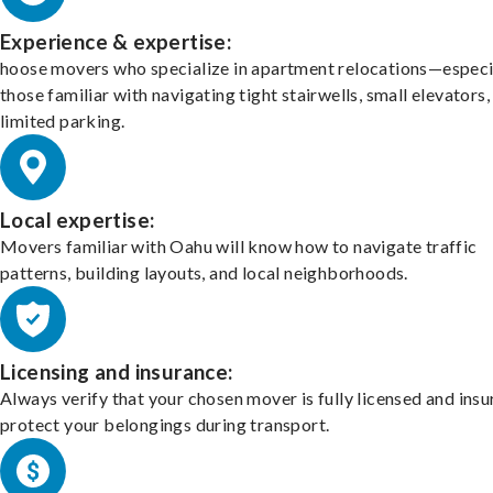
Experience & expertise:
hoose movers who specialize in apartment relocations—especi
those familiar with navigating tight stairwells, small elevators,
limited parking.
Local expertise:
Movers familiar with Oahu will know how to navigate traffic
patterns, building layouts, and local neighborhoods.
Licensing and insurance:
Always verify that your chosen mover is fully licensed and insu
protect your belongings during transport.