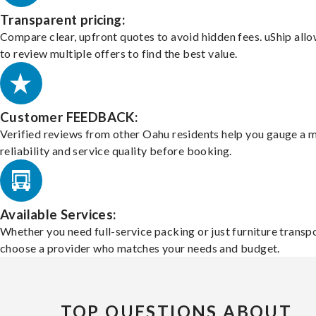
Transparent pricing:
Compare clear, upfront quotes to avoid hidden fees. uShip all
to review multiple offers to find the best value.
Customer FEEDBACK:
Verified reviews from other Oahu residents help you gauge a 
reliability and service quality before booking.
Available Services:
Whether you need full-service packing or just furniture transpo
choose a provider who matches your needs and budget.
TOP QUESTIONS ABOUT