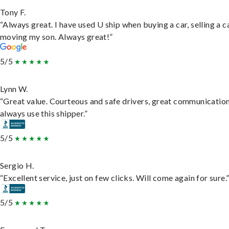
Tony F.
“Always great. I have used U ship when buying a car, selling a c
moving my son. Always great!”
5/5
Lynn W.
“Great value. Courteous and safe drivers, great communication
always use this shipper.”
5/5
Sergio H.
“Excellent service, just on few clicks. Will come again for sure.
5/5