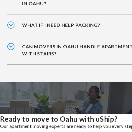
IN OAHU?
WHAT IF I NEED HELP PACKING?
CAN MOVERS IN OAHU HANDLE APARTMEN
WITH STAIRS?
Ready to move to Oahu with uShip?
Our apartment moving experts are ready to help you every ste