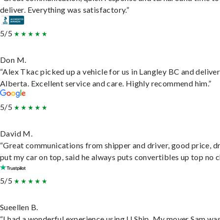
deliver. Everything was satisfactory.”
5/5
Don M.
“Alex Tkac picked up a vehicle for us in Langley BC and deliver
Alberta. Excellent service and care. Highly recommend him.”
5/5
David M.
“Great communications from shipper and driver, good price, dr
put my car on top, said he always puts convertibles up top no c
5/5
Sueellen B.
“I had a wonderful experience using U Ship. My mover Sam wa