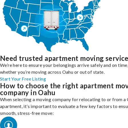
Need trusted apartment moving servic
We’re here to ensure your belongings arrive safely and on time
whether you’re moving across Oahu or out of state.
Start Your Free Listing
How to choose the right apartment mo
company in Oahu
When selecting a moving company for relocating to or from a
apartment, it’s important to evaluate a few key factors to ensu
smooth, stress-free move: