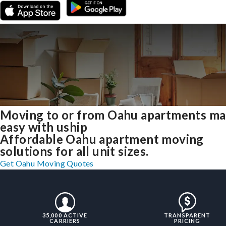
Moving to or from Oahu apartments m
easy with uship
Affordable Oahu apartment moving
solutions for all unit sizes.
Get Oahu Moving Quotes
35,000 ACTIVE
TRANSPARENT
CARRIERS
PRICING