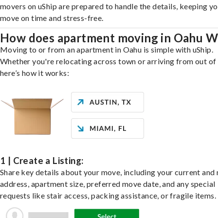
movers on uShip are prepared to handle the details, keeping y
move on time and stress-free.
How does apartment moving in Oahu W
Moving to or from an apartment in Oahu is simple with uShip.
Whether you're relocating across town or arriving from out of 
here’s how it works:
1 | Create a Listing:
Share key details about your move, including your current and
address, apartment size, preferred move date, and any special
requests like stair access, packing assistance, or fragile items.