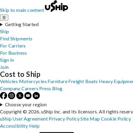
Skip to main content
☰
Getting Started
Ship
Find Shipments
For Carriers
For Business
Sign In
Join
Cost to Ship
Vehicles
Motorcycles
Furniture
Freight
Boats
Heavy Equipme
Company
Careers
Press
Blog
Choose your region
Copyright © 2026, uShip Inc. and its licensors. All rights reser
uShip User Agreement
Privacy Policy
Site Map
Cookie Policy
Accessibility
Help