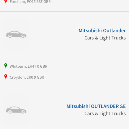
Fareham, PO15 6SE GBR
Mitsubishi Outlander
Cars & Light Trucks
Whitburn, EH47 0 GBR
Croydon, CR0 9 GBR
Mitsubishi OUTLANDER SE
Cars & Light Trucks