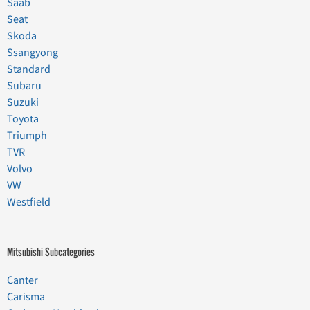
Saab
Seat
Skoda
Ssangyong
Standard
Subaru
Suzuki
Toyota
Triumph
TVR
Volvo
VW
Westfield
Mitsubishi Subcategories
Canter
Carisma