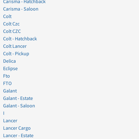
Carisma - Hatchback
Carisma - Saloon
Colt
Colt Czc
Colt CZC
Colt - Hatchback
Colt Lancer
Colt - Pickup
Delica
Eclipse
Fto
FTO
Galant
Galant - Estate
Galant - Saloon
I
Lancer
Lancer Cargo
Lancer - Estate