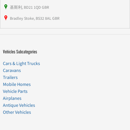
基斯利, BD21 1QD GBR
Bradley Stoke, BS32 8AL GBR
Vehicles Subcategories
Cars & Light Trucks
Caravans
Trailers
Mobile Homes
Vehicle Parts
Airplanes
Antique Vehicles
Other Vehicles