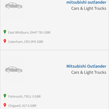
mitsubishi outlander
Cars & Light Trucks
East Whitburn, EH47 7RJ GBR
Caterham, CR3 5PG GBR
Mitsubishi Outlander
Cars & Light Trucks
Falmouth, TR11 3 GBR
Chigwell, IG7 6 GBR