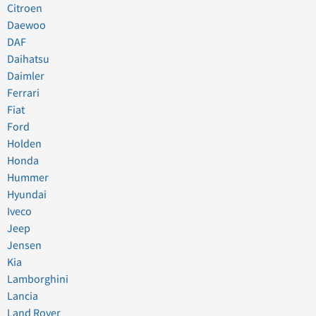
Citroen
Daewoo
DAF
Daihatsu
Daimler
Ferrari
Fiat
Ford
Holden
Honda
Hummer
Hyundai
Iveco
Jeep
Jensen
Kia
Lamborghini
Lancia
Land Rover