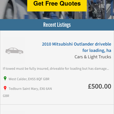
Get Free Quotes
Recent Listings
2010 Mitsubishi Outlander driveble
for loading, ha
Cars & Light Trucks
If towed must be fully insured, driveable for loading but has damage...
West Calder, EH55 8QF GBR
£500.00
Tedburn Saint Mary, EX6 6AN
GBR