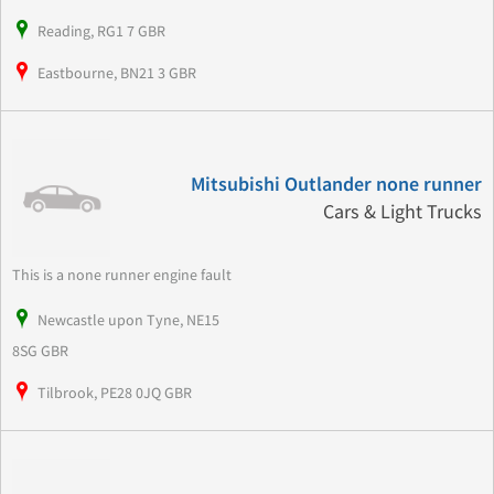
Reading, RG1 7 GBR
Eastbourne, BN21 3 GBR
Mitsubishi Outlander none runner
Cars & Light Trucks
This is a none runner engine fault
Newcastle upon Tyne, NE15
8SG GBR
Tilbrook, PE28 0JQ GBR