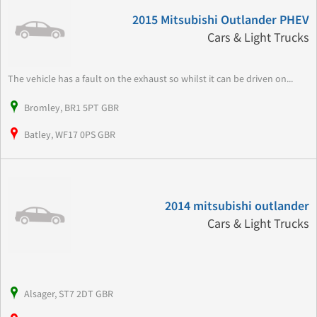
2015 Mitsubishi Outlander PHEV
Cars & Light Trucks
The vehicle has a fault on the exhaust so whilst it can be driven on...
Bromley, BR1 5PT GBR
Batley, WF17 0PS GBR
2014 mitsubishi outlander
Cars & Light Trucks
Alsager, ST7 2DT GBR