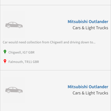
Mitsubishi Outlander
Cars & Light Trucks
Car would need collection from Chigwell and driving down to...
Chigwell, IG7 GBR
Falmouth, TR11 GBR
Mitsubishi Outlander
Cars & Light Trucks