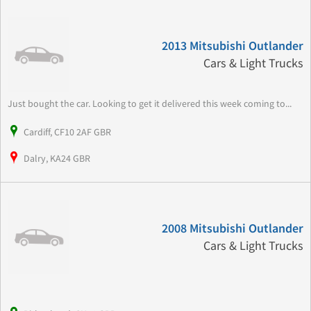
2013 Mitsubishi Outlander
Cars & Light Trucks
Just bought the car. Looking to get it delivered this week coming to...
Cardiff, CF10 2AF GBR
Dalry, KA24 GBR
2008 Mitsubishi Outlander
Cars & Light Trucks