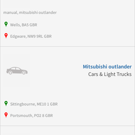
manual, mitsubishi outlander
Wells, BA5 GBR
Edgware, NW9 9RL GBR
Mitsubishi outlander
Cars & Light Trucks
Sittingbourne, ME10 1 GBR
Portsmouth, PO2 8 GBR