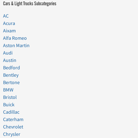
Cars & Light Trucks Subcategories
AC
Acura
Aixam
Alfa Romeo
Aston Martin
Audi
Austin
Bedford
Bentley
Bertone
BMW
Bristol
Buick
Cadillac
Caterham
Chevrolet
Chrysler