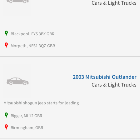
Cars & Light Trucks
Blackpool, FY5 3BX GBR
Morpeth, NE61 3QZ GBR
2003 Mitsubishi Outlander
Cars & Light Trucks
Mitsubishi shogun jeep starts for loading
Biggar, ML12 GBR
Birmingham, GBR