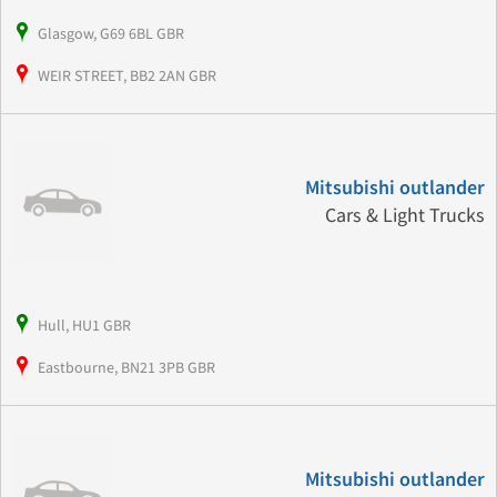
Glasgow, G69 6BL GBR
WEIR STREET, BB2 2AN GBR
Mitsubishi outlander
Cars & Light Trucks
Hull, HU1 GBR
Eastbourne, BN21 3PB GBR
Mitsubishi outlander