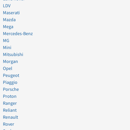
LDV
Maserati
Mazda
Mega
Mercedes-Benz
MG
Mini
Mitsubishi
Morgan
Opel
Peugeot
Piaggio
Porsche
Proton
Ranger
Reliant
Renault
Rover