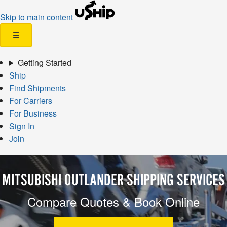
Skip to main content
☰
Getting Started
Ship
Find Shipments
For Carriers
For Business
Sign In
Join
MITSUBISHI OUTLANDER SHIPPING SERVICES
Compare Quotes & Book Online