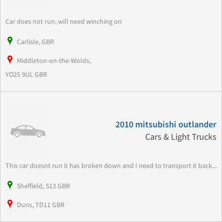
Car does not run, will need winching on
Carlisle, GBR
Middleton-on-the-Wolds,
YO25 9UL GBR
2010 mitsubishi outlander
Cars & Light Trucks
This car doesnt run it has broken down and I need to transport it back...
Sheffield, S13 GBR
Duns, TD11 GBR