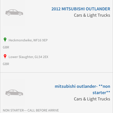
2012 MITSUBISHI OUTLANDER
Cars & Light Trucks
Heckmondwike, WF16 9EP
GBR
Lower Slaughter, GL54 2EX
GBR
mitsubishi outlander- **non
starter**
Cars & Light Trucks
NON STARTER--- CALL BEFORE ARRIVE