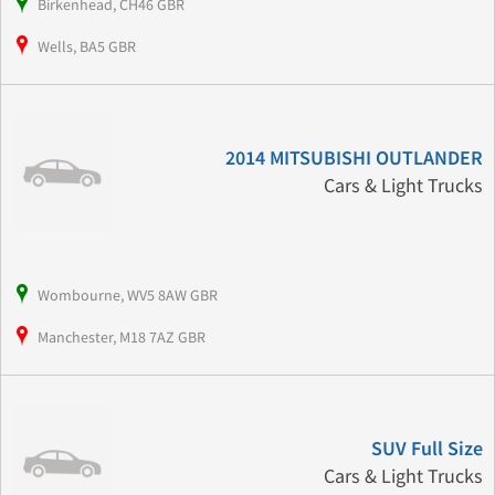
Birkenhead, CH46 GBR
Wells, BA5 GBR
2014 MITSUBISHI OUTLANDER
Cars & Light Trucks
Wombourne, WV5 8AW GBR
Manchester, M18 7AZ GBR
SUV Full Size
Cars & Light Trucks