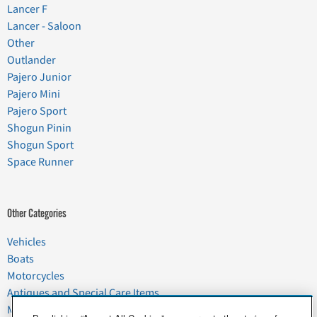
Lancer F
Lancer - Saloon
Other
Outlander
Pajero Junior
Pajero Mini
Pajero Sport
Shogun Pinin
Shogun Sport
Space Runner
Other Categories
Vehicles
Boats
Motorcycles
Antiques and Special Care Items
Moving