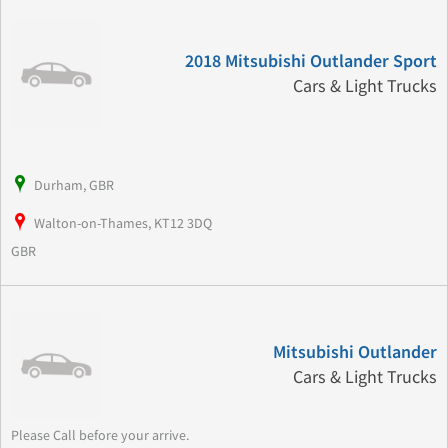
2018 Mitsubishi Outlander Sport
Cars & Light Trucks
Durham, GBR
Walton-on-Thames, KT12 3DQ
GBR
Mitsubishi Outlander
Cars & Light Trucks
Please Call before your arrive.