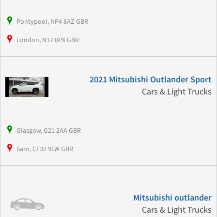
Pontypool, NP4 8AZ GBR
London, N17 0PX GBR
2021 Mitsubishi Outlander Sport
Cars & Light Trucks
Glasgow, G21 2AA GBR
Sarn, CF32 9LW GBR
Mitsubishi outlander
Cars & Light Trucks