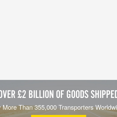
OVER £2 BILLION OF GOODS SHIPPE
 More Than 355,000 Transporters Worldw