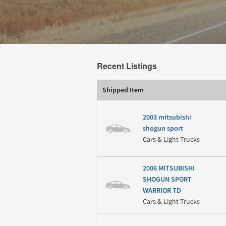
Recent Listings
Shipped Item
2003 mitsubishi
shogun sport
Cars & Light Trucks
2006 MITSUBISHI
SHOGUN SPORT
WARRIOR TD
Cars & Light Trucks