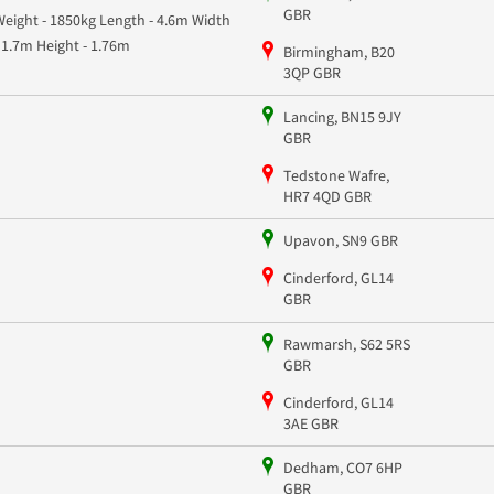
GBR
Weight - 1850kg Length - 4.6m Width
- 1.7m Height - 1.76m
Birmingham, B20
3QP GBR
Lancing, BN15 9JY
GBR
Tedstone Wafre,
HR7 4QD GBR
Upavon, SN9 GBR
Cinderford, GL14
GBR
Rawmarsh, S62 5RS
GBR
Cinderford, GL14
3AE GBR
Dedham, CO7 6HP
GBR