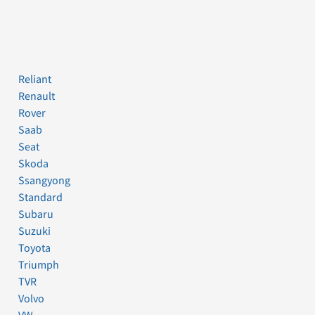
Reliant
Renault
Rover
Saab
Seat
Skoda
Ssangyong
Standard
Subaru
Suzuki
Toyota
Triumph
TVR
Volvo