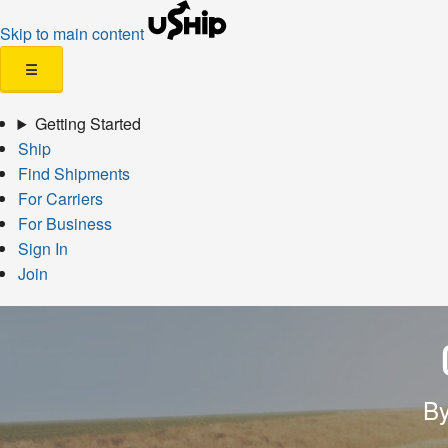
Skip to main content
☰
Getting Started
Ship
Find Shipments
For Carriers
For Business
Sign In
Join
By