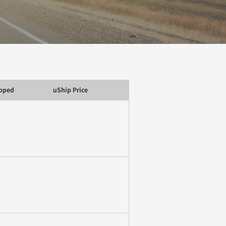
ipped
uShip Price