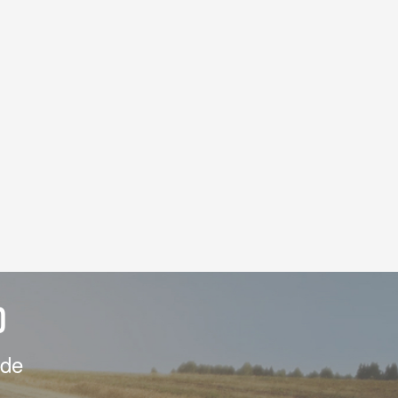
D
ide