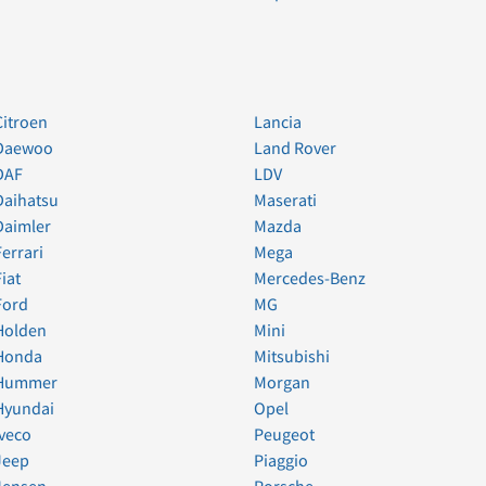
Citroen
Lancia
Daewoo
Land Rover
DAF
LDV
Daihatsu
Maserati
Daimler
Mazda
Ferrari
Mega
Fiat
Mercedes-Benz
Ford
MG
Holden
Mini
Honda
Mitsubishi
Hummer
Morgan
Hyundai
Opel
Iveco
Peugeot
Jeep
Piaggio