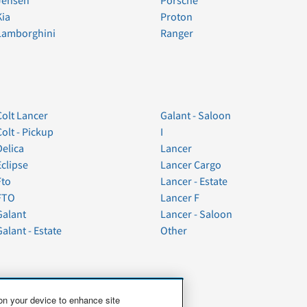
Jensen
Porsche
Kia
Proton
Lamborghini
Ranger
Colt Lancer
Galant - Saloon
Colt - Pickup
I
Delica
Lancer
Eclipse
Lancer Cargo
Fto
Lancer - Estate
FTO
Lancer F
Galant
Lancer - Saloon
Galant - Estate
Other
 on your device to enhance site