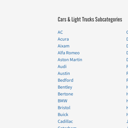
Cars & Light Trucks Subcategories
AC
Acura
Aixam
Alfa Romeo
Aston Martin
Audi
Austin
Bedford
Bentley
Bertone
BMW
Bristol
Buick
Cadillac