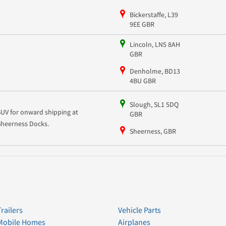
Bickerstaffe, L39
9EE GBR
Lincoln, LN5 8AH
GBR
Denholme, BD13
4BU GBR
Slough, SL1 5DQ
SUV for onward shipping at
GBR
Sheerness Docks.
Sheerness, GBR
Trailers
Vehicle Parts
Mobile Homes
Airplanes