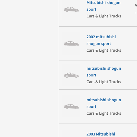
Mitsubishi shogun
sport
Cars & Light Trucks
2002 mitsubishi
shogun sport
Cars & Light Trucks
mitsubishi shogun
sport
Cars & Light Trucks
mitsubishi shogun
sport
Cars & Light Trucks
2003 Mitsubishi