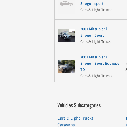
Shogun sport
Cars & Light Trucks
2001 Mitsubishi
Shogun Sport
Cars & Light Trucks
2001 Mitsubishi
Shogun Sport Equippe
TD
Cars & Light Trucks
Vehicles Subcategories
Cars & Light Trucks
Caravans