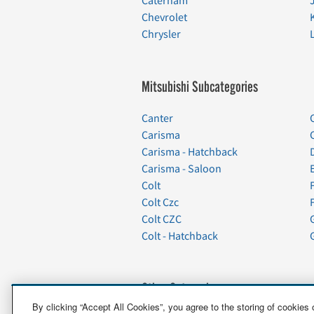
Caterham
Chevrolet
Chrysler
Mitsubishi Subcategories
Canter
Carisma
Carisma - Hatchback
Carisma - Saloon
Colt
Colt Czc
Colt CZC
Colt - Hatchback
Other Categories
By clicking “Accept All Cookies”, you agree to the storing of cookies