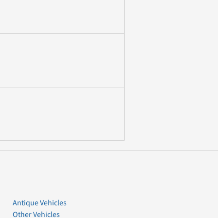
Antique Vehicles
Other Vehicles