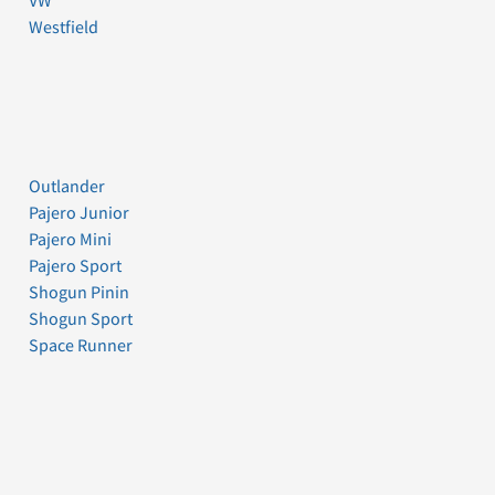
VW
Westfield
Outlander
Pajero Junior
Pajero Mini
Pajero Sport
Shogun Pinin
Shogun Sport
Space Runner