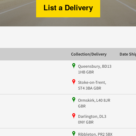
List a Delivery
Collection/Delivery
Date Sh
Queensbury, BD13
1HB GBR
Stoke-on-Trent,
ST4 3BA GBR
Ormskirk, L40 8JR
GBR
Darlington, DL3
0NY GBR
Ribbleton, PR2 5BX