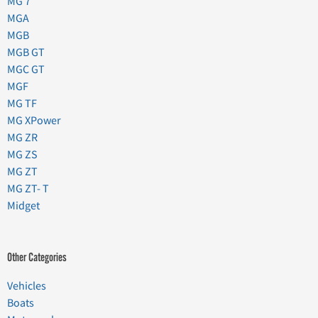
MG 7
MGA
MGB
MGB GT
MGC GT
MGF
MG TF
MG XPower
MG ZR
MG ZS
MG ZT
MG ZT- T
Midget
Other Categories
Vehicles
Boats