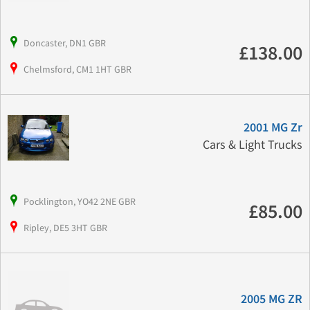
Doncaster, DN1 GBR
£138.00
Chelmsford, CM1 1HT GBR
2001 MG Zr
Cars & Light Trucks
Pocklington, YO42 2NE GBR
£85.00
Ripley, DE5 3HT GBR
2005 MG ZR