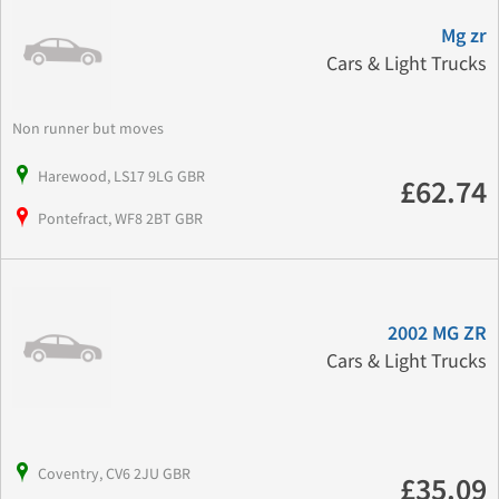
Mg zr
Cars & Light Trucks
Non runner but moves
Harewood, LS17 9LG GBR
£62.74
Pontefract, WF8 2BT GBR
2002 MG ZR
Cars & Light Trucks
Coventry, CV6 2JU GBR
£35.09