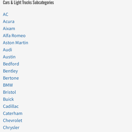
Cars & Light Trucks Subcategories
AC
Acura
Aixam
Alfa Romeo
Aston Martin
Audi
Austin
Bedford
Bentley
Bertone
BMW
Bristol
Buick
Cadillac
Caterham
Chevrolet
Chrysler