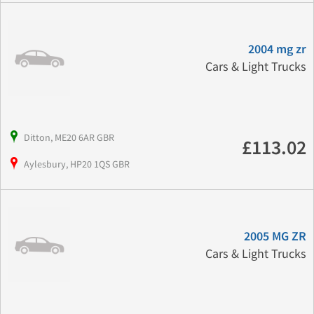
2004 mg zr
Cars & Light Trucks
Ditton, ME20 6AR GBR
£113.02
Aylesbury, HP20 1QS GBR
2005 MG ZR
Cars & Light Trucks