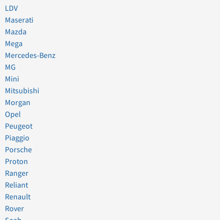
LDV
Maserati
Mazda
Mega
Mercedes-Benz
MG
Mini
Mitsubishi
Morgan
Opel
Peugeot
Piaggio
Porsche
Proton
Ranger
Reliant
Renault
Rover