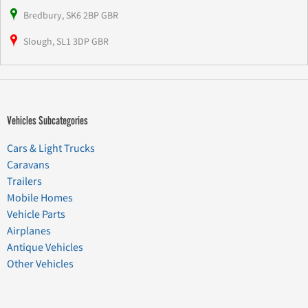
Bredbury, SK6 2BP GBR
Slough, SL1 3DP GBR
Vehicles Subcategories
Cars & Light Trucks
Caravans
Trailers
Mobile Homes
Vehicle Parts
Airplanes
Antique Vehicles
Other Vehicles