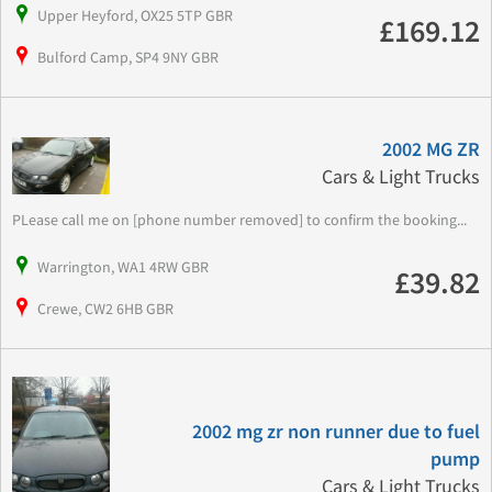
Upper Heyford, OX25 5TP GBR
£169.12
Bulford Camp, SP4 9NY GBR
2002 MG ZR
Cars & Light Trucks
PLease call me on [phone number removed] to confirm the booking...
Warrington, WA1 4RW GBR
£39.82
Crewe, CW2 6HB GBR
2002 mg zr non runner due to fuel
pump
Cars & Light Trucks