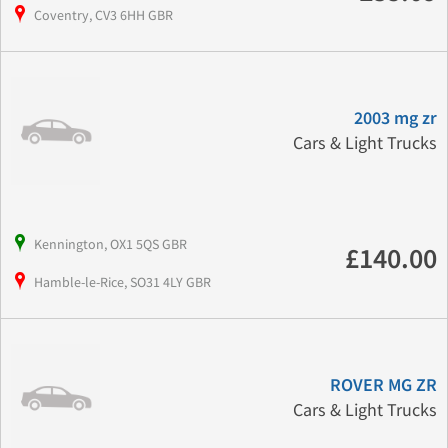
Coventry, CV3 6HH GBR
2003 mg zr
Cars & Light Trucks
Kennington, OX1 5QS GBR
£140.00
Hamble-le-Rice, SO31 4LY GBR
ROVER MG ZR
Cars & Light Trucks