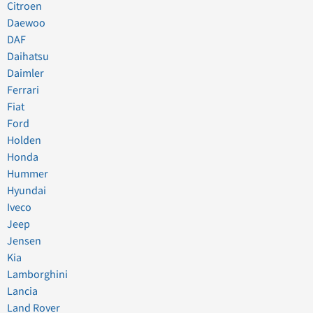
Citroen
Daewoo
DAF
Daihatsu
Daimler
Ferrari
Fiat
Ford
Holden
Honda
Hummer
Hyundai
Iveco
Jeep
Jensen
Kia
Lamborghini
Lancia
Land Rover