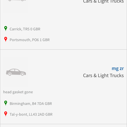
Cars & Light Trucks
Carrick, TR5 0 GBR
Portsmouth, PO6 1 GBR
mg zr
Cars & Light Trucks
head gasket gone
Birmingham, B4 7DA GBR
Tal-y-bont, LL43 2AD GBR