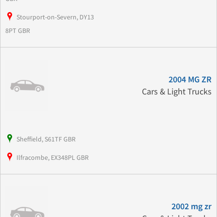
Stourport-on-Severn, DY13
8PT GBR
2004 MG ZR
Cars & Light Trucks
Sheffield, S61TF GBR
Ilfracombe, EX348PL GBR
2002 mg zr