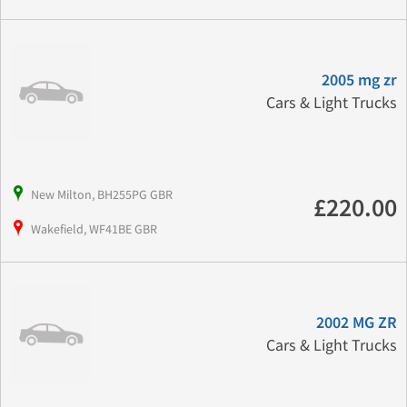
2005 mg zr
Cars & Light Trucks
New Milton, BH255PG GBR
£220.00
Wakefield, WF41BE GBR
2002 MG ZR
Cars & Light Trucks