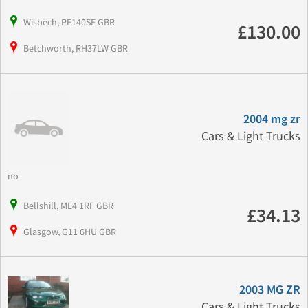
Wisbech, PE140SE GBR
£130.00
Betchworth, RH37LW GBR
2004 mg zr
Cars & Light Trucks
no
Bellshill, ML4 1RF GBR
£34.13
Glasgow, G11 6HU GBR
2003 MG ZR
Cars & Light Trucks