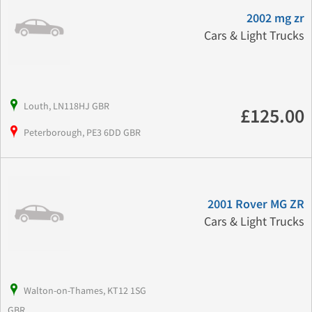
2002 mg zr
Cars & Light Trucks
Louth, LN118HJ GBR
£125.00
Peterborough, PE3 6DD GBR
2001 Rover MG ZR
Cars & Light Trucks
Walton-on-Thames, KT12 1SG
GBR