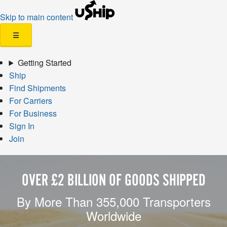
Skip to main content
☰
Getting Started
Ship
Find Shipments
For Carriers
For Business
Sign In
Join
OVER £2 BILLION OF GOODS SHIPPED
By More Than 355,000 Transporters
Worldwide