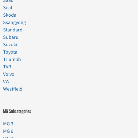
Saab
Seat
Skoda
Ssangyong
Standard
Subaru
Suzuki
Toyota
Triumph
TVR
Volvo
VW
Westfield
MG Subcategories
MG 3
MG 6