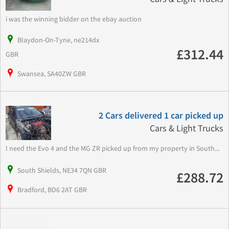
i was the winning bidder on the ebay auction
Blaydon-On-Tyne, ne214dx
£312.44
GBR
Swansea, SA40ZW GBR
2 Cars delivered 1 car picked up
Cars & Light Trucks
I need the Evo 4 and the MG ZR picked up from my property in South...
South Shields, NE34 7QN GBR
£288.72
Bradford, BD6 2AT GBR