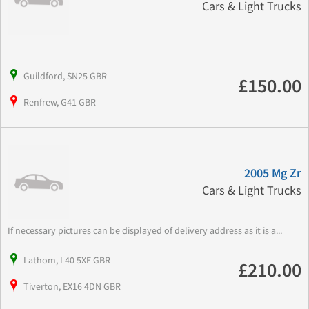
Cars & Light Trucks
Guildford, SN25 GBR
£150.00
Renfrew, G41 GBR
2005 Mg Zr
Cars & Light Trucks
If necessary pictures can be displayed of delivery address as it is a...
Lathom, L40 5XE GBR
£210.00
Tiverton, EX16 4DN GBR