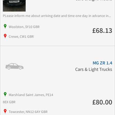
PLease inform me about arriving date and time one day in advance in...
Woolston, SY10 GBR
£68.13
Crewe, CW1 GBR
MG ZR 1.4
Cars & Light Trucks
Marshland Saint James, PE14
£80.00
8EX GBR
Towcester, NN12 6AY GBR