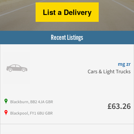
List a Delivery
Recent Listings
mg zr
Cars & Light Trucks
Blackburn, BB2 4JA GBR
£63.26
Blackpool, FY1 6BU GBR