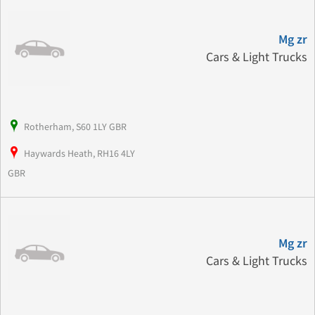
Mg zr
Cars & Light Trucks
Rotherham, S60 1LY GBR
Haywards Heath, RH16 4LY
GBR
Mg zr
Cars & Light Trucks