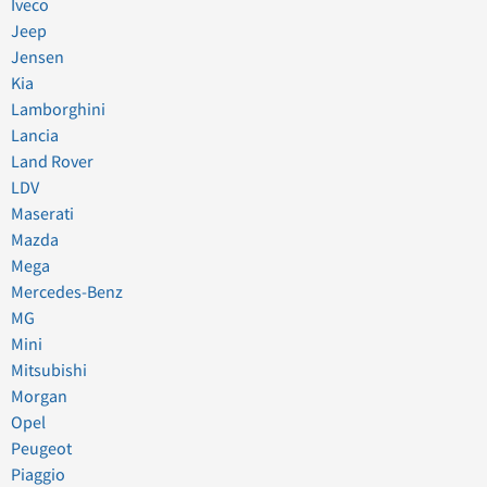
Iveco
Jeep
Jensen
Kia
Lamborghini
Lancia
Land Rover
LDV
Maserati
Mazda
Mega
Mercedes-Benz
MG
Mini
Mitsubishi
Morgan
Opel
Peugeot
Piaggio