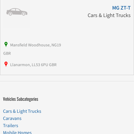
MG ZT-T
Cars & Light Trucks
Mansfield Woodhouse, NG19
GBR
Llanarmon, LL53 6PU GBR
Vehicles Subcategories
Cars & Light Trucks
Caravans
Trailers
Mobile Homes