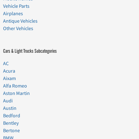
Vehicle Parts
Airplanes
Antique Vehicles
Other Vehicles
Cars & Light Trucks Subcategories
AC
Acura
Aixam
Alfa Romeo
Aston Martin
Audi
Austin
Bedford
Bentley
Bertone
BMW