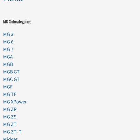
MG Subcategories
MG 3
MG 6
MG 7
MGA
MGB
MGB GT
MGC GT
MGF
MG TF
MG XPower
MG ZR
MG ZS
MG ZT
MG ZT- T
Midget