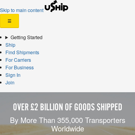
Skip to main content
☰
Getting Started
Ship
Find Shipments
For Carriers
For Business
Sign In
Join
OVER £2 BILLION OF GOODS SHIPPED
By More Than 355,000 Transporters
Worldwide