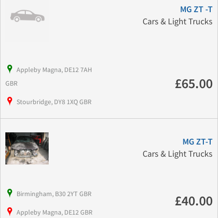
MG ZT -T
Cars & Light Trucks
Appleby Magna, DE12 7AH
£65.00
GBR
Stourbridge, DY8 1XQ GBR
MG ZT-T
Cars & Light Trucks
Birmingham, B30 2YT GBR
£40.00
Appleby Magna, DE12 GBR