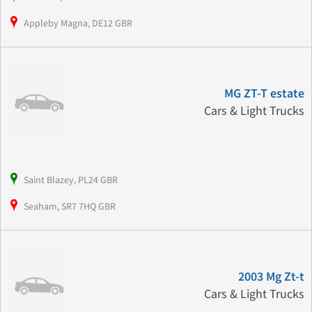
Appleby Magna, DE12 GBR
MG ZT-T estate
Cars & Light Trucks
Saint Blazey, PL24 GBR
Seaham, SR7 7HQ GBR
2003 Mg Zt-t
Cars & Light Trucks