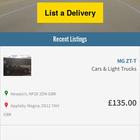
List a Delivery
Recent Listings
MG ZT-T
Cars & Light Trucks
Newport, NP20 2DN GBR
£135.00
Appleby Magna, DE12 7AH
GBR