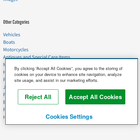
Other Categories
Vehicles
Boats
Motorcycles
Antiques and Special Care Items
Moving
By clicking “Accept All Cookies”, you agree to the storing of
Household Goods
cookies on your device to enhance site navigation, analyze
Pets
site usage, and assist in our marketing efforts.
Junk
Food & Agriculture
Reject All
Accept All Cookies
Business & Industrial
Plant & Heavy Equipment
Cookies Settings
Horses & Livestock