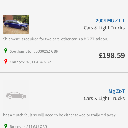
2004 MG ZT-T
Cars & Light Trucks
Shipment is required for two cars, other car is a MG ZT saloon.
Southampton, SO302SZ GBR
£198.59
Cannock, WS11 4BA GBR
Mg Zt-T
Cars & Light Trucks
has a clutch fault so will need to be either towed or trailored away...
Bolsover, S44 6JJ GBR