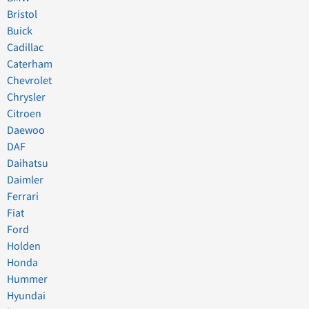
Bristol
Buick
Cadillac
Caterham
Chevrolet
Chrysler
Citroen
Daewoo
DAF
Daihatsu
Daimler
Ferrari
Fiat
Ford
Holden
Honda
Hummer
Hyundai