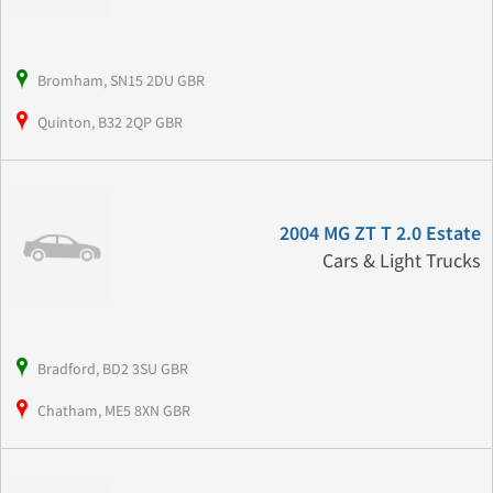
Bromham, SN15 2DU GBR
Quinton, B32 2QP GBR
2004 MG ZT T 2.0 Estate
Cars & Light Trucks
Bradford, BD2 3SU GBR
Chatham, ME5 8XN GBR