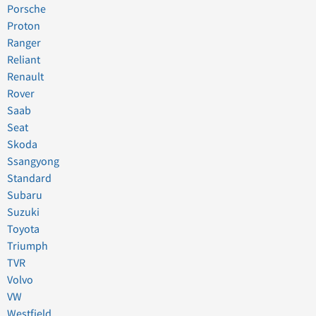
Porsche
Proton
Ranger
Reliant
Renault
Rover
Saab
Seat
Skoda
Ssangyong
Standard
Subaru
Suzuki
Toyota
Triumph
TVR
Volvo
VW
Westfield