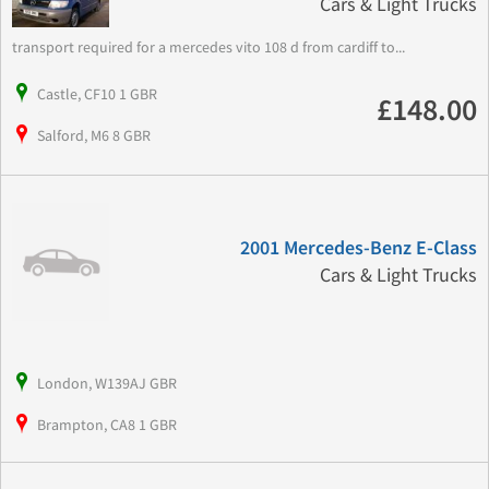
Cars & Light Trucks
transport required for a mercedes vito 108 d from cardiff to...
Castle, CF10 1 GBR
£148.00
Salford, M6 8 GBR
2001 Mercedes-Benz E-Class
Cars & Light Trucks
London, W139AJ GBR
Brampton, CA8 1 GBR