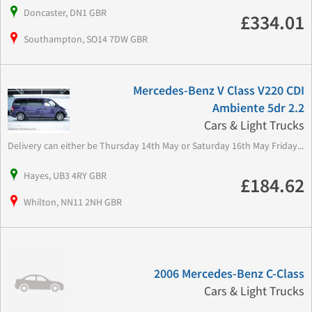
Doncaster, DN1 GBR
£334.01
Southampton, SO14 7DW GBR
Mercedes-Benz V Class V220 CDI
Ambiente 5dr 2.2
Cars & Light Trucks
Delivery can either be Thursday 14th May or Saturday 16th May Friday...
Hayes, UB3 4RY GBR
£184.62
Whilton, NN11 2NH GBR
2006 Mercedes-Benz C-Class
Cars & Light Trucks