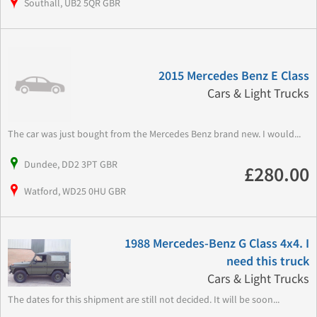
Southall, UB2 5QR GBR
2015 Mercedes Benz E Class
Cars & Light Trucks
The car was just bought from the Mercedes Benz brand new. I would...
Dundee, DD2 3PT GBR
£280.00
Watford, WD25 0HU GBR
1988 Mercedes-Benz G Class 4x4. I
need this truck
Cars & Light Trucks
The dates for this shipment are still not decided. It will be soon...