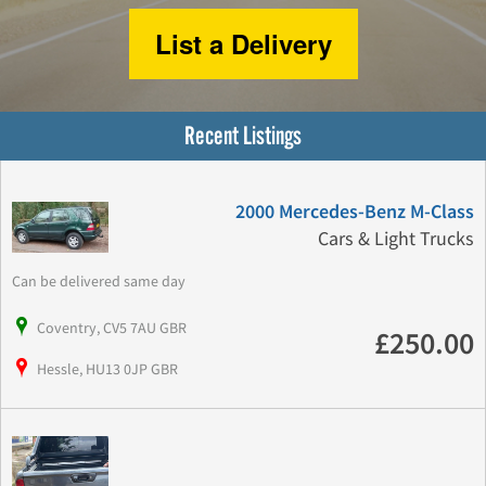
List a Delivery
Recent Listings
2000 Mercedes-Benz M-Class
Cars & Light Trucks
Can be delivered same day
Coventry, CV5 7AU GBR
£250.00
Hessle, HU13 0JP GBR