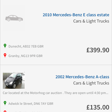
2010 Mercedes-Benz E class estate
Cars & Light Trucks
Dunecht, AB32 7EB GBR
£399.90
Granby, NG13 9PR GBR
2002 Mercedes-Benz A-class
Cars & Light Trucks
Car located at the Motorhog car auction . They are open until 4:30 pm...
Adwick le Street, DN6 7AY GBR
£135.00