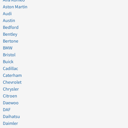
Aston Martin
Audi
Austin
Bedford
Bentley
Bertone
BMW
Bristol
Buick
Cadillac
Caterham
Chevrolet
Chrysler
Citroen
Daewoo
DAF
Daihatsu
Daimler