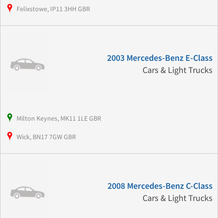
Felixstowe, IP11 3HH GBR
2003 Mercedes-Benz E-Class
Cars & Light Trucks
Milton Keynes, MK11 1LE GBR
Wick, BN17 7GW GBR
2008 Mercedes-Benz C-Class
Cars & Light Trucks