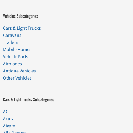
Vehicles Subcategories
Cars & Light Trucks
Caravans
Trailers
Mobile Homes
Vehicle Parts
Airplanes
Antique Vehicles
Other Vehicles
Cars & Light Trucks Subcategories
AC
Acura
Aixam
Alfa Romeo