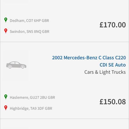
Dedham, CO7 6HP GBR
£170.00
Swindon, SN5 8NQ GBR
2002 Mercedes-Benz C Class C220
CDI SE Auto
Cars & Light Trucks
Haslemere, GU27 2BU GBR
£150.08
Highbridge, TA9 3DF GBR