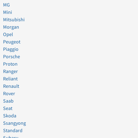
MG
Mini
Mitsubishi
Morgan
Opel
Peugeot
Piaggio
Porsche
Proton
Ranger
Reliant
Renault
Rover
Saab
Seat
Skoda
Ssangyong
Standard
Subaru