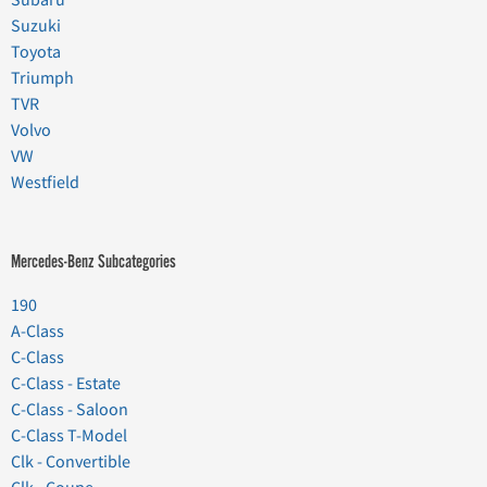
Suzuki
Toyota
Triumph
TVR
Volvo
VW
Westfield
Mercedes-Benz Subcategories
190
A-Class
C-Class
C-Class - Estate
C-Class - Saloon
C-Class T-Model
Clk - Convertible