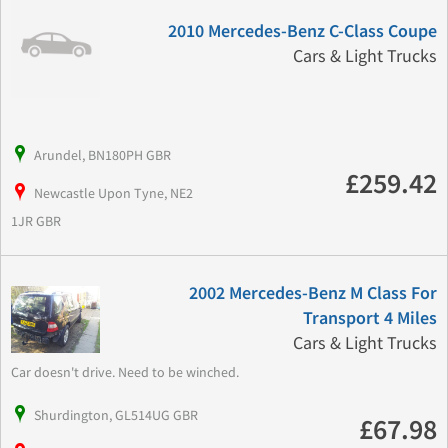
2010 Mercedes-Benz C-Class Coupe
Cars & Light Trucks
Arundel, BN180PH GBR
£259.42
Newcastle Upon Tyne, NE2
1JR GBR
2002 Mercedes-Benz M Class For
Transport 4 Miles
Cars & Light Trucks
Car doesn't drive. Need to be winched.
Shurdington, GL514UG GBR
£67.98