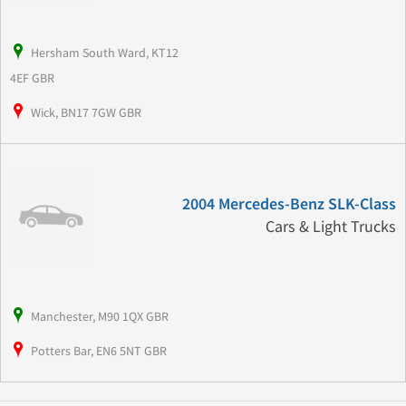
Hersham South Ward, KT12
4EF GBR
Wick, BN17 7GW GBR
2004 Mercedes-Benz SLK-Class
Cars & Light Trucks
Manchester, M90 1QX GBR
Potters Bar, EN6 5NT GBR