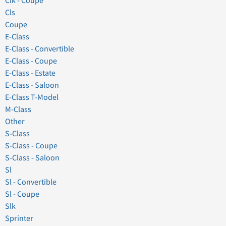
Clk - Coupe
Cls
Coupe
E-Class
E-Class - Convertible
E-Class - Coupe
E-Class - Estate
E-Class - Saloon
E-Class T-Model
M-Class
Other
S-Class
S-Class - Coupe
S-Class - Saloon
Sl
Sl - Convertible
Sl - Coupe
Slk
Sprinter