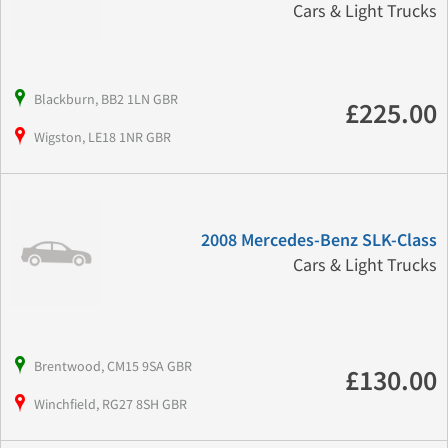
Cars & Light Trucks
Blackburn, BB2 1LN GBR
£225.00
Wigston, LE18 1NR GBR
2008 Mercedes-Benz SLK-Class
Cars & Light Trucks
Brentwood, CM15 9SA GBR
£130.00
Winchfield, RG27 8SH GBR