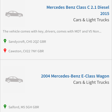
Mercedes Benz Class C 2.1 Diesel
2015
Cars & Light Trucks
The vehicle comes with key, drivers, comes with MOT and V5 Non...
Sandycroft, CH5 2QZ GBR
Cawston, CV22 7NY GBR
2004 Mercedes-Benz E-Class Wagon
Cars & Light Trucks
Salford, M5 5GH GBR