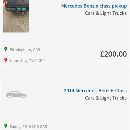
Mercedes Benz x class pickup
Cars & Light Trucks
Birmingham, GBR
£200.00
Hounslow, TW5 GBR
2014 Mercedes-Benz E-Class
Cars & Light Trucks
Sandy, SG19 2UB GBR