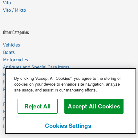
Vito
Vito / Mixto
Other Categories
Vehicles
Boats
Motorcycles
Antiques and Special Care Items
Moving
By clicking “Accept All Cookies”, you agree to the storing of
Household Goods
cookies on your device to enhance site navigation, analyze
Pets
site usage, and assist in our marketing efforts.
Junk
Food & Agriculture
Reject All
Accept All Cookies
Business & Industrial
Plant & Heavy Equipment
Cookies Settings
Horses & Livestock