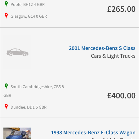
Poole, BH12 4 GBR
£265.00
Glasgow, G14 0 GBR
2001 Mercedes-Benz S Class
Cars & Light Trucks
South Cambridgeshire, CB5 8
£400.00
GBR
Dundee, DD1 5 GBR
1998 Mercedes-Benz E-Class Wagon