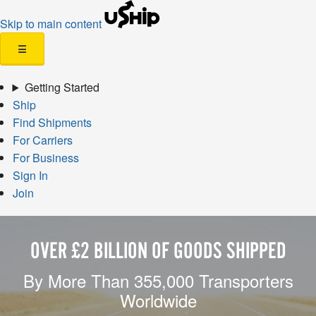
Skip to main content
☰
Getting Started
Ship
Find Shipments
For Carriers
For Business
Sign In
Join
OVER £2 BILLION OF GOODS SHIPPED
By More Than 355,000 Transporters
Worldwide