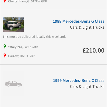
Cheltenham, GL517EW GBR
1988 Mercedes-Benz G Class
Cars & Light Trucks
This must be delivered ideally this weekend.
Ystalyfera, SA9 2 GBR
£210.00
Harrow, HA1 3 GBR
1999 Mercedes-Benz C Class
Cars & Light Trucks