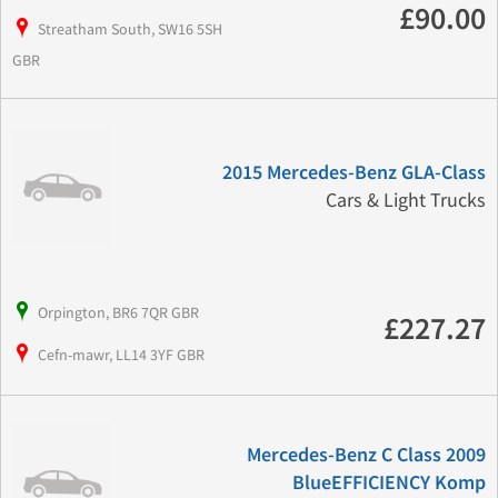
£90.00
Streatham South, SW16 5SH
GBR
2015 Mercedes-Benz GLA-Class
Cars & Light Trucks
Orpington, BR6 7QR GBR
£227.27
Cefn-mawr, LL14 3YF GBR
Mercedes-Benz C Class 2009
BlueEFFICIENCY Komp