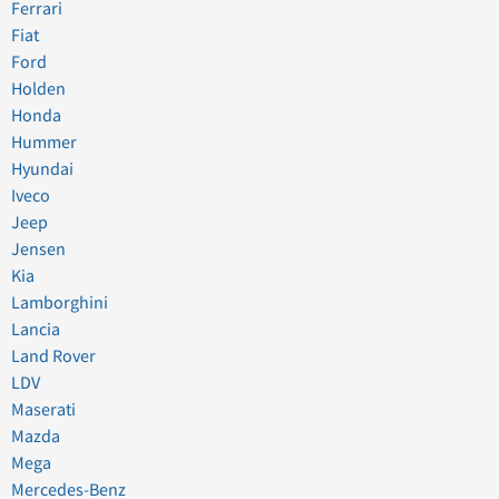
Ferrari
Fiat
Ford
Holden
Honda
Hummer
Hyundai
Iveco
Jeep
Jensen
Kia
Lamborghini
Lancia
Land Rover
LDV
Maserati
Mazda
Mega
Mercedes-Benz