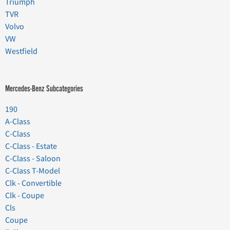
Triumph
TVR
Volvo
VW
Westfield
Mercedes-Benz Subcategories
190
A-Class
C-Class
C-Class - Estate
C-Class - Saloon
C-Class T-Model
Clk - Convertible
Clk - Coupe
Cls
Coupe