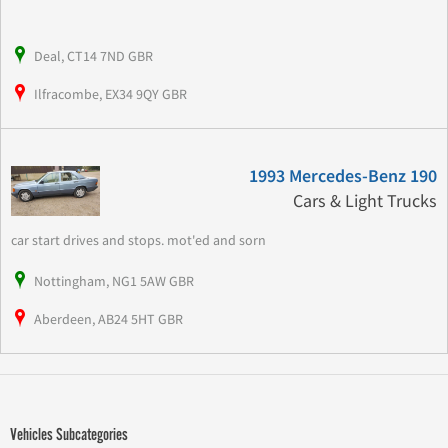
Deal, CT14 7ND GBR
Ilfracombe, EX34 9QY GBR
1993 Mercedes-Benz 190
Cars & Light Trucks
car start drives and stops. mot'ed and sorn
Nottingham, NG1 5AW GBR
Aberdeen, AB24 5HT GBR
Vehicles Subcategories