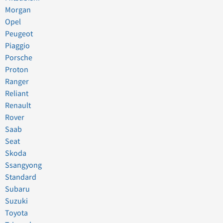
Morgan
Opel
Peugeot
Piaggio
Porsche
Proton
Ranger
Reliant
Renault
Rover
Saab
Seat
Skoda
Ssangyong
Standard
Subaru
Suzuki
Toyota