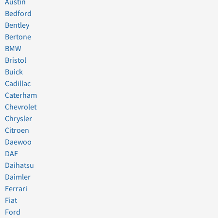
Austin
Bedford
Bentley
Bertone
BMW
Bristol
Buick
Cadillac
Caterham
Chevrolet
Chrysler
Citroen
Daewoo
DAF
Daihatsu
Daimler
Ferrari
Fiat
Ford