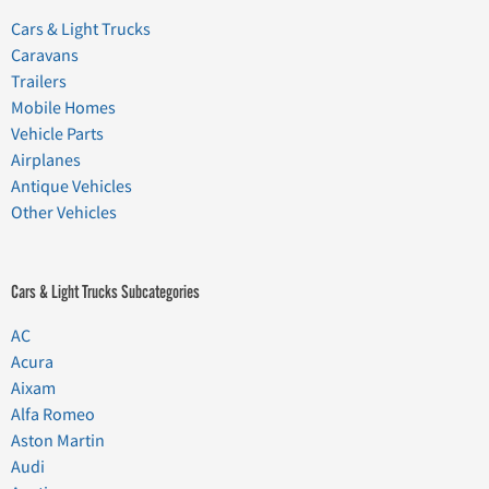
Cars & Light Trucks
Caravans
Trailers
Mobile Homes
Vehicle Parts
Airplanes
Antique Vehicles
Other Vehicles
Cars & Light Trucks Subcategories
AC
Acura
Aixam
Alfa Romeo
Aston Martin
Audi