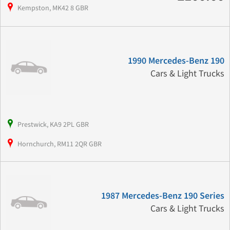
Kempston, MK42 8 GBR
1990 Mercedes-Benz 190
Cars & Light Trucks
Prestwick, KA9 2PL GBR
Hornchurch, RM11 2QR GBR
1987 Mercedes-Benz 190 Series
Cars & Light Trucks