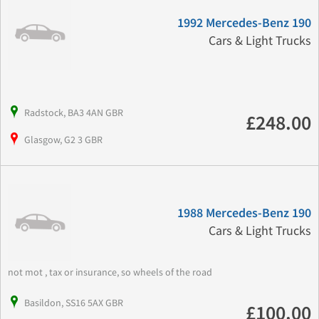
1992 Mercedes-Benz 190
Cars & Light Trucks
Radstock, BA3 4AN GBR
£248.00
Glasgow, G2 3 GBR
1988 Mercedes-Benz 190
Cars & Light Trucks
not mot , tax or insurance, so wheels of the road
Basildon, SS16 5AX GBR
£100.00