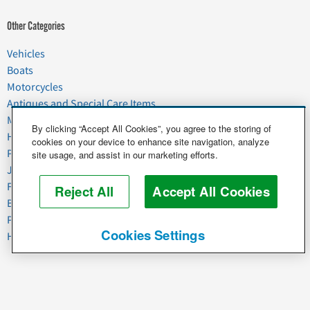
Other Categories
Vehicles
Boats
Motorcycles
Antiques and Special Care Items
Moving
By clicking “Accept All Cookies”, you agree to the storing of
Household Goods
cookies on your device to enhance site navigation, analyze
Pets
site usage, and assist in our marketing efforts.
Junk
Food & Agriculture
Reject All
Accept All Cookies
Business & Industrial
Plant & Heavy Equipment
Cookies Settings
Horses & Livestock