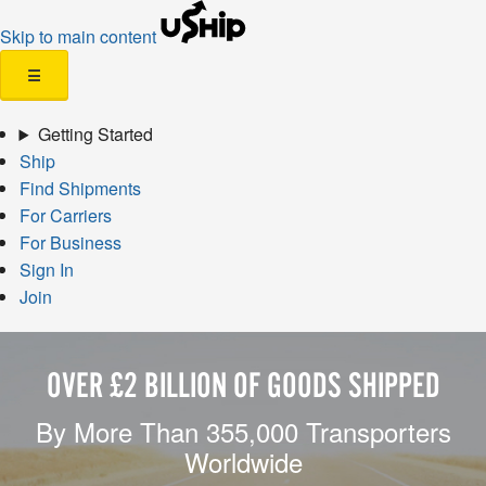
Skip to main content
☰
Getting Started
Ship
Find Shipments
For Carriers
For Business
Sign In
Join
OVER £2 BILLION OF GOODS SHIPPED
By More Than 355,000 Transporters
Worldwide