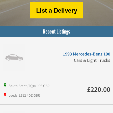
List a Delivery
Recent Listings
1993 Mercedes-Benz 190
Cars & Light Trucks
South Brent, TQ10 9PE GBR
£220.00
Leeds, LS12 4DZ GBR