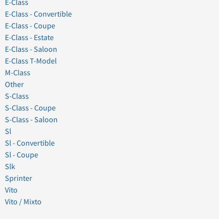
E-Class
E-Class - Convertible
E-Class - Coupe
E-Class - Estate
E-Class - Saloon
E-Class T-Model
M-Class
Other
S-Class
S-Class - Coupe
S-Class - Saloon
Sl
Sl - Convertible
Sl - Coupe
Slk
Sprinter
Vito
Vito / Mixto