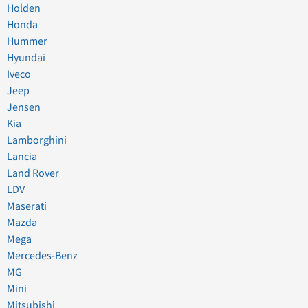
Holden
Honda
Hummer
Hyundai
Iveco
Jeep
Jensen
Kia
Lamborghini
Lancia
Land Rover
LDV
Maserati
Mazda
Mega
Mercedes-Benz
MG
Mini
Mitsubishi