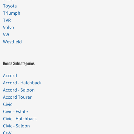
Toyota
Triumph
TVR
Volvo
VW
Westfield
Honda Subcategories
Accord
Accord - Hatchback
Accord - Saloon
Accord Tourer
Civic
Civic - Estate
Civic - Hatchback
Civic - Saloon
Cr-V