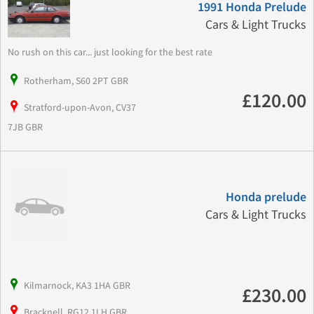
1991 Honda Prelude
Cars & Light Trucks
No rush on this car... just looking for the best rate
Rotherham, S60 2PT GBR
£120.00
Stratford-upon-Avon, CV37
7JB GBR
Honda prelude
Cars & Light Trucks
Kilmarnock, KA3 1HA GBR
£230.00
Bracknell, RG12 1LH GBR