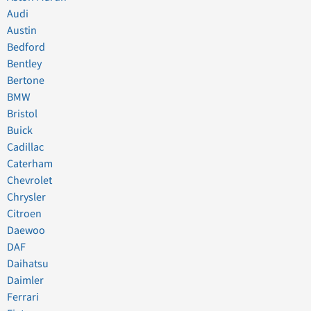
Audi
Austin
Bedford
Bentley
Bertone
BMW
Bristol
Buick
Cadillac
Caterham
Chevrolet
Chrysler
Citroen
Daewoo
DAF
Daihatsu
Daimler
Ferrari