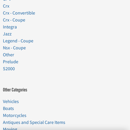
Crx
Crx - Convertible
Crx - Coupe
Integra
Jazz
Legend - Coupe
Nsx - Coupe
Other
Prelude
S2000
Other Categories
Vehicles
Boats
Motorcycles
Antiques and Special Care Items
Moving