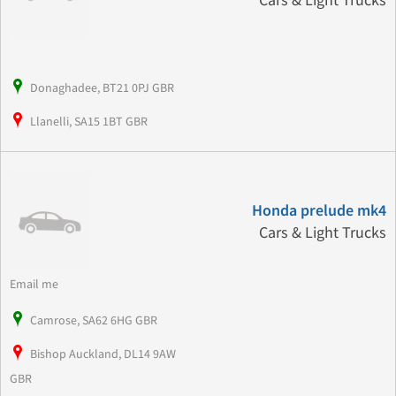
Cars & Light Trucks
Donaghadee, BT21 0PJ GBR
Llanelli, SA15 1BT GBR
Honda prelude mk4
Cars & Light Trucks
Email me
Camrose, SA62 6HG GBR
Bishop Auckland, DL14 9AW
GBR