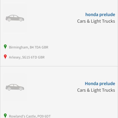
honda prelude
Cars & Light Trucks
Birmingham, B4 7DA GBR
Arlesey, SG15 6TD GBR
Honda prelude
Cars & Light Trucks
Rowland's Castle, PO9 6DT