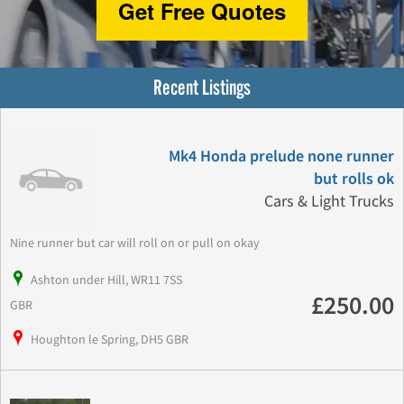
Get Free Quotes
Recent Listings
Mk4 Honda prelude none runner
but rolls ok
Cars & Light Trucks
Nine runner but car will roll on or pull on okay
Ashton under Hill, WR11 7SS
£250.00
GBR
Houghton le Spring, DH5 GBR