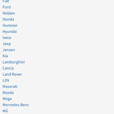
Fiat
Ford
Holden
Honda
Hummer
Hyundai
Iveco
Jeep
Jensen
Kia
Lamborghini
Lancia
Land Rover
LDV
Maserati
Mazda
Mega
Mercedes-Benz
MG