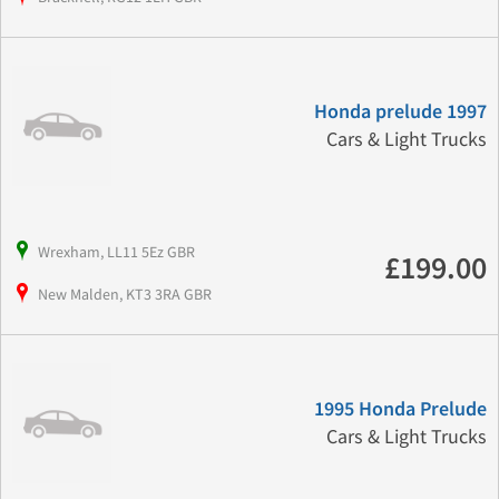
Honda prelude 1997
Cars & Light Trucks
Wrexham, LL11 5Ez GBR
£199.00
New Malden, KT3 3RA GBR
1995 Honda Prelude
Cars & Light Trucks