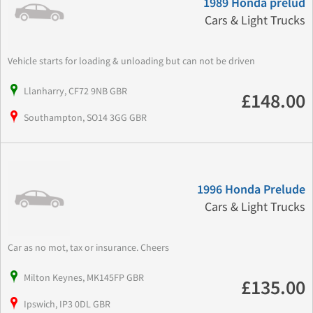
1989 Honda prelud
Cars & Light Trucks
Vehicle starts for loading & unloading but can not be driven
Llanharry, CF72 9NB GBR
£148.00
Southampton, SO14 3GG GBR
1996 Honda Prelude
Cars & Light Trucks
Car as no mot, tax or insurance. Cheers
Milton Keynes, MK145FP GBR
£135.00
Ipswich, IP3 0DL GBR