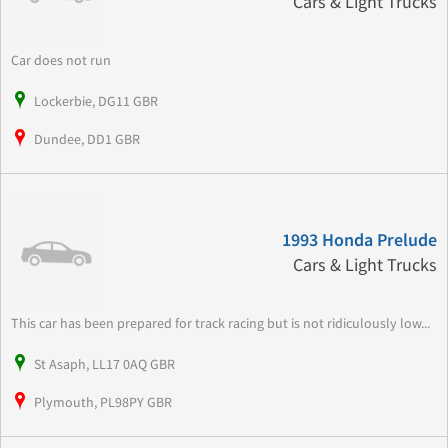
Cars & Light Trucks
Car does not run
Lockerbie, DG11 GBR
Dundee, DD1 GBR
1993 Honda Prelude
Cars & Light Trucks
This car has been prepared for track racing but is not ridiculously low...
St Asaph, LL17 0AQ GBR
Plymouth, PL98PY GBR