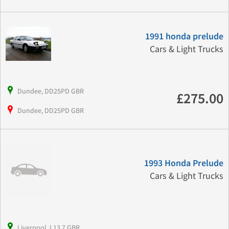
1991 honda prelude
Cars & Light Trucks
Dundee, DD25PD GBR
£275.00
Dundee, DD25PD GBR
1993 Honda Prelude
Cars & Light Trucks
Liverpool, L13 7 GBR