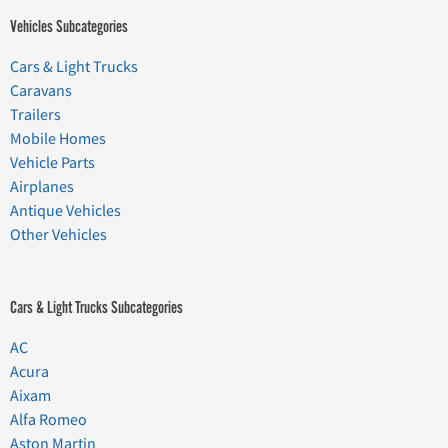
Vehicles Subcategories
Cars & Light Trucks
Caravans
Trailers
Mobile Homes
Vehicle Parts
Airplanes
Antique Vehicles
Other Vehicles
Cars & Light Trucks Subcategories
AC
Acura
Aixam
Alfa Romeo
Aston Martin