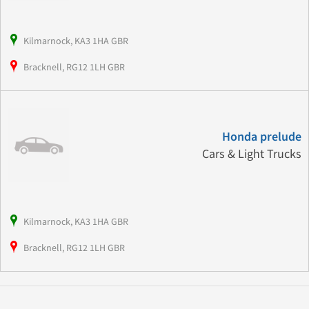
Kilmarnock, KA3 1HA GBR
Bracknell, RG12 1LH GBR
Honda prelude
Cars & Light Trucks
Kilmarnock, KA3 1HA GBR
Bracknell, RG12 1LH GBR