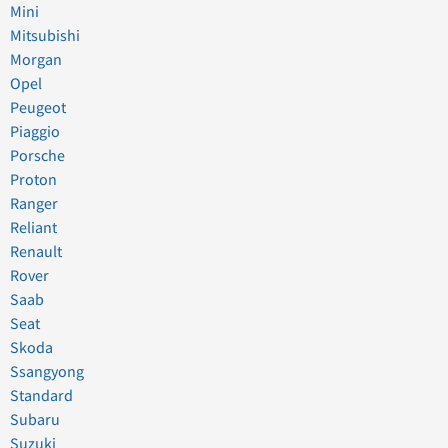
Mini
Mitsubishi
Morgan
Opel
Peugeot
Piaggio
Porsche
Proton
Ranger
Reliant
Renault
Rover
Saab
Seat
Skoda
Ssangyong
Standard
Subaru
Suzuki