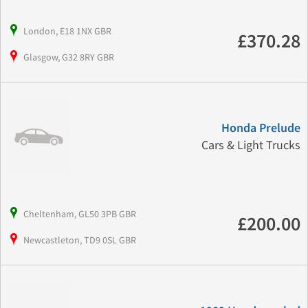
London, E18 1NX GBR
£370.28
Glasgow, G32 8RY GBR
Honda Prelude
Cars & Light Trucks
Cheltenham, GL50 3PB GBR
£200.00
Newcastleton, TD9 0SL GBR