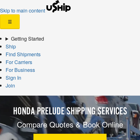
Skip to main content
☰
Getting Started
Ship
Find Shipments
For Carriers
For Business
Sign In
Join
HONDA PRELUDE SHIPPING SERVICES
Compare Quotes & Book Online