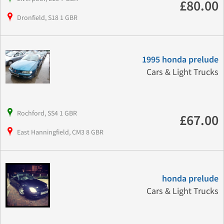
£80.00
Dronfield, S18 1 GBR
1995 honda prelude
Cars & Light Trucks
Rochford, SS4 1 GBR
£67.00
East Hanningfield, CM3 8 GBR
honda prelude
Cars & Light Trucks