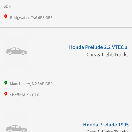
GBR
Bridgwater, TA6 6PS GBR
Honda Prelude 2.2 VTEC si
Cars & Light Trucks
Manchester, M2 5AB GBR
Sheffield, S1 GBR
Honda Prelude 1995