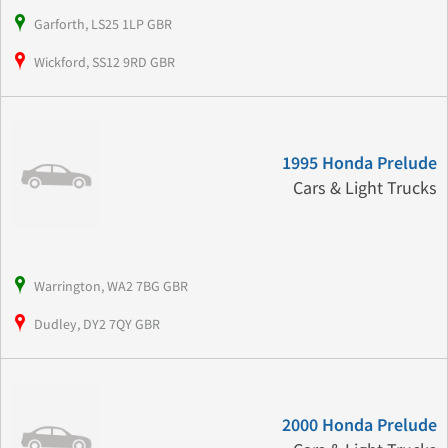
Garforth, LS25 1LP GBR
Wickford, SS12 9RD GBR
1995 Honda Prelude
Cars & Light Trucks
Warrington, WA2 7BG GBR
Dudley, DY2 7QY GBR
2000 Honda Prelude