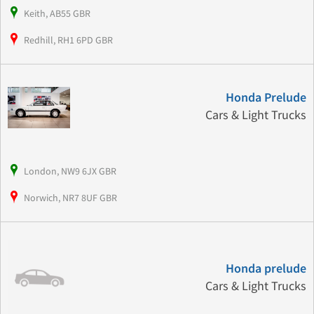
Keith, AB55 GBR
Redhill, RH1 6PD GBR
Honda Prelude
Cars & Light Trucks
London, NW9 6JX GBR
Norwich, NR7 8UF GBR
Honda prelude
Cars & Light Trucks