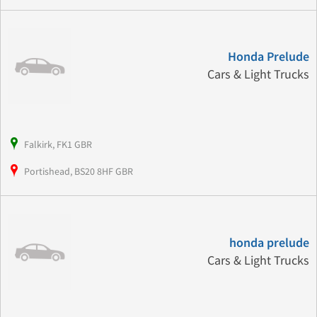
Honda Prelude
Cars & Light Trucks
Falkirk, FK1 GBR
Portishead, BS20 8HF GBR
honda prelude
Cars & Light Trucks