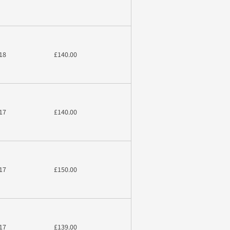
18
£140.00
17
£140.00
17
£150.00
17
£139.00