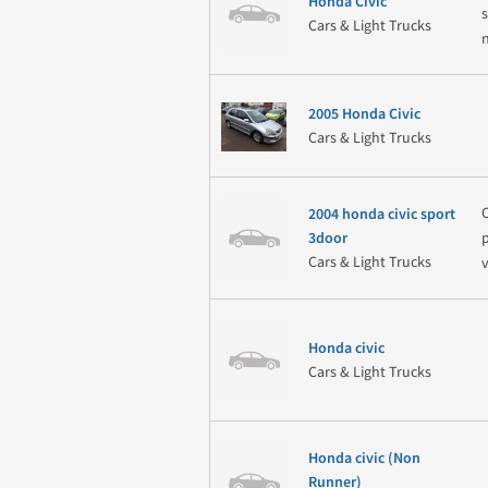
Honda Civic
Cars & Light Trucks
2005 Honda Civic
Cars & Light Trucks
2004 honda civic sport
3door
Cars & Light Trucks
Honda civic
Cars & Light Trucks
Honda civic (Non
Runner)