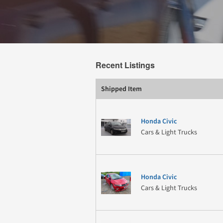
Recent Listings
Shipped Item
Honda Civic
Cars & Light Trucks
Honda Civic
Cars & Light Trucks