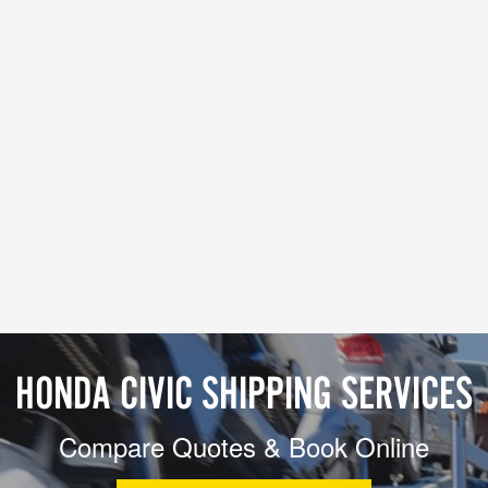
HONDA CIVIC SHIPPING SERVICES
Compare Quotes & Book Online