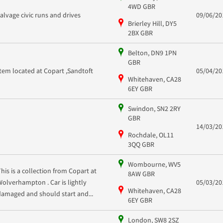
4WD GBR
salvage civic runs and drives
09/06/20
Brierley Hill, DY5
2BX GBR
Belton, DN9 1PN
GBR
Item located at Copart ,Sandtoft
05/04/20
Whitehaven, CA28
6EY GBR
Swindon, SN2 2RY
GBR
14/03/20
Rochdale, OL11
3QQ GBR
Wombourne, WV5
This is a collection from Copart at
8AW GBR
Wolverhampton . Car is lightly
05/03/20
Whitehaven, CA28
damaged and should start and...
6EY GBR
London, SW8 2SZ