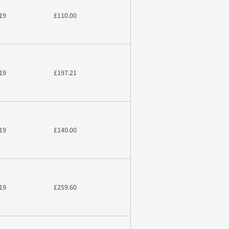
19
£110.00
19
£197.21
19
£140.00
19
£259.60