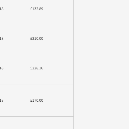
18
£132.89
18
£210.00
18
£228.16
18
£170.00