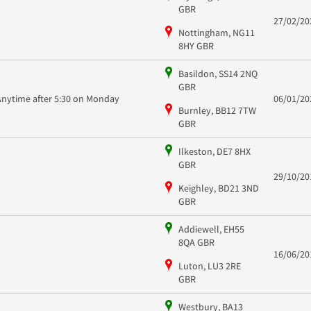
GBR
27/02/20
Nottingham, NG11
8HY GBR
Basildon, SS14 2NQ
GBR
Anytime after 5:30 on Monday
06/01/20
Burnley, BB12 7TW
GBR
Ilkeston, DE7 8HX
GBR
29/10/20
Keighley, BD21 3ND
GBR
Addiewell, EH55
8QA GBR
16/06/20
Luton, LU3 2RE
GBR
Westbury, BA13