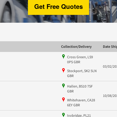
Get Free Quotes
Collection/Delivery
Date Sh
Cross Green, LS9
0PS GBR
03/02/20
Stockport, SK2 5LN
GBR
Hallen, BS10 7SF
GBR
10/08/20
Whitehaven, CA28
6EY GBR
Ivybridge, PL21