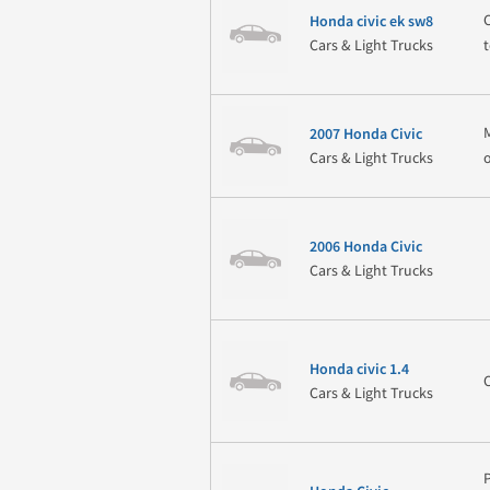
Honda civic ek sw8
Cars & Light Trucks
2007 Honda Civic
Cars & Light Trucks
2006 Honda Civic
Cars & Light Trucks
Honda civic 1.4
Cars & Light Trucks