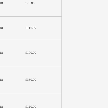
18
£79.85
18
£116.99
18
£100.00
18
£350.00
18
£170.00