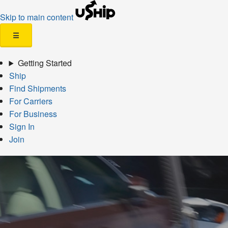
Skip to main content
☰
Getting Started
Ship
Find Shipments
For Carriers
For Business
Sign In
Join