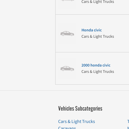
Cars & Light Trucks
Honda civic
Cars & Light Trucks
2000 honda civic
Cars & Light Trucks
Vehicles Subcategories
Cars & Light Trucks
Caravans