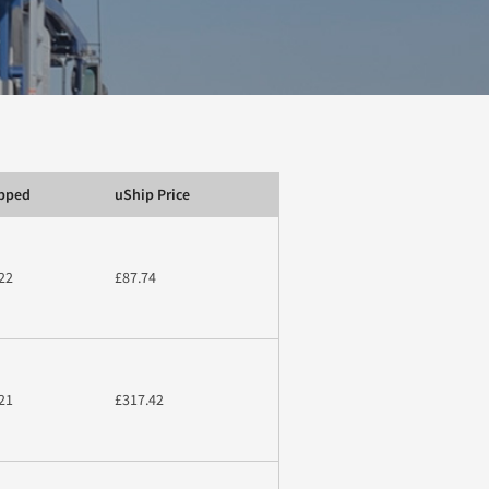
ipped
uShip Price
22
£87.74
21
£317.42