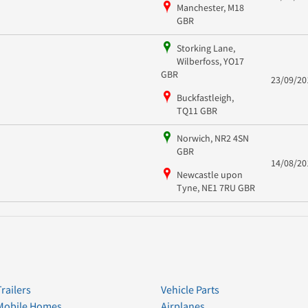
Manchester, M18
GBR
Storking Lane,
Wilberfoss, YO17
GBR
23/09/20
Buckfastleigh,
TQ11 GBR
Norwich, NR2 4SN
GBR
14/08/20
Newcastle upon
Tyne, NE1 7RU GBR
Trailers
Vehicle Parts
Mobile Homes
Airplanes