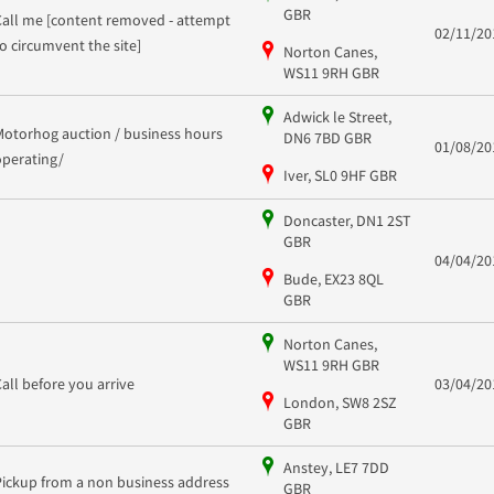
GBR
Call me [content removed - attempt
02/11/20
to circumvent the site]
Norton Canes,
WS11 9RH GBR
Adwick le Street,
Motorhog auction / business hours
DN6 7BD GBR
01/08/20
operating/
Iver, SL0 9HF GBR
Doncaster, DN1 2ST
GBR
04/04/20
Bude, EX23 8QL
GBR
Norton Canes,
WS11 9RH GBR
Call before you arrive
03/04/20
London, SW8 2SZ
GBR
Anstey, LE7 7DD
Pickup from a non business address
GBR