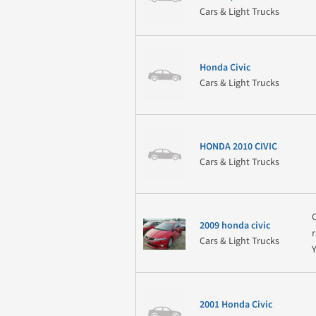
Cars & Light Trucks
Honda Civic
Cars & Light Trucks
HONDA 2010 CIVIC
Cars & Light Trucks
2009 honda civic
Cars & Light Trucks
2001 Honda Civic