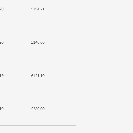
20
£194.21
20
£240.00
19
£121.10
19
£280.00