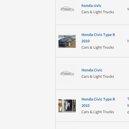
honda civic
Cars & Light Trucks
Honda Civic Type R
2010
Cars & Light Trucks
Honda Civic
Cars & Light Trucks
Honda Civic Type R
2010
Cars & Light Trucks