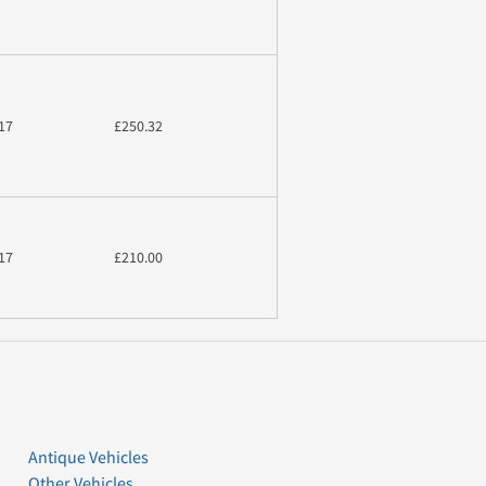
17
£250.32
17
£210.00
Antique Vehicles
Other Vehicles