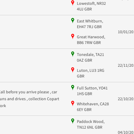
Lowestoft, NR32
4UJ GBR
East Whitburn,
EH47 7RJ GBR
10/01/20
Great Harwood,
BB6 7RW GBR
Tonedale, TA21
0AZ GBR
22/11/20
Luton, LU3 1RG
GBR
Full Sutton, YO41
Call before you arrive please , car
1HS GBR
runs and drives , collection Copart
22/10/20
Whitehaven, CA28
York
6EY GBR
Paddock Wood,
TN12 6NL GBR
04/10/20