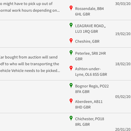
so might have to pick up out of
30/03/20
Rossendale, BB4
normal work hours depending on...
6HL GBR
LEAGRAVE ROAD,,
LU3 1RQ GBR
19/02/20
Cheshire, GBR
Peterlee, SR8 2HR
Car bought from auction will send
GBR
pdf to who will be transporting the
18/02/20
Ashton-under-
vehicle Vehicle needs to be picked...
Lyne, OL6 8SS GBR
Bognor Regis, PO22
8FA GBR
05/02/20
Aberdeen, AB11
8HD GBR
Chichester, PO18
8RL GBR
20/01/20