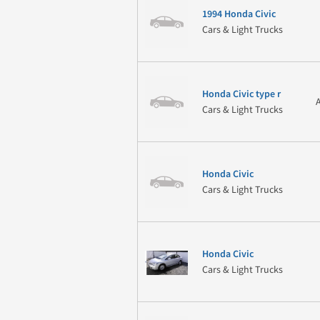
1994 Honda Civic
Cars & Light Trucks
Honda Civic type r
Cars & Light Trucks
Honda Civic
Cars & Light Trucks
Honda Civic
Cars & Light Trucks