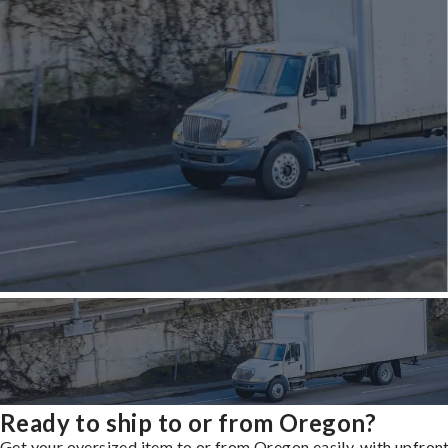
Ready to ship to or from Oregon?
Get your oversized item to or from Oregon easily, with upfron