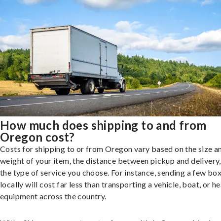
How much does shipping to and from
Oregon cost?
Costs for shipping to or from Oregon vary based on the size a
weight of your item, the distance between pickup and delivery
the type of service you choose. For instance, sending a few bo
locally will cost far less than transporting a vehicle, boat, or h
equipment across the country.