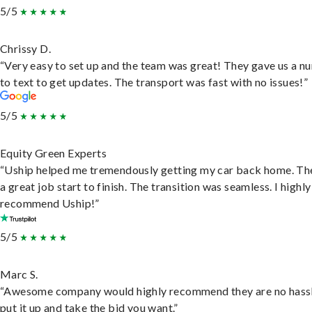
5/5
Chrissy D.
“Very easy to set up and the team was great! They gave us a 
to text to get updates. The transport was fast with no issues!”
5/5
Equity Green Experts
“Uship helped me tremendously getting my car back home. Th
a great job start to finish. The transition was seamless. I highly
recommend Uship!”
5/5
Marc S.
“Awesome company would highly recommend they are no hassl
put it up and take the bid you want.”