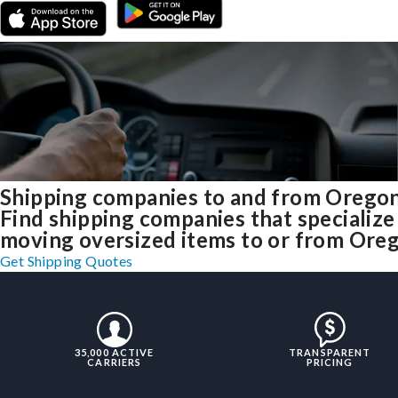
Shipping companies to and from Orego
Find shipping companies that specialize
moving oversized items to or from Ore
Get Shipping Quotes
35,000 ACTIVE
TRANSPARENT
CARRIERS
PRICING