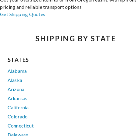
pricing and reliable transport options
Get Shipping Quotes
SHIPPING BY STATE
STATES
Alabama
Alaska
Arizona
Arkansas
California
Colorado
Connecticut
Delaware