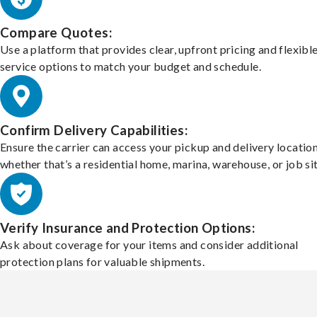
Compare Quotes:
Use a platform that provides clear, upfront pricing and flexibl
service options to match your budget and schedule.
Confirm Delivery Capabilities:
Ensure the carrier can access your pickup and delivery location
whether that’s a residential home, marina, warehouse, or job sit
Verify Insurance and Protection Options:
Ask about coverage for your items and consider additional
protection plans for valuable shipments.