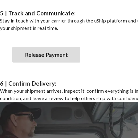
5 | Track and Communicate:
Stay in touch with your carrier through the uShip platform and
your shipment in real time.
6 | Confirm Delivery:
When your shipment arrives, inspect it, confirm everything is i
condition, and leave a review to help others ship with confiden