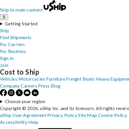
Skip to main content
☰
Getting Started
Ship
Find Shipments
For Carriers
For Business
Sign In
Join
Cost to Ship
Vehicles
Motorcycles
Furniture
Freight
Boats
Heavy Equipme
Company
Careers
Press
Blog
Choose your region
Copyright © 2026, uShip Inc. and its licensors. All rights reser
uShip User Agreement
Privacy Policy
Site Map
Cookie Policy
Accessibility
Help