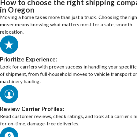
How to choose the right shipping comp
in Oregon
Moving a home takes more than just a truck. Choosing the righ
mover means knowing what matters most for a safe, smooth
relocation.
Prioritize Experience:
Look for carriers with proven success in handling your specific
of shipment, from full-household moves to vehicle transport o
machinery hauling.
Review Carrier Profiles:
Read customer reviews, check ratings, and look at a carrier’s h
for on-time, damage-free deliveries.