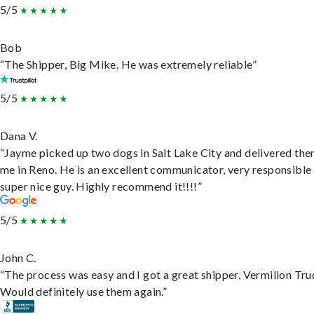
5/5
Bob
“The Shipper, Big Mike. He was extremely reliable”
5/5
Dana V.
“Jayme picked up two dogs in Salt Lake City and delivered the
me in Reno. He is an excellent communicator, very responsible
super nice guy. Highly recommend it!!!!”
5/5
John C.
“The process was easy and I got a great shipper, Vermilion Tru
Would definitely use them again.”