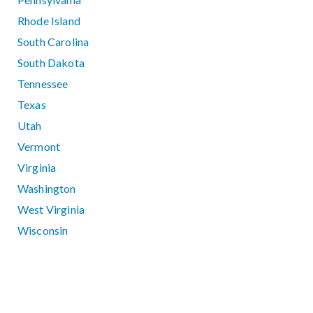
Rhode Island
South Carolina
South Dakota
Tennessee
Texas
Utah
Vermont
Virginia
Washington
West Virginia
Wisconsin