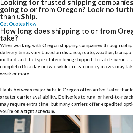
Looking for trusted shipping companie
going to or from Oregon? Look no furt
than uShip.
Get Quotes Now
How long does shipping to or from Ore
take?
When working with Oregon shipping companies through uShip
delivery times vary based on distance, route, weather, transpo
method, and the type of item being shipped. Local deliveries c
completed in a day or two, while cross-country moves may tak
week or more.
Hauls between major hubs in Oregon often arrive faster thank
greater carrier availability. Deliveries to rural or hard-to-reac
may require extra time, but many carriers offer expedited opti
you’re on a tight schedule.