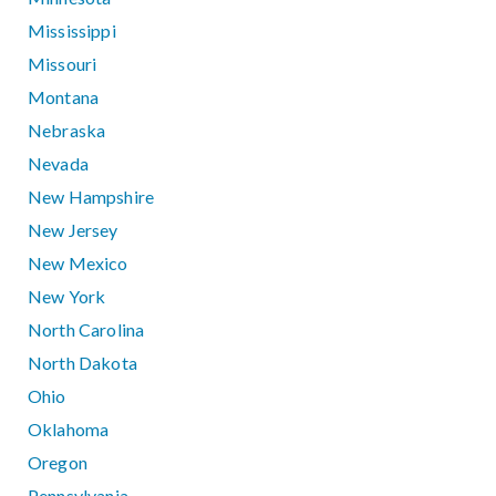
Mississippi
Missouri
Montana
Nebraska
Nevada
New Hampshire
New Jersey
New Mexico
New York
North Carolina
North Dakota
Ohio
Oklahoma
Oregon
Pennsylvania