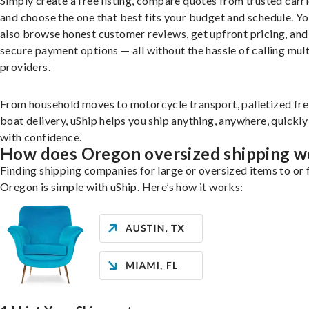
Simply create a free listing, compare quotes from trusted carri
and choose the one that best fits your budget and schedule. Y
also browse honest customer reviews, get upfront pricing, and
secure payment options — all without the hassle of calling mult
providers.
From household moves to motorcycle transport, palletized fre
boat delivery, uShip helps you ship anything, anywhere, quickly
with confidence.
How does Oregon oversized shipping w
Finding shipping companies for large or oversized items to or
Oregon is simple with uShip. Here’s how it works: