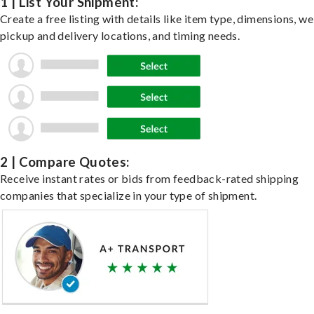
1 | List Your Shipment:
Create a free listing with details like item type, dimensions, we
pickup and delivery locations, and timing needs.
2 | Compare Quotes:
Receive instant rates or bids from feedback-rated shipping
companies that specialize in your type of shipment.