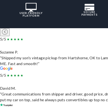
SECURE
USER-FRIENDLY
PAYMENTS
PLATFORM
5/5
Suzanne P.
“Shipped my son's vintage pickup from Hartshorne, OK to Lam
ME. Fast and smooth!”
5/5
David M.
“Great communications from shipper and driver, good price, dr
put my car on top, said he always puts convertibles up top no c