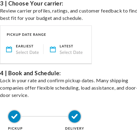
3 | Choose Your carrier:
Review carrier profiles, ratings, and customer feedback to fin
best fit for your budget and schedule.
4 | Book and Schedule:
Lock in your rate and confirm pickup dates. Many shipping
companies offer flexible scheduling, load assistance, and door
door service.