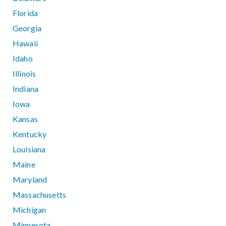
Florida
Georgia
Hawaii
Idaho
Illinois
Indiana
Iowa
Kansas
Kentucky
Louisiana
Maine
Maryland
Massachusetts
Michigan
Minnesota