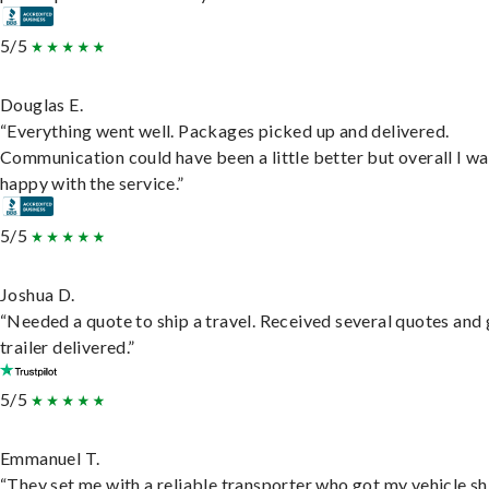
5/5
Douglas E.
“Everything went well. Packages picked up and delivered.
Communication could have been a little better but overall I wa
happy with the service.”
5/5
Joshua D.
“Needed a quote to ship a travel. Received several quotes and 
trailer delivered.”
5/5
Emmanuel T.
“They set me with a reliable transporter who got my vehicle s