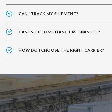
CAN I TRACK MY SHIPMENT?
CAN I SHIP SOMETHING LAST-MINUTE?
HOW DO I CHOOSE THE RIGHT CARRIER?