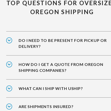
TOP QUESTIONS FOR OVERSIZ
OREGON SHIPPING
DO I NEED TO BE PRESENT FOR PICKUP OR
DELIVERY?
HOW DO I GET A QUOTE FROM OREGON
SHIPPING COMPANIES?
WHAT CAN I SHIP WITH USHIP?
ARE SHIPMENTS INSURED?