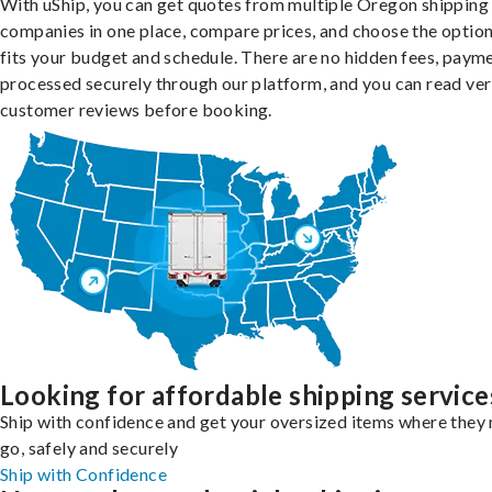
With uShip, you can get quotes from multiple Oregon shipping
companies in one place, compare prices, and choose the option
fits your budget and schedule. There are no hidden fees, paym
processed securely through our platform, and you can read ver
customer reviews before booking.
Looking for affordable shipping service
Ship with confidence and get your oversized items where they 
go, safely and securely
Ship with Confidence