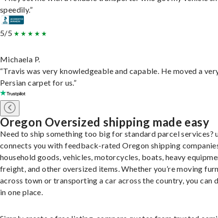
speedily.”
5/5
Michaela P.
“Travis was very knowledgeable and capable. He moved a ver
Persian carpet for us.”
Oregon Oversized shipping made easy
Need to ship something too big for standard parcel services? 
connects you with feedback-rated Oregon shipping companies
household goods, vehicles, motorcycles, boats, heavy equipme
freight, and other oversized items. Whether you’re moving furn
across town or transporting a car across the country, you can do
in one place.