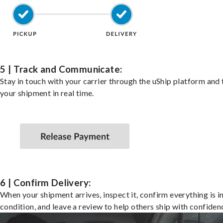
5 | Track and Communicate:
Stay in touch with your carrier through the uShip platform and
your shipment in real time.
6 | Confirm Delivery:
When your shipment arrives, inspect it, confirm everything is i
condition, and leave a review to help others ship with confiden