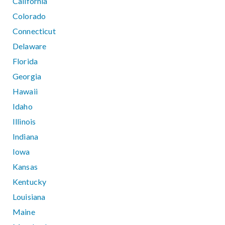
California
Colorado
Connecticut
Delaware
Florida
Georgia
Hawaii
Idaho
Illinois
Indiana
Iowa
Kansas
Kentucky
Louisiana
Maine