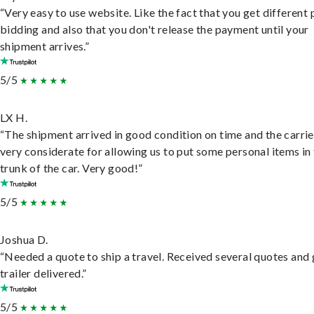
“Very easy to use website. Like the fact that you get different
bidding and also that you don't release the payment until your
shipment arrives.”
5/5
LX H.
“The shipment arrived in good condition on time and the carri
very considerate for allowing us to put some personal items in
trunk of the car. Very good!”
5/5
Joshua D.
“Needed a quote to ship a travel. Received several quotes and 
trailer delivered.”
5/5