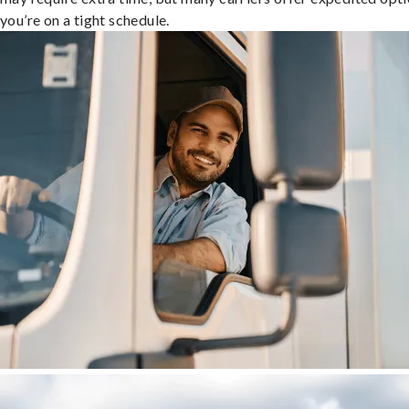
you’re on a tight schedule.