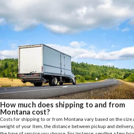
How much does shipping to and from
Montana cost?
Costs for shipping to or from Montana vary based on the size
weight of your item, the distance between pickup and delivery
the type of service you choose. For instance, sending a few bo