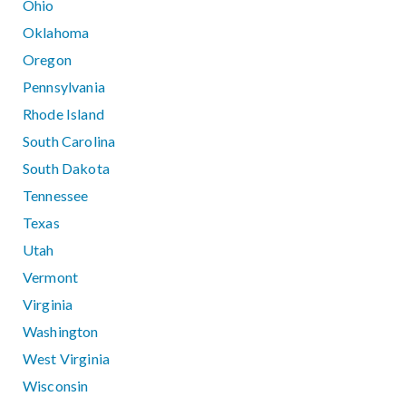
Ohio
Oklahoma
Oregon
Pennsylvania
Rhode Island
South Carolina
South Dakota
Tennessee
Texas
Utah
Vermont
Virginia
Washington
West Virginia
Wisconsin