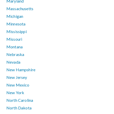
Maryland
Massachusetts
Michigan
Minnesota
Mississippi
Missouri
Montana
Nebraska
Nevada
New Hampshire
New Jersey
New Mexico
New York
North Carolina
North Dakota