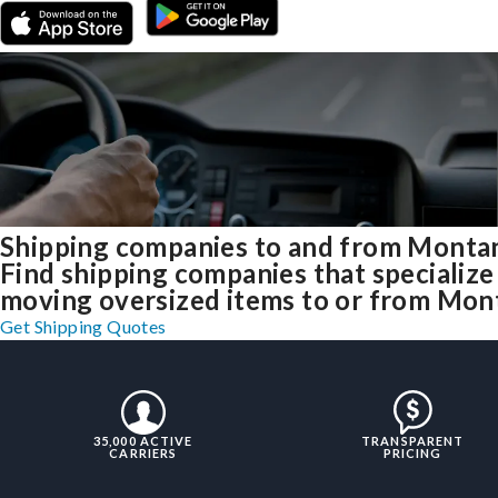
Shipping companies to and from Monta
Find shipping companies that specialize
moving oversized items to or from Mon
Get Shipping Quotes
35,000 ACTIVE
TRANSPARENT
CARRIERS
PRICING