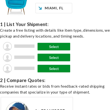
1 | List Your Shipment:
Create a free listing with details like item type, dimensions, we
pickup and delivery locations, and timing needs.
2 | Compare Quotes:
Receive instant rates or bids from feedback-rated shipping
companies that specialize in your type of shipment.