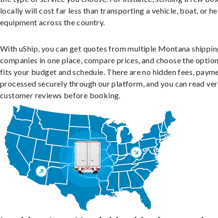
locally will cost far less than transporting a vehicle, boat, or h
equipment across the country.
With uShip, you can get quotes from multiple Montana shippin
companies in one place, compare prices, and choose the option
fits your budget and schedule. There are no hidden fees, paym
processed securely through our platform, and you can read ver
customer reviews before booking.