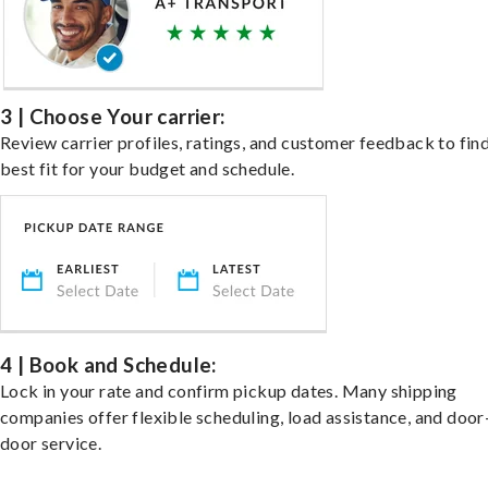
3 | Choose Your carrier:
Review carrier profiles, ratings, and customer feedback to fin
best fit for your budget and schedule.
4 | Book and Schedule:
Lock in your rate and confirm pickup dates. Many shipping
companies offer flexible scheduling, load assistance, and door
door service.