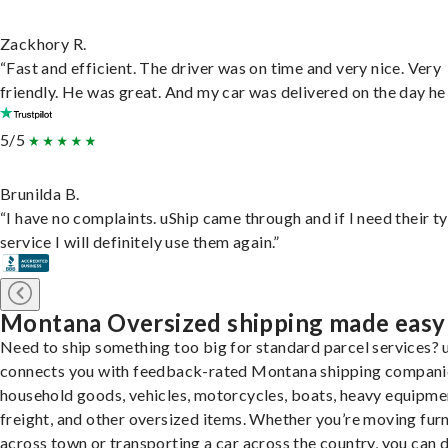
Zackhory R.
“Fast and efficient. The driver was on time and very nice. Very
friendly. He was great. And my car was delivered on the day he 
5/5
Brunilda B.
“I have no complaints. uShip came through and if I need their t
service I will definitely use them again.”
Montana Oversized shipping made easy
Need to ship something too big for standard parcel services? 
connects you with feedback-rated Montana shipping compani
household goods, vehicles, motorcycles, boats, heavy equipme
freight, and other oversized items. Whether you’re moving furn
across town or transporting a car across the country, you can do