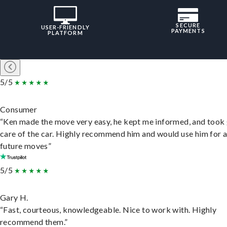
SECURE
USER-FRIENDLY
PAYMENTS
PLATFORM
5/5
Consumer
“Ken made the move very easy, he kept me informed, and took
care of the car. Highly recommend him and would use him for 
future moves”
5/5
Gary H.
“Fast, courteous, knowledgeable. Nice to work with. Highly
recommend them.”