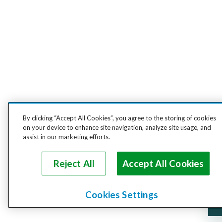
By clicking “Accept All Cookies”, you agree to the storing of cookies
on your device to enhance site navigation, analyze site usage, and
assist in our marketing efforts.
Reject All
Accept All Cookies
Cookies Settings