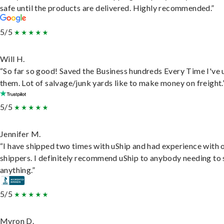
safe until the products are delivered. Highly recommended.”
5/5
Will H.
“So far so good! Saved the Business hundreds Every Time I've 
them. Lot of salvage/junk yards like to make money on freight.
5/5
Jennifer M.
“I have shipped two times with uShip and had experience with 
shippers. I definitely recommend uShip to anybody needing to 
anything.”
5/5
Myron D.