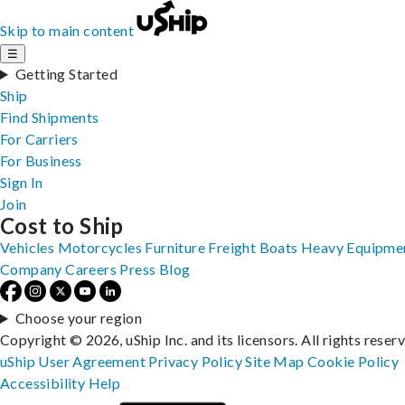
Skip to main content
☰
Getting Started
Ship
Find Shipments
For Carriers
For Business
Sign In
Join
Cost to Ship
Vehicles
Motorcycles
Furniture
Freight
Boats
Heavy Equipme
Company
Careers
Press
Blog
Choose your region
Copyright © 2026, uShip Inc. and its licensors. All rights reser
uShip User Agreement
Privacy Policy
Site Map
Cookie Policy
Accessibility
Help