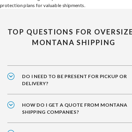
protection plans for valuable shipments.
TOP QUESTIONS FOR OVERSIZ
MONTANA SHIPPING
DO I NEED TO BE PRESENT FOR PICKUP OR
DELIVERY?
HOW DO I GET A QUOTE FROM MONTANA
SHIPPING COMPANIES?