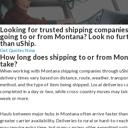
Looking for trusted shipping companie
going to or from Montana? Look no fur
than uShip.
Get Quotes Now
How long does shipping to or from Mo
take?
When working with Montana shipping companies through uShi
delivery times vary based on distance, route, weather, transpo
method, and the type of item being shipped. Local deliveries c
completed in a day or two, while cross-country moves may tak
week or more.
Hauls between major hubs in Montana often arrive faster than
greater carrier availability. Deliveries to rural or hard-to-reac
may require extra time, but many carriers offer expedited opti