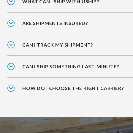
WHAT CAN I SHIP WITH USHIP?
ARE SHIPMENTS INSURED?
CAN I TRACK MY SHIPMENT?
CAN I SHIP SOMETHING LAST-MINUTE?
HOW DO I CHOOSE THE RIGHT CARRIER?