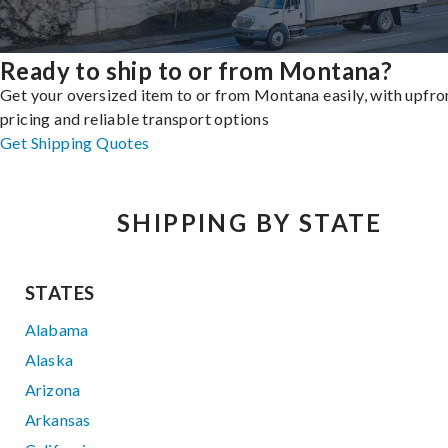
Ready to ship to or from Montana?
Get your oversized item to or from Montana easily, with upfro
pricing and reliable transport options
Get Shipping Quotes
SHIPPING BY STATE
STATES
Alabama
Alaska
Arizona
Arkansas