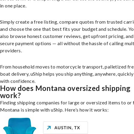
in one place.
Simply create a free listing, compare quotes from trusted carri
and choose the one that best fits your budget and schedule. Y
also browse honest customer reviews, get upfront pricing, and
secure payment options — all without the hassle of calling mult
providers.
From household moves to motorcycle transport, palletized fre
boat delivery, uShip helps you ship anything, anywhere, quickly
with confidence.
How does Montana oversized shipping
work?
Finding shipping companies for large or oversized items to or
Montana is simple with uShip. Here’s how it works: