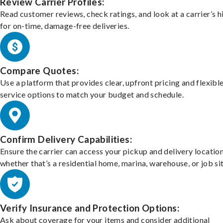
Review Carrier Profiles:
Read customer reviews, check ratings, and look at a carrier’s h
for on-time, damage-free deliveries.
Compare Quotes:
Use a platform that provides clear, upfront pricing and flexibl
service options to match your budget and schedule.
Confirm Delivery Capabilities:
Ensure the carrier can access your pickup and delivery location
whether that’s a residential home, marina, warehouse, or job sit
Verify Insurance and Protection Options:
Ask about coverage for your items and consider additional