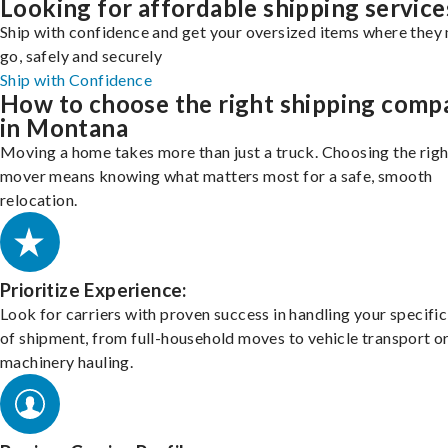
Looking for affordable shipping service
Ship with confidence and get your oversized items where they 
go, safely and securely
Ship with Confidence
How to choose the right shipping comp
in Montana
Moving a home takes more than just a truck. Choosing the righ
mover means knowing what matters most for a safe, smooth
relocation.
Prioritize Experience:
Look for carriers with proven success in handling your specific
of shipment, from full-household moves to vehicle transport o
machinery hauling.