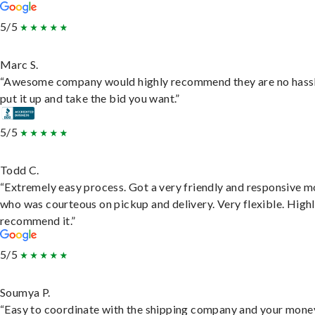
5/5
Marc S.
“Awesome company would highly recommend they are no hassl
put it up and take the bid you want.”
5/5
Todd C.
“Extremely easy process. Got a very friendly and responsive 
who was courteous on pickup and delivery. Very flexible. High
recommend it.”
5/5
Soumya P.
“Easy to coordinate with the shipping company and your money