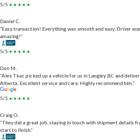
5/5
Daniel C.
“Easy transaction! Everything was smooth and easy. Driver wa
amazing!”
5/5
Don M.
“Alex Tkac picked up a vehicle for us in Langley BC and deliver
Alberta. Excellent service and care. Highly recommend him.”
5/5
Craig O.
“They did a great job, staying in touch with shipment details f
start to finish.”