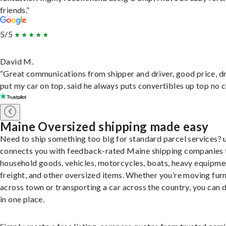
friends.”
5/5
David M.
“Great communications from shipper and driver, good price, dr
put my car on top, said he always puts convertibles up top no c
Maine Oversized shipping made easy
Need to ship something too big for standard parcel services? 
connects you with feedback-rated Maine shipping companies 
household goods, vehicles, motorcycles, boats, heavy equipme
freight, and other oversized items. Whether you’re moving furn
across town or transporting a car across the country, you can do
in one place.