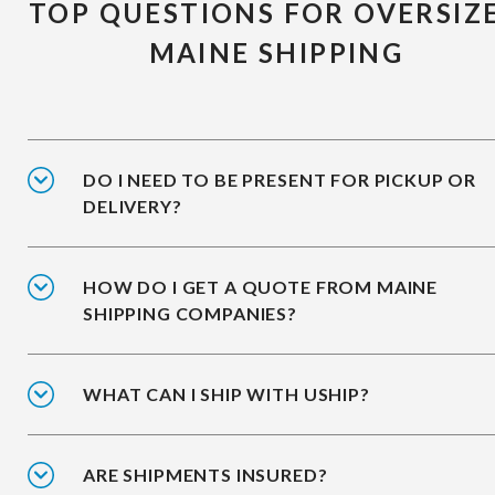
TOP QUESTIONS FOR OVERSIZ
MAINE SHIPPING
DO I NEED TO BE PRESENT FOR PICKUP OR
DELIVERY?
HOW DO I GET A QUOTE FROM MAINE
SHIPPING COMPANIES?
WHAT CAN I SHIP WITH USHIP?
ARE SHIPMENTS INSURED?