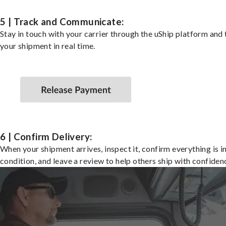
5 | Track and Communicate:
Stay in touch with your carrier through the uShip platform and
your shipment in real time.
6 | Confirm Delivery:
When your shipment arrives, inspect it, confirm everything is i
condition, and leave a review to help others ship with confiden