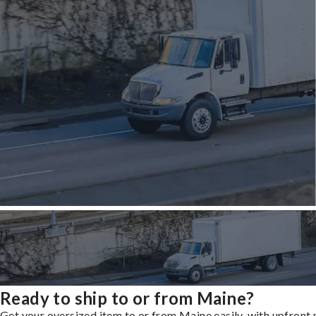
Ready to ship to or from Maine?
Get your oversized item to or from Maine easily, with upfront 