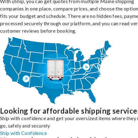
With uShip, you can get quotes from multiple Maine shipping
companies in one place, compare prices, and choose the option
fits your budget and schedule. There are no hidden fees, paym
processed securely through our platform, and you can read ver
customer reviews before booking.
Looking for affordable shipping service
Ship with confidence and get your oversized items where they 
go, safely and securely
Ship with Confidence