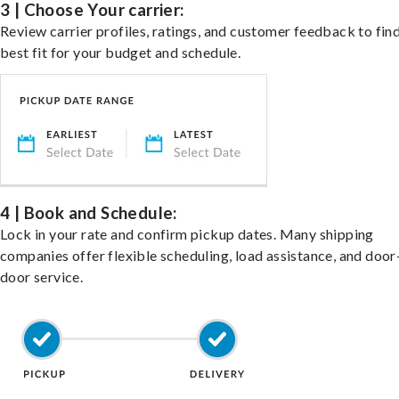
3 | Choose Your carrier:
Review carrier profiles, ratings, and customer feedback to fin
best fit for your budget and schedule.
4 | Book and Schedule:
Lock in your rate and confirm pickup dates. Many shipping
companies offer flexible scheduling, load assistance, and door
door service.