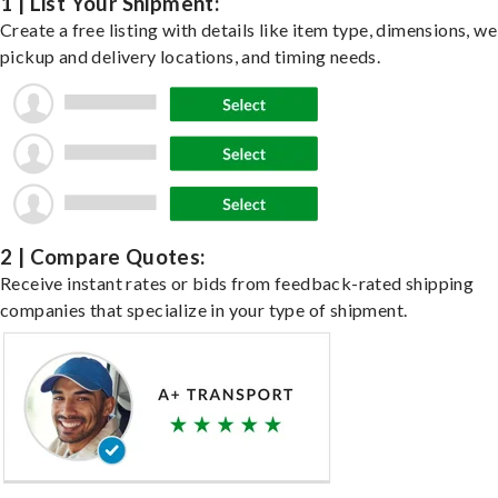
1 | List Your Shipment:
Create a free listing with details like item type, dimensions, we
pickup and delivery locations, and timing needs.
2 | Compare Quotes:
Receive instant rates or bids from feedback-rated shipping
companies that specialize in your type of shipment.