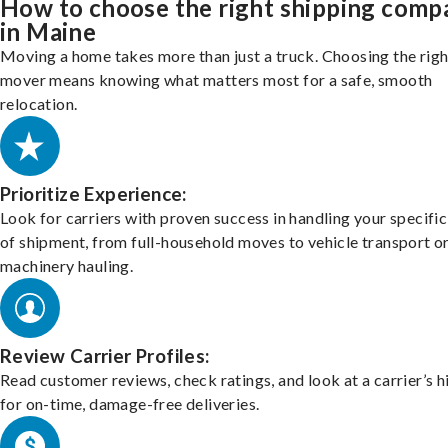
How to choose the right shipping comp
in Maine
Moving a home takes more than just a truck. Choosing the righ
mover means knowing what matters most for a safe, smooth
relocation.
Prioritize Experience:
Look for carriers with proven success in handling your specific
of shipment, from full-household moves to vehicle transport o
machinery hauling.
Review Carrier Profiles:
Read customer reviews, check ratings, and look at a carrier’s h
for on-time, damage-free deliveries.