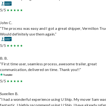
5/5
John C.
“The process was easy and I got a great shipper, Vermilion Tru
Would definitely use them again.”
5/5
B. B.
“First time user, seamless process, awesome trailer, great
communication, delivered on time. Thank you!!”
5/5
Sueellen B.
“I had a wonderful experience using U Ship. My mover Sam wa
fantastic. I highly recommend using U Ship, I have already refe