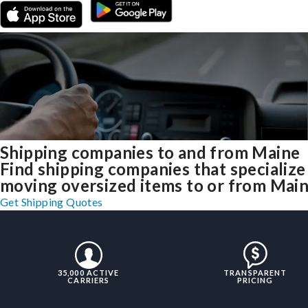
Shipping companies to and from Maine
Find shipping companies that specialize
moving oversized items to or from Mai
Get Shipping Quotes
35,000 ACTIVE
TRANSPARENT
CARRIERS
PRICING