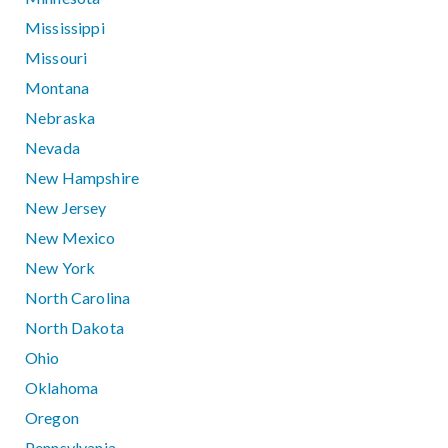
Mississippi
Missouri
Montana
Nebraska
Nevada
New Hampshire
New Jersey
New Mexico
New York
North Carolina
North Dakota
Ohio
Oklahoma
Oregon
Pennsylvania