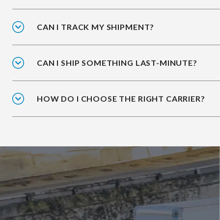
CAN I TRACK MY SHIPMENT?
CAN I SHIP SOMETHING LAST-MINUTE?
HOW DO I CHOOSE THE RIGHT CARRIER?