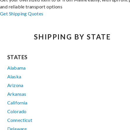
and reliable transport options
Get Shipping Quotes
SHIPPING BY STATE
STATES
Alabama
Alaska
Arizona
Arkansas
California
Colorado
Connecticut
Delaware