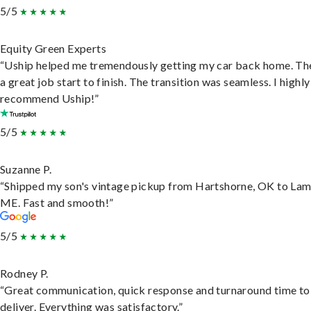
5/5
Equity Green Experts
“Uship helped me tremendously getting my car back home. Th
a great job start to finish. The transition was seamless. I highly
recommend Uship!”
5/5
Suzanne P.
“Shipped my son's vintage pickup from Hartshorne, OK to Lam
ME. Fast and smooth!”
5/5
Rodney P.
“Great communication, quick response and turnaround time to
deliver. Everything was satisfactory.”