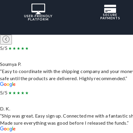
SECURE
USER-FRIENDLY
PAYMENTS
PLATFORM
5/5
Soumya P.
“Easy to coordinate with the shipping company and your money
safe until the products are delivered. Highly recommended.”
5/5
D. K.
“Ship was great. Easy sign up. Connected me with a fantastic sh
Made sure everything was good before I released the funds.”