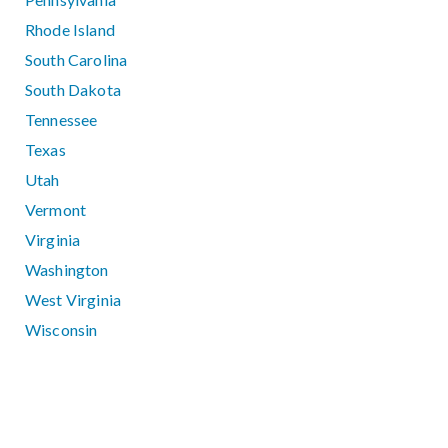
Rhode Island
South Carolina
South Dakota
Tennessee
Texas
Utah
Vermont
Virginia
Washington
West Virginia
Wisconsin