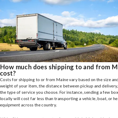
How much does shipping to and from M
cost?
Costs for shipping to or from Maine vary based on the size an
weight of your item, the distance between pickup and delivery
the type of service you choose. For instance, sending a few bo
locally will cost far less than transporting a vehicle, boat, or h
equipment across the country.