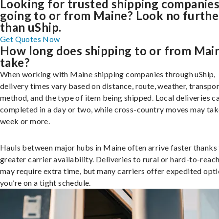
Looking for trusted shipping companie
going to or from Maine? Look no furthe
than uShip.
Get Quotes Now
How long does shipping to or from Mai
take?
When working with Maine shipping companies through uShip,
delivery times vary based on distance, route, weather, transpo
method, and the type of item being shipped. Local deliveries c
completed in a day or two, while cross-country moves may tak
week or more.
Hauls between major hubs in Maine often arrive faster thanks
greater carrier availability. Deliveries to rural or hard-to-reac
may require extra time, but many carriers offer expedited opti
you’re on a tight schedule.