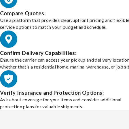
Compare Quotes:
Use a platform that provides clear, upfront pricing and flexibl
service options to match your budget and schedule.
Confirm Delivery Capabilities:
Ensure the carrier can access your pickup and delivery location
whether that’s a residential home, marina, warehouse, or job sit
Verify Insurance and Protection Options:
Ask about coverage for your items and consider additional
protection plans for valuable shipments.