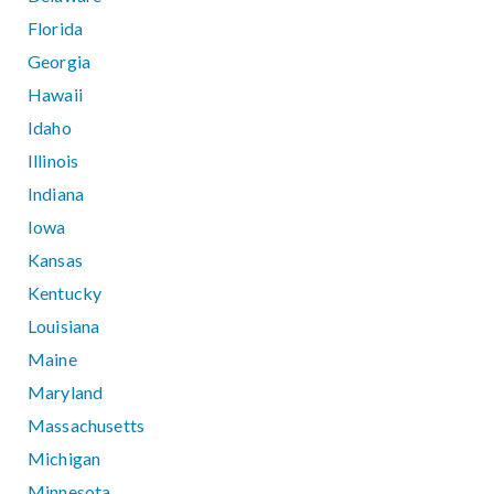
Florida
Georgia
Hawaii
Idaho
Illinois
Indiana
Iowa
Kansas
Kentucky
Louisiana
Maine
Maryland
Massachusetts
Michigan
Minnesota