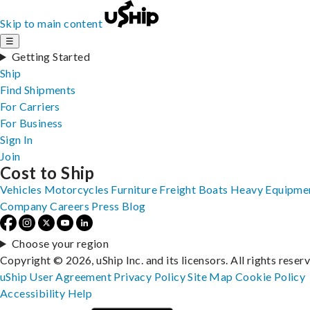
Skip to main content
☰
Getting Started
Ship
Find Shipments
For Carriers
For Business
Sign In
Join
Cost to Ship
Vehicles
Motorcycles
Furniture
Freight
Boats
Heavy Equipme
Company
Careers
Press
Blog
Choose your region
Copyright © 2026, uShip Inc. and its licensors. All rights reser
uShip User Agreement
Privacy Policy
Site Map
Cookie Policy
Accessibility
Help