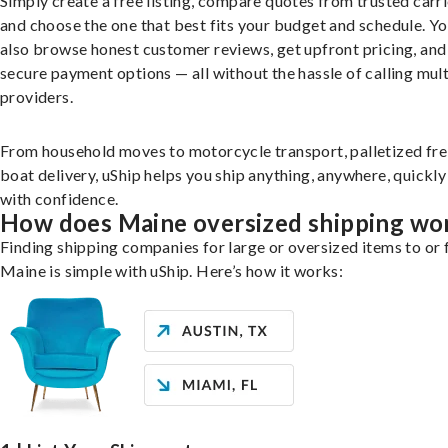
Simply create a free listing, compare quotes from trusted carri
and choose the one that best fits your budget and schedule. Y
also browse honest customer reviews, get upfront pricing, and
secure payment options — all without the hassle of calling mult
providers.
From household moves to motorcycle transport, palletized fre
boat delivery, uShip helps you ship anything, anywhere, quickly
with confidence.
How does Maine oversized shipping wo
Finding shipping companies for large or oversized items to or
Maine is simple with uShip. Here’s how it works: