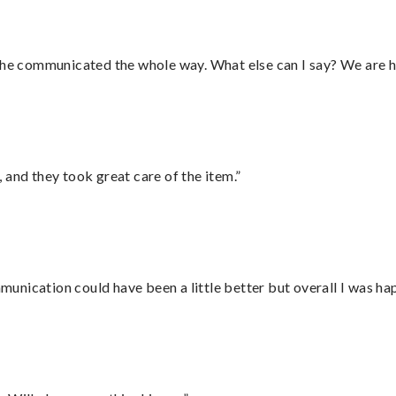
d he communicated the whole way. What else can I say? We are h
 and they took great care of the item.”
nication could have been a little better but overall I was hap