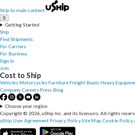
Skip to main content
☰
Getting Started
Ship
Find Shipments
For Carriers
For Business
Sign In
Join
Cost to Ship
Vehicles
Motorcycles
Furniture
Freight
Boats
Heavy Equipme
Company
Careers
Press
Blog
Choose your region
Copyright © 2026, uShip Inc. and its licensors. All rights reser
uShip User Agreement
Privacy Policy
Site Map
Cookie Policy