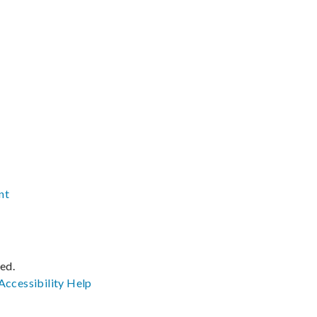
nt
ved.
Accessibility
Help