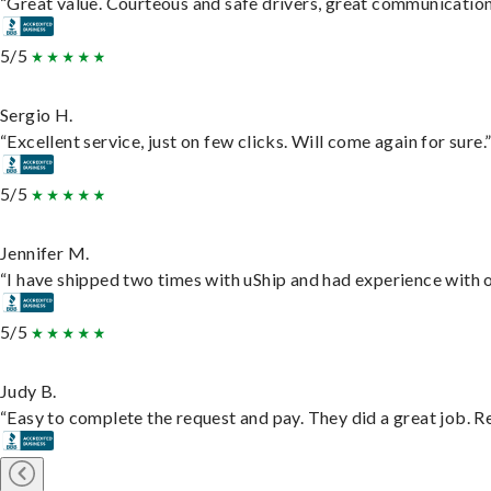
“Great value. Courteous and safe drivers, great communication. 
5/5
Sergio H.
“Excellent service, just on few clicks. Will come again for sure.
5/5
Jennifer M.
“I have shipped two times with uShip and had experience with o
5/5
Judy B.
“Easy to complete the request and pay. They did a great job. Rea