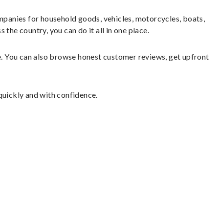
panies for household goods, vehicles, motorcycles, boats,
the country, you can do it all in one place.
le. You can also browse honest customer reviews, get upfront
quickly and with confidence.