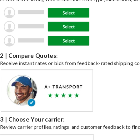
2 | Compare Quotes:
Receive instant rates or bids from feedback-rated shipping co
3 | Choose Your carrier:
Review carrier profiles, ratings, and customer feedback to find