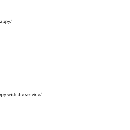
appy.”
py with the service.”