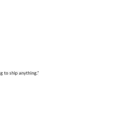
 to ship anything.”