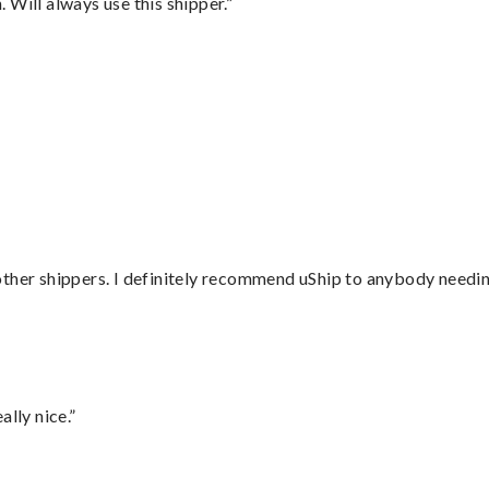
Will always use this shipper.”
”
ther shippers. I definitely recommend uShip to anybody needing
lly nice.”