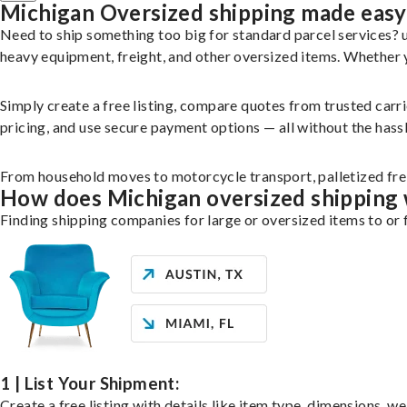
Michigan Oversized shipping made easy
Need to ship something too big for standard parcel services?
heavy equipment, freight, and other oversized items. Whether yo
Simply create a free listing, compare quotes from trusted carr
pricing, and use secure payment options — all without the hassl
From household moves to motorcycle transport, palletized freig
How does Michigan oversized shipping
Finding shipping companies for large or oversized items to or 
1 | List Your Shipment:
Create a free listing with details like item type, dimensions, w