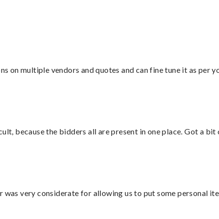
ons on multiple vendors and quotes and can fine tune it as per 
lt, because the bidders all are present in one place. Got a bit 
r was very considerate for allowing us to put some personal ite