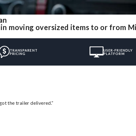
an
 in moving oversized items to or from M
TRANSPARENT
USER-FRIENDLY
PRICING
PLATFORM
ot the trailer delivered.”