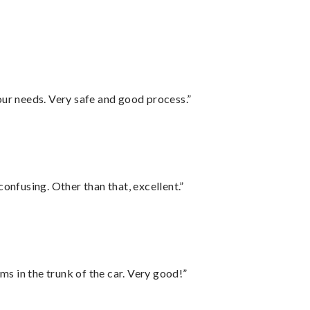
your needs. Very safe and good process.”
confusing. Other than that, excellent.”
ms in the trunk of the car. Very good!”