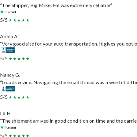
“The Shipper, Big Mike. He was extremely reliable”
5/5
Abhin A.
“Very good site for your auto transportation. It gives you opti
5/5
Nancy G.
“Good service. Navigating the email thread was a wee bit difficu
5/5
LX H.
“The shipment arrived in good condition on time and the carrie
5/5