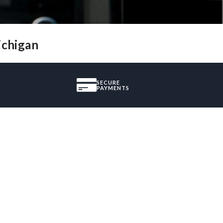
ichigan
SECURE
PAYMENTS