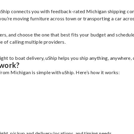
 uShip connects you with feedback-rated Michigan shipping com
u’re moving furniture across town or transporting a car across 
iers, and choose the one that best fits your budget and schedu
e of calling multiple providers.
ht to boat delivery, uShip helps you ship anything, anywhere, 
 work?
from Michigan is simple with uShip. Here’s how it works:
eight, pickup and delivery locations, and timing needs.