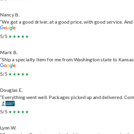
Nancy B.
“We got a good driver, at a good price, with good service. An
5/5
Mark B.
“Ship a specialty item for me from Washington state to Kansas,
5/5
Douglas E.
“Everything went well. Packages picked up and delivered. Commu
5/5
Lynn W.