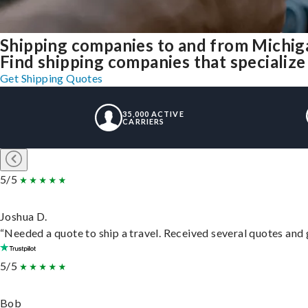
Shipping companies to and from Michig
Find shipping companies that specialize
Get Shipping Quotes
35,000 ACTIVE
CARRIERS
5/5
Joshua D.
“Needed a quote to ship a travel. Received several quotes and g
5/5
Bob