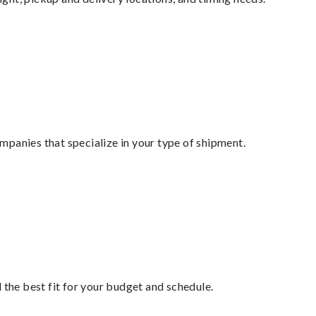
mpanies that specialize in your type of shipment.
 the best fit for your budget and schedule.