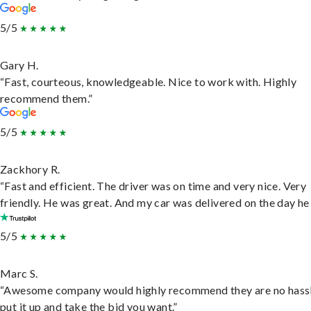
5/5
Gary H.
“Fast, courteous, knowledgeable. Nice to work with. Highly
recommend them.”
5/5
Zackhory R.
“Fast and efficient. The driver was on time and very nice. Very
friendly. He was great. And my car was delivered on the day he 
5/5
Marc S.
“Awesome company would highly recommend they are no hassl
put it up and take the bid you want.”