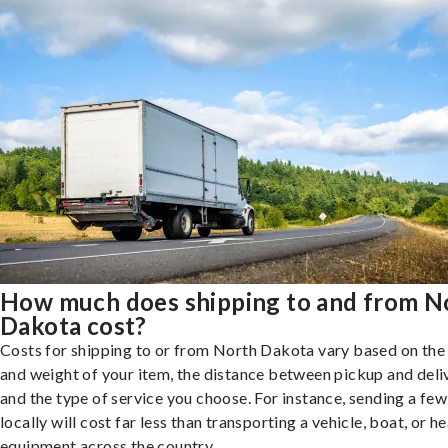
How much does shipping to and from N
Dakota cost?
Costs for shipping to or from North Dakota vary based on the 
and weight of your item, the distance between pickup and deli
and the type of service you choose. For instance, sending a fe
locally will cost far less than transporting a vehicle, boat, or h
equipment across the country.