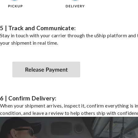
5 | Track and Communicate:
Stay in touch with your carrier through the uShip platform and
your shipment in real time.
6 | Confirm Delivery:
When your shipment arrives, inspect it, confirm everything is i
condition, and leave a review to help others ship with confiden