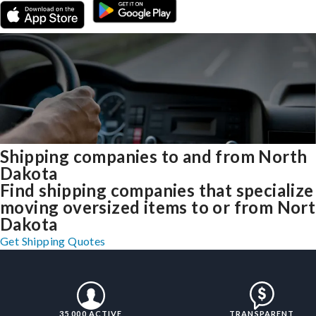
Shipping companies to and from North
Dakota
Find shipping companies that specialize
moving oversized items to or from Nor
Dakota
Get Shipping Quotes
35,000 ACTIVE
TRANSPARENT