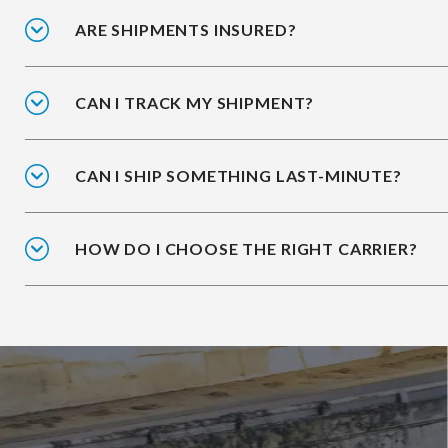
ARE SHIPMENTS INSURED?
CAN I TRACK MY SHIPMENT?
CAN I SHIP SOMETHING LAST-MINUTE?
HOW DO I CHOOSE THE RIGHT CARRIER?