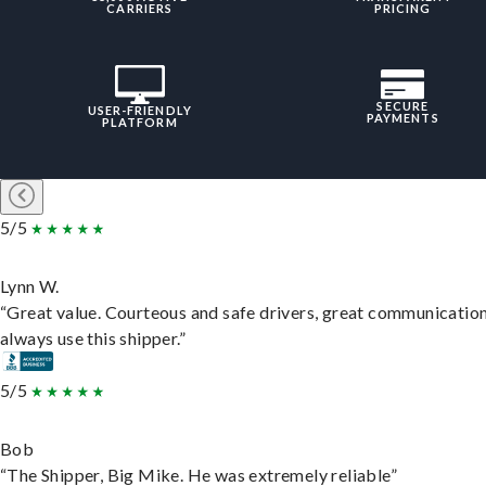
CARRIERS
PRICING
SECURE
USER-FRIENDLY
PAYMENTS
PLATFORM
5/5
Lynn W.
“Great value. Courteous and safe drivers, great communication
always use this shipper.”
5/5
Bob
“The Shipper, Big Mike. He was extremely reliable”