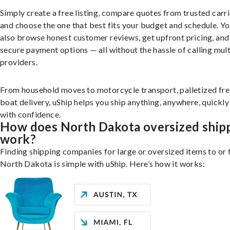
Simply create a free listing, compare quotes from trusted carri
and choose the one that best fits your budget and schedule. Y
also browse honest customer reviews, get upfront pricing, and
secure payment options — all without the hassle of calling mult
providers.
From household moves to motorcycle transport, palletized fre
boat delivery, uShip helps you ship anything, anywhere, quickly
with confidence.
How does North Dakota oversized ship
work?
Finding shipping companies for large or oversized items to or
North Dakota is simple with uShip. Here’s how it works: