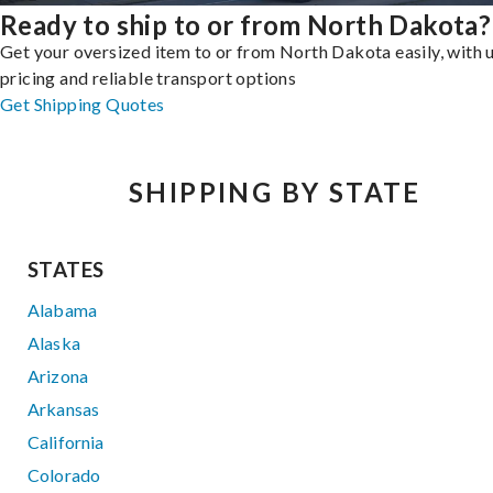
Ready to ship to or from North Dakota?
Get your oversized item to or from North Dakota easily, with 
pricing and reliable transport options
Get Shipping Quotes
SHIPPING BY STATE
STATES
Alabama
Alaska
Arizona
Arkansas
California
Colorado