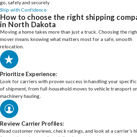
go, safely and securely
Ship with Confidence
How to choose the right shipping comp
in North Dakota
Moving a home takes more than just a truck. Choosing the righ
mover means knowing what matters most for a safe, smooth
relocation.
Prioritize Experience:
Look for carriers with proven success in handling your specific
of shipment, from full-household moves to vehicle transport o
machinery hauling.
Review Carrier Profiles:
Read customer reviews, check ratings, and look at a carrier’s h