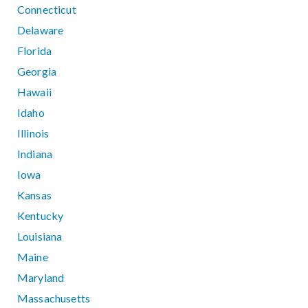
Connecticut
Delaware
Florida
Georgia
Hawaii
Idaho
Illinois
Indiana
Iowa
Kansas
Kentucky
Louisiana
Maine
Maryland
Massachusetts