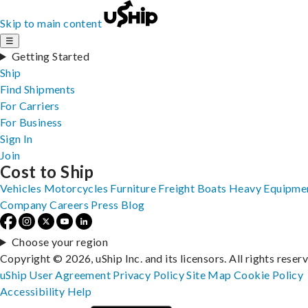
Skip to main content
☰
Getting Started
Ship
Find Shipments
For Carriers
For Business
Sign In
Join
Cost to Ship
Vehicles
Motorcycles
Furniture
Freight
Boats
Heavy Equipme
Company
Careers
Press
Blog
Choose your region
Copyright © 2026, uShip Inc. and its licensors. All rights reser
uShip User Agreement
Privacy Policy
Site Map
Cookie Policy
Accessibility
Help