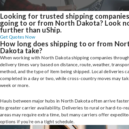
Looking for trusted shipping companie
going to or from North Dakota? Look n
further than uShip.
Get Quotes Now
How long does shipping to or from Nor
Dakota take?
When working with North Dakota shipping companies through
delivery times vary based on distance, route, weather, transpo
method, and the type of item being shipped. Local deliveries c
completed in a day or two, while cross-country moves may tak
week or more.
Hauls between major hubs in North Dakota often arrive faster
to greater carrier availability. Deliveries to rural or hard-to-r
areas may require extra time, but many carriers offer expedite
options if you’re on a tight schedule.