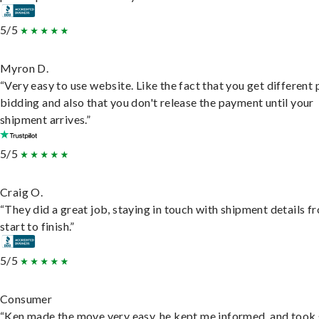
5/5
Myron D.
“Very easy to use website. Like the fact that you get different
bidding and also that you don't release the payment until your
shipment arrives.”
5/5
Craig O.
“They did a great job, staying in touch with shipment details f
start to finish.”
5/5
Consumer
“Ken made the move very easy, he kept me informed, and took