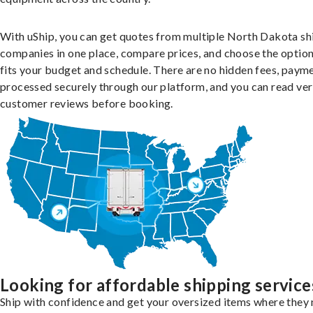
With uShip, you can get quotes from multiple North Dakota sh
companies in one place, compare prices, and choose the option
fits your budget and schedule. There are no hidden fees, paym
processed securely through our platform, and you can read ver
customer reviews before booking.
Looking for affordable shipping service
Ship with confidence and get your oversized items where they 