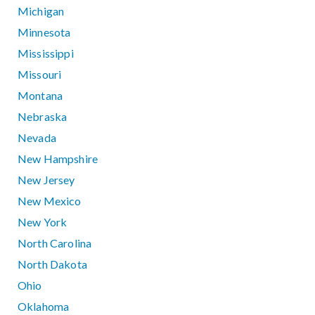
Michigan
Minnesota
Mississippi
Missouri
Montana
Nebraska
Nevada
New Hampshire
New Jersey
New Mexico
New York
North Carolina
North Dakota
Ohio
Oklahoma