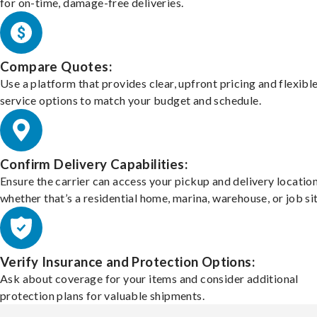
for on-time, damage-free deliveries.
Compare Quotes:
Use a platform that provides clear, upfront pricing and flexibl
service options to match your budget and schedule.
Confirm Delivery Capabilities:
Ensure the carrier can access your pickup and delivery location
whether that’s a residential home, marina, warehouse, or job sit
Verify Insurance and Protection Options:
Ask about coverage for your items and consider additional
protection plans for valuable shipments.