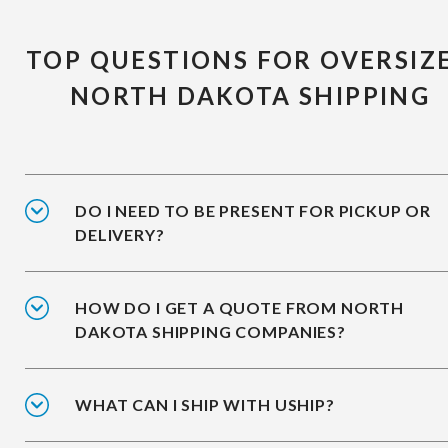
TOP QUESTIONS FOR OVERSIZ
NORTH DAKOTA SHIPPING
DO I NEED TO BE PRESENT FOR PICKUP OR
DELIVERY?
HOW DO I GET A QUOTE FROM NORTH
DAKOTA SHIPPING COMPANIES?
WHAT CAN I SHIP WITH USHIP?