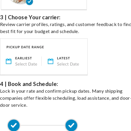
3 | Choose Your carrier:
Review carrier profiles, ratings, and customer feedback to fin
best fit for your budget and schedule.
4 | Book and Schedule:
Lock in your rate and confirm pickup dates. Many shipping
companies offer flexible scheduling, load assistance, and door
door service.