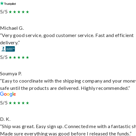
5/5
Michael G.
“Very good service, good customer service. Fast and efficient
delivery.”
5/5
Soumya P.
“Easy to coordinate with the shipping company and your money
safe until the products are delivered. Highly recommended.”
5/5
D. K.
“Ship was great. Easy sign up. Connected me with a fantastic sh
Made sure everything was good before I released the funds.”