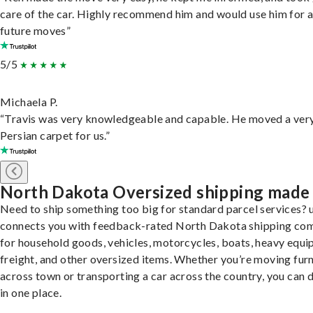
care of the car. Highly recommend him and would use him for 
future moves”
5/5
Michaela P.
“Travis was very knowledgeable and capable. He moved a ver
Persian carpet for us.”
North Dakota Oversized shipping made
Need to ship something too big for standard parcel services? 
connects you with feedback-rated North Dakota shipping co
for household goods, vehicles, motorcycles, boats, heavy equi
freight, and other oversized items. Whether you’re moving furn
across town or transporting a car across the country, you can do
in one place.