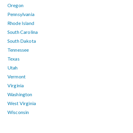
Oregon
Pennsylvania
Rhode Island
South Carolina
South Dakota
Tennessee
Texas
Utah
Vermont
Virginia
Washington
West Virginia
Wisconsin