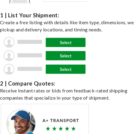
1 | List Your Shipment:
Create a free listing with details like item type, dimensions, we
pickup and delivery locations, and timing needs.
2 | Compare Quotes:
Receive instant rates or bids from feedback-rated shipping
companies that specialize in your type of shipment.