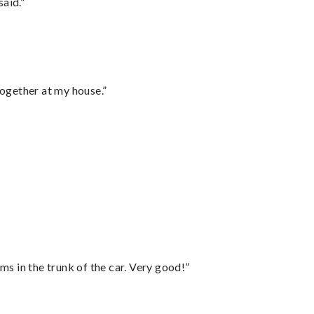
said.”
together at my house.”
ms in the trunk of the car. Very good!”