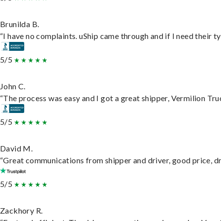
Brunilda B.
“I have no complaints. uShip came through and if I need their typ
5/5
John C.
“The process was easy and I got a great shipper, Vermilion Tru
5/5
David M.
“Great communications from shipper and driver, good price, dri
5/5
Zackhory R.