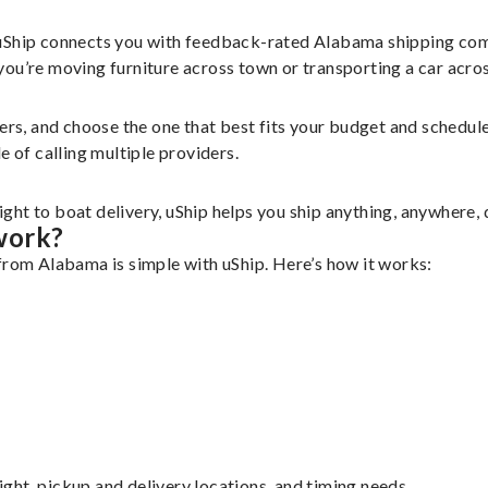
 uShip connects you with feedback-rated Alabama shipping com
u’re moving furniture across town or transporting a car across 
iers, and choose the one that best fits your budget and schedu
e of calling multiple providers.
ht to boat delivery, uShip helps you ship anything, anywhere, 
work?
from Alabama is simple with uShip. Here’s how it works:
eight, pickup and delivery locations, and timing needs.