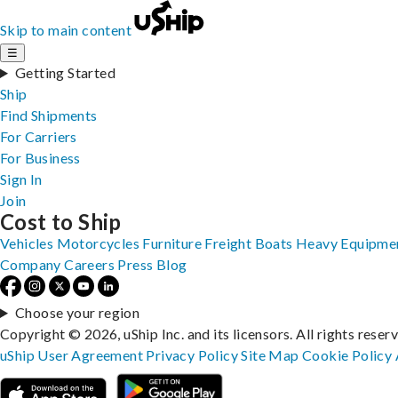
Skip to main content
☰
Getting Started
Ship
Find Shipments
For Carriers
For Business
Sign In
Join
Cost to Ship
Vehicles
Motorcycles
Furniture
Freight
Boats
Heavy Equipme
Company
Careers
Press
Blog
Choose your region
Copyright © 2026, uShip Inc. and its licensors. All rights reser
uShip User Agreement
Privacy Policy
Site Map
Cookie Policy