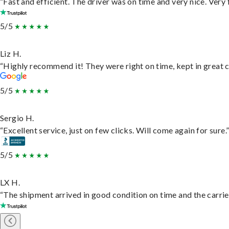
“Fast and efficient. The driver was on time and very nice. Very
5/5
Liz H.
“Highly recommend it! They were right on time, kept in great c
5/5
Sergio H.
“Excellent service, just on few clicks. Will come again for sure.
5/5
LX H.
“The shipment arrived in good condition on time and the carrie