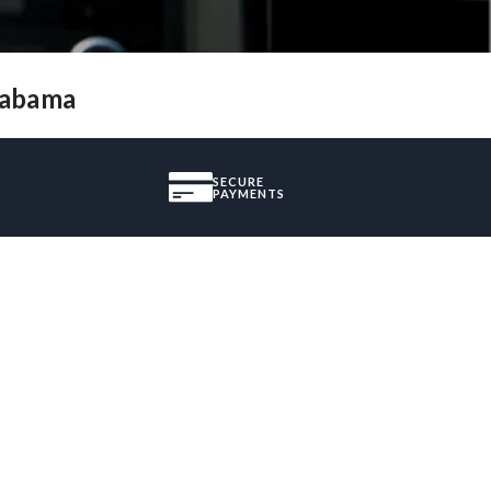
Alabama
SECURE
PAYMENTS