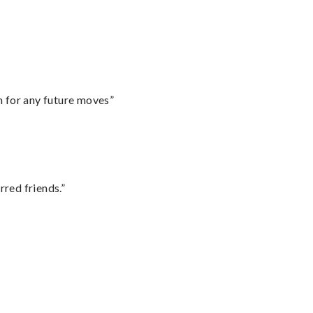
m for any future moves”
rred friends.”