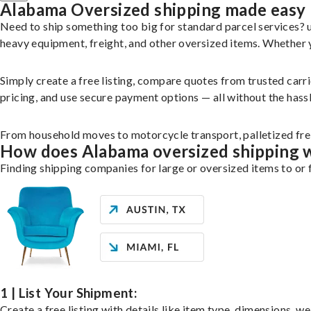
Alabama Oversized shipping made easy
Need to ship something too big for standard parcel services?
heavy equipment, freight, and other oversized items. Whether yo
Simply create a free listing, compare quotes from trusted carr
pricing, and use secure payment options — all without the hassl
From household moves to motorcycle transport, palletized freig
How does Alabama oversized shipping 
Finding shipping companies for large or oversized items to or 
1 | List Your Shipment:
Create a free listing with details like item type, dimensions, w