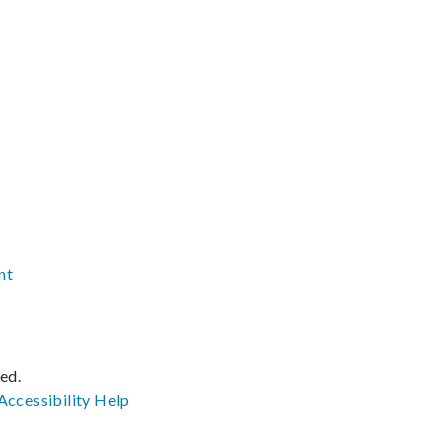
nt
ved.
Accessibility
Help