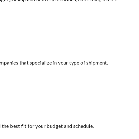
mpanies that specialize in your type of shipment.
 the best fit for your budget and schedule.