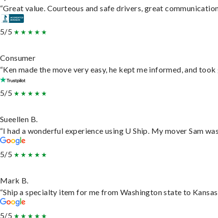
“Great value. Courteous and safe drivers, great communication. 
5/5
Consumer
“Ken made the move very easy, he kept me informed, and took 
5/5
Sueellen B.
“I had a wonderful experience using U Ship. My mover Sam was f
5/5
Mark B.
“Ship a specialty item for me from Washington state to Kansas,
5/5