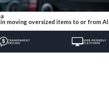
ma
e in moving oversized items to or from 
TRANSPARENT
USER-FRIENDLY
PRICING
PLATFORM