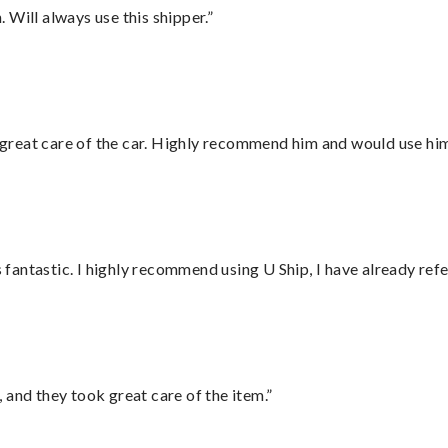
Will always use this shipper.”
great care of the car. Highly recommend him and would use hi
antastic. I highly recommend using U Ship, I have already refe
 and they took great care of the item.”