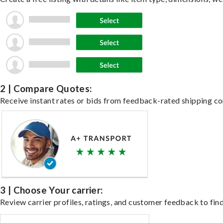
2 | Compare Quotes:
Receive instant rates or bids from feedback-rated shipping co
3 | Choose Your carrier:
Review carrier profiles, ratings, and customer feedback to find