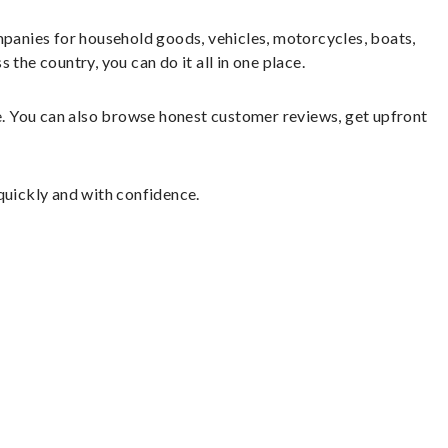
panies for household goods, vehicles, motorcycles, boats,
the country, you can do it all in one place.
le. You can also browse honest customer reviews, get upfront
quickly and with confidence.