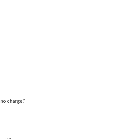
 no charge.”