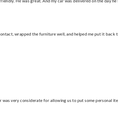
 friendly. He was great. And my car was delivered on the day he 
ontact, wrapped the furniture well, and helped me put it back 
”
r was very considerate for allowing us to put some personal ite