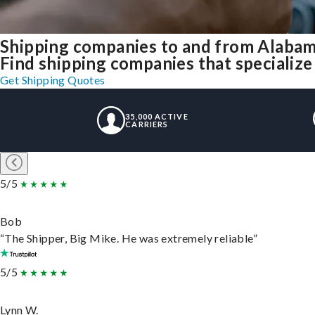
Shipping companies to and from Alaba
Find shipping companies that specializ
Get Shipping Quotes
35,000 ACTIVE
CARRIERS
5/5
Bob
“The Shipper, Big Mike. He was extremely reliable”
5/5
Lynn W.