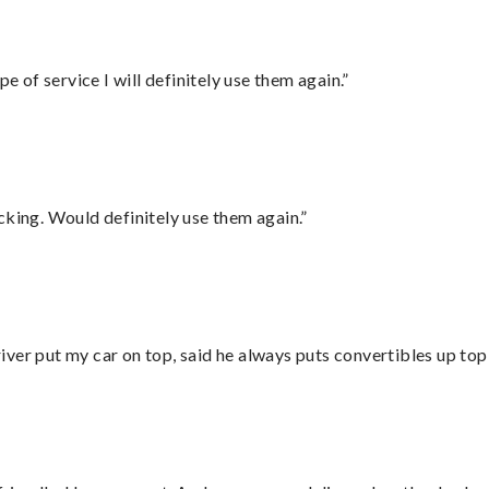
e of service I will definitely use them again.”
cking. Would definitely use them again.”
ver put my car on top, said he always puts convertibles up top