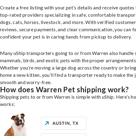
Create a free listing with your pet’s details and receive quotes
top-rated providers specializing in safe, comfortable transpor
dogs, cats, horses, livestock, and more. With verified custome
reviews, secure payments, and clear communication, you can f
confident your pet is in caring hands from pickup to delivery.
Many uShip transporters going to or from Warren also handle 
mammals, birds, and exotic pets with the proper arrangements
Whether you’re moving a large dog across the country or brin
home a new kitten, you’ll find a transporter ready to make the 
smooth and worry-free.
How does Warren Pet shipping work?
Shipping pets to or from Warren is simple with uShip. Here’s ho
works: