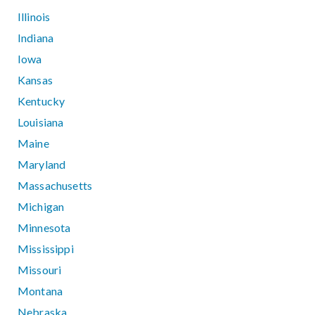
Illinois
Indiana
Iowa
Kansas
Kentucky
Louisiana
Maine
Maryland
Massachusetts
Michigan
Minnesota
Mississippi
Missouri
Montana
Nebraska