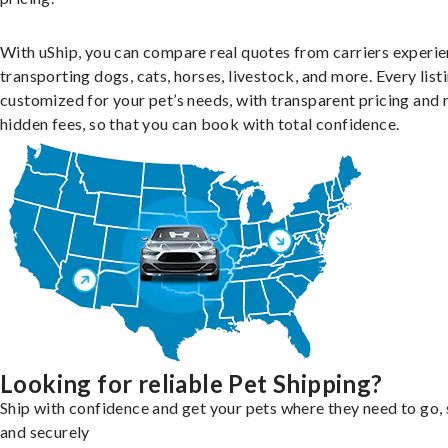
With uShip, you can compare real quotes from carriers experie
transporting dogs, cats, horses, livestock, and more. Every listi
customized for your pet’s needs, with transparent pricing and 
hidden fees, so that you can book with total confidence.
Looking for reliable Pet Shipping?
Ship with confidence and get your pets where they need to go, 
and securely