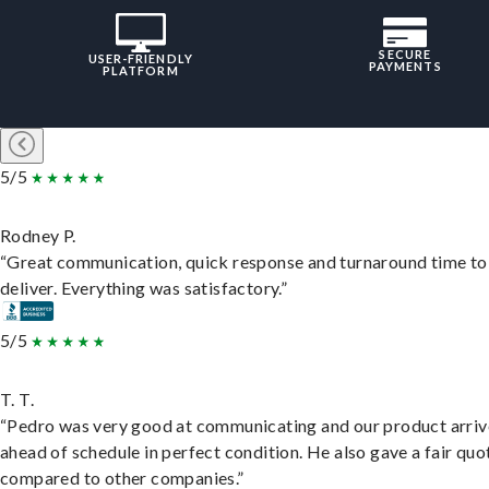
SECURE
USER-FRIENDLY
PAYMENTS
PLATFORM
5/5
Rodney P.
“Great communication, quick response and turnaround time to
deliver. Everything was satisfactory.”
5/5
T. T.
“Pedro was very good at communicating and our product arri
ahead of schedule in perfect condition. He also gave a fair quo
compared to other companies.”