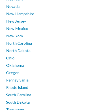
Nevada
New Hampshire
New Jersey
New Mexico
New York
North Carolina
North Dakota
Ohio
Oklahoma
Oregon
Pennsylvania
Rhode Island
South Carolina
South Dakota
Tennessee