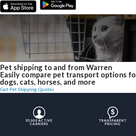
Pet shipping to and from Warren
Easily compare pet transport options fo
dogs, cats, horses, and more
Get Pet Shipping Quotes
35,000 ACTIVE
TRANSPARENT
CARRIERS
PRICING