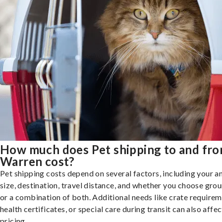
How much does Pet shipping to and fr
Warren cost?
Pet shipping costs depend on several factors, including your a
size, destination, travel distance, and whether you choose groun
or a combination of both. Additional needs like crate requirem
health certificates, or special care during transit can also affec
pricing.