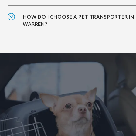
HOW DO I CHOOSE A PET TRANSPORTER IN
WARREN?