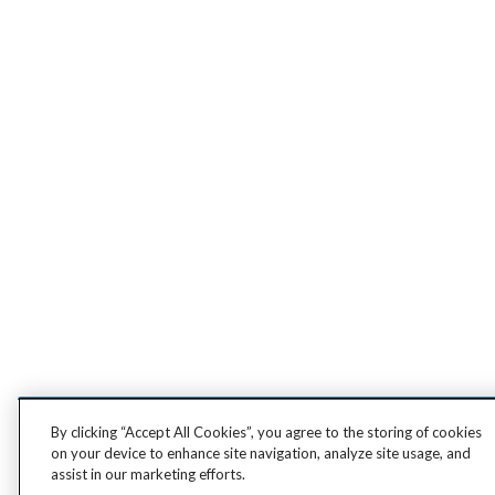
By clicking “Accept All Cookies”, you agree to the storing of cookies
on your device to enhance site navigation, analyze site usage, and
assist in our marketing efforts.