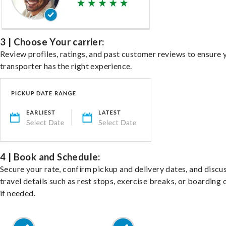
3 | Choose Your carrier:
Review profiles, ratings, and past customer reviews to ensure 
transporter has the right experience.
4 | Book and Schedule:
Secure your rate, confirm pickup and delivery dates, and discu
travel details such as rest stops, exercise breaks, or boarding 
if needed.