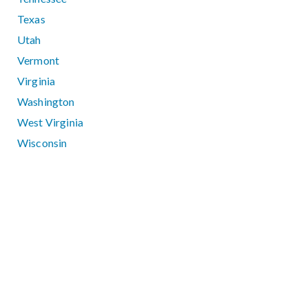
Texas
Utah
Vermont
Virginia
Washington
West Virginia
Wisconsin