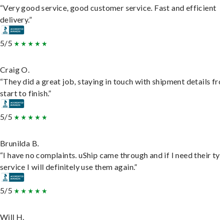
“Very good service, good customer service. Fast and efficient
delivery.”
5/5
Craig O.
“They did a great job, staying in touch with shipment details f
start to finish.”
5/5
Brunilda B.
“I have no complaints. uShip came through and if I need their t
service I will definitely use them again.”
5/5
Will H.