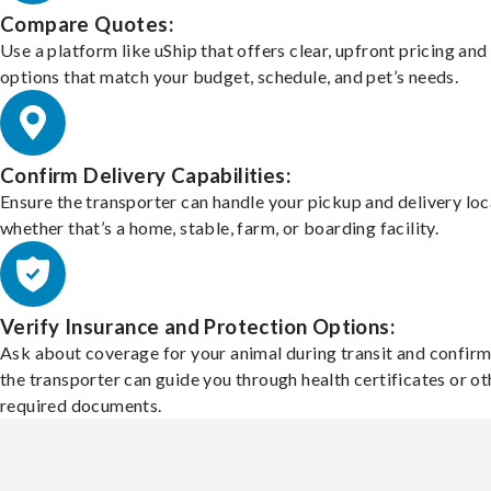
Compare Quotes:
Use a platform like uShip that offers clear, upfront pricing and
options that match your budget, schedule, and pet’s needs.
Confirm Delivery Capabilities:
Ensure the transporter can handle your pickup and delivery loc
whether that’s a home, stable, farm, or boarding facility.
Verify Insurance and Protection Options:
Ask about coverage for your animal during transit and confirm
the transporter can guide you through health certificates or ot
required documents.