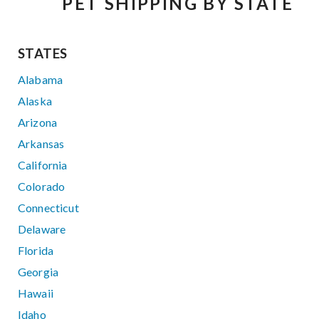
PET SHIPPING BY STATE
STATES
Alabama
Alaska
Arizona
Arkansas
California
Colorado
Connecticut
Delaware
Florida
Georgia
Hawaii
Idaho