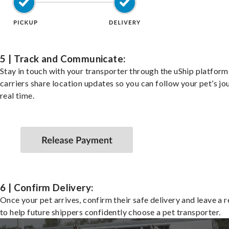
5 | Track and Communicate:
Stay in touch with your transporter through the uShip platfor
carriers share location updates so you can follow your pet’s jo
real time.
6 | Confirm Delivery:
Once your pet arrives, confirm their safe delivery and leave a 
to help future shippers confidently choose a pet transporter.