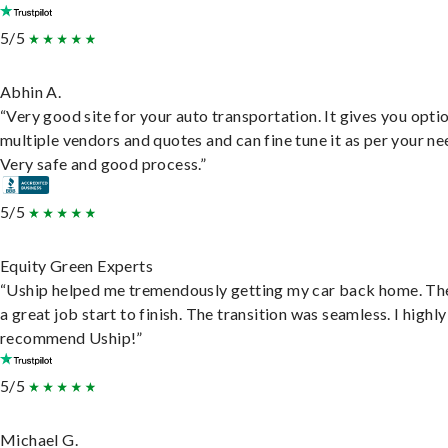
5/5
Abhin A.
“Very good site for your auto transportation. It gives you opti
multiple vendors and quotes and can fine tune it as per your ne
Very safe and good process.”
5/5
Equity Green Experts
“Uship helped me tremendously getting my car back home. Th
a great job start to finish. The transition was seamless. I highly
recommend Uship!”
5/5
Michael G.