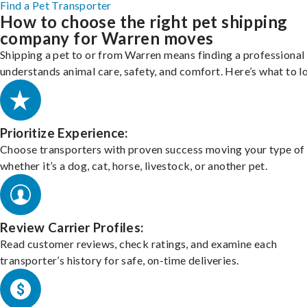
Find a Pet Transporter
How to choose the right pet shipping
company for Warren moves
Shipping a pet to or from Warren means finding a professiona
understands animal care, safety, and comfort. Here’s what to l
Prioritize Experience:
Choose transporters with proven success moving your type of 
whether it’s a dog, cat, horse, livestock, or another pet.
Review Carrier Profiles:
Read customer reviews, check ratings, and examine each
transporter’s history for safe, on-time deliveries.