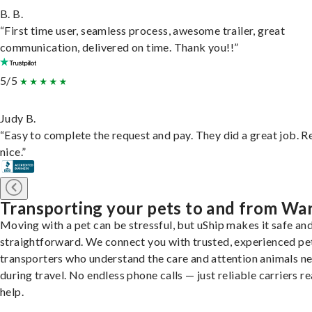
B. B.
“First time user, seamless process, awesome trailer, great
communication, delivered on time. Thank you!!”
5/5
Judy B.
“Easy to complete the request and pay. They did a great job. R
nice.”
Transporting your pets to and from Wa
Moving with a pet can be stressful, but uShip makes it safe an
straightforward. We connect you with trusted, experienced pe
transporters who understand the care and attention animals n
during travel. No endless phone calls — just reliable carriers r
help.