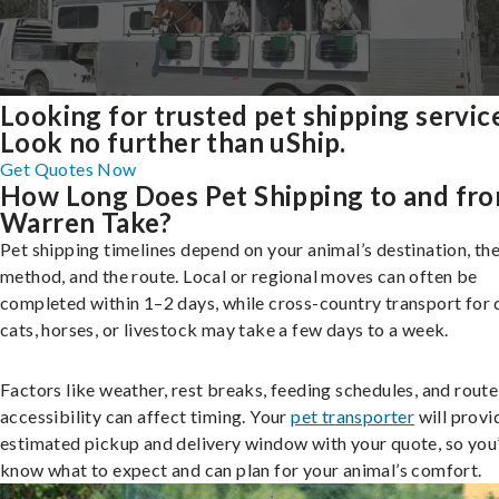
Looking for trusted pet shipping servic
Look no further than uShip.
Get Quotes Now
How Long Does Pet Shipping to and fr
Warren Take?
Pet shipping timelines depend on your animal’s destination, the
method, and the route. Local or regional moves can often be
completed within 1–2 days, while cross-country transport for 
cats, horses, or livestock may take a few days to a week.
Factors like weather, rest breaks, feeding schedules, and route
accessibility can affect timing. Your
pet transporter
will provi
estimated pickup and delivery window with your quote, so you’
know what to expect and can plan for your animal’s comfort.