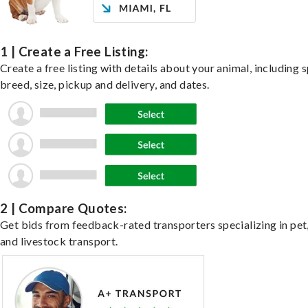
1 | Create a Free Listing:
Create a free listing with details about your animal, including s
breed, size, pickup and delivery, and dates.
2 | Compare Quotes:
Get bids from feedback-rated transporters specializing in pet,
and livestock transport.