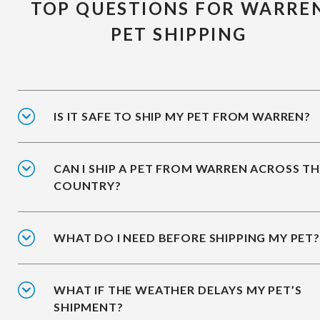
TOP QUESTIONS FOR WARRE
PET SHIPPING
IS IT SAFE TO SHIP MY PET FROM WARREN?
CAN I SHIP A PET FROM WARREN ACROSS T
COUNTRY?
WHAT DO I NEED BEFORE SHIPPING MY PET?
WHAT IF THE WEATHER DELAYS MY PET’S
SHIPMENT?