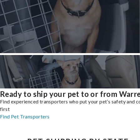
Ready to ship your pet to or from Warr
Find experienced transporters who put your pet’s safety and 
first
Find Pet Transporters