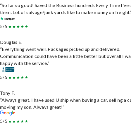
“So far so good! Saved the Business hundreds Every Time I've 
them. Lot of salvage/junk yards like to make money on freight.
5/5
Douglas E.
“Everything went well. Packages picked up and delivered.
Communication could have been a little better but overall I wa
happy with the service.”
5/5
Tony F.
“Always great. I have used U ship when buying a car, selling a c
moving my son. Always great!”
5/5