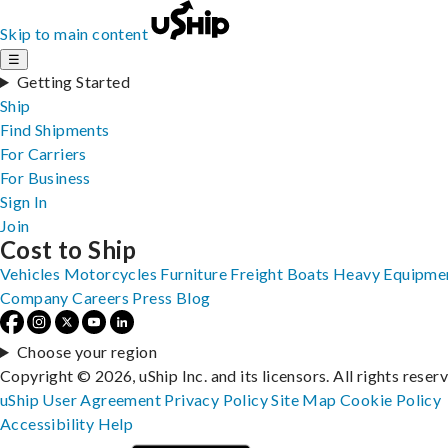
Skip to main content
☰
Getting Started
Ship
Find Shipments
For Carriers
For Business
Sign In
Join
Cost to Ship
Vehicles
Motorcycles
Furniture
Freight
Boats
Heavy Equipme
Company
Careers
Press
Blog
Choose your region
Copyright © 2026, uShip Inc. and its licensors. All rights reser
uShip User Agreement
Privacy Policy
Site Map
Cookie Policy
Accessibility
Help