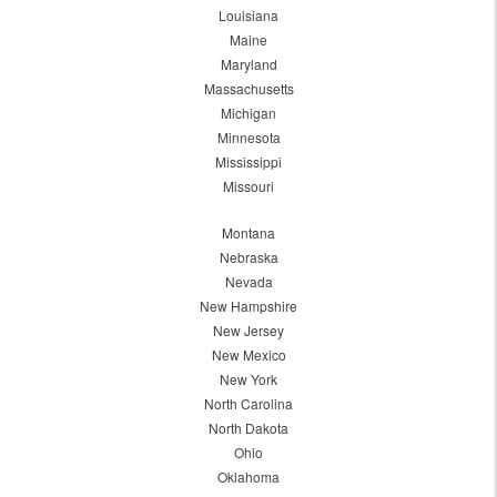
Louisiana
Maine
Maryland
Massachusetts
Michigan
Minnesota
Mississippi
Missouri
Montana
Nebraska
Nevada
New Hampshire
New Jersey
New Mexico
New York
North Carolina
North Dakota
Ohio
Oklahoma