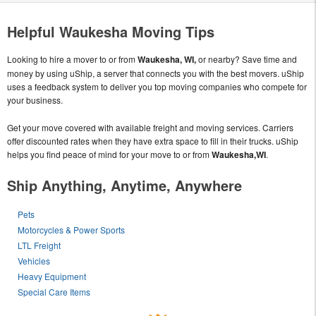
Helpful Waukesha Moving Tips
Looking to hire a mover to or from
Waukesha, WI,
or nearby? Save time and
money by using uShip, a server that connects you with the best movers. uShip
uses a feedback system to deliver you top moving companies who compete for
your business.
Get your move covered with available freight and moving services. Carriers
offer discounted rates when they have extra space to fill in their trucks. uShip
helps you find peace of mind for your move to or from
Waukesha,WI
.
Ship Anything, Anytime, Anywhere
Pets
Motorcycles & Power Sports
LTL Freight
Vehicles
Heavy Equipment
Special Care Items