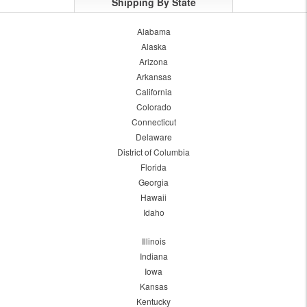
Shipping By State
Alabama
Alaska
Arizona
Arkansas
California
Colorado
Connecticut
Delaware
District of Columbia
Florida
Georgia
Hawaii
Idaho
Illinois
Indiana
Iowa
Kansas
Kentucky