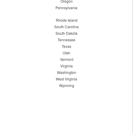
Oregon
Pennsylvania
Rhode Island
South Carolina
South Dakota
Tennessee
Texas
Utah
Vermont
Virginia
Washington
West Virginia
Wyoming