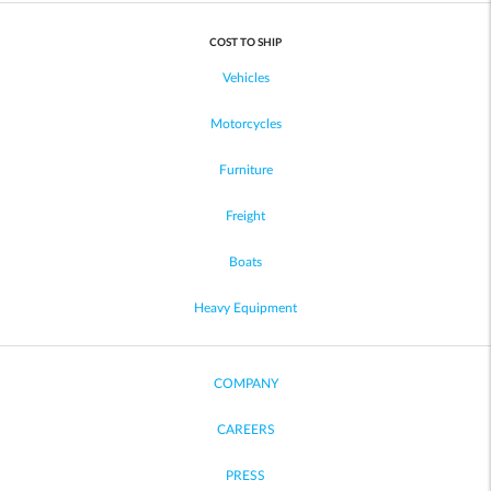
COST TO SHIP
Vehicles
Motorcycles
Furniture
Freight
Boats
Heavy Equipment
COMPANY
CAREERS
PRESS