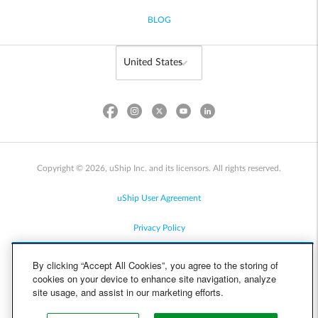
BLOG
Copyright © 2026, uShip Inc. and its licensors. All rights reserved.
uShip User Agreement
Privacy Policy
Site Map
By clicking “Accept All Cookies”, you agree to the storing of
cookies on your device to enhance site navigation, analyze
Cookie Policy
site usage, and assist in our marketing efforts.
Accessibility