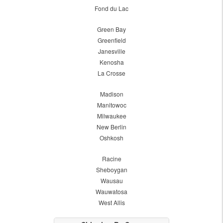
Fond du Lac
Green Bay
Greenfield
Janesville
Kenosha
La Crosse
Madison
Manitowoc
Milwaukee
New Berlin
Oshkosh
Racine
Sheboygan
Wausau
Wauwatosa
West Allis