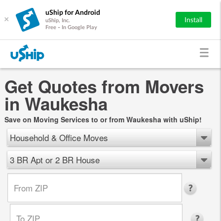
uShip for Android
×
Install
uShip, Inc.
Free - In Google Play
Get Quotes from Movers
in Waukesha
Save on Moving Services to or from Waukesha with uShip!
Household & Office Moves
3 BR Apt or 2 BR House