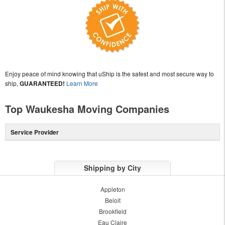
Enjoy peace of mind knowing that uShip is the safest and most secure way to
ship,
GUARANTEED!
Learn More
Top Waukesha Moving Companies
Service Provider
Shipping by City
Appleton
Beloit
Brookfield
Eau Claire