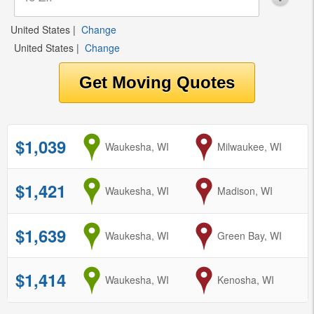
United States
|
Change
United States
|
Change
$1,039
from
Waukesha, WI
to
Milwaukee, WI
$1,421
from
Waukesha, WI
to
Madison, WI
$1,639
from
Waukesha, WI
to
Green Bay, WI
$1,414
from
Waukesha, WI
to
Kenosha, WI