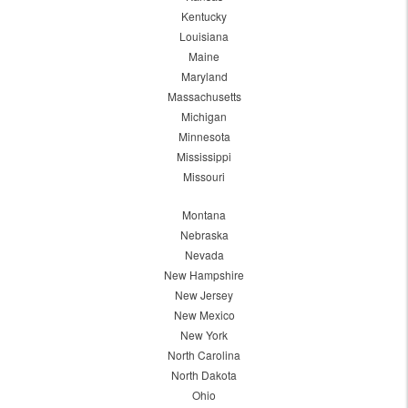
Kentucky
Louisiana
Maine
Maryland
Massachusetts
Michigan
Minnesota
Mississippi
Missouri
Montana
Nebraska
Nevada
New Hampshire
New Jersey
New Mexico
New York
North Carolina
North Dakota
Ohio