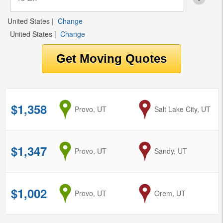
United States
|
Change
United States
|
Change
$1,358
from
Provo, UT
to
Salt Lake City, UT
$1,347
from
Provo, UT
to
Sandy, UT
$1,002
from
Provo, UT
to
Orem, UT