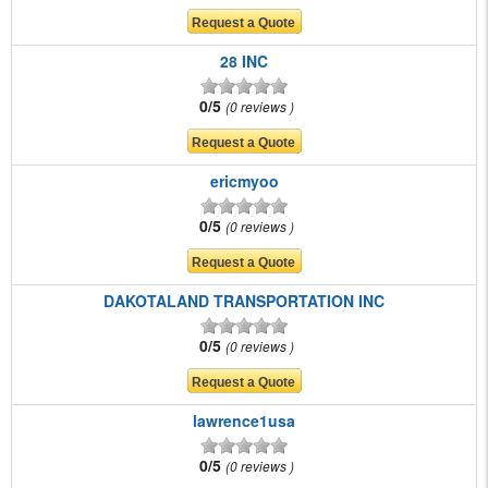
28 INC
0/5
0 reviews
ericmyoo
0/5
0 reviews
DAKOTALAND TRANSPORTATION INC
0/5
0 reviews
lawrence1usa
0/5
0 reviews