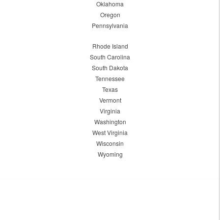
Oklahoma
Oregon
Pennsylvania
Rhode Island
South Carolina
South Dakota
Tennessee
Texas
Vermont
Virginia
Washington
West Virginia
Wisconsin
Wyoming