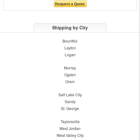
Shipping by City
Bountiful
Layton
Logan
Murray
Ogden
Orem
Salt Lake City
Sandy
St. George
Taylorsville
West Jordan
West Valley City