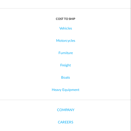
COST TO SHIP
Vehicles
Motorcycles
Furniture
Freight
Boats
Heavy Equipment
COMPANY
CAREERS