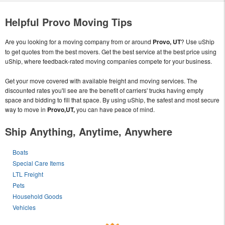
Helpful Provo Moving Tips
Are you looking for a moving company from or around
Provo, UT
? Use uShip
to get quotes from the best movers. Get the best service at the best price using
uShip, where feedback-rated moving companies compete for your business.
Get your move covered with available freight and moving services. The
discounted rates you'll see are the benefit of carriers' trucks having empty
space and bidding to fill that space. By using uShip, the safest and most secure
way to move in
Provo,UT,
you can have peace of mind.
Ship Anything, Anytime, Anywhere
Boats
Special Care Items
LTL Freight
Pets
Household Goods
Vehicles