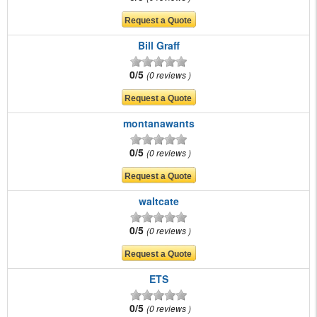
Bill Graff
0/5
0 reviews
montanawants
0/5
0 reviews
waltcate
0/5
0 reviews
ETS
0/5
0 reviews