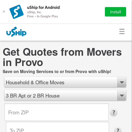
uShip for Android
×
Install
uShip, Inc.
Free - In Google Play
Get Quotes from Movers
in Provo
Save on Moving Services to or from Provo with uShip!
Household & Office Moves
3 BR Apt or 2 BR House