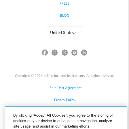
PRESS
BLOG
Copyright © 2026, uShip Inc. and its licensors. All rights reserved.
uShip User Agreement
Privacy Policy
Site Map
By clicking “Accept All Cookies”, you agree to the storing of
cookies on your device to enhance site navigation, analyze
Cookie Policy
site usage, and assist in our marketing efforts.