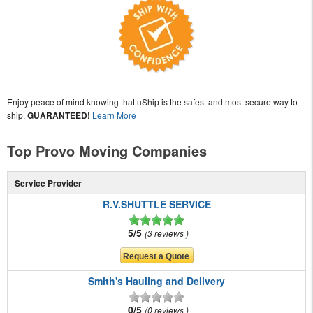
Enjoy peace of mind knowing that uShip is the safest and most secure way to
ship,
GUARANTEED!
Learn More
Top Provo Moving Companies
Service Provider
R.V.SHUTTLE SERVICE
5/5
3 reviews
Smith's Hauling and Delivery
0/5
0 reviews