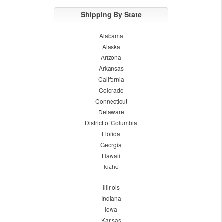
Shipping By State
Alabama
Alaska
Arizona
Arkansas
California
Colorado
Connecticut
Delaware
District of Columbia
Florida
Georgia
Hawaii
Idaho
Illinois
Indiana
Iowa
Kansas