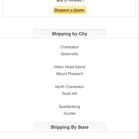
Shipping by City
Charleston
Greenville
Hilton Head Island
Mount Pleasant
North Charleston
Rock Hill
Spartanburg
Sumter
Shipping By State