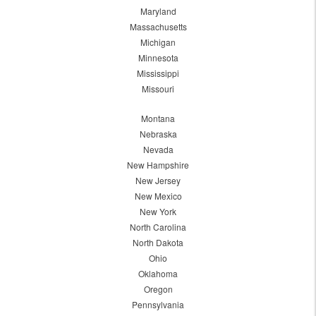
Maryland
Massachusetts
Michigan
Minnesota
Mississippi
Missouri
Montana
Nebraska
Nevada
New Hampshire
New Jersey
New Mexico
New York
North Carolina
North Dakota
Ohio
Oklahoma
Oregon
Pennsylvania