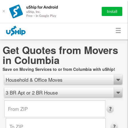
uShip for Android
×
Install
uShip, Inc.
Free - In Google Play
Get Quotes from Movers
in Columbia
Save on Moving Services to or from Columbia with uShip!
Household & Office Moves
3 BR Apt or 2 BR House