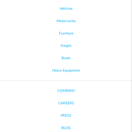
Vehicles
Motorcycles
Furniture
Freight
Boats
Heavy Equipment
COMPANY
CAREERS
PRESS
BLOG