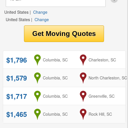
United States
|
Change
United States
|
Change
$1,796
from
Columbia, SC
to
Charleston, SC
$1,579
from
Columbia, SC
to
North Charleston, SC
$1,717
from
Columbia, SC
to
Greenville, SC
$1,465
from
Columbia, SC
to
Rock Hill, SC