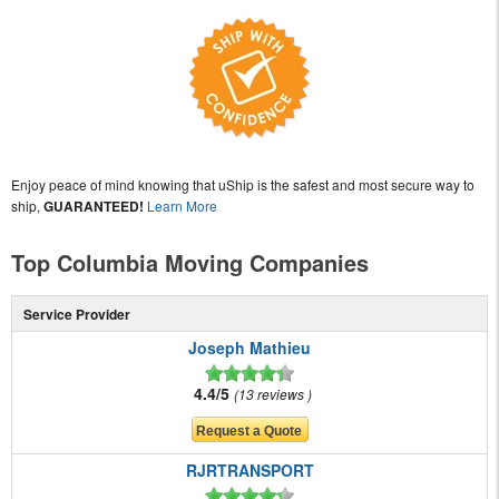
Enjoy peace of mind knowing that uShip is the safest and most secure way to
ship,
GUARANTEED!
Learn More
Top Columbia Moving Companies
Service Provider
Joseph Mathieu
4.4/5
13 reviews
RJRTRANSPORT