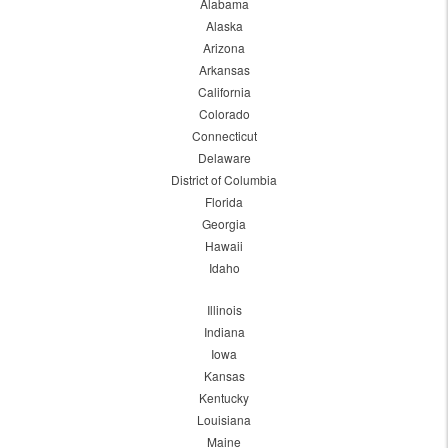
Alabama
Alaska
Arizona
Arkansas
California
Colorado
Connecticut
Delaware
District of Columbia
Florida
Georgia
Hawaii
Idaho
Illinois
Indiana
Iowa
Kansas
Kentucky
Louisiana
Maine