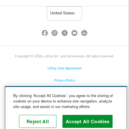
Copyright © 2026, uShip Inc. and its licensors. All rights reserved.
uShip User Agreement
Privacy Policy
Site Map
By clicking “Accept All Cookies”, you agree to the storing of
cookies on your device to enhance site navigation, analyze
Cookie Policy
site usage, and assist in our marketing efforts.
Accessibility
Reject All
Accept All Cookies
Help