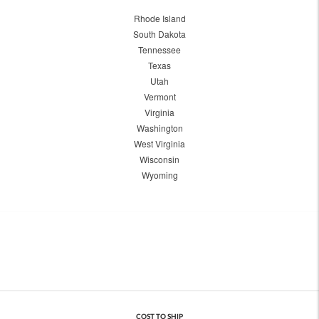
Rhode Island
South Dakota
Tennessee
Texas
Utah
Vermont
Virginia
Washington
West Virginia
Wisconsin
Wyoming
COST TO SHIP