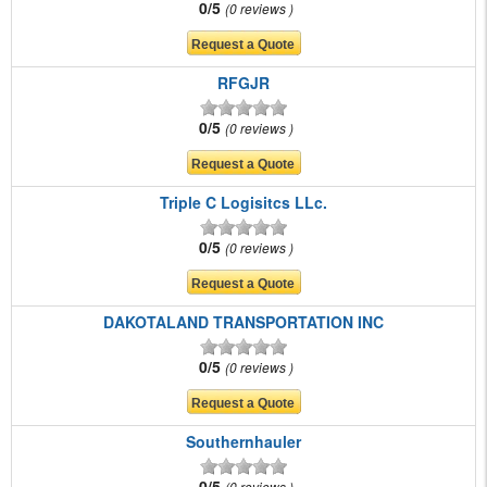
0/5
0 reviews
RFGJR
0/5
0 reviews
Triple C Logisitcs LLc.
0/5
0 reviews
DAKOTALAND TRANSPORTATION INC
0/5
0 reviews
Southernhauler
0/5
0 reviews