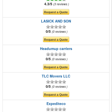
4.3/5
3 reviews
LASICK AND SON
0/5
0 reviews
Headumup carriers
0/5
0 reviews
TLC Movers LLC
0/5
0 reviews
Expediteco