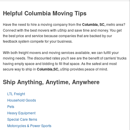
Helpful Columbia Moving Tips
Have the need to hire a moving company from the
Columbia, SC,
metro area?
Connect with the best movers with uShip and save time and money. You get
the best price and service because companies that are backed by our
feedback system compete for your business.
With both freight movers and moving services available, we can fulfill your
moving needs. The discounted rates you'll see are the benefit of carriers' trucks
having empty space and bidding to fill that space. As the safest and most
secure way to ship in
Columbia,SC,
uShip provides peace of mind.
Ship Anything, Anytime, Anywhere
LTL Freight
Household Goods
Pets
Heavy Equipment
Special Care Items
Motorcycles & Power Sports