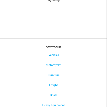
COST TO SHIP
Vehicles
Motorcycles
Furniture
Freight
Boats
Heavy Equipment