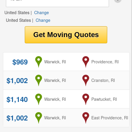
United States
|
Change
United States
|
Change
$969
from
Warwick, RI
to
Providence, RI
$1,002
from
Warwick, RI
to
Cranston, RI
$1,140
from
Warwick, RI
to
Pawtucket, RI
$1,002
from
Warwick, RI
to
East Providence, RI