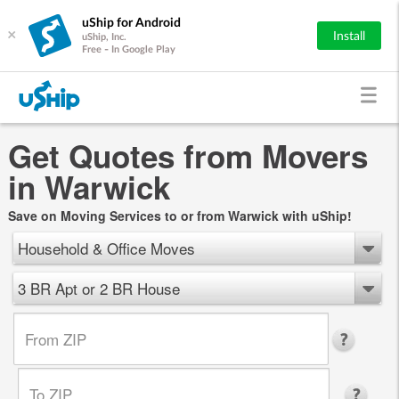
uShip for Android
×
Install
uShip, Inc.
Free - In Google Play
Get Quotes from Movers
in Warwick
Save on Moving Services to or from Warwick with uShip!
Household & Office Moves
3 BR Apt or 2 BR House