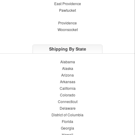
East Providence
Pawtucket
Providence
Woonsocket
Shipping By State
Alabama
Alaska
Arizona
Arkansas
California
Colorado
Connecticut
Delaware
District of Columbia
Florida
Georgia
Hawaii