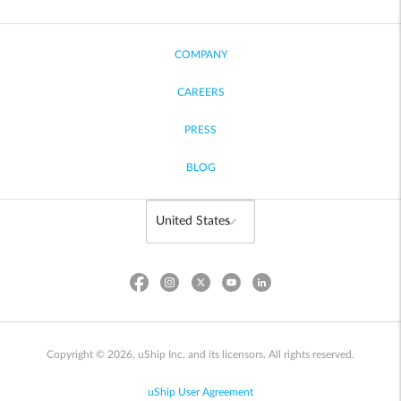
COMPANY
CAREERS
PRESS
BLOG
Copyright © 2026, uShip Inc. and its licensors. All rights reserved.
uShip User Agreement