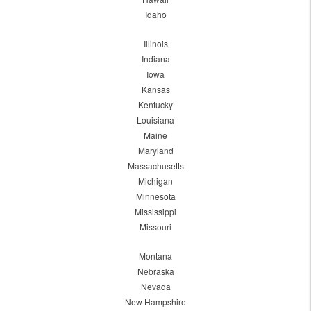
Idaho
Illinois
Indiana
Iowa
Kansas
Kentucky
Louisiana
Maine
Maryland
Massachusetts
Michigan
Minnesota
Mississippi
Missouri
Montana
Nebraska
Nevada
New Hampshire