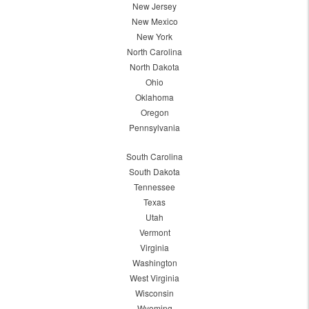
New Jersey
New Mexico
New York
North Carolina
North Dakota
Ohio
Oklahoma
Oregon
Pennsylvania
South Carolina
South Dakota
Tennessee
Texas
Utah
Vermont
Virginia
Washington
West Virginia
Wisconsin
Wyoming