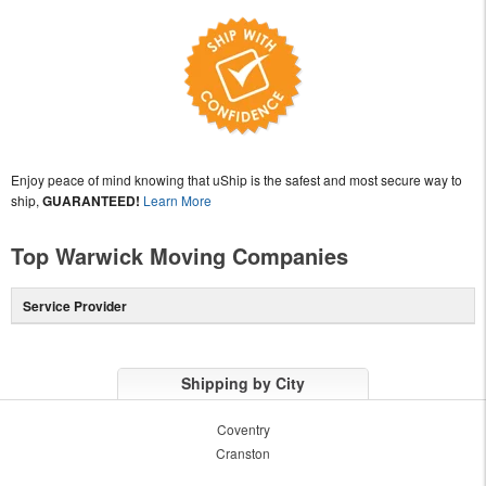
Enjoy peace of mind knowing that uShip is the safest and most secure way to
ship,
GUARANTEED!
Learn More
Top Warwick Moving Companies
Service Provider
Shipping by City
Coventry
Cranston