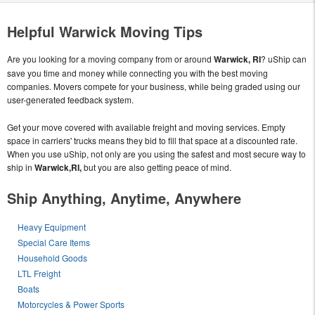
Helpful Warwick Moving Tips
Are you looking for a moving company from or around
Warwick, RI
? uShip can
save you time and money while connecting you with the best moving
companies. Movers compete for your business, while being graded using our
user-generated feedback system.
Get your move covered with available freight and moving services. Empty
space in carriers' trucks means they bid to fill that space at a discounted rate.
When you use uShip, not only are you using the safest and most secure way to
ship in
Warwick,RI,
but you are also getting peace of mind.
Ship Anything, Anytime, Anywhere
Heavy Equipment
Special Care Items
Household Goods
LTL Freight
Boats
Motorcycles & Power Sports