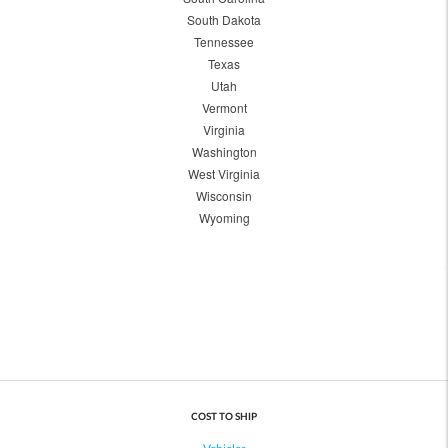
South Dakota
Tennessee
Texas
Utah
Vermont
Virginia
Washington
West Virginia
Wisconsin
Wyoming
COST TO SHIP