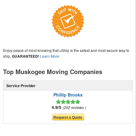
Enjoy peace of mind knowing that uShip is the safest and most secure way to
ship,
GUARANTEED!
Learn More
Top Muskogee Moving Companies
Service Provider
Phillip Brooks
4.9/5
202 reviews