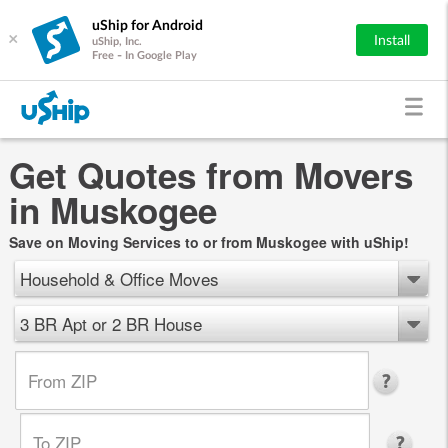
uShip for Android
×
Install
uShip, Inc.
Free - In Google Play
Get Quotes from Movers
in Muskogee
Save on Moving Services to or from Muskogee with uShip!
Household & Office Moves
3 BR Apt or 2 BR House