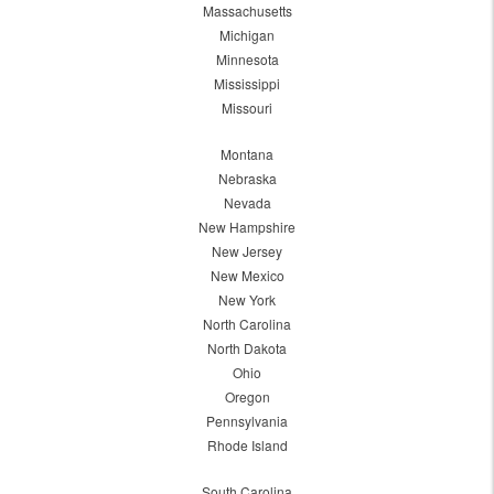
Massachusetts
Michigan
Minnesota
Mississippi
Missouri
Montana
Nebraska
Nevada
New Hampshire
New Jersey
New Mexico
New York
North Carolina
North Dakota
Ohio
Oregon
Pennsylvania
Rhode Island
South Carolina