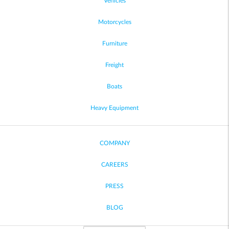
Vehicles
Motorcycles
Furniture
Freight
Boats
Heavy Equipment
COMPANY
CAREERS
PRESS
BLOG