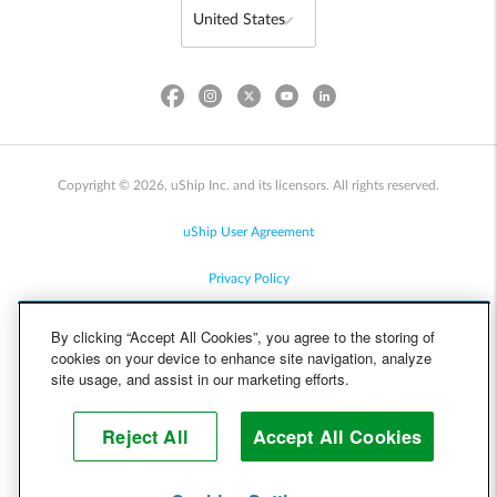
Copyright © 2026, uShip Inc. and its licensors. All rights reserved.
uShip User Agreement
Privacy Policy
Site Map
By clicking “Accept All Cookies”, you agree to the storing of
cookies on your device to enhance site navigation, analyze
Cookie Policy
site usage, and assist in our marketing efforts.
Accessibility
Reject All
Accept All Cookies
Help