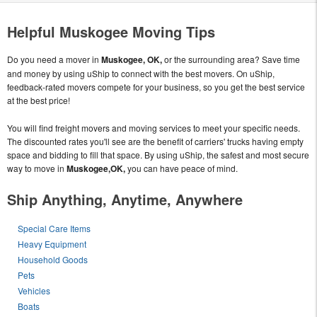
Helpful Muskogee Moving Tips
Do you need a mover in
Muskogee, OK,
or the surrounding area? Save time
and money by using uShip to connect with the best movers. On uShip,
feedback-rated movers compete for your business, so you get the best service
at the best price!
You will find freight movers and moving services to meet your specific needs.
The discounted rates you'll see are the benefit of carriers' trucks having empty
space and bidding to fill that space. By using uShip, the safest and most secure
way to move in
Muskogee,OK,
you can have peace of mind.
Ship Anything, Anytime, Anywhere
Special Care Items
Heavy Equipment
Household Goods
Pets
Vehicles
Boats