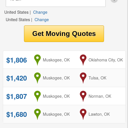
United States
|
Change
United States
|
Change
$1,806
from
Muskogee, OK
to
Oklahoma City, OK
$1,420
from
Muskogee, OK
to
Tulsa, OK
$1,807
from
Muskogee, OK
to
Norman, OK
$1,680
from
Muskogee, OK
to
Lawton, OK