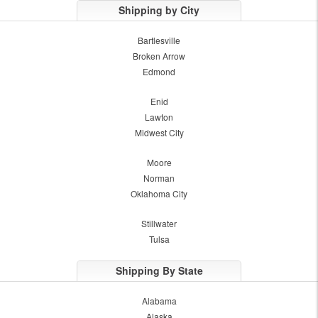
Shipping by City
Bartlesville
Broken Arrow
Edmond
Enid
Lawton
Midwest City
Moore
Norman
Oklahoma City
Stillwater
Tulsa
Shipping By State
Alabama
Alaska