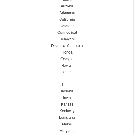
Arizona
Arkansas
California
Colorado
Connecticut
Delaware
District of Columbia
Florida
Georgia
Hawaii
Idaho
Illinois
Indiana
Iowa
Kansas
Kentucky
Louisiana
Maine
Maryland