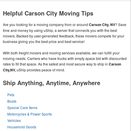
Helpful Carson City Moving Tips
Are you looking for a moving company from or around
Carson City, NV
? Save
time and money by using uShip, a server that connects you with the best
movers. Backed by user-generated feedback, these movers compete for your
business giving you the best price and best service!
With both freight movers and moving services available, we can fulfill your
moving needs. Carriers who have trucks with empty space bid with discounted
rates to fill that space. As the safest and most secure way to ship in
Carson
City,NV,
uShip provides peace of mind.
Ship Anything, Anytime, Anywhere
Pets
Boats
Special Care Items
Motorcycles & Power Sports
Vehicles
Household Goods