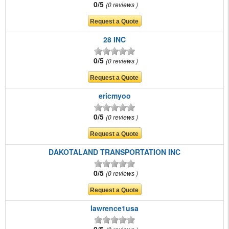
0/5
0 reviews
28 INC
0/5
0 reviews
ericmyoo
0/5
0 reviews
DAKOTALAND TRANSPORTATION INC
0/5
0 reviews
lawrence1usa