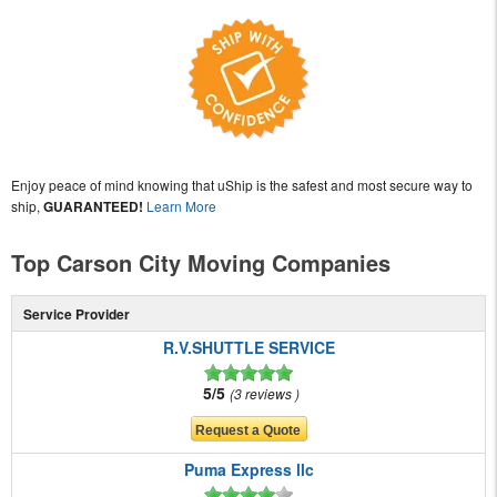
Enjoy peace of mind knowing that uShip is the safest and most secure way to
ship,
GUARANTEED!
Learn More
Top Carson City Moving Companies
Service Provider
R.V.SHUTTLE SERVICE
5/5
3 reviews
Puma Express llc