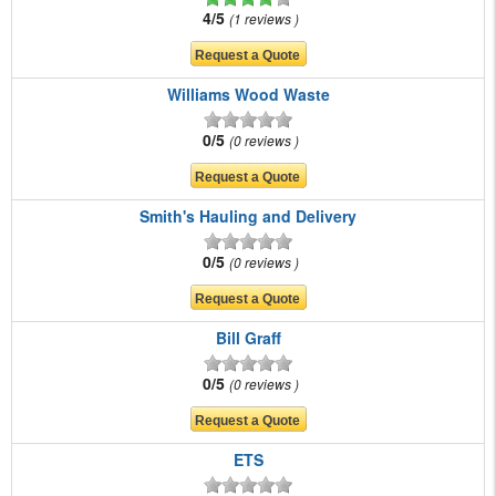
4/5
1 reviews
Williams Wood Waste
0/5
0 reviews
Smith's Hauling and Delivery
0/5
0 reviews
Bill Graff
0/5
0 reviews
ETS