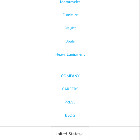
Motorcycles
Furniture
Freight
Boats
Heavy Equipment
COMPANY
CAREERS
PRESS
BLOG