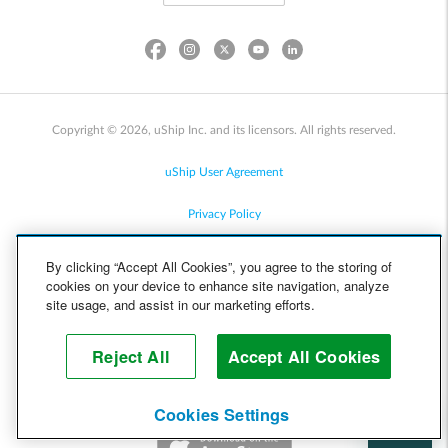
Copyright © 2026, uShip Inc. and its licensors. All rights reserved.
uShip User Agreement
Privacy Policy
Site Map
By clicking “Accept All Cookies”, you agree to the storing of
cookies on your device to enhance site navigation, analyze
Cookie Policy
site usage, and assist in our marketing efforts.
Accessibility
Reject All
Accept All Cookies
Help
Cookies Settings