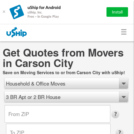
uShip for Android
×
Install
uShip, Inc.
Free - In Google Play
Get Quotes from Movers
in Carson City
Save on Moving Services to or from Carson City with uShip!
Household & Office Moves
3 BR Apt or 2 BR House