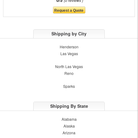
0/5
0 reviews
Shipping by City
Henderson
Las Vegas
North Las Vegas
Reno
Sparks
Shipping By State
Alabama
Alaska
Arizona