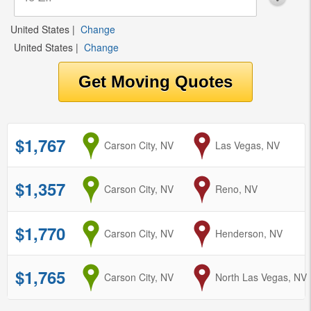
United States
|
Change
United States
|
Change
$1,767
from
Carson City, NV
to
Las Vegas, NV
$1,357
from
Carson City, NV
to
Reno, NV
$1,770
from
Carson City, NV
to
Henderson, NV
$1,765
from
Carson City, NV
to
North Las Vegas, NV