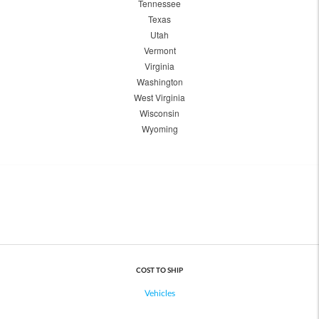
Tennessee
Texas
Utah
Vermont
Virginia
Washington
West Virginia
Wisconsin
Wyoming
COST TO SHIP
Vehicles