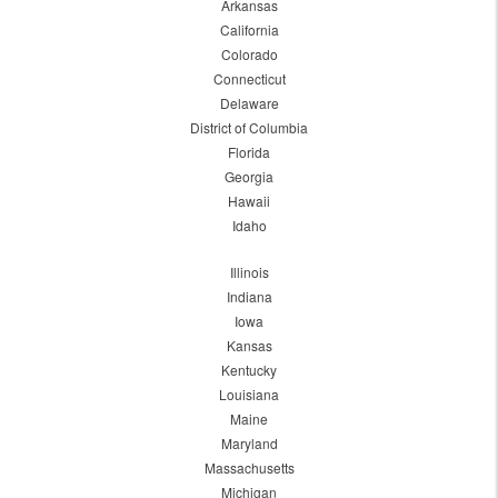
Arkansas
California
Colorado
Connecticut
Delaware
District of Columbia
Florida
Georgia
Hawaii
Idaho
Illinois
Indiana
Iowa
Kansas
Kentucky
Louisiana
Maine
Maryland
Massachusetts
Michigan