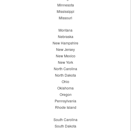
Minnesota
Mississippi
Missouri
Montana
Nebraska
New Hampshire
New Jersey
New Mexico
New York
North Carolina
North Dakota
Ohio
Oklahoma
Oregon
Pennsylvania
Rhode Island
South Carolina
South Dakota