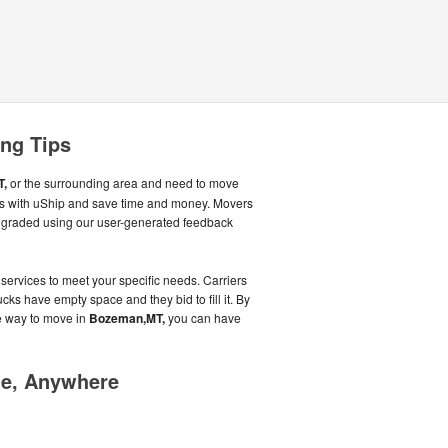
ng Tips
T,
or the surrounding area and need to move
rs with uShip and save time and money. Movers
g graded using our user-generated feedback
 services to meet your specific needs. Carriers
cks have empty space and they bid to fill it. By
e way to move in
Bozeman,MT,
you can have
me, Anywhere