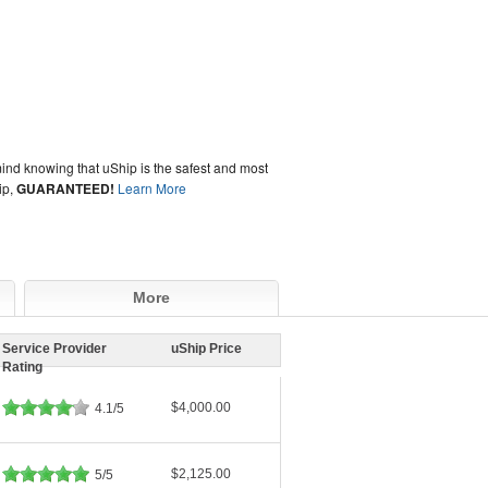
ind knowing that uShip is the safest and most
ip,
GUARANTEED!
Learn More
More
Service Provider
uShip Price
Rating
$4,000.00
4.1/5
$2,125.00
5/5