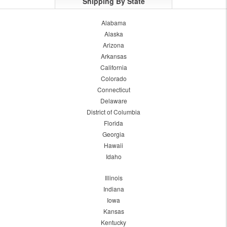
Shipping By State
Alabama
Alaska
Arizona
Arkansas
California
Colorado
Connecticut
Delaware
District of Columbia
Florida
Georgia
Hawaii
Idaho
Illinois
Indiana
Iowa
Kansas
Kentucky