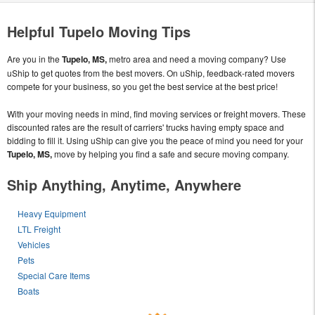
Helpful Tupelo Moving Tips
Are you in the
Tupelo, MS,
metro area and need a moving company? Use
uShip to get quotes from the best movers. On uShip, feedback-rated movers
compete for your business, so you get the best service at the best price!
With your moving needs in mind, find moving services or freight movers. These
discounted rates are the result of carriers' trucks having empty space and
bidding to fill it. Using uShip can give you the peace of mind you need for your
Tupelo, MS,
move by helping you find a safe and secure moving company.
Ship Anything, Anytime, Anywhere
Heavy Equipment
LTL Freight
Vehicles
Pets
Special Care Items
Boats