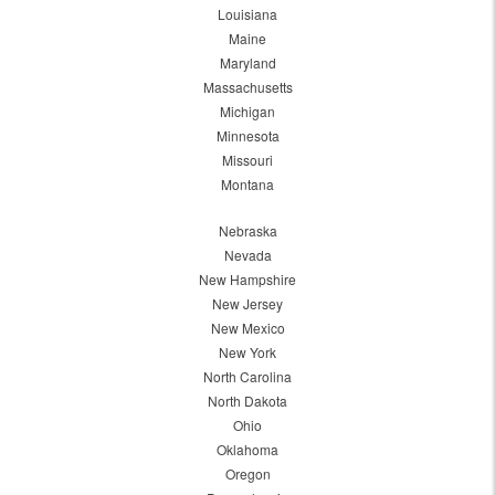
Louisiana
Maine
Maryland
Massachusetts
Michigan
Minnesota
Missouri
Montana
Nebraska
Nevada
New Hampshire
New Jersey
New Mexico
New York
North Carolina
North Dakota
Ohio
Oklahoma
Oregon