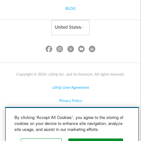
BLOG
Copyright © 2026, uShip Inc. and its licensors. All rights reserved.
uShip User Agreement
Privacy Policy
Site Map
By clicking “Accept All Cookies”, you agree to the storing of
cookies on your device to enhance site navigation, analyze
Cookie Policy
site usage, and assist in our marketing efforts.
Accessibility