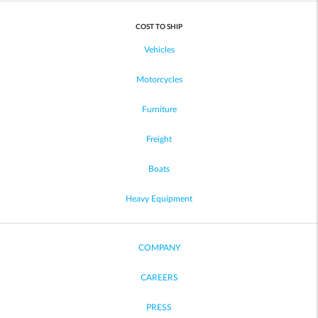
COST TO SHIP
Vehicles
Motorcycles
Furniture
Freight
Boats
Heavy Equipment
COMPANY
CAREERS
PRESS