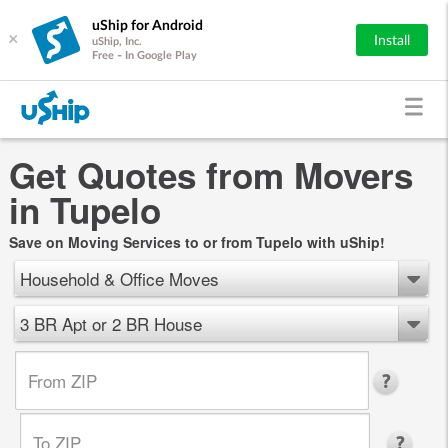
uShip for Android
×
Install
uShip, Inc.
Free - In Google Play
Get Quotes from Movers
in Tupelo
Save on Moving Services to or from Tupelo with uShip!
Household & Office Moves
3 BR Apt or 2 BR House