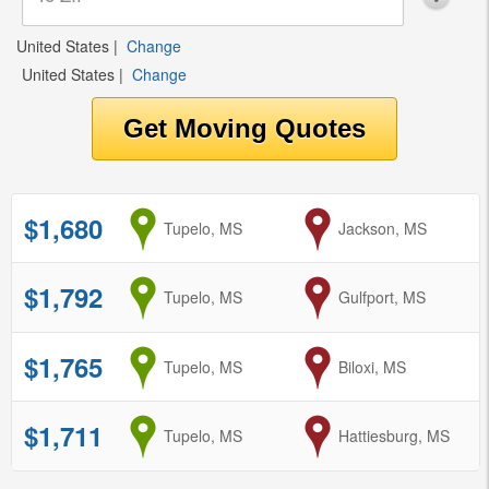
United States
|
Change
United States
|
Change
$1,680
from
Tupelo, MS
to
Jackson, MS
$1,792
from
Tupelo, MS
to
Gulfport, MS
$1,765
from
Tupelo, MS
to
Biloxi, MS
$1,711
from
Tupelo, MS
to
Hattiesburg, MS