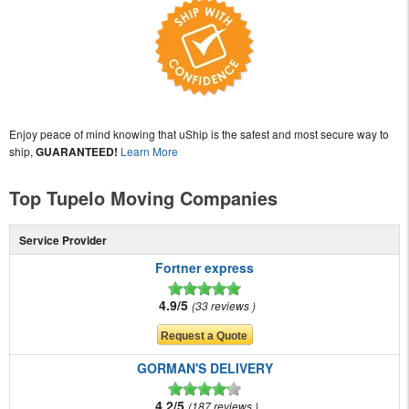
Enjoy peace of mind knowing that uShip is the safest and most secure way to
ship,
GUARANTEED!
Learn More
Top Tupelo Moving Companies
Service Provider
Fortner express
4.9/5
33 reviews
GORMAN'S DELIVERY
4.2/5
187 reviews