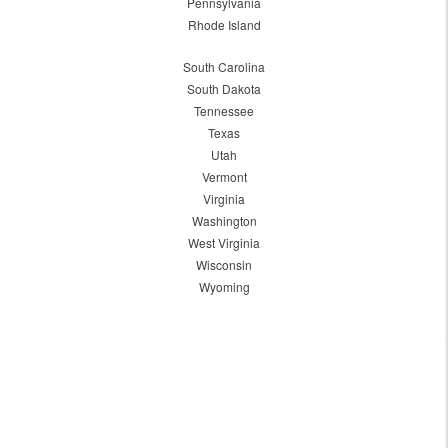
Pennsylvania
Rhode Island
South Carolina
South Dakota
Tennessee
Texas
Utah
Vermont
Virginia
Washington
West Virginia
Wisconsin
Wyoming