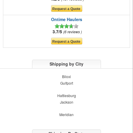
Ontime Haulers
3.7/5
6 reviews
Shipping by City
Biloxi
Gulfport
Hattiesburg
Jackson
Meridian