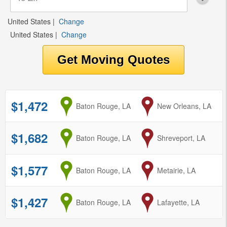
United States
|
Change
United States
|
Change
$1,472
from
Baton Rouge, LA
to
New Orleans, LA
$1,682
from
Baton Rouge, LA
to
Shreveport, LA
$1,577
from
Baton Rouge, LA
to
Metairie, LA
$1,427
from
Baton Rouge, LA
to
Lafayette, LA