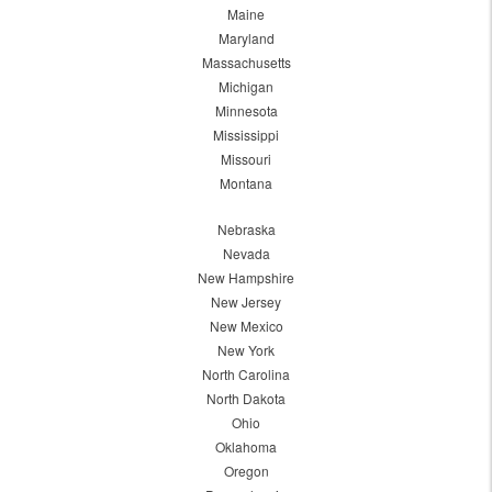
Maine
Maryland
Massachusetts
Michigan
Minnesota
Mississippi
Missouri
Montana
Nebraska
Nevada
New Hampshire
New Jersey
New Mexico
New York
North Carolina
North Dakota
Ohio
Oklahoma
Oregon