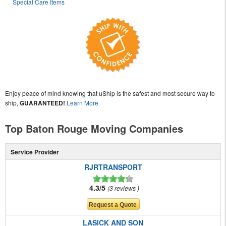
Special Care Items
Enjoy peace of mind knowing that uShip is the safest and most secure way to
ship,
GUARANTEED!
Learn More
Top Baton Rouge Moving Companies
Service Provider
RJRTRANSPORT
4.3/5
3 reviews
LASICK AND SON