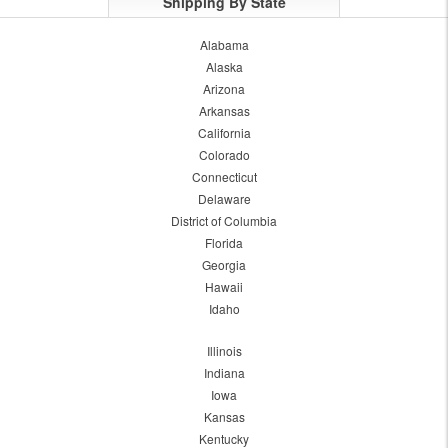
Shipping By State
Alabama
Alaska
Arizona
Arkansas
California
Colorado
Connecticut
Delaware
District of Columbia
Florida
Georgia
Hawaii
Idaho
Illinois
Indiana
Iowa
Kansas
Kentucky