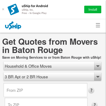
uShip for Android
×
Install
uShip, Inc.
Free - In Google Play
Get Quotes from Movers
in Baton Rouge
Save on Moving Services to or from Baton Rouge with uShip!
Household & Office Moves
3 BR Apt or 2 BR House