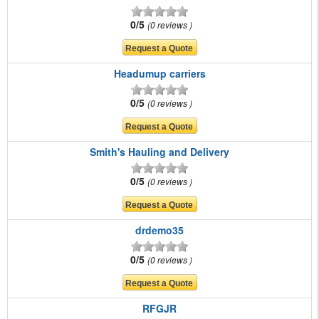
0/5
0 reviews
Headumup carriers
0/5
0 reviews
Smith's Hauling and Delivery
0/5
0 reviews
drdemo35
0/5
0 reviews
RFGJR