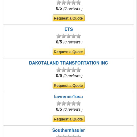
0/5
0 reviews
ETS
0/5
0 reviews
DAKOTALAND TRANSPORTATION INC
0/5
0 reviews
lawrence1usa
0/5
0 reviews
Southernhauler