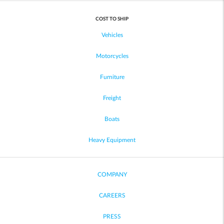
COST TO SHIP
Vehicles
Motorcycles
Furniture
Freight
Boats
Heavy Equipment
COMPANY
CAREERS
PRESS