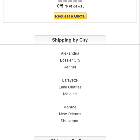
0/5
0 reviews
Shipping by City
Alexandria
Bossier City
Kenner
Lafayette
Lake Charles
Metairie
Monroe
New Orleans
Shreveport