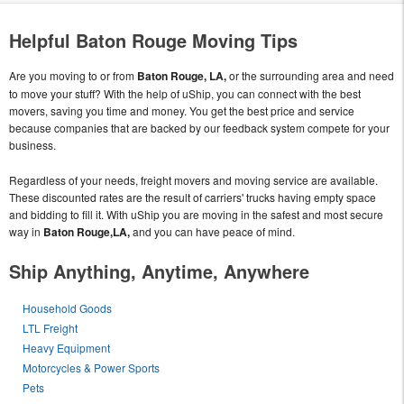
Helpful Baton Rouge Moving Tips
Are you moving to or from
Baton Rouge, LA,
or the surrounding area and need
to move your stuff? With the help of uShip, you can connect with the best
movers, saving you time and money. You get the best price and service
because companies that are backed by our feedback system compete for your
business.
Regardless of your needs, freight movers and moving service are available.
These discounted rates are the result of carriers' trucks having empty space
and bidding to fill it. With uShip you are moving in the safest and most secure
way in
Baton Rouge,LA,
and you can have peace of mind.
Ship Anything, Anytime, Anywhere
Household Goods
LTL Freight
Heavy Equipment
Motorcycles & Power Sports
Pets