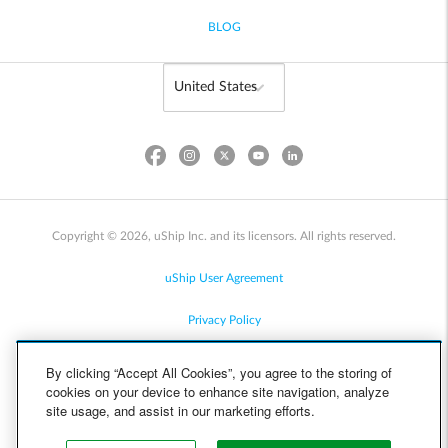
BLOG
Copyright © 2026, uShip Inc. and its licensors. All rights reserved.
uShip User Agreement
Privacy Policy
Site Map
By clicking “Accept All Cookies”, you agree to the storing of
cookies on your device to enhance site navigation, analyze
Cookie Policy
site usage, and assist in our marketing efforts.
Accessibility