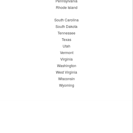
Pennsylvania
Rhode Island
South Carolina
South Dakota
Tennessee
Texas
Utah
Vermont
Virginia
Washington
West Virginia
Wisconsin
Wyoming