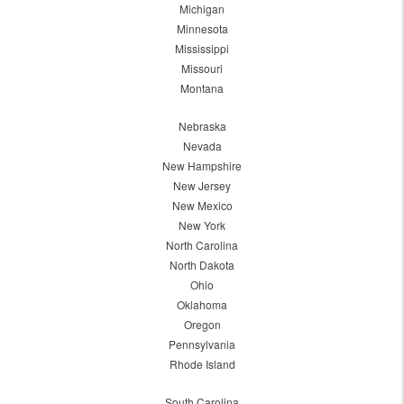
Michigan
Minnesota
Mississippi
Missouri
Montana
Nebraska
Nevada
New Hampshire
New Jersey
New Mexico
New York
North Carolina
North Dakota
Ohio
Oklahoma
Oregon
Pennsylvania
Rhode Island
South Carolina