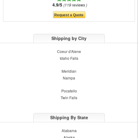
4.9/5
119 reviews
Shipping by City
Coeur d'Alene
Idaho Falls
Meridian
Nampa
Pocatello
Twin Falls
Shipping By State
Alabama
Alaska