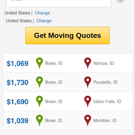
United States
|
Change
United States
|
Change
$1,069
from
Boise, ID
to
Nampa, ID
$1,730
from
Boise, ID
to
Pocatello, ID
$1,690
from
Boise, ID
to
Idaho Falls, ID
$1,039
from
Boise, ID
to
Meridian, ID