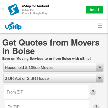
uShip for Android
×
Install
uShip, Inc.
Free - In Google Play
Get Quotes from Movers
in Boise
Save on Moving Services to or from Boise with uShip!
Household & Office Moves
3 BR Apt or 2 BR House