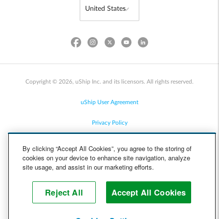
Copyright © 2026, uShip Inc. and its licensors. All rights reserved.
uShip User Agreement
Privacy Policy
Site Map
By clicking “Accept All Cookies”, you agree to the storing of
cookies on your device to enhance site navigation, analyze
Cookie Policy
site usage, and assist in our marketing efforts.
Accessibility
Reject All
Accept All Cookies
Help