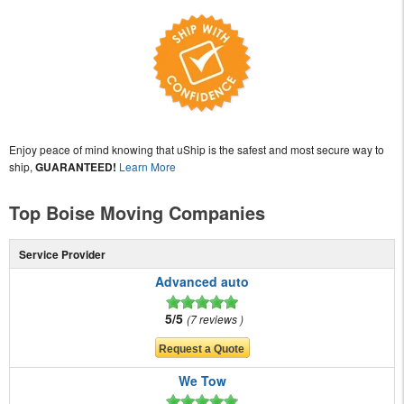
Enjoy peace of mind knowing that uShip is the safest and most secure way to
ship,
GUARANTEED!
Learn More
Top Boise Moving Companies
Service Provider
Advanced auto
5/5
7 reviews
We Tow