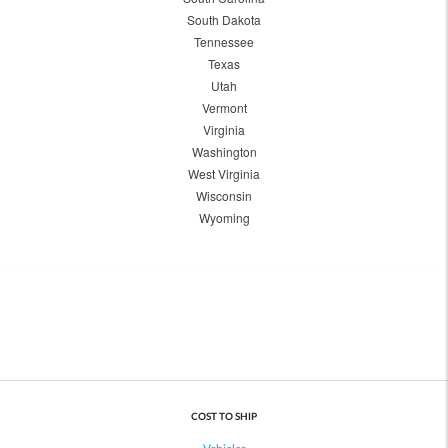
South Dakota
Tennessee
Texas
Utah
Vermont
Virginia
Washington
West Virginia
Wisconsin
Wyoming
COST TO SHIP