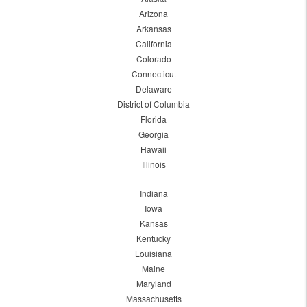
Arizona
Arkansas
California
Colorado
Connecticut
Delaware
District of Columbia
Florida
Georgia
Hawaii
Illinois
Indiana
Iowa
Kansas
Kentucky
Louisiana
Maine
Maryland
Massachusetts