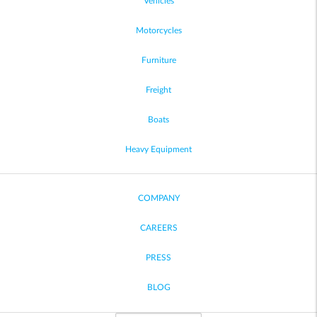
Vehicles
Motorcycles
Furniture
Freight
Boats
Heavy Equipment
COMPANY
CAREERS
PRESS
BLOG