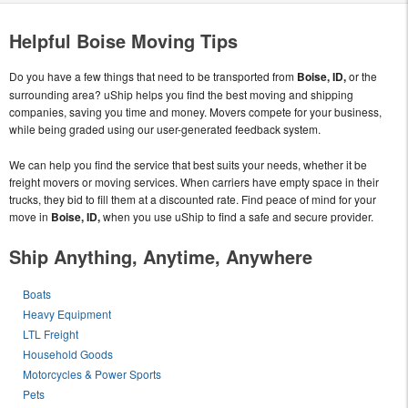
Helpful Boise Moving Tips
Do you have a few things that need to be transported from
Boise, ID,
or the
surrounding area? uShip helps you find the best moving and shipping
companies, saving you time and money. Movers compete for your business,
while being graded using our user-generated feedback system.
We can help you find the service that best suits your needs, whether it be
freight movers or moving services. When carriers have empty space in their
trucks, they bid to fill them at a discounted rate. Find peace of mind for your
move in
Boise, ID,
when you use uShip to find a safe and secure provider.
Ship Anything, Anytime, Anywhere
Boats
Heavy Equipment
LTL Freight
Household Goods
Motorcycles & Power Sports
Pets