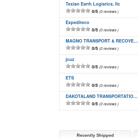
Texian Earth Logistics, llc
0/5
0 reviews
Expediteco
0/5
0 reviews
MAGNO TRANSPORT & RECOVERY LLC
0/5
0 reviews
jcuz
0/5
0 reviews
ETS
0/5
0 reviews
DAKOTALAND TRANSPORTATION INC
0/5
0 reviews
Recently Shipped