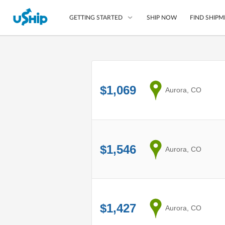
SHIP NOW
FIND SHIPM
GETTING STARTED
List Your Item
Compare Shipping O
$1,069
from
Aurora, CO
Choose Your Provide
Questions? We can help
How to ship with uShip
$1,546
from
Aurora, CO
$1,427
from
Aurora, CO