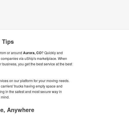
 Tips
from or around
Aurora, CO
? Quickly and
ng companies via uShip's marketplace. When
business, you get the best service at the best
ices on our platform for your moving needs.
f carriers' trucks having empty space and
oving in the safest and most secure way in
 mind.
me, Anywhere