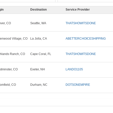
gin
Destination
Service Provider
ver, CO
Seattle, WA
THATSHOWITSDONE
enwood Village, CO
La Jolla, CA
ABETTERCHOICESHIPPING
hlands Ranch, CO
Cape Coral, FL
THATSHOWITSDONE
tminster, CO
Exeter, NH
LANDO1105
omfield, CO
Durham, NC
DOTSONEMPIRE