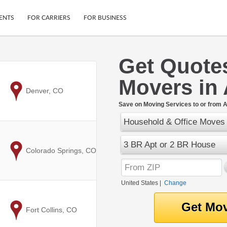
ENTS
FOR CARRIERS
FOR BUSINESS
Get Quote
Tracking
Cars
Movers in
Mobile App
Motorcycles
ptions
to
Denver, CO
Shipping Protection
Furniture
r
Save on Moving Services to or from A
Guarantee
Household & Office Moves
Ship Now
.
Secure Payments
3 BR Apt or 2 BR House
to
Colorado Springs, CO
United States
|
Change
to
Fort Collins, CO