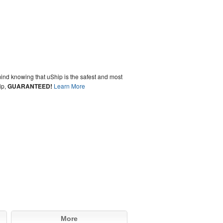
ind knowing that uShip is the safest and most
ip,
GUARANTEED!
Learn More
More