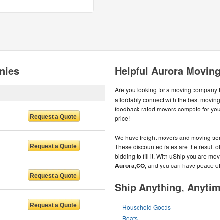
nies
Helpful Aurora Moving
Are you looking for a moving company 
affordably connect with the best movi
feedback-rated movers compete for your 
price!
We have freight movers and moving serv
These discounted rates are the result o
bidding to fill it. With uShip you are m
Aurora,CO,
and you can have peace of
Ship Anything, Anyti
Household Goods
Boats