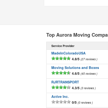
Top Aurora Moving Compa
Service Provider
MadeInColoradoUSA
4.8/5
27 reviews
Moving Solutions and Boxes
4.6/5
45 reviews
RJRTRANSPORT
4.3/5
3 reviews
Active Inc.
0/5
0 reviews