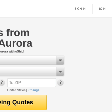
SIGN IN
JOIN
s from
LTL Freight
 Aurora
Boats
See All
urora with uShip!
United States
|
Change