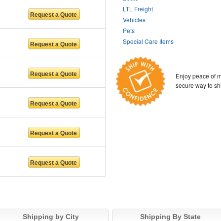
LTL Freight
Vehicles
Pets
Special Care Items
Enjoy peace of m
secure way to sh
Shipping by City
Shipping By State