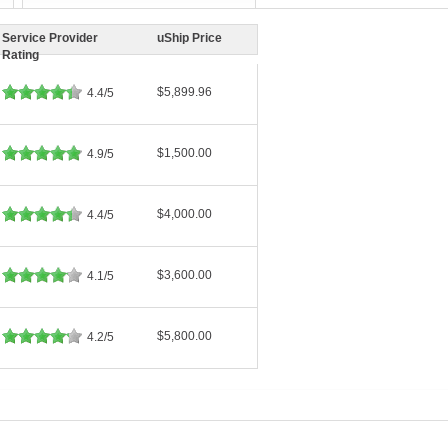
Service Provider
uShip Price
Rating
$5,899.96
4.4/5
$1,500.00
4.9/5
$4,000.00
4.4/5
$3,600.00
4.1/5
$5,800.00
4.2/5