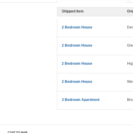
Shipped Item
Ori
2 Bedroom House
Den
2 Bedroom House
Gre
2 Bedroom House
Hig
2 Bedroom House
Wes
3 Bedroom Apartment
Bro
COST TO SHIP