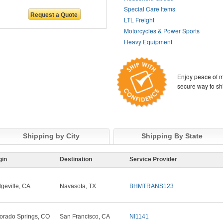
Special Care Items
LTL Freight
Motorcycles & Power Sports
Heavy Equipment
Enjoy peace of m
secure way to sh
Shipping by City
Shipping By State
gin
Destination
Service Provider
dgeville, CA
Navasota, TX
BHMTRANS123
orado Springs, CO
San Francisco, CA
NI1141