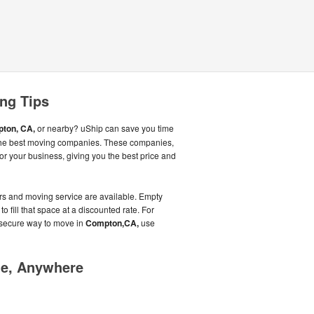
ng Tips
ton, CA,
or nearby? uShip can save you time
the best moving companies. These companies,
or your business, giving you the best price and
rs and moving service are available. Empty
to fill that space at a discounted rate. For
 secure way to move in
Compton,CA,
use
me, Anywhere