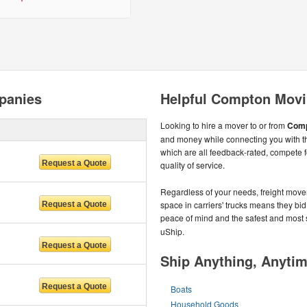
panies
Helpful Compton Movi
Looking to hire a mover to or from
Comp
and money while connecting you with 
which are all feedback-rated, compete f
quality of service.
Regardless of your needs, freight move
space in carriers' trucks means they bid 
peace of mind and the safest and most
uShip.
Ship Anything, Anyti
Boats
Household Goods