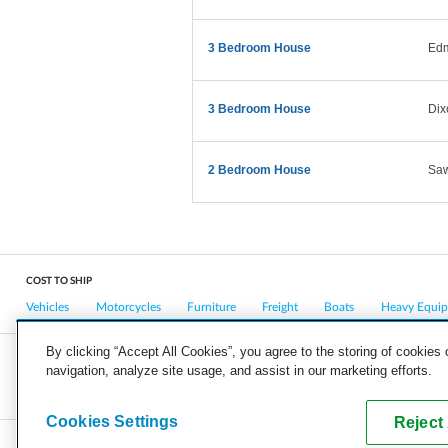
3 Bedroom House
Ed
3 Bedroom House
Dix
2 Bedroom House
Saw
COST TO SHIP
Vehicles
Motorcycles
Furniture
Freight
Boats
Heavy Equi
By clicking “Accept All Cookies”, you agree to the storing of cookies
navigation, analyze site usage, and assist in our marketing efforts.
COMPANY
CAREERS
PRESS
BLOG
Cookies Settings
Reject 
Copyright © 2026, uShip Inc. and its licensors. All rights reserved.