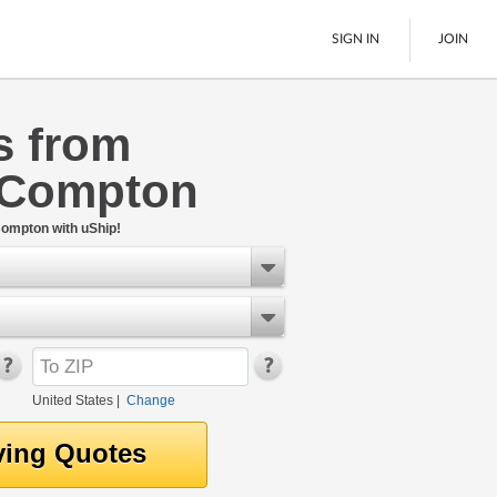
SIGN IN
JOIN
s from
LTL Freight
 Compton
Boats
See All
Compton with uShip!
United States
|
Change