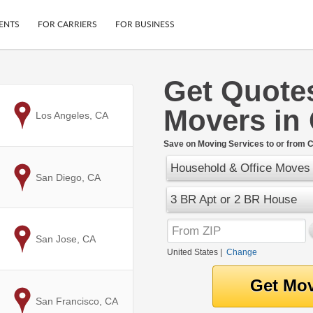
ENTS
FOR CARRIERS
FOR BUSINESS
Get Quote
Tracking
Cars
Movers in
Mobile App
Motorcycles
to
Los Angeles, CA
ptions
Shipping Protection
Furniture
r
Save on Moving Services to or from 
Guarantee
Household & Office Moves
Ship Now
.
to
San Diego, CA
Secure Payments
3 BR Apt or 2 BR House
to
San Jose, CA
United States
|
Change
to
San Francisco, CA