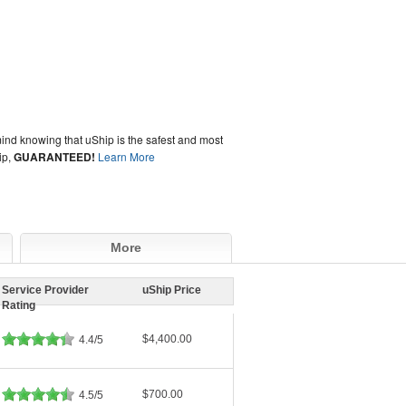
ind knowing that uShip is the safest and most
ip,
GUARANTEED!
Learn More
More
Service Provider
uShip Price
Rating
$4,400.00
4.4/5
$700.00
4.5/5