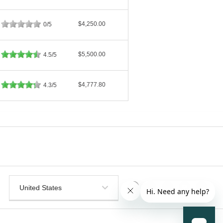
$4,250.00
0/5
$5,500.00
4.5/5
$4,777.80
4.3/5