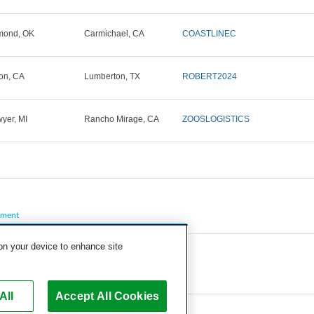
mond, OK
Carmichael, CA
COASTLINEC
on, CA
Lumberton, TX
ROBERT2024
yer, MI
Rancho Mirage, CA
ZOOSLOGISTICS
pment
 on your device to enhance site
All
Accept All Cookies