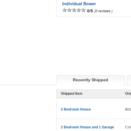
Individual Bower
0/5
0 reviews
Recently Shipped
Shipped Item
Ori
2 Bedroom House
Bri
2 Bedroom House and 1 Garage
Col