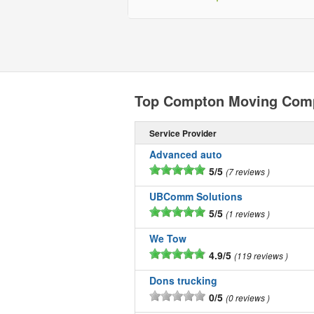
Top Compton Moving Com
Service Provider
Advanced auto
5/5
7 reviews
UBComm Solutions
5/5
1 reviews
We Tow
4.9/5
119 reviews
Dons trucking
0/5
0 reviews